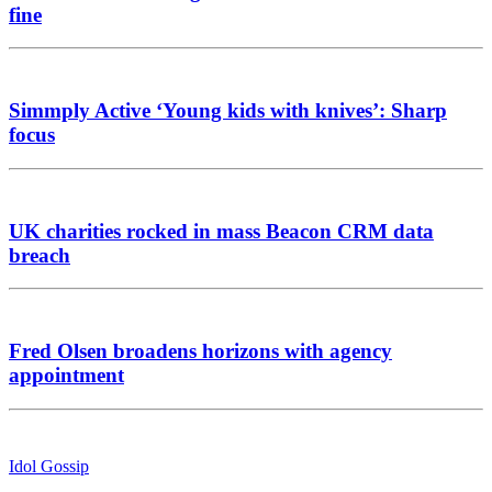
fine
Simmply Active ‘Young kids with knives’: Sharp
focus
UK charities rocked in mass Beacon CRM data
breach
Fred Olsen broadens horizons with agency
appointment
Idol Gossip