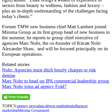
sectors from beauty to wellness, fashion and luxury –
plus an in-depth understanding of the challenges facing
today’s clients.”
Former TMW new business chief Matt Lambert joined
Miroma Group as its first group head of new business in
the summer; he reports to group chief executive of
agencies Marc Nohr, the co-founder of Kitcatt Nohr
Alexander Shaw, and will be focused principally on its
European operations.
Related stories
Nohr: Agencies must ditch hourly charges or risk
demise
Marc Nohr to head up IPA commercial leadership group
Marc Nohr joins ad agency Fold7
TOPICS:
agency news
data-driven marketing
influencer
marketing
Miroma Group
sport