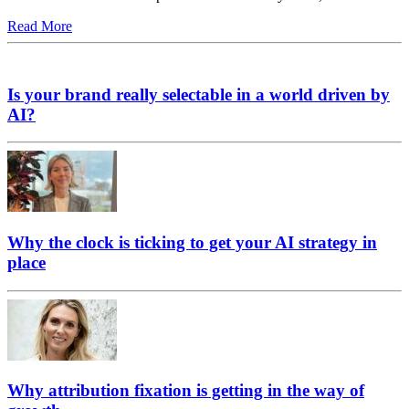
Read More
Is your brand really selectable in a world driven by
AI?
Why the clock is ticking to get your AI strategy in
place
Why attribution fixation is getting in the way of