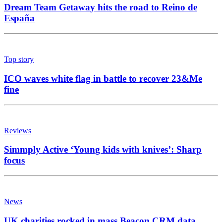
Dream Team Getaway hits the road to Reino de
España
Top story
ICO waves white flag in battle to recover 23&Me
fine
Reviews
Simmply Active ‘Young kids with knives’: Sharp
focus
News
UK charities rocked in mass Beacon CRM data