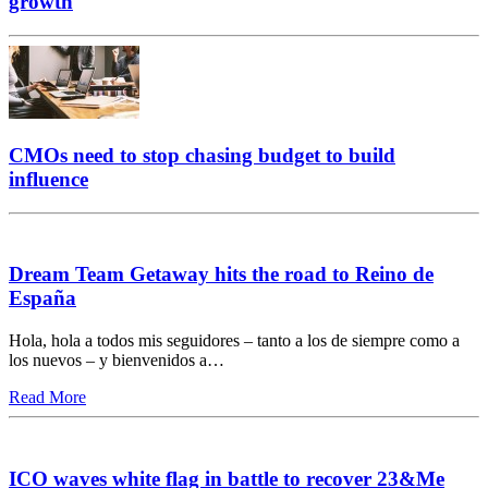
growth
CMOs need to stop chasing budget to build
influence
Dream Team Getaway hits the road to Reino de
España
Hola, hola a todos mis seguidores – tanto a los de siempre como a
los nuevos – y bienvenidos a…
Read More
ICO waves white flag in battle to recover 23&Me