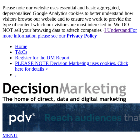
Please note our website uses essential and basic aggregated,
depersonalised Google Analytics cookies to better understand how
visitors browse our website and to ensure we work to provide the
type of content which our visitors are most interested in. We DO
NOT sell your browsing data to adtech companies -
I Understand
For
more information please see our
Privacy Policy
Home
T&Cs
Register for the DM Report
PLEASE NOTE Decision Marketing uses cookies. Click
here for details >
.
MENU