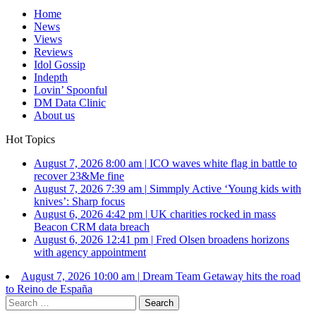
Home
News
Views
Reviews
Idol Gossip
Indepth
Lovin’ Spoonful
DM Data Clinic
About us
Hot Topics
August 7, 2026 8:00 am
|
ICO waves white flag in battle to
recover 23&Me fine
August 7, 2026 7:39 am
|
Simmply Active ‘Young kids with
knives’: Sharp focus
August 6, 2026 4:42 pm
|
UK charities rocked in mass
Beacon CRM data breach
August 6, 2026 12:41 pm
|
Fred Olsen broadens horizons
with agency appointment
August 7, 2026 10:00 am
|
Dream Team Getaway hits the road
to Reino de España
Search
for: