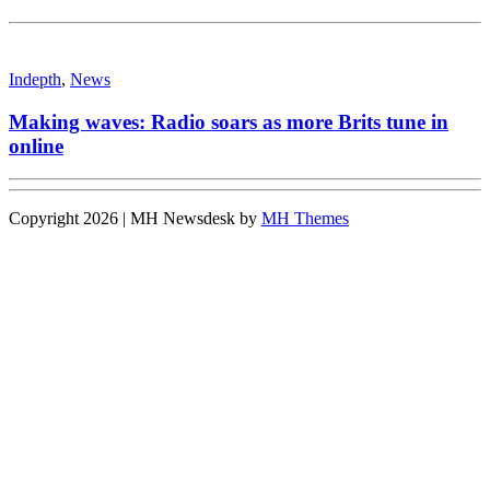
Indepth
,
News
Making waves: Radio soars as more Brits tune in
online
Copyright 2026 | MH Newsdesk by
MH Themes