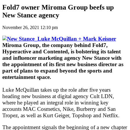
Fold7 owner Miroma Group beefs up
New Stance agency
November 26, 2021 12:10 pm
Miroma Group, the company behind Fold7,
Hyperactive and Contented, is bolstering its talent
and influencer marketing agency New Stance with
the appointment of its first new business director as
part of plans to expand beyond the sports and
entertainment space.
Luke McQuillan takes up the role after five years
heading new business at digital agency Cult LDN,
where he played an integral role in winning key
accounts MAC Cosmetics, Nike, Burberry and San
Tropez, as well as Kurt Geiger, Topshop and Netflix.
The appointment signals the beginning of a new chapter