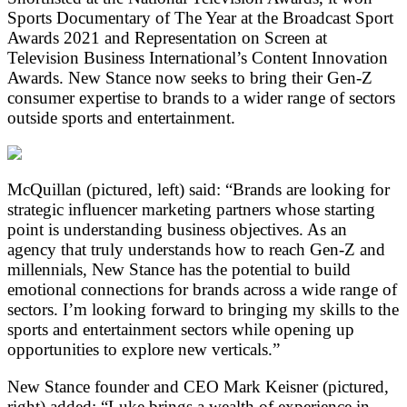
Sports Documentary of The Year at the Broadcast Sport
Awards 2021 and Representation on Screen at
Television Business International’s Content Innovation
Awards. New Stance now seeks to bring their Gen-Z
consumer expertise to brands to a wider range of sectors
outside sports and entertainment.
McQuillan (pictured, left) said: “Brands are looking for
strategic influencer marketing partners whose starting
point is understanding business objectives. As an
agency that truly understands how to reach Gen-Z and
millennials, New Stance has the potential to build
emotional connections for brands across a wide range of
sectors. I’m looking forward to bringing my skills to the
sports and entertainment sectors while opening up
opportunities to explore new verticals.”
New Stance founder and CEO Mark Keisner (pictured,
right) added: “Luke brings a wealth of experience in