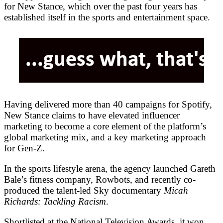
for New Stance, which over the past four years has
established itself in the sports and entertainment space.
Having delivered more than 40 campaigns for Spotify,
New Stance claims to have elevated influencer
marketing to become a core element of the platform’s
global marketing mix, and a key marketing approach
for Gen-Z.
In the sports lifestyle arena, the agency launched Gareth
Bale’s fitness company, Rowbots, and recently co-
produced the talent-led Sky documentary
Micah
Richards: Tackling Racism
.
Shortlisted at the National Television Awards, it won