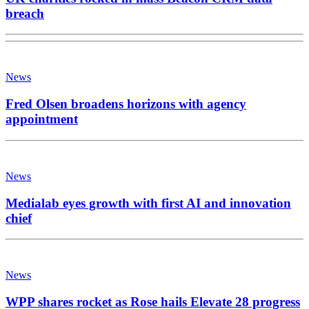
breach
News
Fred Olsen broadens horizons with agency
appointment
News
Medialab eyes growth with first AI and innovation
chief
News
WPP shares rocket as Rose hails Elevate 28 progress