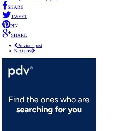
SHARE
TWEET
PIN
SHARE
Previous post
Next post