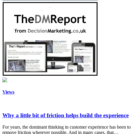
Views
Why a little bit of friction helps build the experience
For years, the dominant thinking in customer experience has been to
remove friction wherever possible. And in many cases, that…