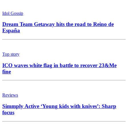
Idol Gossip
Dream Team Getaway hits the road to Reino de
España
Top story
ICO waves white flag in battle to recover 23&Me
fine
Reviews
Simmply Active ‘Young kids with knives’: Sharp
focus