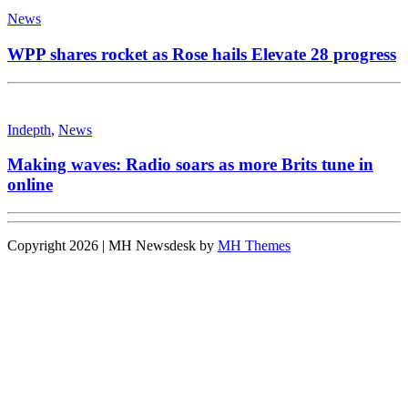
News
WPP shares rocket as Rose hails Elevate 28 progress
Indepth
,
News
Making waves: Radio soars as more Brits tune in
online
Copyright 2026 | MH Newsdesk by
MH Themes