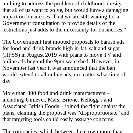
nothing to address the problem of childhood obesity
that all of us want to solve, but would have a damaging
impact on businesses. That we are still waiting for a
Government consultation to provide details of the
restrictions just adds to the uncertainty for businesses.”
The Government first mooted proposals to banish ads
for food and drink brands high in fat, salt and sugar
(HFSS) in August 2019 with plans to move TV and
online ads beyond the 9pm watershed. However, in
November last year it was announced that the ban
would extend to all online ads, no matter what time of
day.
More than 800 food and drink manufacturers –
including Unilever, Mars, Britvic, Kellogg’s and
Associated British Foods – joined the fight against the
plans, claiming the proposal was “disproportionate” and
that targeting tools could easily assuage concerns.
The companies, which between them own more than