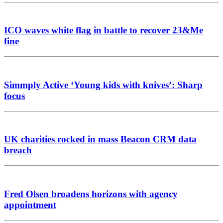
ICO waves white flag in battle to recover 23&Me
fine
Simmply Active ‘Young kids with knives’: Sharp
focus
UK charities rocked in mass Beacon CRM data
breach
Fred Olsen broadens horizons with agency
appointment