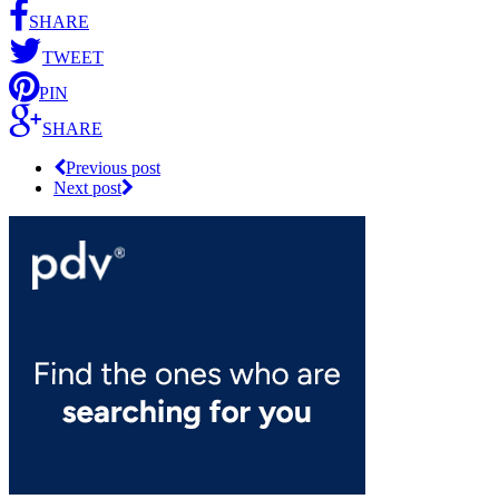
SHARE
TWEET
PIN
SHARE
Previous post
Next post