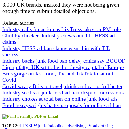
3,000 UK brands, insisted they were not being given
enough time to submit detailed objections.
Related stories
Industry calls for action as Liz Truss takes on PM role
Chubby checker: Industry chews out TfL HFSS ad
claims
Industry HFSS ad ban claims wear thin with TfL
success
Industry backs junk food ban delay, critics say BOGOF
Lip up fatty: UK set to be the obesity capital of Europe
Brits gorge on fast food, TV and TikTok to sit out
Covid
Covid-weary Brits to travel, drink and eat to feel better
Industry scoffs at junk food ad ban despite concessions
Industry chokes at total ban on online junk food ads
Food heavyweights batter proposals for online ad ban
TOPICS:
HFSS
IPA
junk fod
online advertising
TV advertising