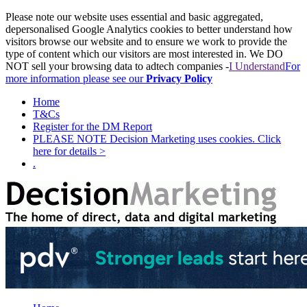
Please note our website uses essential and basic aggregated,
depersonalised Google Analytics cookies to better understand how
visitors browse our website and to ensure we work to provide the
type of content which our visitors are most interested in. We DO
NOT sell your browsing data to adtech companies -
I Understand
For
more information please see our
Privacy Policy
Home
T&Cs
Register for the DM Report
PLEASE NOTE Decision Marketing uses cookies. Click
here for details >
.