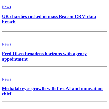
News
UK charities rocked in mass Beacon CRM data
breach
News
Fred Olsen broadens horizons with agency
appointment
News
Medialab eyes growth with first AI and innovation
chief