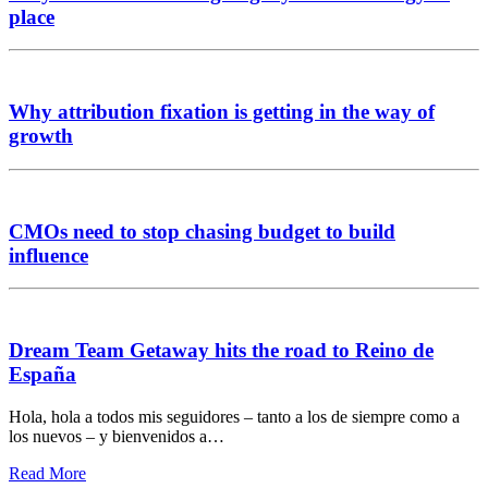
place
Why attribution fixation is getting in the way of
growth
CMOs need to stop chasing budget to build
influence
Dream Team Getaway hits the road to Reino de
España
Hola, hola a todos mis seguidores – tanto a los de siempre como a
los nuevos – y bienvenidos a…
Read More