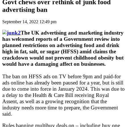
Govt chews over rethink of junk food
advertising ban
September 14, 2022 12:49 pm
The UK advertising and marketing industry
has welcomed reports of a Government review into
planned restrictions on advertising food and drink
high in fat, salt, or sugar (HFSS) amid claims the
crackdown would not prevent childhood obesity but
would have a damaging affect on businesses.
The ban on HFSS ads on TV before 9pm and paid-for
ads online has already been paused for a year, but is still
due to come into force in January 2024. This was due to
a delay to the Health & Care Bill receiving Royal
Assent, as well as a growing recognition that the
industry needs more time to prepare, the Government
said.
Rules banning multibuy deals on – including buy one