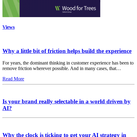
Views
Why a little bit of friction helps build the experience
For years, the dominant thinking in customer experience has been to
remove friction wherever possible. And in many cases, that…
Read More
Is your brand really selectable in a world driven by
AI?
Why the clock is ticking to get your AI strategy in