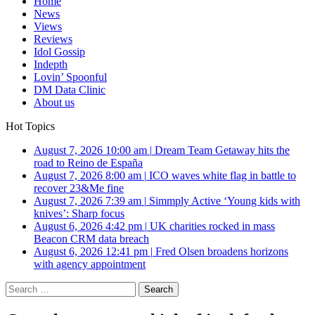
Home
News
Views
Reviews
Idol Gossip
Indepth
Lovin’ Spoonful
DM Data Clinic
About us
Hot Topics
August 7, 2026 10:00 am
|
Dream Team Getaway hits the
road to Reino de España
August 7, 2026 8:00 am
|
ICO waves white flag in battle to
recover 23&Me fine
August 7, 2026 7:39 am
|
Simmply Active ‘Young kids with
knives’: Sharp focus
August 6, 2026 4:42 pm
|
UK charities rocked in mass
Beacon CRM data breach
August 6, 2026 12:41 pm
|
Fred Olsen broadens horizons
with agency appointment
Search
for: