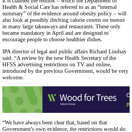
It is claimed the rethink – which the Department of
Health & Social Care has referred to as an “internal
summary” of the evidence around obesity policy – will
also look at possibly ditching calorie counts on menus
in many large takeaways and restaurants. These only
became mandatory in April and are designed to
encourage people to choose healthier dishes.
IPA director of legal and public affairs Richard Lindsay
said: “A review by the new Health Secretary of the
HFSS advertising restrictions on TV and online,
introduced by the previous Government, would be very
welcome.
“We have always been clear that, based on that
Government’s own evidence, the restrictions would do