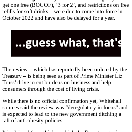
get one free (BOGOF), ‘3 for 2’, and restrictions on free
refills for soft drinks – were due to come into force in
October 2022 and have also be delayed for a year.
The review – which has reportedly been ordered by the
Treasury – is being seen as part of Prime Minister Liz
Truss’ drive to cut burdens on business and help
consumers through the cost of living crisis.
While there is no official confirmation yet, Whitehall
sources said the review was “deregulatory in focus” and
is expected to lead to the new government ditching a
raft of anti-obesity policies.