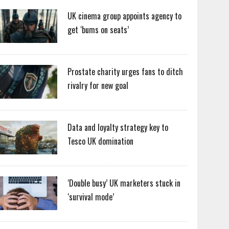
UK cinema group appoints agency to
get ‘bums on seats’
Prostate charity urges fans to ditch
rivalry for new goal
Data and loyalty strategy key to
Tesco UK domination
‘Double busy’ UK marketers stuck in
‘survival mode’