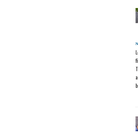
L
f
T
a
b