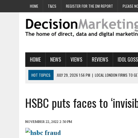
HOME
T&CS
REGISTER FOR THE DM REPORT
PLEASE NO
HOME
NEWS
VIEWS
REVIEWS
IDOL GOSS
HOT TOPICS
JULY 29, 2026 1:56 PM
|
LOCAL LONDON FIRMS TO G
JULY 29, 2026 1:40 PM
|
UK CINEMA GROUP APPOINTS AGENCY TO GE
JULY 29, 2026 9:00 AM
|
PROSTATE CHARITY URGES FANS TO DITCH 
HSBC puts faces to ‘invisib
JULY 29, 2026 8:47 AM
|
DATA AND LOYALTY STRATEGY KEY TO TESCO
JULY 29, 2026 8:24 AM
|
‘DOUBLE BUSY’ UK MARKETERS STUCK IN ‘SU
NOVEMBER 22, 2022 2:30 PM