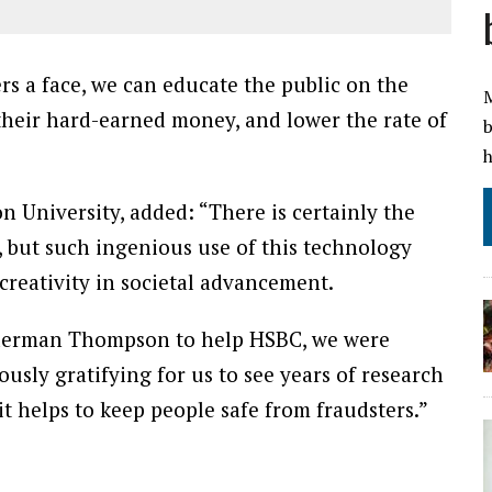
rs a face, we can educate the public on the
M
 their hard-earned money, and lower the rate of
b
h
n University, added: “There is certainly the
, but such ingenious use of this technology
creativity in societal advancement.
erman Thompson to help HSBC, we were
ously gratifying for us to see years of research
t helps to keep people safe from fraudsters.”