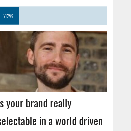
VIEWS
Is your brand really
selectable in a world driven