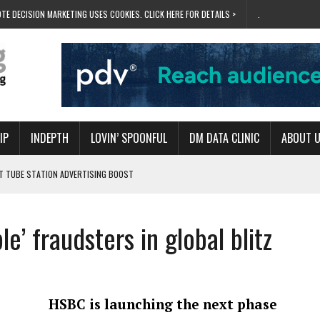
TE DECISION MARKETING USES COOKIES. CLICK HERE FOR DETAILS >
.
IP
INDEPTH
LOVIN’ SPOONFUL
DM DATA CLINIC
ABOUT 
ET TUBE STATION ADVERTISING BOOST
T ‘BUMS ON SEATS’
RIVALRY FOR NEW GOAL
le’ fraudsters in global blitz
 UK DOMINATION
RVIVAL MODE’
HSBC is launching the next phase