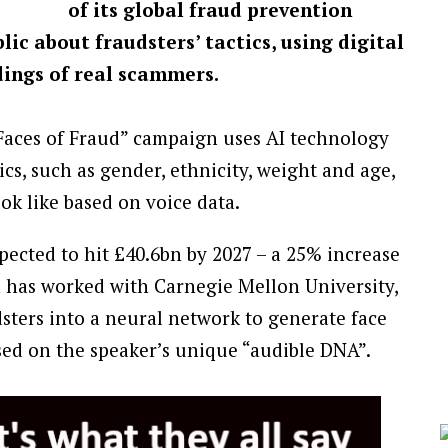
of its global fraud prevention
c about fraudsters’ tactics, using digital
ings of real scammers.
ces of Fraud” campaign uses AI technology
tics, such as gender, ethnicity, weight and age,
ook like based on voice data.
ected to hit £40.6bn by 2027 – a 25% increase
has worked with Carnegie Mellon University,
dsters into a neural network to generate face
ased on the speaker’s unique “audible DNA”.