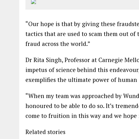
“Our hope is that by giving these fraudste
tactics that are used to scam them out of
fraud across the world.”
Dr Rita Singh, Professor at Carnegie Mello
impetus of science behind this endeavour
exemplifies the ultimate power of human 
“When my team was approached by Wund
honoured to be able to do so. It’s tremend
come to fruition in this way and we hope i
Related stories