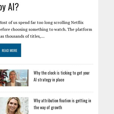
by AI?
ost of us spend far too long scrolling Netflix
efore choosing something to watch. The platform
as thousands of titles,…
READ MORE
Why the clock is ticking to get your
AI strategy in place
Why attribution fixation is getting in
the way of growth