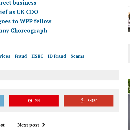
ect business
ief as UK CDO
oes to WPP fellow
pany Choreograph
vices
Fraud
HSBC
ID Fraud
Scams
PIN
SHARE
st
Next post