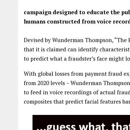
campaign designed to educate the publi
humans constructed from voice record
Devised by Wunderman Thompson, “The Fa
that it is claimed can identify characteris
to predict what a fraudster’s face might l
With global losses from payment fraud exp
from 2020 levels – Wunderman Thompson 
to feed in voice recordings of actual frau
composites that predict facial features b