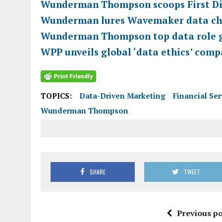
Wunderman Thompson scoops First Dir
Wunderman lures Wavemaker data ch
Wunderman Thompson top data role g
WPP unveils global ‘data ethics’ com
TOPICS:
Data-Driven Marketing
Financial Ser
Wunderman Thompson
SHARE
TWEET
Previous po