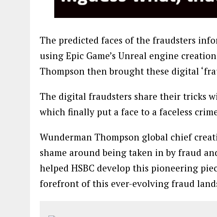
The predicted faces of the fraudsters inf
using Epic Game’s Unreal engine creati
Thompson then brought these digital ‘frau
The digital fraudsters share their tricks wi
which finally put a face to a faceless cri
Wunderman Thompson global chief creative 
shame around being taken in by fraud an
helped HSBC develop this pioneering piec
forefront of this ever-evolving fraud land