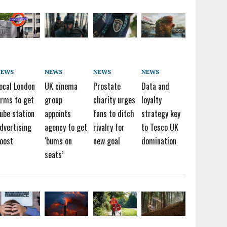
NEWS
NEWS
NEWS
NEWS
ocal London
UK cinema
Prostate
Data and
irms to get
group
charity urges
loyalty
ube station
appoints
fans to ditch
strategy key
dvertising
agency to get
rivalry for
to Tesco UK
oost
‘bums on
new goal
domination
seats’