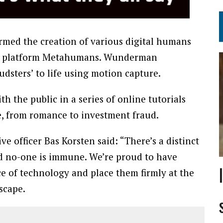
ormed the creation of various digital humans
on platform Metahumans. Wunderman
dsters’ to life using motion capture.
th the public in a series of online tutorials
me, from romance to investment fraud.
officer Bas Korsten said: “There’s a distinct
d no-one is immune. We’re proud to have
e of technology and place them firmly at the
scape.