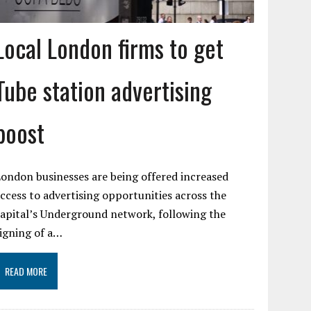
Local London firms to get
Tube station advertising
boost
ondon businesses are being offered increased
ccess to advertising opportunities across the
apital’s Underground network, following the
igning of a…
READ MORE