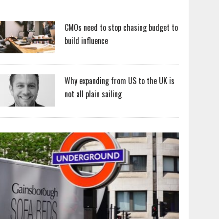
CMOs need to stop chasing budget to
build influence
Why expanding from US to the UK is
not all plain sailing