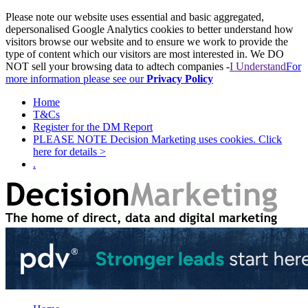
Please note our website uses essential and basic aggregated,
depersonalised Google Analytics cookies to better understand how
visitors browse our website and to ensure we work to provide the
type of content which our visitors are most interested in. We DO
NOT sell your browsing data to adtech companies -
I Understand
For
more information please see our
Privacy Policy
Home
T&Cs
Register for the DM Report
PLEASE NOTE Decision Marketing uses cookies. Click
here for details >
.