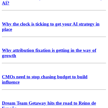
AI?
Why the clock is ticking to get your AI strategy in
place
Why attribution fixation is getting in the way of
growth
CMOs need to stop chasing budget to build
influence
Dream Team Getaway hits the road to Reino de