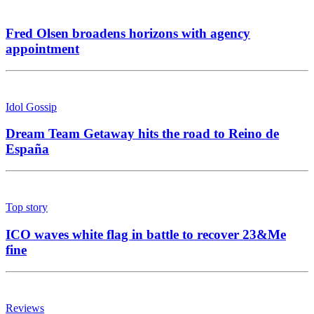
Fred Olsen broadens horizons with agency
appointment
Idol Gossip
Dream Team Getaway hits the road to Reino de
España
Top story
ICO waves white flag in battle to recover 23&Me
fine
Reviews