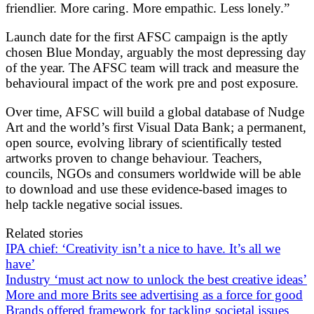
friendlier. More caring. More empathic. Less lonely.”
Launch date for the first AFSC campaign is the aptly
chosen Blue Monday, arguably the most depressing day
of the year. The AFSC team will track and measure the
behavioural impact of the work pre and post exposure.
Over time, AFSC will build a global database of Nudge
Art and the world’s first Visual Data Bank; a permanent,
open source, evolving library of scientifically tested
artworks proven to change behaviour. Teachers,
councils, NGOs and consumers worldwide will be able
to download and use these evidence-based images to
help tackle negative social issues.
Related stories
IPA chief: ‘Creativity isn’t a nice to have. It’s all we
have’
Industry ‘must act now to unlock the best creative ideas’
More and more Brits see advertising as a force for good
Brands offered framework for tackling societal issues