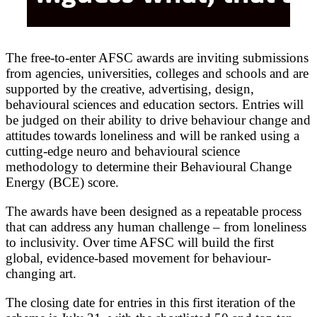
The free-to-enter AFSC awards are inviting submissions
from agencies, universities, colleges and schools and are
supported by the creative, advertising, design,
behavioural sciences and education sectors. Entries will
be judged on their ability to drive behaviour change and
attitudes towards loneliness and will be ranked using a
cutting-edge neuro and behavioural science
methodology to determine their Behavioural Change
Energy (BCE) score.
The awards have been designed as a repeatable process
that can address any human challenge – from loneliness
to inclusivity. Over time AFSC will build the first
global, evidence-based movement for behaviour-
changing art.
The closing date for entries in this first iteration of the