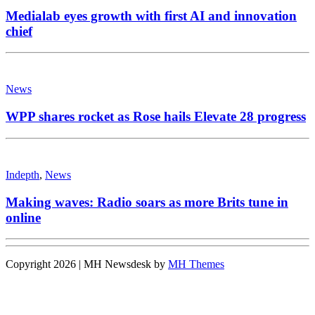
Medialab eyes growth with first AI and innovation
chief
News
WPP shares rocket as Rose hails Elevate 28 progress
Indepth
,
News
Making waves: Radio soars as more Brits tune in
online
Copyright 2026 | MH Newsdesk by
MH Themes