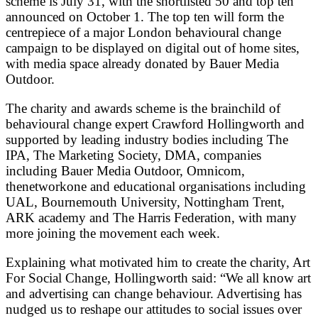
scheme is July 31, with the shortlisted 50 and top ten
announced on October 1. The top ten will form the
centrepiece of a major London behavioural change
campaign to be displayed on digital out of home sites,
with media space already donated by Bauer Media
Outdoor.
The charity and awards scheme is the brainchild of
behavioural change expert Crawford Hollingworth and
supported by leading industry bodies including The
IPA, The Marketing Society, DMA, companies
including Bauer Media Outdoor, Omnicom,
thenetworkone and educational organisations including
UAL, Bournemouth University, Nottingham Trent,
ARK academy and The Harris Federation, with many
more joining the movement each week.
Explaining what motivated him to create the charity, Art
For Social Change, Hollingworth said: “We all know art
and advertising can change behaviour. Advertising has
nudged us to reshape our attitudes to social issues over