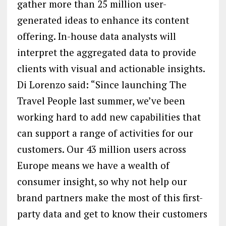
gather more than 25 million user-
generated ideas to enhance its content
offering. In-house data analysts will
interpret the aggregated data to provide
clients with visual and actionable insights.
Di Lorenzo said: “Since launching The
Travel People last summer, we’ve been
working hard to add new capabilities that
can support a range of activities for our
customers. Our 43 million users across
Europe means we have a wealth of
consumer insight, so why not help our
brand partners make the most of this first-
party data and get to know their customers