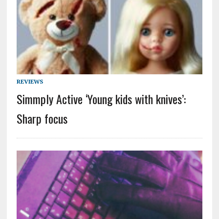
REVIEWS
Simmply Active ‘Young kids with knives’:
Sharp focus