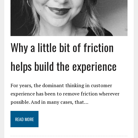
Why a little bit of friction
helps build the experience
For years, the dominant thinking in customer
experience has been to remove friction wherever
possible. And in many cases, that…
READ MORE