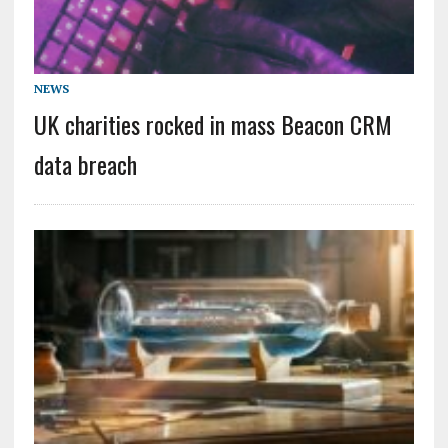
NEWS
UK charities rocked in mass Beacon CRM
data breach