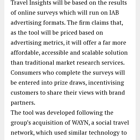
Travel Insights will be based on the results
of online surveys which will run on IAB
advertising formats. The firm claims that,
as the tool will be priced based on
advertising metrics, it will offer a far more
affordable, accessible and scalable solution
than traditional market research services.
Consumers who complete the surveys will
be entered into prize draws, incentivising
customers to share their views with brand
partners.
The tool was developed following the
group’s acquisition of WAYN, a social travel
network, which used similar technology to