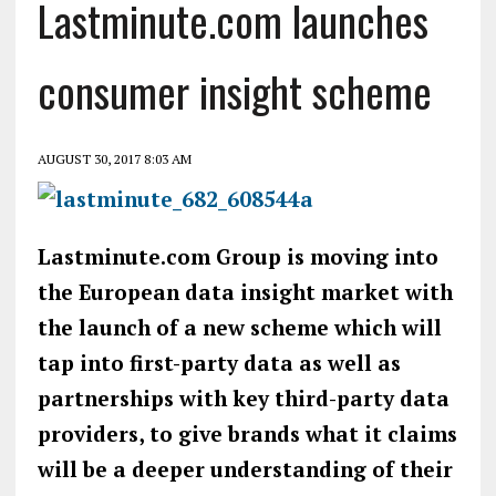
Lastminute.com launches
consumer insight scheme
AUGUST 30, 2017 8:03 AM
Lastminute.com Group is moving into
the European data insight market with
the launch of a new scheme which will
tap into first-party data as well as
partnerships with key third-party data
providers, to give brands what it claims
will be a deeper understanding of their