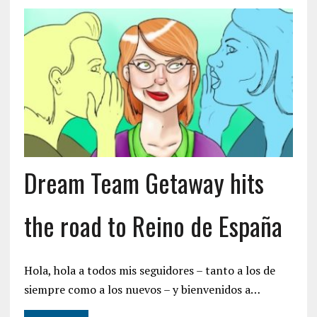
Dream Team Getaway hits
the road to Reino de España
Hola, hola a todos mis seguidores – tanto a los de
siempre como a los nuevos – y bienvenidos a…