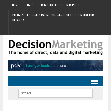
HOME
T&CS
REGISTER FOR THE DM REPORT
PLEASE NOTE DECISION MARKETING USES COOKIES. CLICK HERE FOR
DETAILS >
.