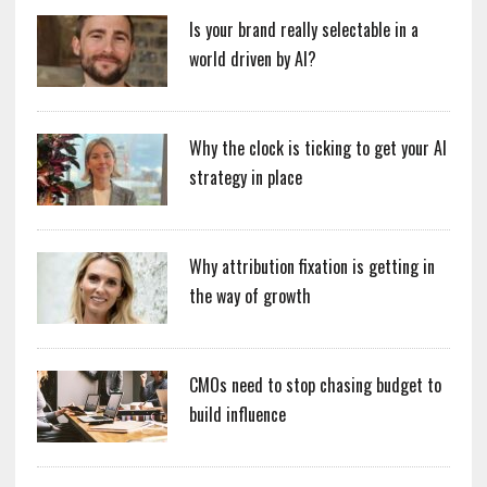
Is your brand really selectable in a
world driven by AI?
Why the clock is ticking to get your AI
strategy in place
Why attribution fixation is getting in
the way of growth
CMOs need to stop chasing budget to
build influence