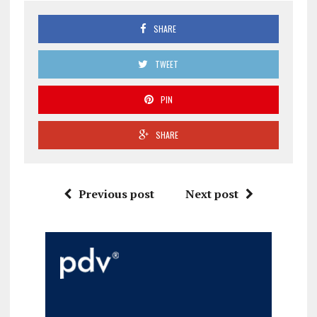
SHARE
TWEET
PIN
SHARE
Previous post
Next post