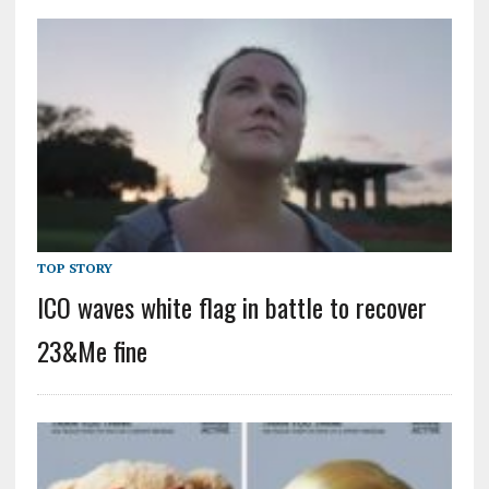
TOP STORY
ICO waves white flag in battle to recover
23&Me fine