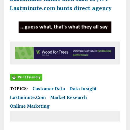
Lastminute.com hunts direct agency
TOPICS:
Customer Data
Data Insight
Lastminute.com
Market Research
Onlime Marketing