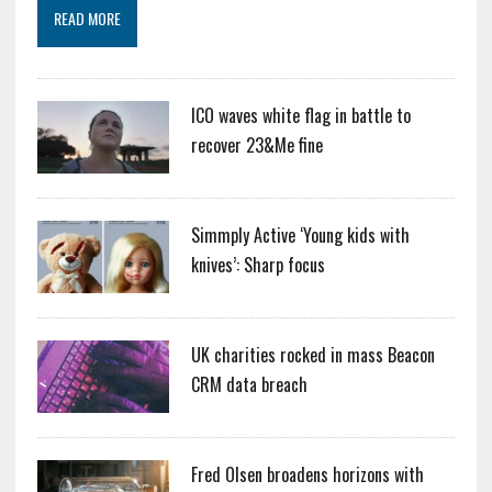
READ MORE
ICO waves white flag in battle to
recover 23&Me fine
Simmply Active ‘Young kids with
knives’: Sharp focus
UK charities rocked in mass Beacon
CRM data breach
Fred Olsen broadens horizons with