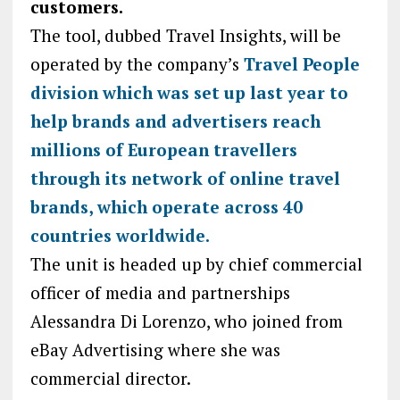
customers.
The tool, dubbed Travel Insights, will be
operated by the company’s
Travel People
division which was set up last year to
help brands and advertisers reach
millions of European travellers
through its network of online travel
brands, which operate across 40
countries worldwide.
The unit is headed up by chief commercial
officer of media and partnerships
Alessandra Di Lorenzo, who joined from
eBay Advertising where she was
commercial director.