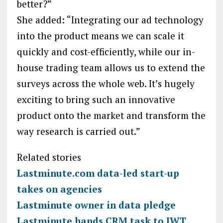
better?”
She added: “Integrating our ad technology
into the product means we can scale it
quickly and cost-efficiently, while our in-
house trading team allows us to extend the
surveys across the whole web. It’s hugely
exciting to bring such an innovative
product onto the market and transform the
way research is carried out.”
Related stories
Lastminute.com data-led start-up
takes on agencies
Lastminute owner in data pledge
Lastminute hands CRM task to JWT