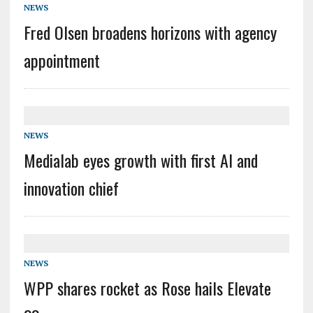
NEWS
Fred Olsen broadens horizons with agency
appointment
NEWS
Medialab eyes growth with first AI and
innovation chief
NEWS
WPP shares rocket as Rose hails Elevate