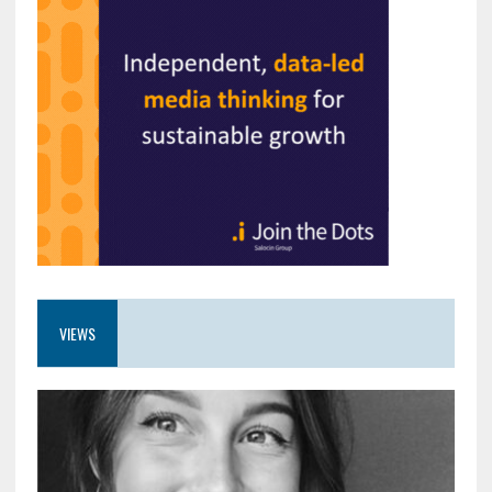
VIEWS