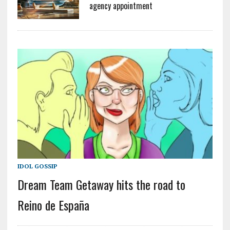
agency appointment
IDOL GOSSIP
Dream Team Getaway hits the road to
Reino de España