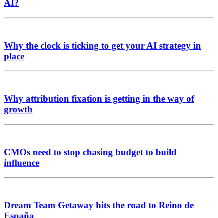
AI?
Why the clock is ticking to get your AI strategy in
place
Why attribution fixation is getting in the way of
growth
CMOs need to stop chasing budget to build
influence
Dream Team Getaway hits the road to Reino de
España