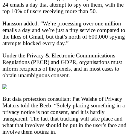
24 emails a day that attempt to spy on them, with the
top 10% of users receiving more than 50.
Hansson added: “We’re processing over one million
emails a day and we’re just a tiny service compared to
the likes of Gmail, but that’s north of 600,000 spying
attempts blocked every day.”
Under the Privacy & Electronic Communications
Regulations (PECR) and GDPR, organisations must
inform recipients of the pixels, and in most cases to
obtain unambiguous consent.
But data protection consultant Pat Walshe of Privacy
Matters told the Beeb: “Solely placing something in a
privacy notice is not consent, and it is hardly
transparent. The fact that tracking will take place and
what that involves should be put in the user’s face and
involve them opting in.