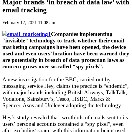
Major brands ‘in breach of data law’ with
email tracking
February 17, 2021 11:08 am
Companies implementing
“invisible” technology to track whether their email
marketing campaigns have been opened, the device
used and even users’ location have been warned they
are potentially in breach of data protection laws as
concern grows over so-called “spy pixels”.
A new investigation for the BBC, carried out by
messaging service Hey, claims the practice is “endemic”,
with major brands including British Airways, TalkTalk,
Vodafone, Sainsbury’s, Tesco, HSBC, Marks &
Spencer, Asos and Unilever adopting the technology.
Hey’s study revealed that two-thirds of emails sent to its
users’ personal accounts contained a “spy pixel”, even
after excluding spam, with this information being used