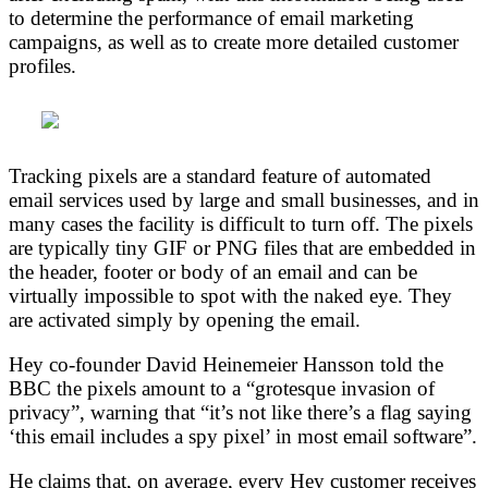
to determine the performance of email marketing
campaigns, as well as to create more detailed customer
profiles.
Tracking pixels are a standard feature of automated
email services used by large and small businesses, and in
many cases the facility is difficult to turn off. The pixels
are typically tiny GIF or PNG files that are embedded in
the header, footer or body of an email and can be
virtually impossible to spot with the naked eye. They
are activated simply by opening the email.
Hey co-founder David Heinemeier Hansson told the
BBC the pixels amount to a “grotesque invasion of
privacy”, warning that “it’s not like there’s a flag saying
‘this email includes a spy pixel’ in most email software”.
He claims that, on average, every Hey customer receives