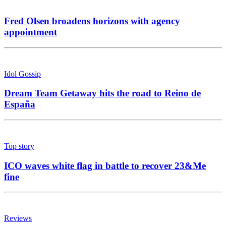
Fred Olsen broadens horizons with agency
appointment
Idol Gossip
Dream Team Getaway hits the road to Reino de
España
Top story
ICO waves white flag in battle to recover 23&Me
fine
Reviews