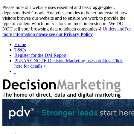
Please note our website uses essential and basic aggregated,
depersonalised Google Analytics cookies to better understand how
visitors browse our website and to ensure we work to provide the
type of content which our visitors are most interested in. We DO
NOT sell your browsing data to adtech companies -
I Understand
For
more information please see our
Privacy Policy
Home
T&Cs
Register for the DM Report
PLEASE NOTE Decision Marketing uses cookies. Click
here for details >
.