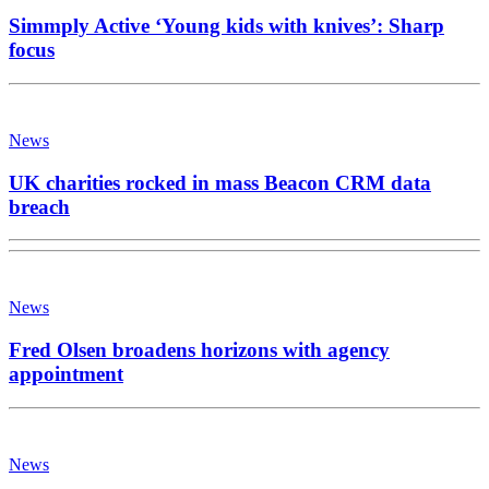
Simmply Active ‘Young kids with knives’: Sharp
focus
News
UK charities rocked in mass Beacon CRM data
breach
News
Fred Olsen broadens horizons with agency
appointment
News