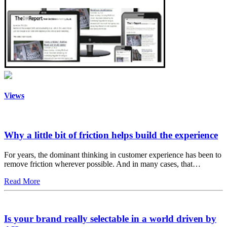
Views
Why a little bit of friction helps build the experience
For years, the dominant thinking in customer experience has been to
remove friction wherever possible. And in many cases, that…
Read More
Is your brand really selectable in a world driven by