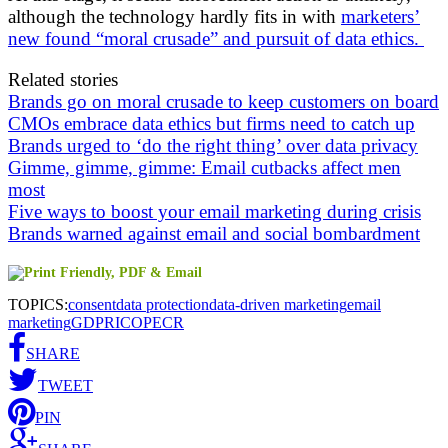
although the technology hardly fits in with
marketers’
new found “moral crusade” and pursuit of data ethics.
Related stories
Brands go on moral crusade to keep customers on board
CMOs embrace data ethics but firms need to catch up
Brands urged to ‘do the right thing’ over data privacy
Gimme, gimme, gimme: Email cutbacks affect men
most
Five ways to boost your email marketing during crisis
Brands warned against email and social bombardment
TOPICS:
consent
data protection
data-driven marketing
email
marketing
GDPR
ICO
PECR
SHARE
TWEET
PIN