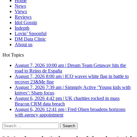
Home
News
Views
Reviews
Idol Gossip
Indepth
Lovin’ Spoonful
DM Data Clinic
About us
Hot Topics
August 7, 2026 10:00 am
|
Dream Team Getaway hits the
road to Reino de España
August 7, 2026 8:00 am
|
ICO waves white flag in battle to
recover 23&Me fine
August 7, 2026 7:39 am
|
Simmply Active ‘Young kids with
knives’: Sharp focus
August 6, 2026 4:42 pm
|
UK charities rocked in mass
Beacon CRM data breach
August 6, 2026 12:41 pm
|
Fred Olsen broadens horizons
with agency appointment
Search
for: