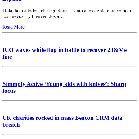
Hola, hola a todos mis seguidores – tanto a los de siempre como a
los nuevos – y bienvenidos a…
Read More
ICO waves white flag in battle to recover 23&Me
fine
Simmply Active ‘Young kids with knives’: Sharp
focus
UK charities rocked in mass Beacon CRM data
breach