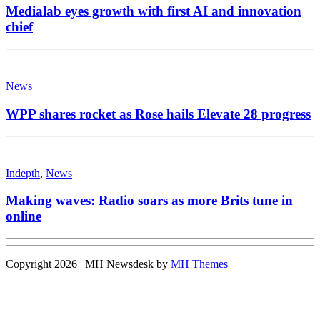
Medialab eyes growth with first AI and innovation
chief
News
WPP shares rocket as Rose hails Elevate 28 progress
Indepth
,
News
Making waves: Radio soars as more Brits tune in
online
Copyright 2026 | MH Newsdesk by
MH Themes