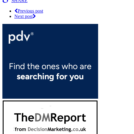
SHARE
Previous post
Next post