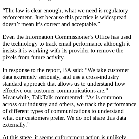
“The law is clear enough, what we need is regulatory
enforcement. Just because this practice is widespread
doesn’t mean it’s correct and acceptable.”
Even the Information Commissioner’s Office has used
the technology to track email performance although it
insists it is working with its provider to remove the
pixels from future activity.
In response to the report, BA said: “We take customer
data extremely seriously, and use a cross-industry
standard approach that allows us to understand how
effective our customer communications are.”
Meanwhile, TalkTalk commented: “As is common
across our industry and others, we track the performance
of different types of communications to understand
what our customers prefer. We do not share this data
externally.”
At this stage, it seems enforcement action is unlikely,