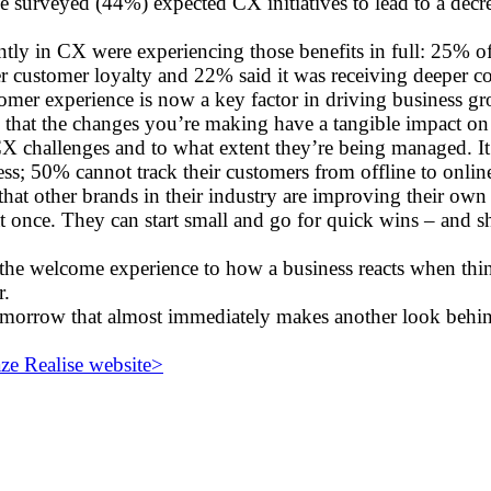
se surveyed (44%) expected CX initiatives to lead to a dec
antly in CX were experiencing those benefits in full: 25% 
er customer loyalty and 22% said it was receiving deeper co
stomer experience is now a key factor in driving business 
 that the changes you’re making have a tangible impact on
X challenges and to what extent they’re being managed. It
iness; 50% cannot track their customers from offline to onl
that other brands in their industry are improving their ow
t once. They can start small and go for quick wins – and 
e welcome experience to how a business reacts when thi
r.
tomorrow that almost immediately makes another look behi
e Realise website>