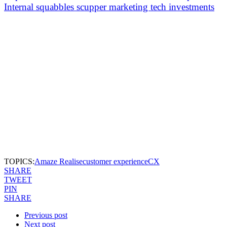
Internal squabbles scupper marketing tech investments
TOPICS:
Amaze Realise
customer experience
CX
SHARE
TWEET
PIN
SHARE
Previous post
Next post