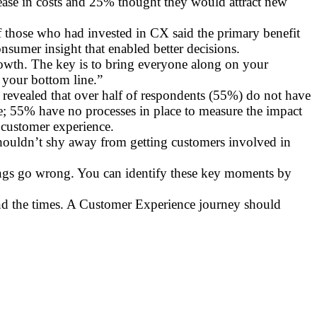
rease in costs and 25% thought they would attract new
of those who had invested in CX said the primary benefit
nsumer insight that enabled better decisions.
growth. The key is to bring everyone along on your
 your bottom line.”
 revealed that over half of respondents (55%) do not have
ine; 55% have no processes in place to measure the impact
n customer experience.
shouldn’t shy away from getting customers involved in
ngs go wrong. You can identify these key moments by
nd the times. A Customer Experience journey should