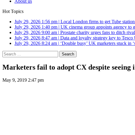
About us
Hot Topics
July 29, 2026 1:56 pm
|
Local London firms to get Tube station
July 29, 2026 1:40 pm
|
UK cinema group appoints agency to g
July 29, 2026 9:00 am
|
Prostate charity urges fans to ditch riv
July 29, 2026 8:47 am
|
Data and loyalty strategy key to Tesc
July 29, 2026 8:24 am
|
‘Double busy’ UK marketers stuck in ‘
Search
for:
Marketers fail to adopt CX despite seeing i
May 9, 2019 2:47 pm