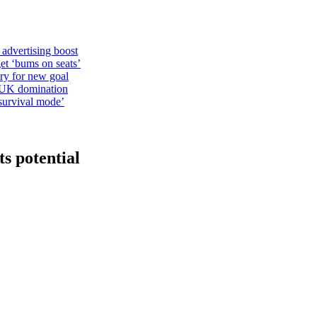
 advertising boost
et ‘bums on seats’
alry for new goal
o UK domination
survival mode’
ts potential