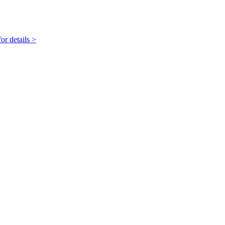
r details >