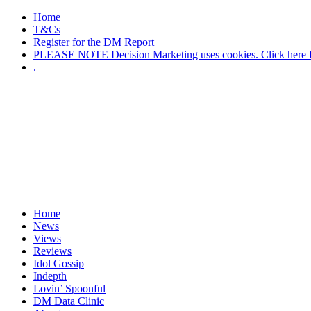
Home
T&Cs
Register for the DM Report
PLEASE NOTE Decision Marketing uses cookies. Click here fo
.
Home
News
Views
Reviews
Idol Gossip
Indepth
Lovin’ Spoonful
DM Data Clinic