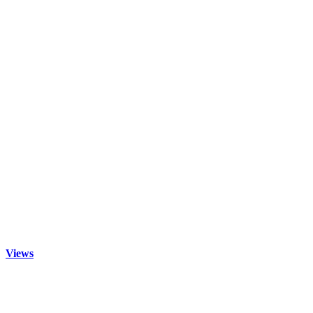
Views