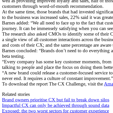
well as providing improved loyalty and sales, half of tho
customers through word-of-mouth recommendation.
At the same time, those brands that had invested signific
to the business was increased sales, 22% said it was great
Barnes added: “We all need to face up to the fact that cu
journey. It can be immensely satisfying when you can see
The research also asked CMOs to identify some of their C
a single view of all customer interactions across the bus
and costs of their CX; and the same percentage are aware 
Barnes concluded: “Brands don’t need to do everything a
beta testing.
“Every company has some key customer moments, from th
talking to people and place the focus on doing them bette
“A new brand could release a customer-focused service 
never end. It requires a culture of constant improvement.”
To download the report The CX Challenge, visit the
Amaz
Related stories
Brand owners prioritise CX but fail to break down silos
Impactful CX can only be achieved through sound data
Exposed: the two worst sectors for customer experience