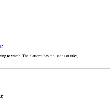
I?
hing to watch. The platform has thousands of titles,…
ce