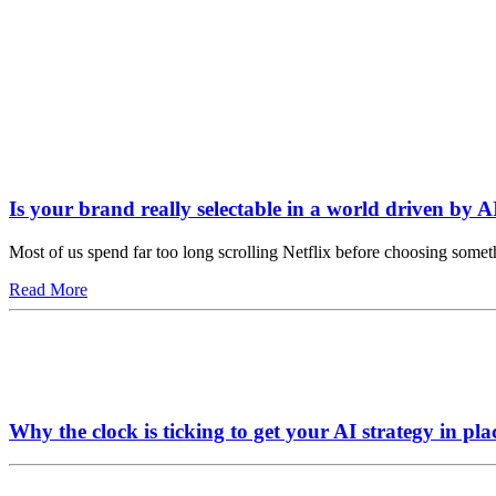
Is your brand really selectable in a world driven by A
Most of us spend far too long scrolling Netflix before choosing somet
Read More
Why the clock is ticking to get your AI strategy in pla