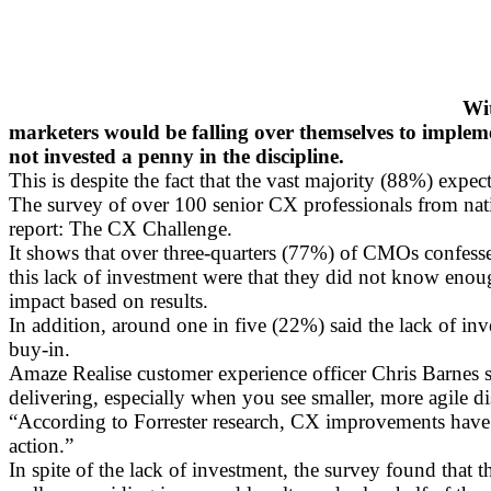
Wit
marketers would be falling over themselves to impleme
not invested a penny in the discipline.
This is despite the fact that the vast majority (88%) exp
The survey of over 100 senior CX professionals from natio
report: The CX Challenge.
It shows that over three-quarters (77%) of CMOs confessed
this lack of investment were that they did not know enough
impact based on results.
In addition, around one in five (22%) said the lack of i
buy-in.
Amaze Realise customer experience officer Chris Barnes s
delivering, especially when you see smaller, more agile d
“According to Forrester research, CX improvements have sta
action.”
In spite of the lack of investment, the survey found tha