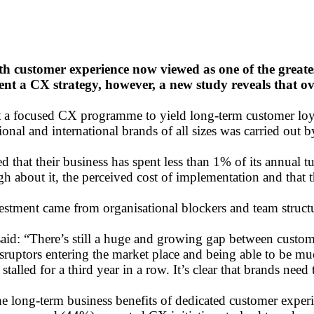
h customer experience now viewed as one of the greates
nt a CX strategy, however, a new study reveals that o
ect a focused CX programme to yield long-term customer loya
nal and international brands of all sizes was carried out 
 that their business has spent less than 1% of its annual 
 about it, the perceived cost of implementation and that th
nvestment came from organisational blockers and team struc
aid: “There’s still a huge and growing gap between custome
isruptors entering the market place and being able to be mu
lled for a third year in a row. It’s clear that brands need 
t the long-term business benefits of dedicated customer e