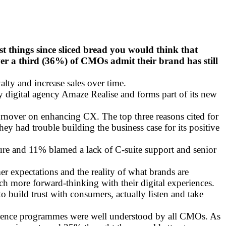
t things since sliced bread you would think that
ver a third (36%) of CMOs admit their brand has still
lty and increase sales over time.
by digital agency Amaze Realise and forms part of its new
turnover on enhancing CX. The top three reasons cited for
ey had trouble building the business case for its positive
ture and 11% blamed a lack of C-suite support and senior
r expectations and the reality of what brands are
ch more forward-thinking with their digital experiences.
to build trust with consumers, actually listen and take
xperience programmes were well understood by all CMOs. As