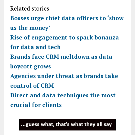
Related stories
Bosses urge chief data officers to ‘show
us the money’
Rise of engagement to spark bonanza
for data and tech
Brands face CRM meltdown as data
boycott grows
Agencies under threat as brands take
control of CRM
Direct and data techniques the most
crucial for clients