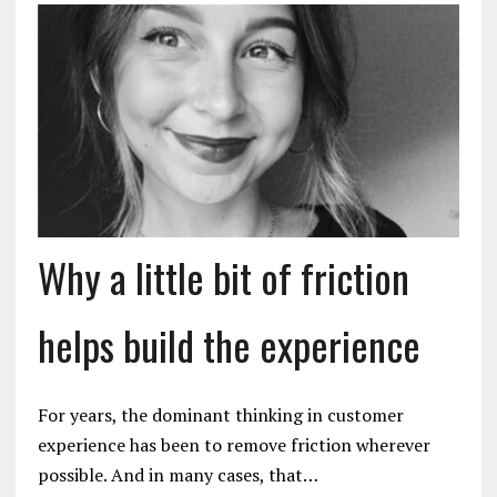
Why a little bit of friction
helps build the experience
For years, the dominant thinking in customer
experience has been to remove friction wherever
possible. And in many cases, that…