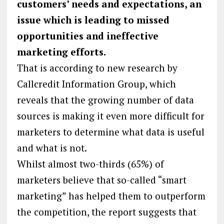
customers’ needs and expectations, an
issue which is leading to missed
opportunities and ineffective
marketing efforts.
That is according to new research by
Callcredit Information Group, which
reveals that the growing number of data
sources is making it even more difficult for
marketers to determine what data is useful
and what is not.
Whilst almost two-thirds (65%) of
marketers believe that so-called “smart
marketing” has helped them to outperform
the competition, the report suggests that