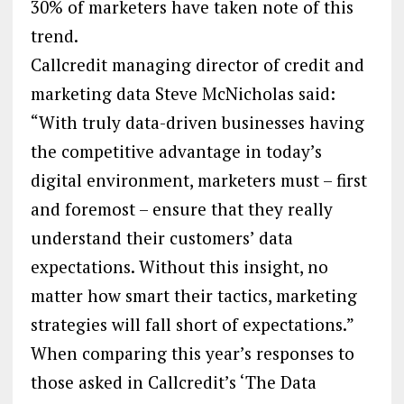
30% of marketers have taken note of this
trend.
Callcredit managing director of credit and
marketing data Steve McNicholas said:
“With truly data-driven businesses having
the competitive advantage in today’s
digital environment, marketers must – first
and foremost – ensure that they really
understand their customers’ data
expectations. Without this insight, no
matter how smart their tactics, marketing
strategies will fall short of expectations.”
When comparing this year’s responses to
those asked in Callcredit’s ‘The Data