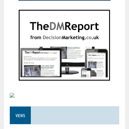
VIEWS