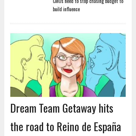
CMOs need to stop chasing budget to
build influence
Dream Team Getaway hits
the road to Reino de España