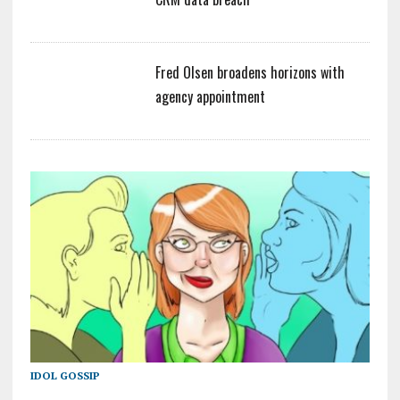
Fred Olsen broadens horizons with
agency appointment
IDOL GOSSIP