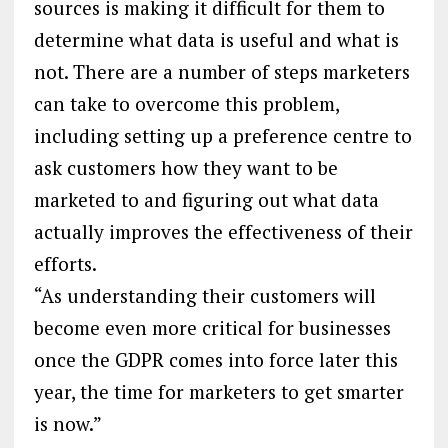
sources is making it difficult for them to
determine what data is useful and what is
not. There are a number of steps marketers
can take to overcome this problem,
including setting up a preference centre to
ask customers how they want to be
marketed to and figuring out what data
actually improves the effectiveness of their
efforts.
“As understanding their customers will
become even more critical for businesses
once the GDPR comes into force later this
year, the time for marketers to get smarter
is now.”