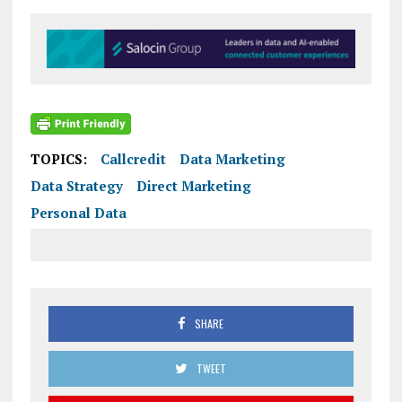
TOPICS:
Callcredit
Data Marketing
Data Strategy
Direct Marketing
Personal Data
SHARE
TWEET