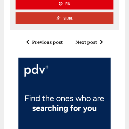
PIN
SHARE
Previous post
Next post