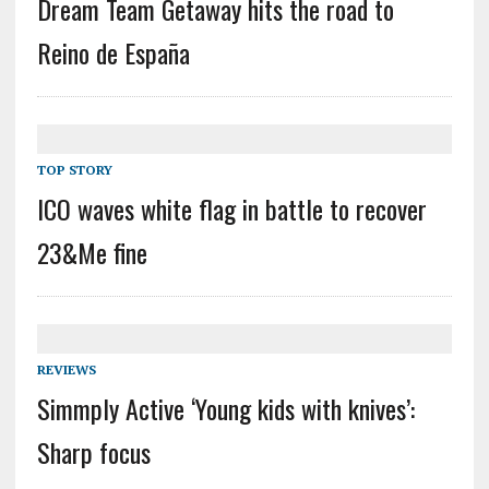
Dream Team Getaway hits the road to
Reino de España
TOP STORY
ICO waves white flag in battle to recover
23&Me fine
REVIEWS
Simmply Active ‘Young kids with knives’:
Sharp focus