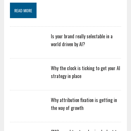
READ MORE
Is your brand really selectable in a
world driven by AI?
Why the clock is ticking to get your AI
strategy in place
Why attribution fixation is getting in
the way of growth