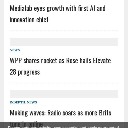
Medialab eyes growth with first AI and
innovation chief
NEWS
WPP shares rocket as Rose hails Elevate
28 progress
INDEPTH
,
NEWS
Making waves: Radio soars as more Brits
tune in online
Please note our website uses essential and basic aggregated,