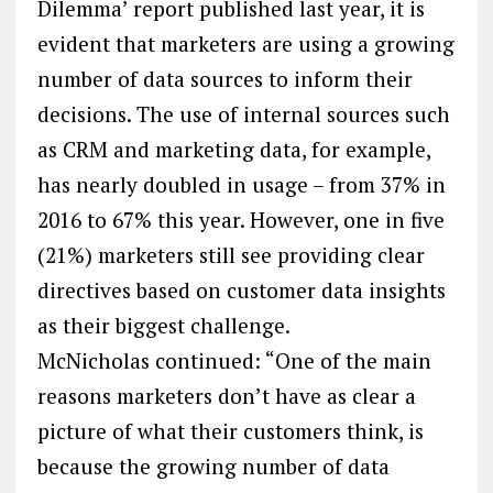
Dilemma’ report published last year, it is
evident that marketers are using a growing
number of data sources to inform their
decisions. The use of internal sources such
as CRM and marketing data, for example,
has nearly doubled in usage – from 37% in
2016 to 67% this year. However, one in five
(21%) marketers still see providing clear
directives based on customer data insights
as their biggest challenge.
McNicholas continued: “One of the main
reasons marketers don’t have as clear a
picture of what their customers think, is
because the growing number of data