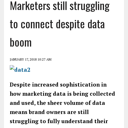
Marketers still struggling
to connect despite data
boom
JANUARY 17, 2018 10:27 AM
Despite increased sophistication in
how marketing data is being collected
and used, the sheer volume of data
means brand owners are still
struggling to fully understand their