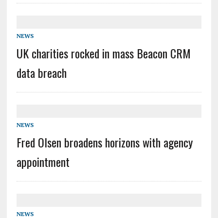
NEWS
UK charities rocked in mass Beacon CRM
data breach
NEWS
Fred Olsen broadens horizons with agency
appointment
NEWS