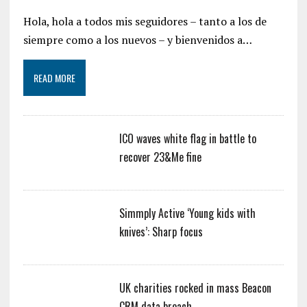
Hola, hola a todos mis seguidores – tanto a los de
siempre como a los nuevos – y bienvenidos a…
READ MORE
ICO waves white flag in battle to
recover 23&Me fine
Simmply Active ‘Young kids with
knives’: Sharp focus
UK charities rocked in mass Beacon
CRM data breach