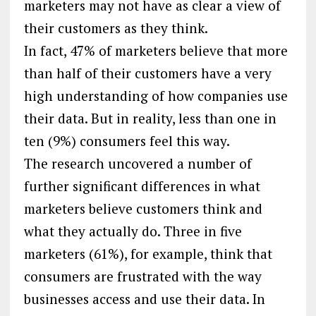
marketers may not have as clear a view of
their customers as they think.
In fact, 47% of marketers believe that more
than half of their customers have a very
high understanding of how companies use
their data. But in reality, less than one in
ten (9%) consumers feel this way.
The research uncovered a number of
further significant differences in what
marketers believe customers think and
what they actually do. Three in five
marketers (61%), for example, think that
consumers are frustrated with the way
businesses access and use their data. In