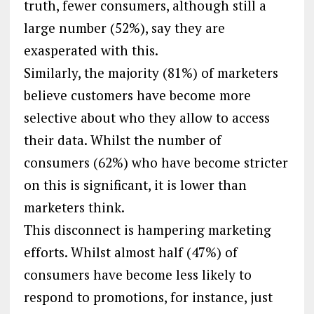
truth, fewer consumers, although still a
large number (52%), say they are
exasperated with this.
Similarly, the majority (81%) of marketers
believe customers have become more
selective about who they allow to access
their data. Whilst the number of
consumers (62%) who have become stricter
on this is significant, it is lower than
marketers think.
This disconnect is hampering marketing
efforts. Whilst almost half (47%) of
consumers have become less likely to
respond to promotions, for instance, just