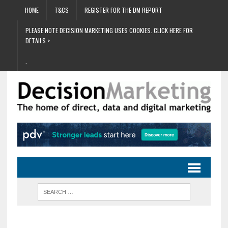
HOME
T&CS
REGISTER FOR THE DM REPORT
PLEASE NOTE DECISION MARKETING USES COOKIES. CLICK HERE FOR
DETAILS >
.