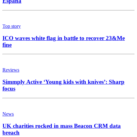
España
Top story
ICO waves white flag in battle to recover 23&Me
fine
Reviews
Simmply Active ‘Young kids with knives’: Sharp
focus
News
UK charities rocked in mass Beacon CRM data
breach