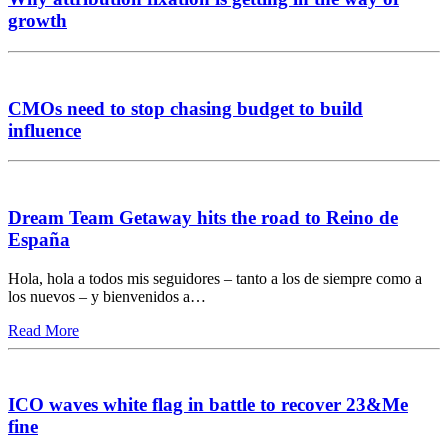
growth
CMOs need to stop chasing budget to build
influence
Dream Team Getaway hits the road to Reino de
España
Hola, hola a todos mis seguidores – tanto a los de siempre como a
los nuevos – y bienvenidos a…
Read More
ICO waves white flag in battle to recover 23&Me
fine