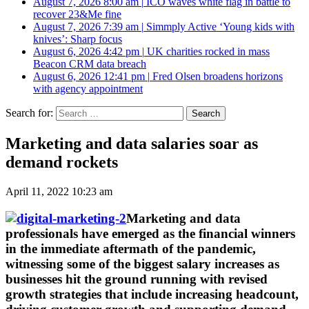
August 7, 2026 8:00 am
|
ICO waves white flag in battle to
recover 23&Me fine
August 7, 2026 7:39 am
|
Simmply Active ‘Young kids with
knives’: Sharp focus
August 6, 2026 4:42 pm
|
UK charities rocked in mass
Beacon CRM data breach
August 6, 2026 12:41 pm
|
Fred Olsen broadens horizons
with agency appointment
Search for:
Marketing and data salaries soar as
demand rockets
April 11, 2022 10:23 am
Marketing and data
professionals have emerged as the financial winners
in the immediate aftermath of the pandemic,
witnessing some of the biggest salary increases as
businesses hit the ground running with revised
growth strategies that include increasing headcount,