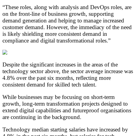
“These roles, along with analysis and DevOps roles, are
on the front-line of business growth, supporting
demand generation and helping to manage increased
customer demand. However, the immediacy of the need
is likely shielding more consistent demand in
compliance and digital transformational roles.”
Despite the significant increases in the areas of the
technology sector above, the sector average increase was
4.8% over the past six months, reflecting more
consistent demand for skilled tech talent.
While businesses may be focusing on short-term
growth, long-term transformation projects designed to
extend digital capabilities and futureproof organisations
are continuing in the background.
Technology median starting salaries have increased by