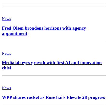
News
Fred Olsen broadens horizons with agency
appointment
News
Medialab eyes growth with first AI and innovation
chief
News
WPP shares rocket as Rose hails Elevate 28 progress