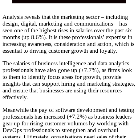
Analysis reveals that the marketing sector – including
design, digital, marketing and communications – has
seen one of the highest rises in salaries over the past six
months (up 8.6%). It is these professionals’ expertise in
increasing awareness, consideration and action, which is
essential to driving customer growth and loyalty.
The salaries of business intelligence and data analytics
professionals have also gone up (+7.7%), as firms look
to them to identify focus areas for growth, provide
insights that can support hiring and marketing strategies,
and ensure that businesses are using their resources
effectively.
Meanwhile the pay of software development and testing
professionals has increased (+7.2%) as business leaders
gear up for rising customer volumes by working with
DevOps professionals to strengthen and overhaul
systems. Ultimately, organisations need sales of their