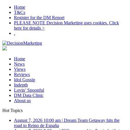
Home
T&Cs
Register for the DM Report
PLEASE NOTE Decision Marketing uses cookies. Click
here for details >
.
Home
News
Views
Reviews
Idol Gossip
Indepth
Lovin’ Spoonful
DM Data Clinic
About us
Hot Topics
August 7, 2026 10:00 am
|
Dream Team Getaway hits the
road to Reino de España