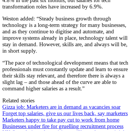
4.8% in the past six months, but salaries for tech
transformation roles have increased by 6.9%.
Weston added: “Steady business growth through
technology is a long-term strategy for many businesses,
and as they continue to digitise and automate, and
improve systems already in place, technology talent will
stay in demand. However, skills are, and always will be,
in short supply.
“The pace of technological development means that tech
professionals must constantly update and learn to ensure
their skills stay relevant, and therefore there is always a
slight lag – and those ahead of the curve are able to
command higher salaries as a result.”
Related stories
Gizza job: Marketers are in demand as vacancies soar
Forget top salaries, give us our lives back, say marketers
Marketers happy to take pay cut to work from home
Businesses under fire for gruelling recruitment process