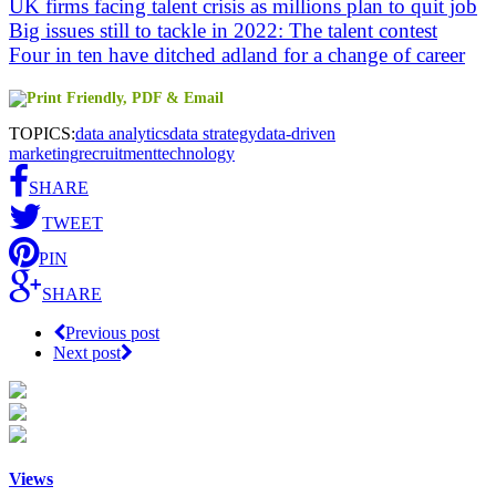
UK firms facing talent crisis as millions plan to quit job
Big issues still to tackle in 2022: The talent contest
Four in ten have ditched adland for a change of career
TOPICS:
data analytics
data strategy
data-driven
marketing
recruitment
technology
SHARE
TWEET
PIN
SHARE
Previous post
Next post
Views