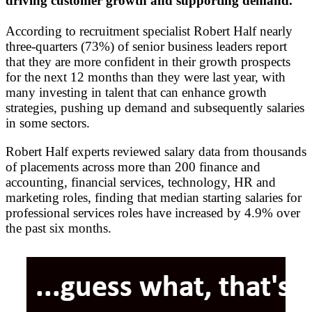
driving customer growth and supporting demand.
According to recruitment specialist Robert Half nearly
three-quarters (73%) of senior business leaders report
that they are more confident in their growth prospects
for the next 12 months than they were last year, with
many investing in talent that can enhance growth
strategies, pushing up demand and subsequently salaries
in some sectors.
Robert Half experts reviewed salary data from thousands
of placements across more than 200 finance and
accounting, financial services, technology, HR and
marketing roles, finding that median starting salaries for
professional services roles have increased by 4.9% over
the past six months.