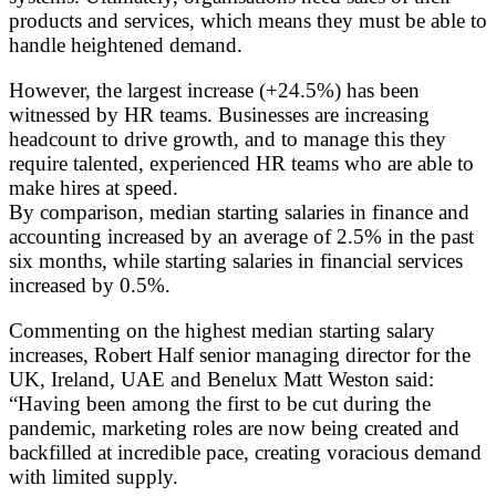
products and services, which means they must be able to
handle heightened demand.
However, the largest increase (+24.5%) has been
witnessed by HR teams. Businesses are increasing
headcount to drive growth, and to manage this they
require talented, experienced HR teams who are able to
make hires at speed.
By comparison, median starting salaries in finance and
accounting increased by an average of 2.5% in the past
six months, while starting salaries in financial services
increased by 0.5%.
Commenting on the highest median starting salary
increases, Robert Half senior managing director for the
UK, Ireland, UAE and Benelux Matt Weston said:
“Having been among the first to be cut during the
pandemic, marketing roles are now being created and
backfilled at incredible pace, creating voracious demand
with limited supply.