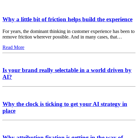
Why a little bit of friction helps build the experience
For years, the dominant thinking in customer experience has been to
remove friction wherever possible. And in many cases, that…
Read More
Is your brand really selectable in a world driven by
AI?
Why the clock is ticking to get your AI strategy in
place
Why attribution fixation is getting in the way of