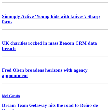
Simmply Active ‘Young kids with knives’: Sharp
focus
UK charities rocked in mass Beacon CRM data
breach
Fred Olsen broadens horizons with agency
appointment
Idol Gossip
Dream Team Getaway hits the road to Reino de