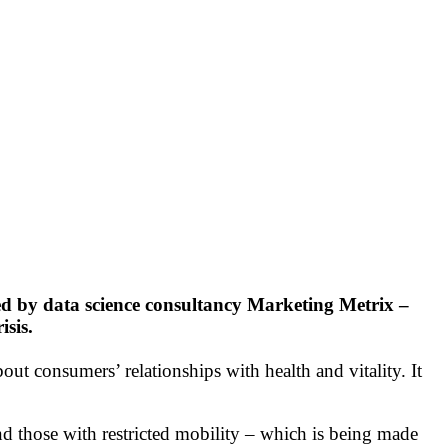
ed by data science consultancy Marketing Metrix –
isis.
bout consumers’ relationships with health and vitality. It
and those with restricted mobility – which is being made