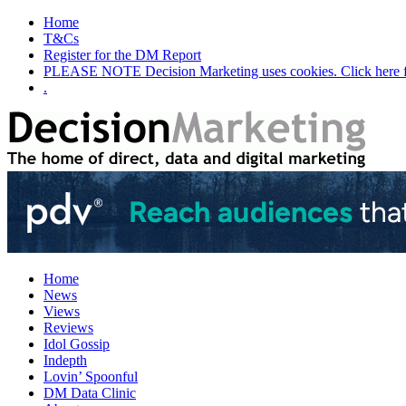
Home
T&Cs
Register for the DM Report
PLEASE NOTE Decision Marketing uses cookies. Click here fo
.
Home
News
Views
Reviews
Idol Gossip
Indepth
Lovin’ Spoonful
DM Data Clinic