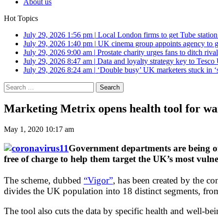
About us
Hot Topics
July 29, 2026 1:56 pm
|
Local London firms to get Tube station
July 29, 2026 1:40 pm
|
UK cinema group appoints agency to g
July 29, 2026 9:00 am
|
Prostate charity urges fans to ditch riv
July 29, 2026 8:47 am
|
Data and loyalty strategy key to Tesc
July 29, 2026 8:24 am
|
‘Double busy’ UK marketers stuck in ‘
Search
for:
Marketing Metrix opens health tool for w
May 1, 2020 10:17 am
Government departments are being off
free of charge to help them target the UK’s most vuln
The scheme, dubbed
“Vigor”
, has been created by the con
divides the UK population into 18 distinct segments, fro
The tool also cuts the data by specific health and well-be