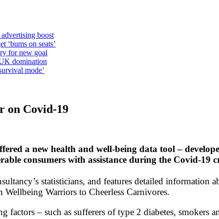
 advertising boost
et ‘bums on seats’
alry for new goal
o UK domination
survival mode’
ar on Covid-19
ered a new health and well-being data tool – develop
erable consumers with assistance during the Covid-19 cr
sultancy’s statisticians, and features detailed information a
m Wellbeing Warriors to Cheerless Carnivores.
ing factors – such as sufferers of type 2 diabetes, smokers 