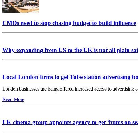
CMOs need to stop chasing budget to build influence
Why expanding from US to the UK is not all plain sai
Local London firms to get Tube station advertising b
London businesses are being offered increased access to advertising 
Read More
UK cinema group appoints agency to get ‘bums on se