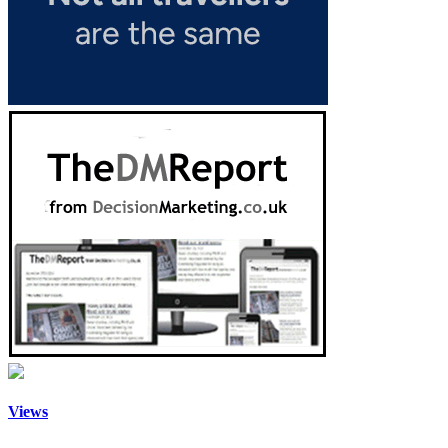
Views