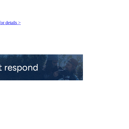
r details >