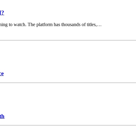
I?
hing to watch. The platform has thousands of titles,…
ce
th