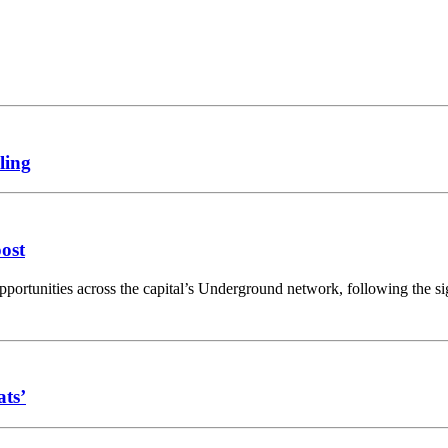
ling
oost
opportunities across the capital’s Underground network, following the 
ats’