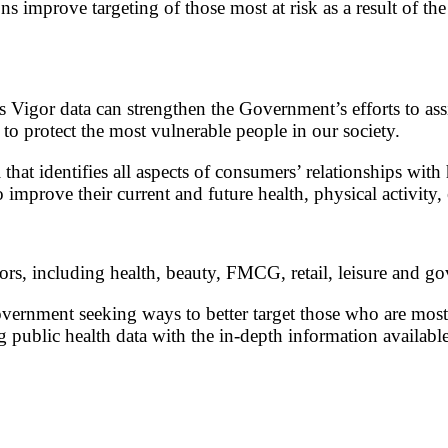
s improve targeting of those most at risk as a result of th
Vigor data can strengthen the Government’s efforts to assi
to protect the most vulnerable people in our society.
hat identifies all aspects of consumers’ relationships with 
 improve their current and future health, physical activity
ors, including health, beauty, FMCG, retail, leisure and g
ernment seeking ways to better target those who are most
ng public health data with the in-depth information availabl