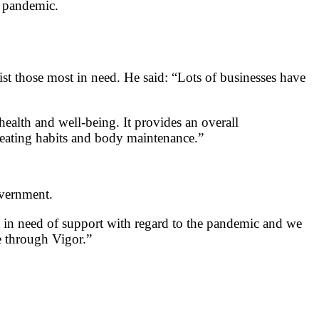
e pandemic.
st those most in need. He said: “Lots of businesses have
health and well-being. It provides an overall
, eating habits and body maintenance.”
overnment.
 in need of support with regard to the pandemic and we
e through Vigor.”