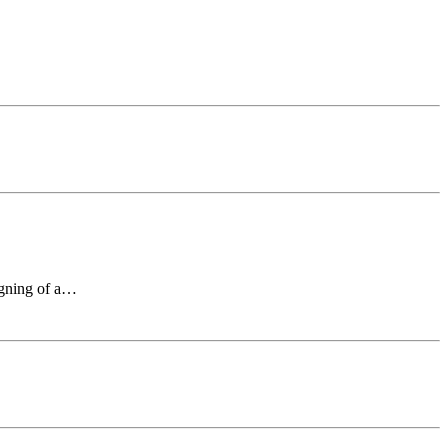
signing of a…