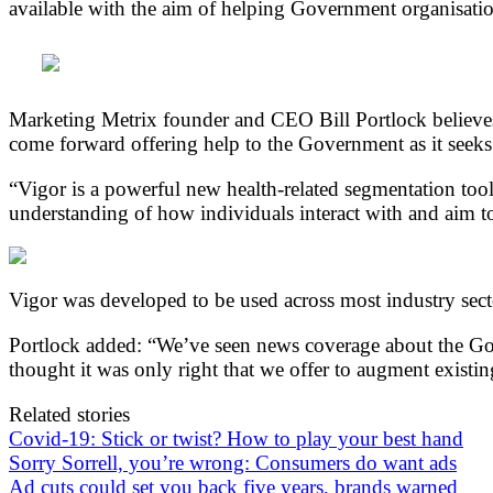
available with the aim of helping Government organisation
Marketing Metrix founder and CEO Bill Portlock believes 
come forward offering help to the Government as it seeks 
“Vigor is a powerful new health-related segmentation tool t
understanding of how individuals interact with and aim to
Vigor was developed to be used across most industry sect
Portlock added: “We’ve seen news coverage about the Gov
thought it was only right that we offer to augment existi
Related stories
Covid-19: Stick or twist? How to play your best hand
Sorry Sorrell, you’re wrong: Consumers do want ads
Ad cuts could set you back five years, brands warned