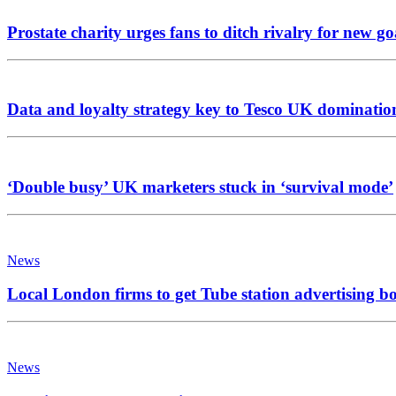
Prostate charity urges fans to ditch rivalry for new go
Data and loyalty strategy key to Tesco UK dominatio
‘Double busy’ UK marketers stuck in ‘survival mode’
News
Local London firms to get Tube station advertising b
News