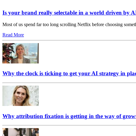
Is your brand really selectable in a world driven by A
Most of us spend far too long scrolling Netflix before choosing somet
Read More
Why the clock is ticking to get your AI strategy in pla
Why attribution fixation is getting in the way of grow