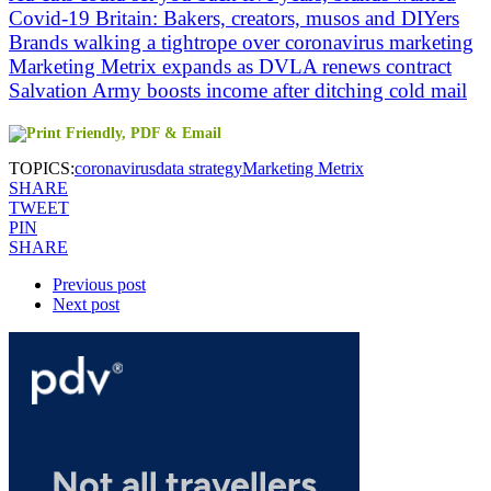
Covid-19 Britain: Bakers, creators, musos and DIYers
Brands walking a tightrope over coronavirus marketing
Marketing Metrix expands as DVLA renews contract
Salvation Army boosts income after ditching cold mail
TOPICS:
coronavirus
data strategy
Marketing Metrix
SHARE
TWEET
PIN
SHARE
Previous post
Next post