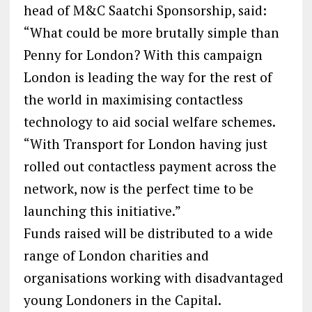
head of M&C Saatchi Sponsorship, said:
“What could be more brutally simple than
Penny for London? With this campaign
London is leading the way for the rest of
the world in maximising contactless
technology to aid social welfare schemes.
“With Transport for London having just
rolled out contactless payment across the
network, now is the perfect time to be
launching this initiative.”
Funds raised will be distributed to a wide
range of London charities and
organisations working with disadvantaged
young Londoners in the Capital.