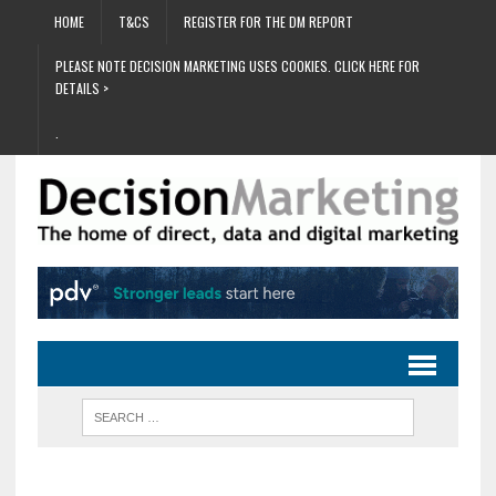
HOME
T&CS
REGISTER FOR THE DM REPORT
PLEASE NOTE DECISION MARKETING USES COOKIES. CLICK HERE FOR
DETAILS >
.