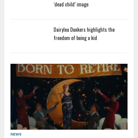
‘dead child’ image
Dairylea Dunkers highlights the
freedom of being a kid
NEWS