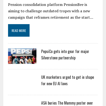
Pension consolidation platform PensionBee is
aiming to challenge outdated tropes with a new
campaign that reframes retirement as the start…
READ MORE
PepsiCo gets into gear for major
Silverstone partnership
UK marketers urged to get in shape
for new EU AI laws
ASA buries The Mummy poster over