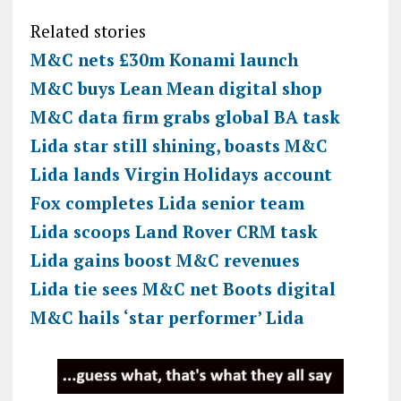
Related stories
M&C nets £30m Konami launch
M&C buys Lean Mean digital shop
M&C data firm grabs global BA task
Lida star still shining, boasts M&C
Lida lands Virgin Holidays account
Fox completes Lida senior team
Lida scoops Land Rover CRM task
Lida gains boost M&C revenues
Lida tie sees M&C net Boots digital
M&C hails ‘star performer’ Lida