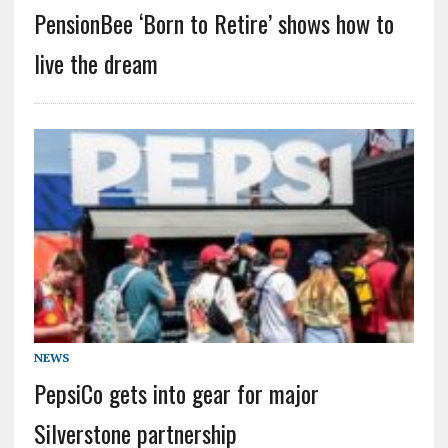
PensionBee ‘Born to Retire’ shows how to
live the dream
NEWS
PepsiCo gets into gear for major
Silverstone partnership