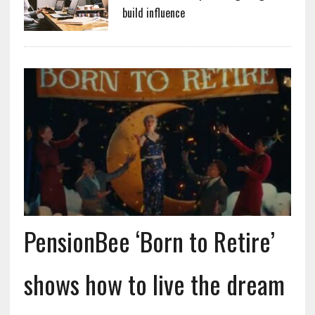
build influence
PensionBee ‘Born to Retire’
shows how to live the dream