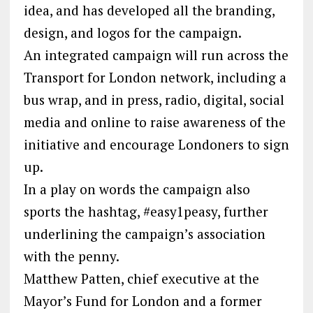
idea, and has developed all the branding,
design, and logos for the campaign.
An integrated campaign will run across the
Transport for London network, including a
bus wrap, and in press, radio, digital, social
media and online to raise awareness of the
initiative and encourage Londoners to sign
up.
In a play on words the campaign also
sports the hashtag, #easy1peasy, further
underlining the campaign’s association
with the penny.
Matthew Patten, chief executive at the
Mayor’s Fund for London and a former