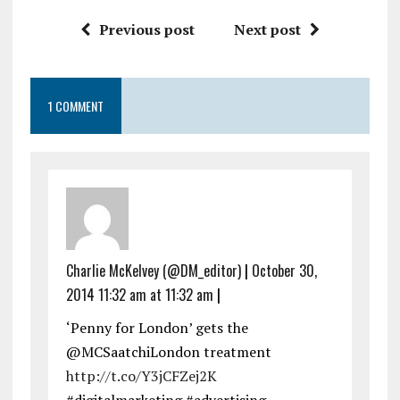
Previous post
Next post
1 COMMENT
Charlie McKelvey (@DM_editor)
|
October 30,
2014 11:32 am at 11:32 am
|
‘Penny for London’ gets the
@MCSaatchiLondon treatment
http://t.co/Y3jCFZej2K
#digitalmarketing #advertising