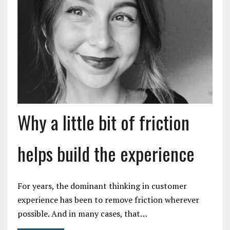
Why a little bit of friction
helps build the experience
For years, the dominant thinking in customer
experience has been to remove friction wherever
possible. And in many cases, that…