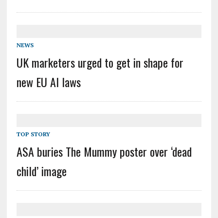
NEWS
UK marketers urged to get in shape for
new EU AI laws
TOP STORY
ASA buries The Mummy poster over ‘dead
child’ image