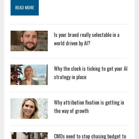
READ MORE
Is your brand really selectable in a
world driven by AI?
Why the clock is ticking to get your AI
strategy in place
Why attribution fixation is getting in
the way of growth
CMOs need to stop chasing budget to