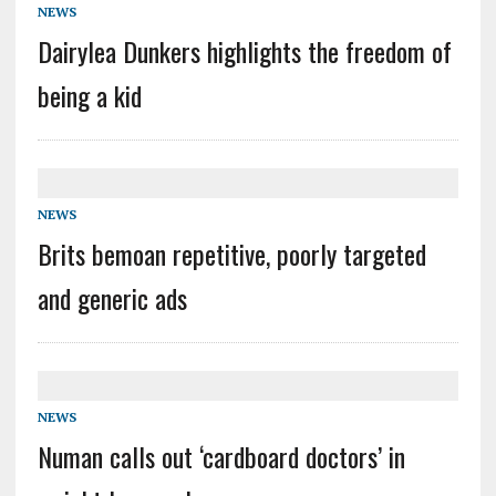
NEWS
Dairylea Dunkers highlights the freedom of
being a kid
NEWS
Brits bemoan repetitive, poorly targeted
and generic ads
NEWS
Numan calls out ‘cardboard doctors’ in