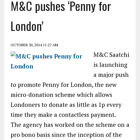
M&C pushes ‘Penny for
London’
OCTOBER 30, 2014 11:27 AM
M&C Saatchi
is launching
a major push
to promote Penny for London, the new
micro-donation scheme which allows
Londoners to donate as little as 1p every
time they make a contactless payment.
The agency has worked on the scheme on a
pro bono basis since the inception of the