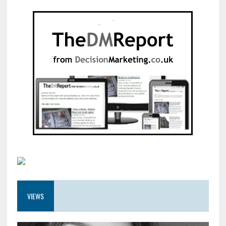
VIEWS