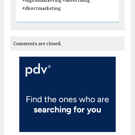
#directmarketing
Comments are closed.