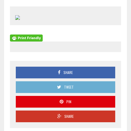
SHARE
TWEET
PIN
SHARE