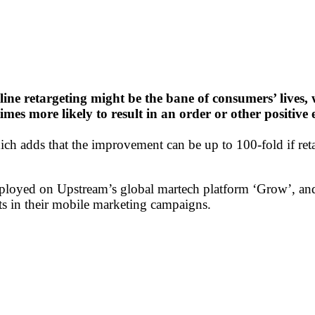
ine retargeting might be the bane of consumers’ lives,
 times more likely to result in an order or other posit
ch adds that the improvement can be up to 100-fold if reta
ployed on Upstream’s global martech platform ‘Grow’, and 
ts in their mobile marketing campaigns.