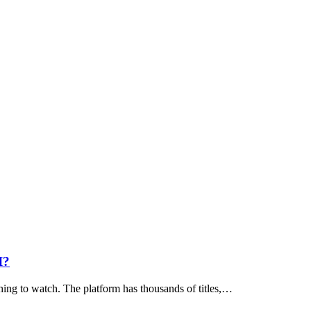
I?
hing to watch. The platform has thousands of titles,…