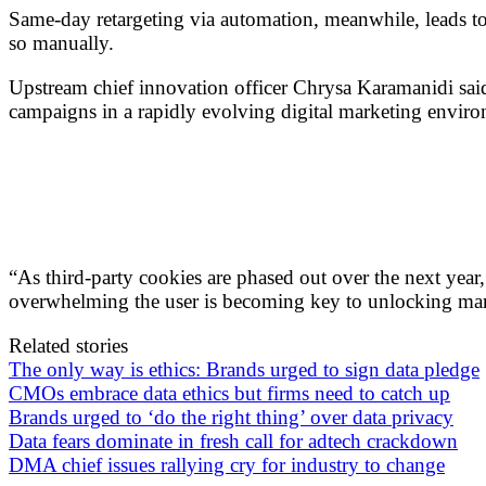
Same-day retargeting via automation, meanwhile, leads t
so manually.
Upstream chief innovation officer Chrysa Karamanidi said
campaigns in a rapidly evolving digital marketing envir
“As third-party cookies are phased out over the next year,
overwhelming the user is becoming key to unlocking mar
Related stories
The only way is ethics: Brands urged to sign data pledge
CMOs embrace data ethics but firms need to catch up
Brands urged to ‘do the right thing’ over data privacy
Data fears dominate in fresh call for adtech crackdown
DMA chief issues rallying cry for industry to change