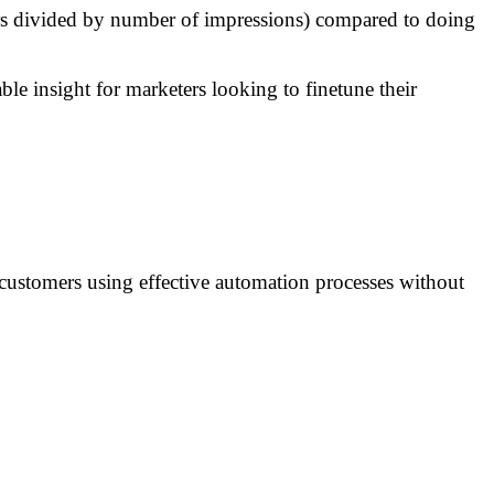
ers divided by number of impressions) compared to doing
e insight for marketers looking to finetune their
l customers using effective automation processes without