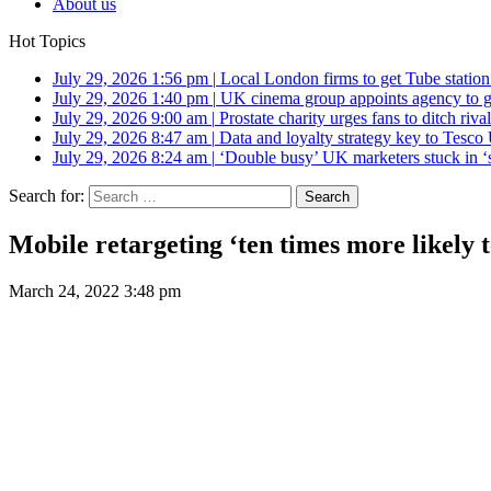
About us
Hot Topics
July 29, 2026 1:56 pm
|
Local London firms to get Tube station
July 29, 2026 1:40 pm
|
UK cinema group appoints agency to g
July 29, 2026 9:00 am
|
Prostate charity urges fans to ditch riv
July 29, 2026 8:47 am
|
Data and loyalty strategy key to Tesc
July 29, 2026 8:24 am
|
‘Double busy’ UK marketers stuck in ‘
Search for:
Mobile retargeting ‘ten times more likely t
March 24, 2022 3:48 pm