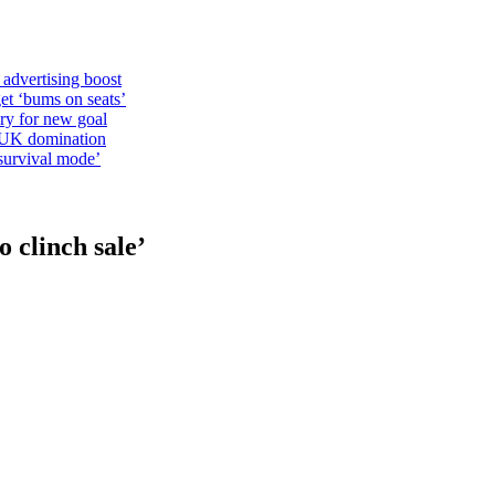
 advertising boost
et ‘bums on seats’
alry for new goal
o UK domination
survival mode’
o clinch sale’