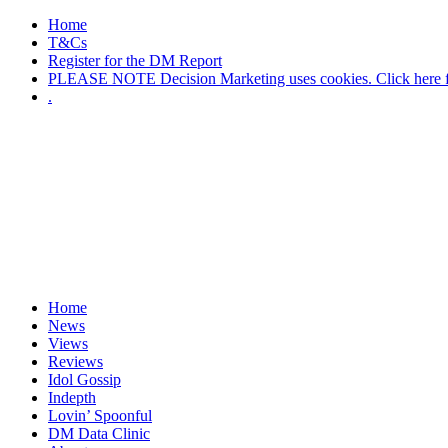
Home
T&Cs
Register for the DM Report
PLEASE NOTE Decision Marketing uses cookies. Click here fo
.
Home
News
Views
Reviews
Idol Gossip
Indepth
Lovin’ Spoonful
DM Data Clinic