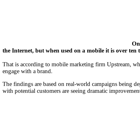
Onl
the Internet, but when used on a mobile it is over ten
That is according to mobile marketing firm Upstream, whi
engage with a brand.
The findings are based on real-world campaigns being de
with potential customers are seeing dramatic improvemen