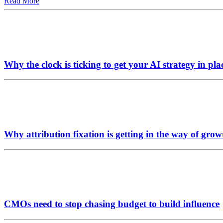
Read More
Why the clock is ticking to get your AI strategy in pla
Why attribution fixation is getting in the way of grow
CMOs need to stop chasing budget to build influence