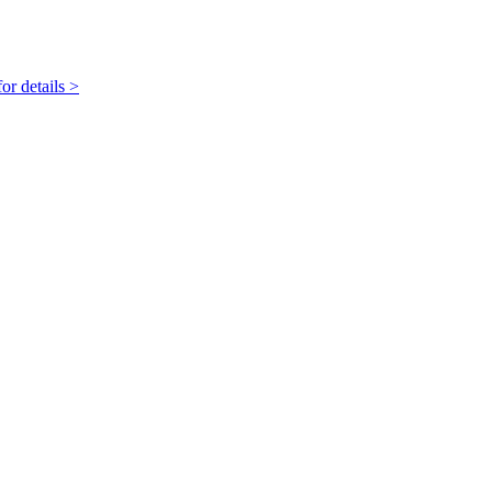
r details >