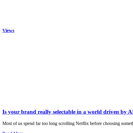
Views
Is your brand really selectable in a world driven by A
Most of us spend far too long scrolling Netflix before choosing somet