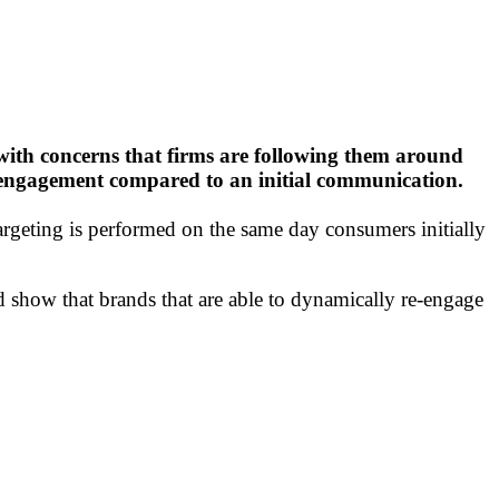
 with concerns that firms are following them around
ive engagement compared to an initial communication.
rgeting is performed on the same day consumers initially
show that brands that are able to dynamically re-engage