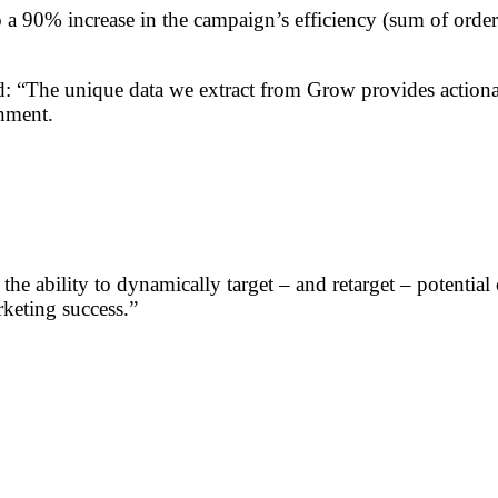
o a 90% increase in the campaign’s efficiency (sum of ord
: “The unique data we extract from Grow provides actionabl
onment.
 the ability to dynamically target – and retarget – potentia
keting success.”