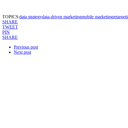
TOPICS:
data strategy
data-driven marketing
mobile marketing
retarget
SHARE
TWEET
PIN
SHARE
Previous post
Next post