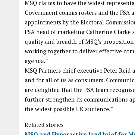
MSQ claims to have the widest represent
Government comms rosters and the FSA ap
appointments by the Electoral Commissio
FSA head of marketing Catherine Clarke sa
quality and breadth of MSQ’s proposition 
working together to deliver effective com
agenda.”
MSQ Partners chief executive Peter Reid ad
and for all of us as consumers. Communica
are delighted that the FSA team recognis
further strengthen its communications ap
the widest possible UK audience.”
Related stories
MSQ and Hyperactive land brief for M