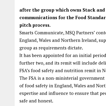
after the group which owns Stack and
communications for the Food Standard
pitch process.
Smarts Communicate, MSQ Partners’ conten
England, Wales and Northern Ireland, supp
group as requirements dictate.
It has been appointed for an initial perio
further two, and its remit will include d
FSA’s food safety and nutrition remit in N
The FSA is a non-ministerial government d
of food safety in England, Wales and Northe
expertise and influence to ensure that peo
safe and honest.