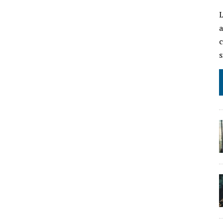
L
a
c
s