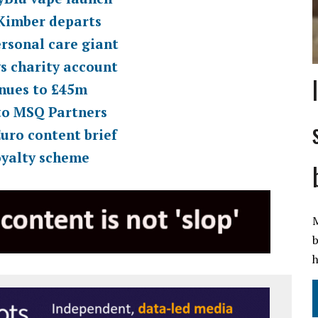
 Kimber departs
ersonal care giant
s charity account
enues to £45m
to MSQ Partners
uro content brief
oyalty scheme
M
b
h