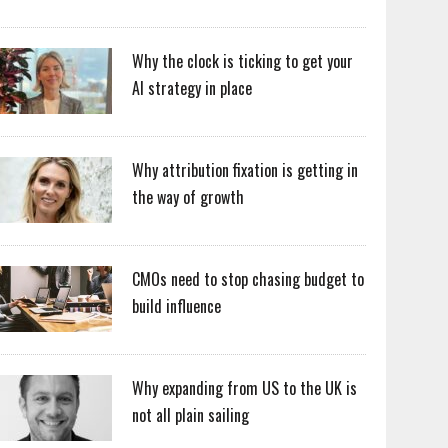
Why the clock is ticking to get your
AI strategy in place
Why attribution fixation is getting in
the way of growth
CMOs need to stop chasing budget to
build influence
Why expanding from US to the UK is
not all plain sailing