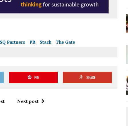
SQ Partners
PR
Stack
The Gate
PIN
SHARE
st
Next post