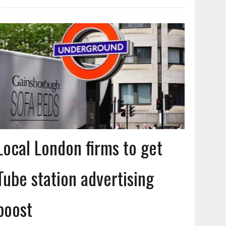
Local London firms to get
Tube station advertising
boost