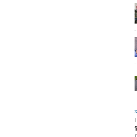
L
f
T