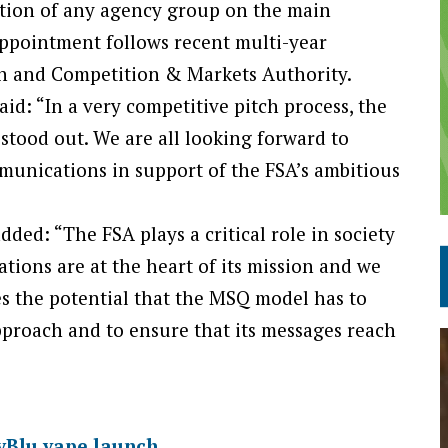
ation of any agency group on the main
pointment follows recent multi-year
n and Competition & Markets Authority.
id: “In a very competitive pitch process, the
stood out. We are all looking forward to
munications in support of the FSA’s ambitious
ded: “The FSA plays a critical role in society
tions are at the heart of its mission and we
es the potential that the MSQ model has to
proach and to ensure that its messages reach
yBlu vape launch