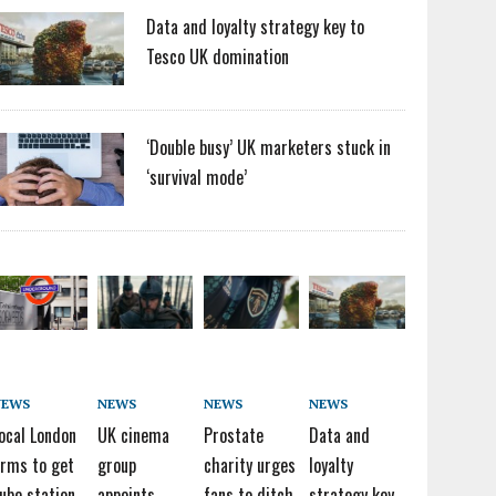
Data and loyalty strategy key to
Tesco UK domination
‘Double busy’ UK marketers stuck in
‘survival mode’
NEWS
NEWS
NEWS
NEWS
ocal London
UK cinema
Prostate
Data and
irms to get
group
charity urges
loyalty
ube station
appoints
fans to ditch
strategy key