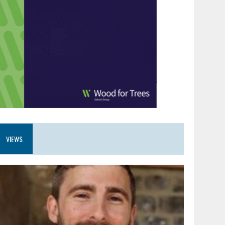
VIEWS