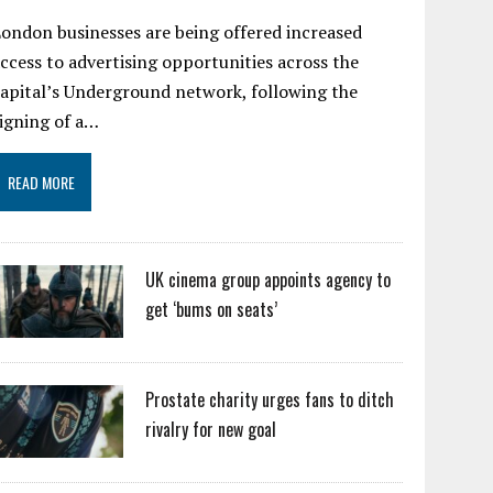
ondon businesses are being offered increased
ccess to advertising opportunities across the
apital’s Underground network, following the
igning of a…
READ MORE
UK cinema group appoints agency to
get ‘bums on seats’
Prostate charity urges fans to ditch
rivalry for new goal