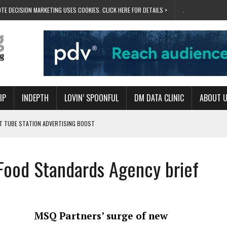
TE DECISION MARKETING USES COOKIES. CLICK HERE FOR DETAILS >
.
IP
INDEPTH
LOVIN’ SPOONFUL
DM DATA CLINIC
ABOUT 
ET TUBE STATION ADVERTISING BOOST
T ‘BUMS ON SEATS’
RIVALRY FOR NEW GOAL
Food Standards Agency brief
 UK DOMINATION
RVIVAL MODE’
MSQ Partners’ surge of new