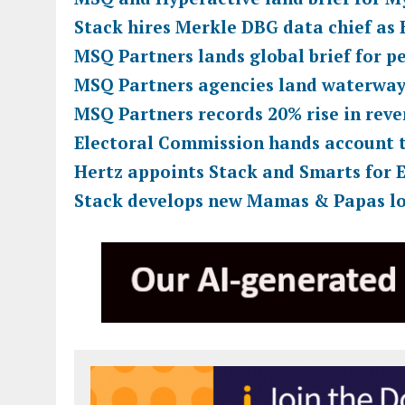
Stack hires Merkle DBG data chief as
MSQ Partners lands global brief for p
MSQ Partners agencies land waterway
MSQ Partners records 20% rise in rev
Electoral Commission hands account 
Hertz appoints Stack and Smarts for E
Stack develops new Mamas & Papas l