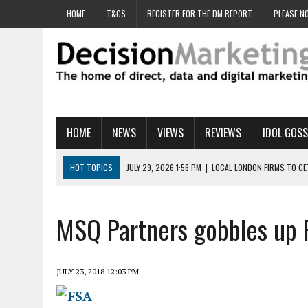
HOME
T&CS
REGISTER FOR THE DM REPORT
PLEASE NO
HOME
NEWS
VIEWS
REVIEWS
IDOL GOSS
HOT TOPICS
JULY 29, 2026 1:56 PM
|
LOCAL LONDON FIRMS TO G
JULY 29, 2026 1:40 PM
|
UK CINEMA GROUP APPOINTS AGENCY TO GE
JULY 29, 2026 9:00 AM
|
PROSTATE CHARITY URGES FANS TO DITCH 
MSQ Partners gobbles up 
JULY 29, 2026 8:47 AM
|
DATA AND LOYALTY STRATEGY KEY TO TESCO
JULY 29, 2026 8:24 AM
|
‘DOUBLE BUSY’ UK MARKETERS STUCK IN ‘SU
JULY 23, 2018 12:03 PM