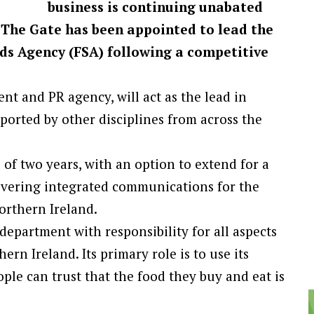
business is continuing unabated
 The Gate has been appointed to lead the
s Agency (FSA) following a competitive
t and PR agency, will act as the lead in
orted by other disciplines from across the
d of two years, with an option to extend for a
elivering integrated communications for the
orthern Ireland.
epartment with responsibility for all aspects
rn Ireland. Its primary role is to use its
ple can trust that the food they buy and eat is