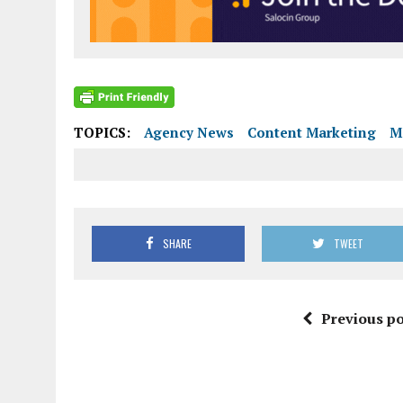
TOPICS:
Agency News
Content Marketing
M
SHARE
TWEET
Previous po