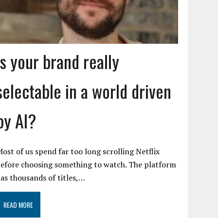
Is your brand really
selectable in a world driven
by AI?
ost of us spend far too long scrolling Netflix
efore choosing something to watch. The platform
as thousands of titles,…
READ MORE