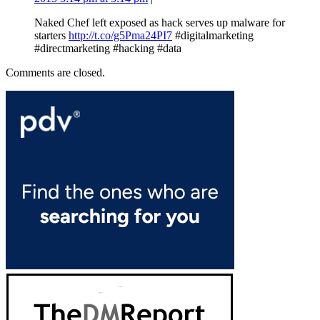
Naked Chef left exposed as hack serves up malware for
starters
http://t.co/g5Pma24PI7
#digitalmarketing
#directmarketing #hacking #data
Comments are closed.