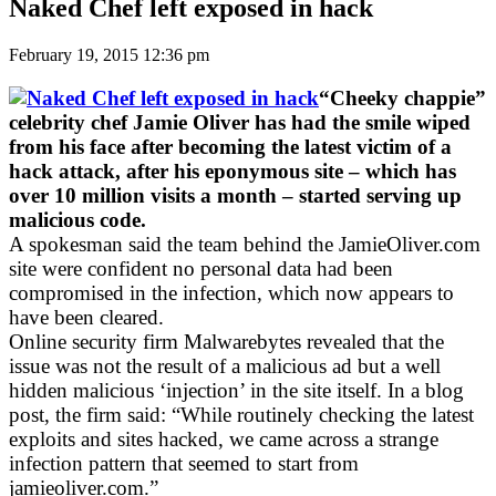
Naked Chef left exposed in hack
February 19, 2015 12:36 pm
“Cheeky chappie”
celebrity chef Jamie Oliver has had the smile wiped
from his face after becoming the latest victim of a
hack attack, after his eponymous site – which has
over 10 million visits a month – started serving up
malicious code.
A spokesman said the team behind the JamieOliver.com
site were confident no personal data had been
compromised in the infection, which now appears to
have been cleared.
Online security firm Malwarebytes revealed that the
issue was not the result of a malicious ad but a well
hidden malicious ‘injection’ in the site itself. In a blog
post, the firm said: “While routinely checking the latest
exploits and sites hacked, we came across a strange
infection pattern that seemed to start from
jamieoliver.com.”