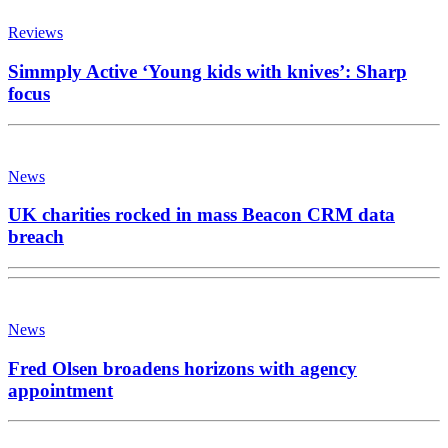
Reviews
Simmply Active ‘Young kids with knives’: Sharp
focus
News
UK charities rocked in mass Beacon CRM data
breach
News
Fred Olsen broadens horizons with agency
appointment