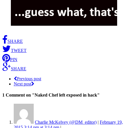
SHARE
TWEET
PIN
SHARE
Previous post
Next post
1 Comment
on "Naked Chef left exposed in hack"
Charlie McKelvey (@DM_editor)
|
February 19,
2015 3:14 pm at 3:14 pm
|