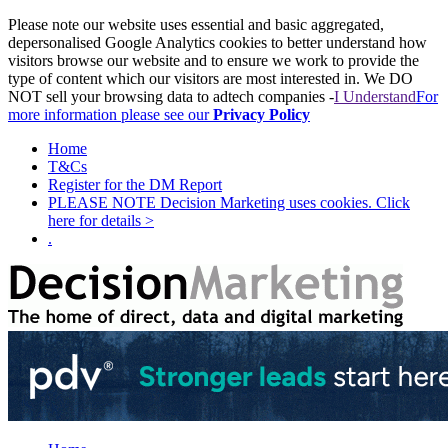
Please note our website uses essential and basic aggregated,
depersonalised Google Analytics cookies to better understand how
visitors browse our website and to ensure we work to provide the
type of content which our visitors are most interested in. We DO
NOT sell your browsing data to adtech companies -
I Understand
For
more information please see our
Privacy Policy
Home
T&Cs
Register for the DM Report
PLEASE NOTE Decision Marketing uses cookies. Click
here for details >
.