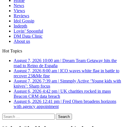
Home
News
Views
Reviews
Idol Gossip
Indepth
Lovin’ Spoonful
DM Data Clinic
About us
Hot Topics
August 7, 2026 10:00 am
|
Dream Team Getaway hits the
road to Reino de España
August 7, 2026 8:00 am
|
ICO waves white flag in battle to
recover 23&Me fine
August 7, 2026 7:39 am
|
Simmply Active ‘Young kids with
knives’: Sharp focus
August 6, 2026 4:42 pm
|
UK charities rocked in mass
Beacon CRM data breach
August 6, 2026 12:41 pm
|
Fred Olsen broadens horizons
with agency appointment
Search
for: