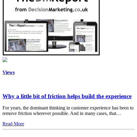
Views
Why a little bit of friction helps build the experience
For years, the dominant thinking in customer experience has been to
remove friction wherever possible. And in many cases, that…
Read More