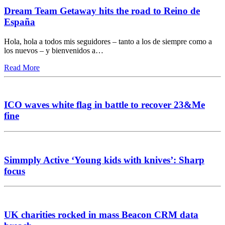
Dream Team Getaway hits the road to Reino de
España
Hola, hola a todos mis seguidores – tanto a los de siempre como a
los nuevos – y bienvenidos a…
Read More
ICO waves white flag in battle to recover 23&Me
fine
Simmply Active ‘Young kids with knives’: Sharp
focus
UK charities rocked in mass Beacon CRM data