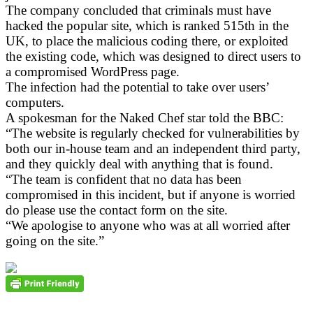
The company concluded that criminals must have
hacked the popular site, which is ranked 515th in the
UK, to place the malicious coding there, or exploited
the existing code, which was designed to direct users to
a compromised WordPress page.
The infection had the potential to take over users’
computers.
A spokesman for the Naked Chef star told the BBC:
“The website is regularly checked for vulnerabilities by
both our in-house team and an independent third party,
and they quickly deal with anything that is found.
“The team is confident that no data has been
compromised in this incident, but if anyone is worried
do please use the contact form on the site.
“We apologise to anyone who was at all worried after
going on the site.”