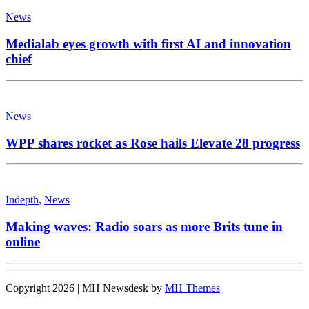
News
Medialab eyes growth with first AI and innovation
chief
News
WPP shares rocket as Rose hails Elevate 28 progress
Indepth
,
News
Making waves: Radio soars as more Brits tune in
online
Copyright 2026 | MH Newsdesk by
MH Themes