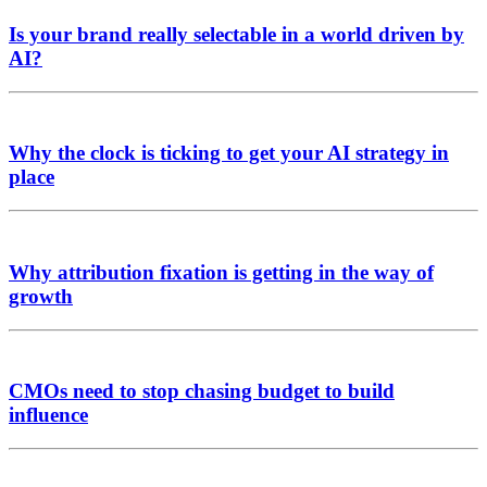
Is your brand really selectable in a world driven by
AI?
Why the clock is ticking to get your AI strategy in
place
Why attribution fixation is getting in the way of
growth
CMOs need to stop chasing budget to build
influence