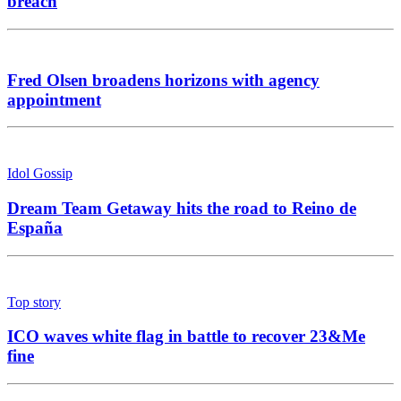
breach
Fred Olsen broadens horizons with agency
appointment
Idol Gossip
Dream Team Getaway hits the road to Reino de
España
Top story
ICO waves white flag in battle to recover 23&Me
fine