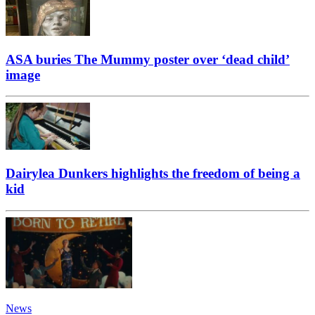
ASA buries The Mummy poster over ‘dead child’
image
Dairylea Dunkers highlights the freedom of being a
kid
News