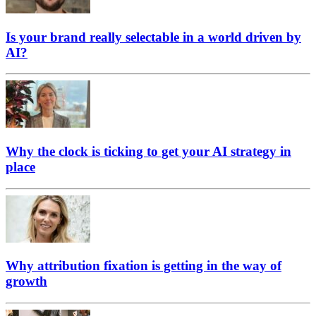
Is your brand really selectable in a world driven by
AI?
Why the clock is ticking to get your AI strategy in
place
Why attribution fixation is getting in the way of
growth