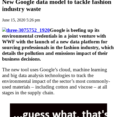
New Google data model to tackle fashion
industry waste
June 15, 2020 5:26 pm
Google is beefing up its
environmental credentials in a joint venture with
WWF with the launch of a new data platform for
sourcing professionals in the fashion industry, which
details the pollution and emissions impact of their
business decisions.
The new tool uses Google’s cloud, machine learning
and big data analysis technologies to track the
environmental impact of the sector’s most commonly-
used materials – including cotton and viscose – at all
stages in the supply chain.