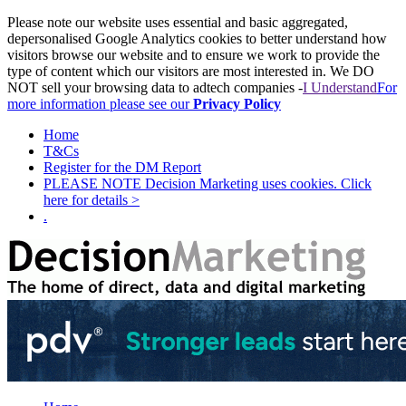
Please note our website uses essential and basic aggregated,
depersonalised Google Analytics cookies to better understand how
visitors browse our website and to ensure we work to provide the
type of content which our visitors are most interested in. We DO
NOT sell your browsing data to adtech companies -
I Understand
For
more information please see our
Privacy Policy
Home
T&Cs
Register for the DM Report
PLEASE NOTE Decision Marketing uses cookies. Click
here for details >
.