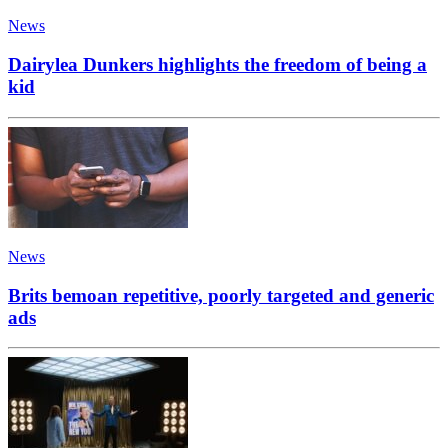
News
Dairylea Dunkers highlights the freedom of being a
kid
News
Brits bemoan repetitive, poorly targeted and generic
ads