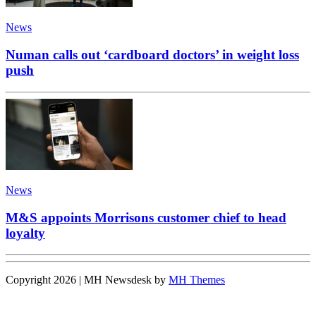
News
Numan calls out ‘cardboard doctors’ in weight loss
push
News
M&S appoints Morrisons customer chief to head
loyalty
Copyright 2026 | MH Newsdesk by
MH Themes