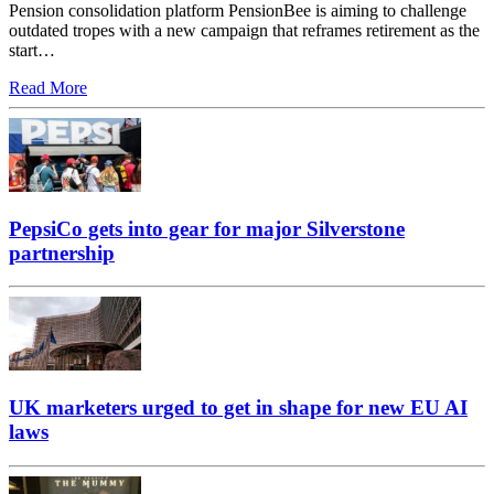
Pension consolidation platform PensionBee is aiming to challenge
outdated tropes with a new campaign that reframes retirement as the
start…
Read More
PepsiCo gets into gear for major Silverstone
partnership
UK marketers urged to get in shape for new EU AI
laws