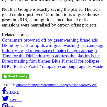
Not that Google is exactly saving the planet. The tech
giant emitted just over 15 million tons of greenhouse
gases in 2018, although it claimed that all of its
emissions were neutralised by carbon offset projects.
Related stories
Consumers browned off by greenwashing brand ads
BP hit by calls to rip down ‘greenwashing’ ad campaign
Industry urged to embrace climate change campaign
Time for the DM industry to address the plastics issue
Direct mailing firm blames Blue Planet II for collapse
BBC ‘Plastics Watch’ ramps up campaign against waste
TOPICS:
climate change
environment
Google
plastic waste
WWF
SHARE
TWEET