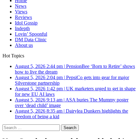
Home
News
Views
Reviews
Idol Gossip
Indepth
Lovin’ Spoonful
DM Data Clinic
About us
Hot Topics
August 5, 2026 2:44 pm
|
PensionBee ‘Born to Retire’ shows
how to live the dream
August 5, 2026 2:04 pm
|
PepsiCo gets into gear for major
Silverstone partnership
August 5, 2026 1:42 pm
|
UK marketers urged to get in shape
for new EU AI laws
August 5, 2026 9:13 am
|
ASA buries The Mummy poster
over ‘dead child’ image
August 5, 2026 8:35 am
|
Dairylea Dunkers highlights the
freedom of being a kid
Search
for: