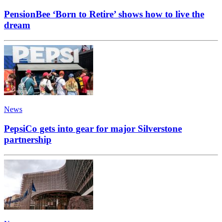
PensionBee ‘Born to Retire’ shows how to live the
dream
News
PepsiCo gets into gear for major Silverstone
partnership