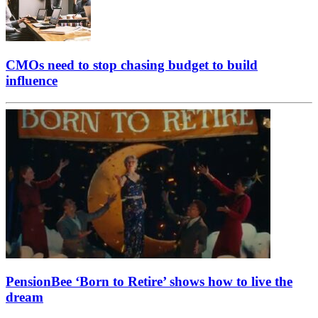
CMOs need to stop chasing budget to build
influence
PensionBee ‘Born to Retire’ shows how to live the
dream