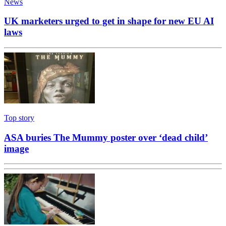
News
UK marketers urged to get in shape for new EU AI
laws
Top story
ASA buries The Mummy poster over ‘dead child’
image