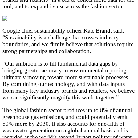
tool, and to expand its use across the fashion sector.
Google chief sustainability officer Kate Brandt said:
“Sustainability is a challenge that crosses industry
boundaries, and we firmly believe that solutions require
strong partnerships and collaboration.
“Our ambition is to fill fundamental data gaps by
bringing greater accuracy to environmental reporting—
ultimately moving toward more sustainable processes.
By combining our technology, and with data inputs
from many key industry brands and retailers, we believe
we can significantly magnify this work together.”
The global fashion sector produces up to 8% of annual
greenhouse gas emissions, and could potentially emit
50% more by 2030. It also accounts for one-fifth of
wastewater generation on a global annual basis and is
regarded as the world’s second-largest polluter of water.