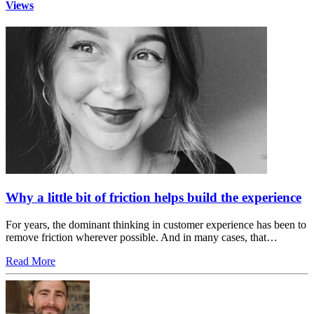
Views
Why a little bit of friction helps build the experience
For years, the dominant thinking in customer experience has been to
remove friction wherever possible. And in many cases, that…
Read More