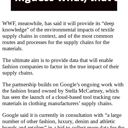
WWF, meanwhile, has said it will provide its “deep
knowledge” of the environmental impacts of textile
supply chains in context, and of the most common
routes and processes for the supply chains for the
materials.
The ultimate aim is to provide data that will enable
fashion companies to factor in the true impact of their
supply chains.
The partnership builds on Google’s ongoing work with
the fashion brand owned by Stella McCartney, which
has seen the launch of a cloud-based tool tracking raw
materials in clothing manufacturers’ supply chains.
Google said it is currently in consultation with “a large
number of other fashion, luxury, denim and athletic
brands and retailers” in a bid to collect more data for the