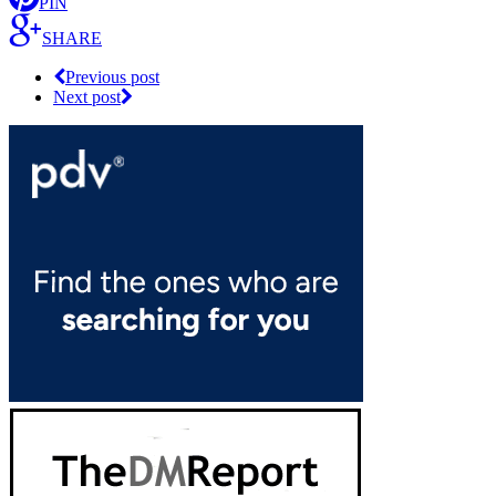
PIN
SHARE
Previous post
Next post