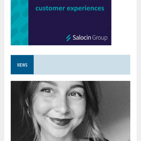
VIEWS