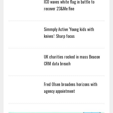
ICO waves white flag in battle to
recover 23&Me fine
Simmply Active ‘Young kids with
knives’: Sharp focus
UK charities rocked in mass Beacon
CRM data breach
Fred Olsen broadens horizons with
agency appointment