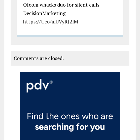
Ofcom whacks duo for silent calls –
DecisionMarketing
https://t.co/alUVyRJ2lM
Comments are closed.