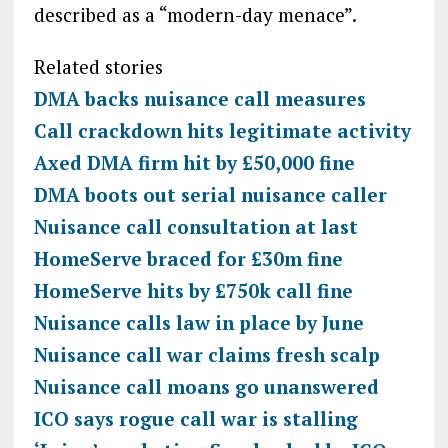
described as a “modern-day menace”.
Related stories
DMA backs nuisance call measures
Call crackdown hits legitimate activity
Axed DMA firm hit by £50,000 fine
DMA boots out serial nuisance caller
Nuisance call consultation at last
HomeServe braced for £30m fine
HomeServe hits by £750k call fine
Nuisance calls law in place by June
Nuisance call war claims fresh scalp
Nuisance call moans go unanswered
ICO says rogue call war is stalling