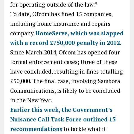
for operating outside of the law.”
To date, Ofcom has fined 15 companies,
including home insurance and repairs
company
HomeServe, which was slapped
with a record £750,000 penalty in 2012.
Since March 2014, Ofcom has opened four
formal enforcement cases; three of these
have concluded, resulting in fines totalling
£50,000. The final case, involving Sambora
Communications, is likely to be concluded
in the New Year.
Earlier this week, the Government’s
Nuisance Call Task Force outlined 15
recommendations
to tackle what it