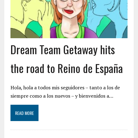
Dream Team Getaway hits
the road to Reino de España
Hola, hola a todos mis seguidores – tanto a los de
siempre como a los nuevos – y bienvenidos a…
READ MORE