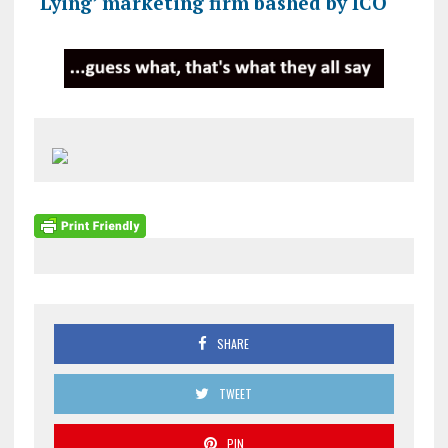
‘Lying’ marketing firm bashed by ICO
SHARE
TWEET
PIN