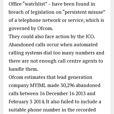
Office “watchlist” – have been found in
breach of legislation on “persistent misuse”
of a telephone network or service, which is
governed by Ofcom.
They could also face action by the ICO.
Abandoned calls occur when automated
calling systems dial too many numbers and
there are not enough call centre agents to
handle them.
Ofcom estimates that lead generation
company MYIML made 30,296 abandoned
calls between 16 December 16 2013 and
February 3 2014. It also failed to include a
suitable phone number in the recorded