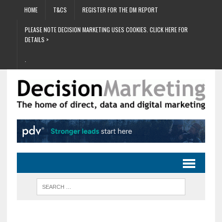
HOME
T&CS
REGISTER FOR THE DM REPORT
PLEASE NOTE DECISION MARKETING USES COOKIES. CLICK HERE FOR
DETAILS >
.