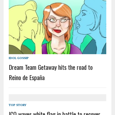
IDOL GOSSIP
Dream Team Getaway hits the road to
Reino de España
TOP STORY
ICO waves white flag in battle to recover