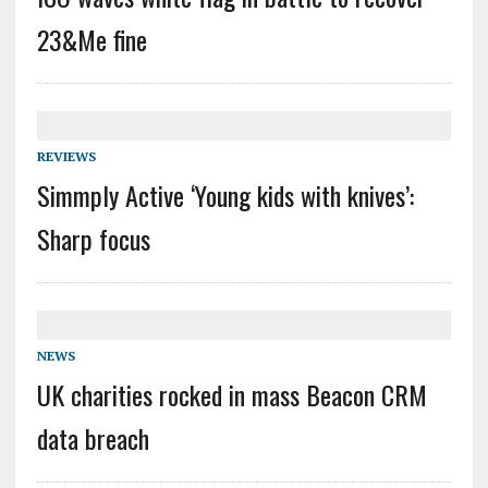
23&Me fine
REVIEWS
Simmply Active ‘Young kids with knives’:
Sharp focus
NEWS
UK charities rocked in mass Beacon CRM
data breach