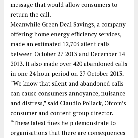
message that would allow consumers to
return the call.
Meanwhile Green Deal Savings, a company
offering home energy efficiency services,
made an estimated 12,703 silent calls
between October 27 2013 and December 14
2013. It also made over 420 abandoned calls
in one 24 hour period on 27 October 2013.
“We know that silent and abandoned calls
can cause consumers annoyance, nuisance
and distress,” said Claudio Pollack, Ofcom’s
consumer and content group director.
“These latest fines help demonstrate to
organisations that there are consequences