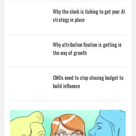
Why the clock is ticking to get your AI
strategy in place
Why attribution fixation is getting in
the way of growth
CMOs need to stop chasing budget to
build influence