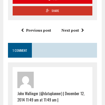
SHARE
Previous post
Next post
1 COMMENT
John Wallinger (@dataplanner)
|
December 12,
2014 11:49 am at 11:49 am
|