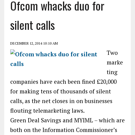
Ofcom whacks duo for
silent calls
DECEMBER 12, 2014 10:10 AM
Two
marke
ting
companies have each been fined £20,000
for making tens of thousands of silent
calls, as the net closes in on businesses
flouting telemarketing laws.
Green Deal Savings and MYIML – which are
both on the Information Commissioner’s