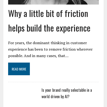
Why a little bit of friction
helps build the experience
For years, the dominant thinking in customer
experience has been to remove friction wherever
possible. And in many cases, that…
READ MORE
Is your brand really selectable in a
world driven by AI?