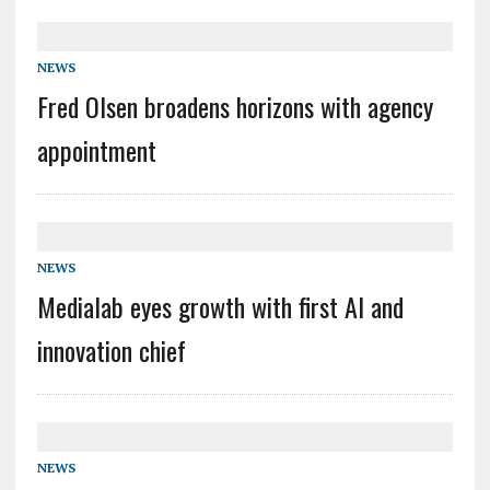
NEWS
Fred Olsen broadens horizons with agency
appointment
NEWS
Medialab eyes growth with first AI and
innovation chief
NEWS