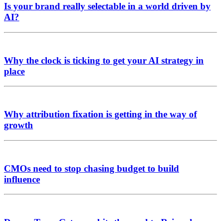
Is your brand really selectable in a world driven by
AI?
Why the clock is ticking to get your AI strategy in
place
Why attribution fixation is getting in the way of
growth
CMOs need to stop chasing budget to build
influence