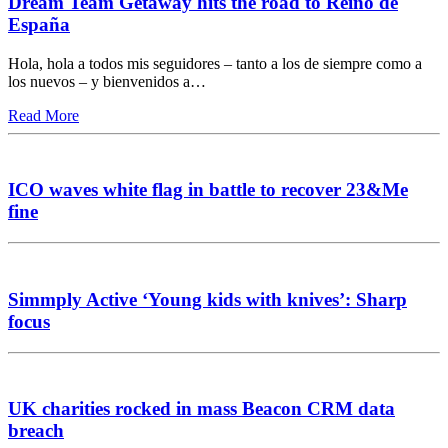
Dream Team Getaway hits the road to Reino de
España
Hola, hola a todos mis seguidores – tanto a los de siempre como a
los nuevos – y bienvenidos a…
Read More
ICO waves white flag in battle to recover 23&Me
fine
Simmply Active ‘Young kids with knives’: Sharp
focus
UK charities rocked in mass Beacon CRM data
breach