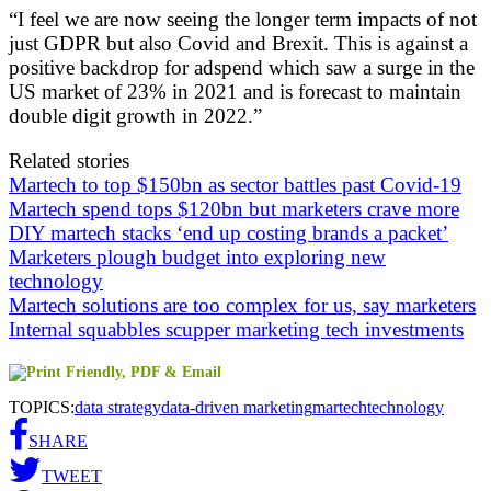
“I feel we are now seeing the longer term impacts of not
just GDPR but also Covid and Brexit. This is against a
positive backdrop for adspend which saw a surge in the
US market of 23% in 2021 and is forecast to maintain
double digit growth in 2022.”
Related stories
Martech to top $150bn as sector battles past Covid-19
Martech spend tops $120bn but marketers crave more
DIY martech stacks ‘end up costing brands a packet’
Marketers plough budget into exploring new
technology
Martech solutions are too complex for us, say marketers
Internal squabbles scupper marketing tech investments
TOPICS:
data strategy
data-driven marketing
martech
technology
SHARE
TWEET