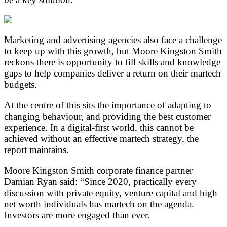
Marketing and advertising agencies also face a challenge
to keep up with this growth, but Moore Kingston Smith
reckons there is opportunity to fill skills and knowledge
gaps to help companies deliver a return on their martech
budgets.
At the centre of this sits the importance of adapting to
changing behaviour, and providing the best customer
experience. In a digital-first world, this cannot be
achieved without an effective martech strategy, the
report maintains.
Moore Kingston Smith corporate finance partner
Damian Ryan said: “Since 2020, practically every
discussion with private equity, venture capital and high
net worth individuals has martech on the agenda.
Investors are more engaged than ever.