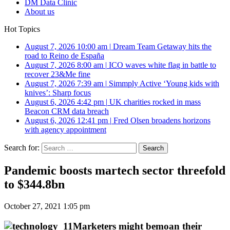
DM Data Clinic
About us
Hot Topics
August 7, 2026 10:00 am
|
Dream Team Getaway hits the
road to Reino de España
August 7, 2026 8:00 am
|
ICO waves white flag in battle to
recover 23&Me fine
August 7, 2026 7:39 am
|
Simmply Active ‘Young kids with
knives’: Sharp focus
August 6, 2026 4:42 pm
|
UK charities rocked in mass
Beacon CRM data breach
August 6, 2026 12:41 pm
|
Fred Olsen broadens horizons
with agency appointment
Search for:
Pandemic boosts martech sector threefold
to $344.8bn
October 27, 2021 1:05 pm
Marketers might bemoan their