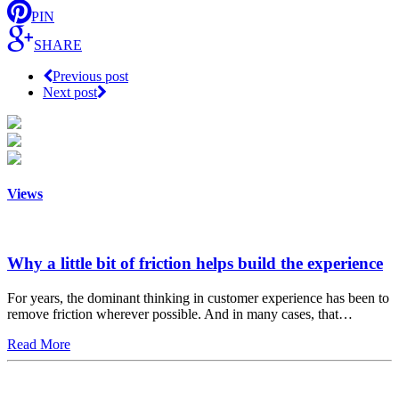
PIN
SHARE
Previous post
Next post
Views
Why a little bit of friction helps build the experience
For years, the dominant thinking in customer experience has been to
remove friction wherever possible. And in many cases, that…
Read More