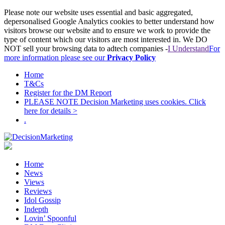
Please note our website uses essential and basic aggregated,
depersonalised Google Analytics cookies to better understand how
visitors browse our website and to ensure we work to provide the
type of content which our visitors are most interested in. We DO
NOT sell your browsing data to adtech companies -
I Understand
For
more information please see our
Privacy Policy
Home
T&Cs
Register for the DM Report
PLEASE NOTE Decision Marketing uses cookies. Click
here for details >
.
Home
News
Views
Reviews
Idol Gossip
Indepth
Lovin’ Spoonful