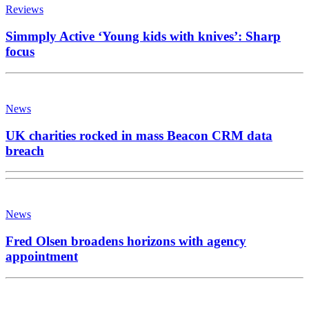
Reviews
Simmply Active ‘Young kids with knives’: Sharp
focus
News
UK charities rocked in mass Beacon CRM data
breach
News
Fred Olsen broadens horizons with agency
appointment