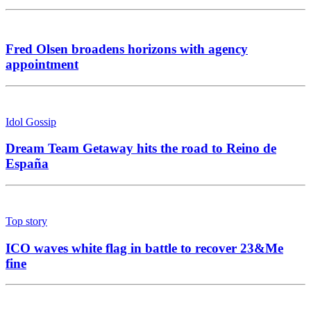
Fred Olsen broadens horizons with agency
appointment
Idol Gossip
Dream Team Getaway hits the road to Reino de
España
Top story
ICO waves white flag in battle to recover 23&Me
fine