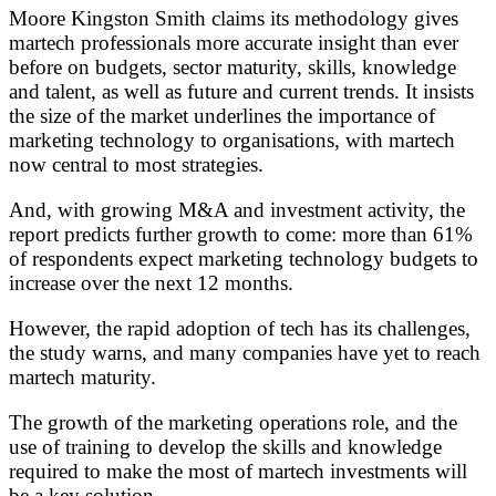
Moore Kingston Smith claims its methodology gives
martech professionals more accurate insight than ever
before on budgets, sector maturity, skills, knowledge
and talent, as well as future and current trends. It insists
the size of the market underlines the importance of
marketing technology to organisations, with martech
now central to most strategies.
And, with growing M&A and investment activity, the
report predicts further growth to come: more than 61%
of respondents expect marketing technology budgets to
increase over the next 12 months.
However, the rapid adoption of tech has its challenges,
the study warns, and many companies have yet to reach
martech maturity.
The growth of the marketing operations role, and the
use of training to develop the skills and knowledge
required to make the most of martech investments will
be a key solution.