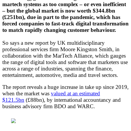
martech systems as too complex – or even inefficient
– but the global market is now worth $344.8bn
(£251bn), due in part to the pandemic, which has
forced companies to fast-track digital transformation
to match rapidly changing customer behaviour.
So says a new report by UK multidisciplinary
professional services firm Moore Kingston Smith, in
collaboration with the MarTech Alliance, which gauges
the range of digital tools and software that marketers use
across a range of industries, spanning the finance,
entertainment, automotive, media and travel sectors.
The report reveals a huge increase in take up since 2019,
when the market was
valued at an estimated
$121.5bn
(£88bn), by international accountancy and
business advisory firm BDO and WARC.