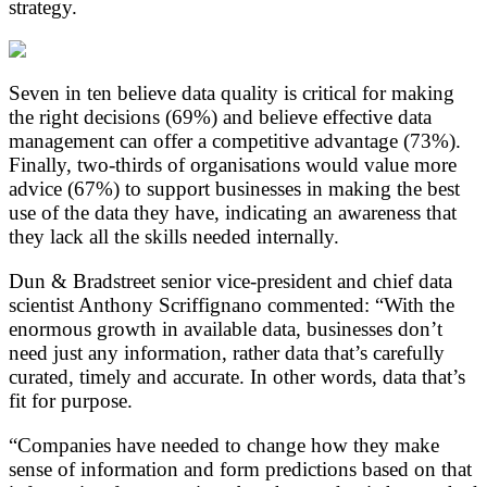
strategy.
Seven in ten believe data quality is critical for making
the right decisions (69%) and believe effective data
management can offer a competitive advantage (73%).
Finally, two-thirds of organisations would value more
advice (67%) to support businesses in making the best
use of the data they have, indicating an awareness that
they lack all the skills needed internally.
Dun & Bradstreet senior vice-president and chief data
scientist Anthony Scriffignano commented: “With the
enormous growth in available data, businesses don’t
need just any information, rather data that’s carefully
curated, timely and accurate. In other words, data that’s
fit for purpose.
“Companies have needed to change how they make
sense of information and form predictions based on that