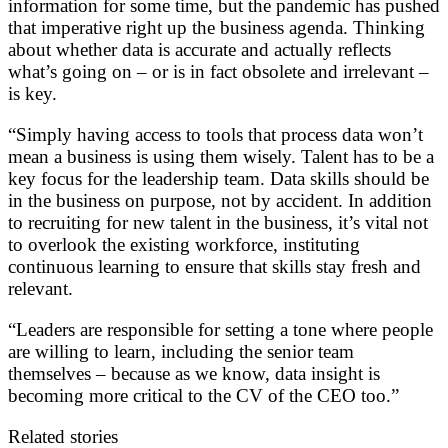
information for some time, but the pandemic has pushed
that imperative right up the business agenda. Thinking
about whether data is accurate and actually reflects
what’s going on – or is in fact obsolete and irrelevant –
is key.
“Simply having access to tools that process data won’t
mean a business is using them wisely. Talent has to be a
key focus for the leadership team. Data skills should be
in the business on purpose, not by accident. In addition
to recruiting for new talent in the business, it’s vital not
to overlook the existing workforce, instituting
continuous learning to ensure that skills stay fresh and
relevant.
“Leaders are responsible for setting a tone where people
are willing to learn, including the senior team
themselves – because as we know, data insight is
becoming more critical to the CV of the CEO too.”
Related stories