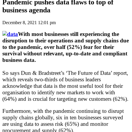
Pandemic pushes data flaws to top of
business agenda
December 8, 2021 12:01 pm
With most businesses still experiencing the
disruption to their operations and supply chains due
to the pandemic, over half (52%) fear for their
survival without relevant, up-to-date and compliant
business data.
So says Dun & Bradstreet’s ‘The Future of Data’ report,
which reveals two-thirds of business leaders
acknowledge that data is the most useful tool for their
organisation to identify new markets to work with
(64%) and is crucial for targeting new customers (62%).
Furthermore, with the pandemic continuing to disrupt
supply chains globally, six in ten businesses surveyed
are using data to assess risk (65%) and monitor
procurement and supply (62%).