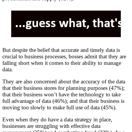
But despite the belief that accurate and timely data is
crucial to business processes, bosses admit that they are
falling short when it comes to their ability to manage
data.
They are also concerned about the accuracy of the data
that their business stores for planning purposes (47%);
that their business won’t have the technology to take
full advantage of data (46%); and that their business is
moving too slowly to make full use of data (45%).
Even when they do have a data strategy in place,
businesses are struggling with effective data