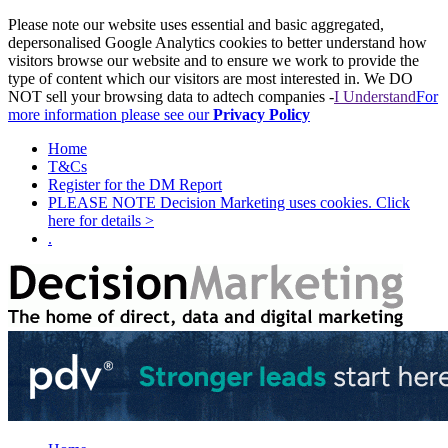
Please note our website uses essential and basic aggregated,
depersonalised Google Analytics cookies to better understand how
visitors browse our website and to ensure we work to provide the
type of content which our visitors are most interested in. We DO
NOT sell your browsing data to adtech companies -
I Understand
For
more information please see our
Privacy Policy
Home
T&Cs
Register for the DM Report
PLEASE NOTE Decision Marketing uses cookies. Click
here for details >
.