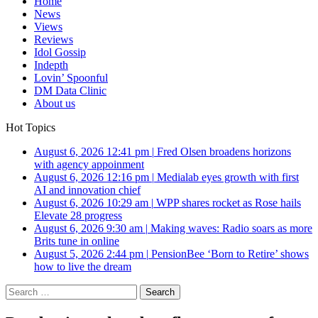
Home
News
Views
Reviews
Idol Gossip
Indepth
Lovin’ Spoonful
DM Data Clinic
About us
Hot Topics
August 6, 2026 12:41 pm
|
Fred Olsen broadens horizons
with agency appoinment
August 6, 2026 12:16 pm
|
Medialab eyes growth with first
AI and innovation chief
August 6, 2026 10:29 am
|
WPP shares rocket as Rose hails
Elevate 28 progress
August 6, 2026 9:30 am
|
Making waves: Radio soars as more
Brits tune in online
August 5, 2026 2:44 pm
|
PensionBee ‘Born to Retire’ shows
how to live the dream
Search
for: