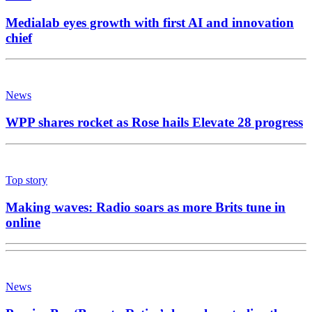
Medialab eyes growth with first AI and innovation
chief
News
WPP shares rocket as Rose hails Elevate 28 progress
Top story
Making waves: Radio soars as more Brits tune in
online
News