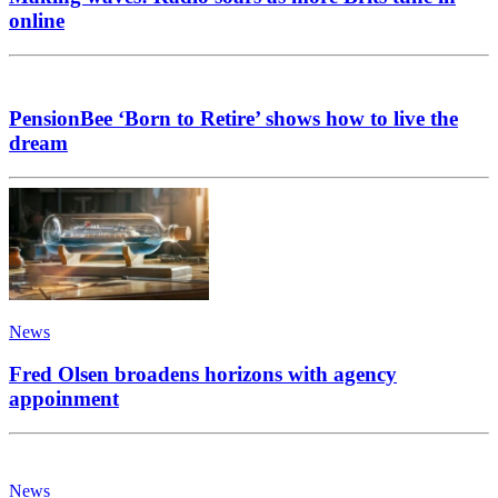
online
PensionBee ‘Born to Retire’ shows how to live the
dream
News
Fred Olsen broadens horizons with agency
appoinment
News