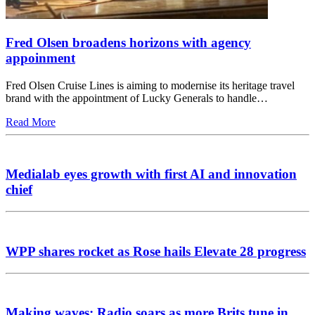
Fred Olsen broadens horizons with agency
appoinment
Fred Olsen Cruise Lines is aiming to modernise its heritage travel
brand with the appointment of Lucky Generals to handle…
Read More
Medialab eyes growth with first AI and innovation
chief
WPP shares rocket as Rose hails Elevate 28 progress
Making waves: Radio soars as more Brits tune in