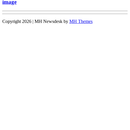
image
Copyright 2026 | MH Newsdesk by
MH Themes