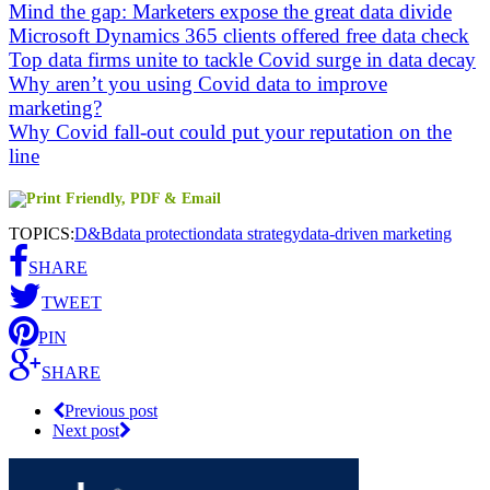
Mind the gap: Marketers expose the great data divide
Microsoft Dynamics 365 clients offered free data check
Top data firms unite to tackle Covid surge in data decay
Why aren’t you using Covid data to improve
marketing?
Why Covid fall-out could put your reputation on the
line
TOPICS:
D&B
data protection
data strategy
data-driven marketing
SHARE
TWEET
PIN
SHARE
Previous post
Next post