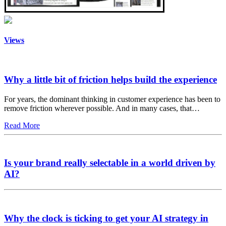
Views
Why a little bit of friction helps build the experience
For years, the dominant thinking in customer experience has been to
remove friction wherever possible. And in many cases, that…
Read More
Is your brand really selectable in a world driven by
AI?
Why the clock is ticking to get your AI strategy in