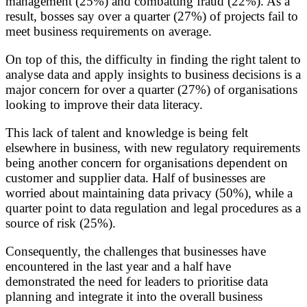
management (25%) and combatting fraud (22%). As a
result, bosses say over a quarter (27%) of projects fail to
meet business requirements on average.
On top of this, the difficulty in finding the right talent to
analyse data and apply insights to business decisions is a
major concern for over a quarter (27%) of organisations
looking to improve their data literacy.
This lack of talent and knowledge is being felt
elsewhere in business, with new regulatory requirements
being another concern for organisations dependent on
customer and supplier data. Half of businesses are
worried about maintaining data privacy (50%), while a
quarter point to data regulation and legal procedures as a
source of risk (25%).
Consequently, the challenges that businesses have
encountered in the last year and a half have
demonstrated the need for leaders to prioritise data
planning and integrate it into the overall business