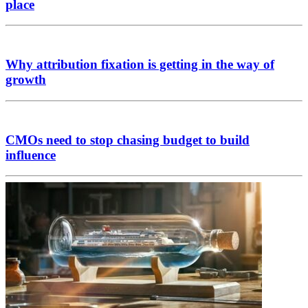
place
Why attribution fixation is getting in the way of
growth
CMOs need to stop chasing budget to build
influence