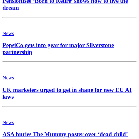
PensionBee ‘Born to Retire’ shows how to live the
dream
News
PepsiCo gets into gear for major Silverstone
partnership
News
UK marketers urged to get in shape for new EU AI
laws
News
ASA buries The Mummy poster over ‘dead child’