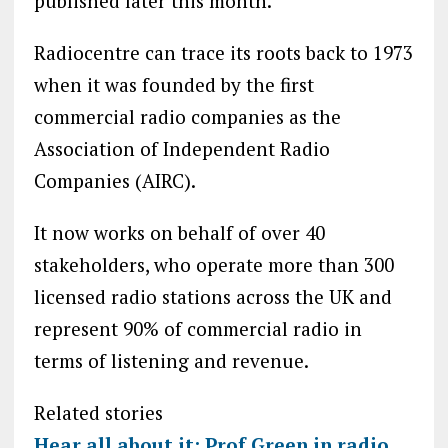
published later this month.
Radiocentre can trace its roots back to 1973
when it was founded by the first
commercial radio companies as the
Association of Independent Radio
Companies (AIRC).
It now works on behalf of over 40
stakeholders, who operate more than 300
licensed radio stations across the UK and
represent 90% of commercial radio in
terms of listening and revenue.
Related stories
Hear all about it: Prof Green in radio