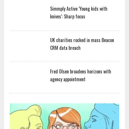
Simmply Active ‘Young kids with
knives’: Sharp focus
UK charities rocked in mass Beacon
CRM data breach
Fred Olsen broadens horizons with
agency appointment