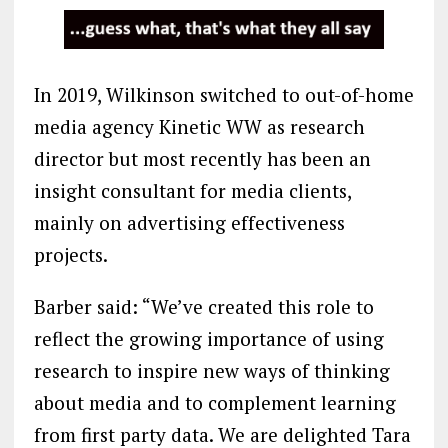
In 2019, Wilkinson switched to out-of-home
media agency Kinetic WW as research
director but most recently has been an
insight consultant for media clients,
mainly on advertising effectiveness
projects.
Barber said: “We’ve created this role to
reflect the growing importance of using
research to inspire new ways of thinking
about media and to complement learning
from first party data. We are delighted Tara