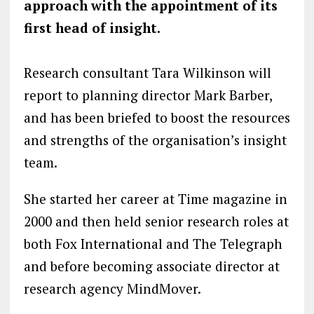
approach with the appointment of its
first head of insight.
Research consultant Tara Wilkinson will
report to planning director Mark Barber,
and has been briefed to boost the resources
and strengths of the organisation’s insight
team.
She started her career at Time magazine in
2000 and then held senior research roles at
both Fox International and The Telegraph
and before becoming associate director at
research agency MindMover.