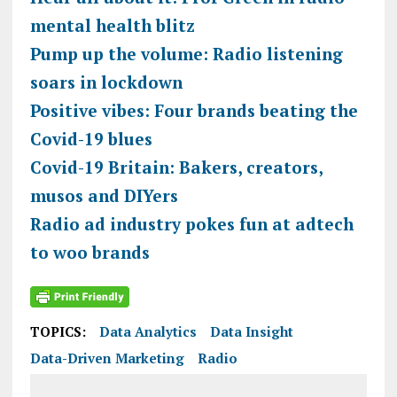
mental health blitz
Pump up the volume: Radio listening
soars in lockdown
Positive vibes: Four brands beating the
Covid-19 blues
Covid-19 Britain: Bakers, creators,
musos and DIYers
Radio ad industry pokes fun at adtech
to woo brands
TOPICS:
Data Analytics
Data Insight
Data-Driven Marketing
Radio