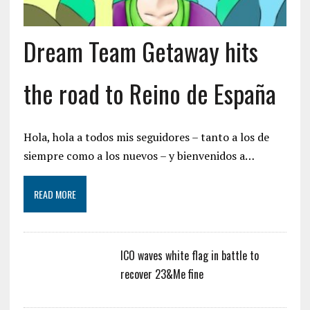
Dream Team Getaway hits
the road to Reino de España
Hola, hola a todos mis seguidores – tanto a los de
siempre como a los nuevos – y bienvenidos a…
READ MORE
ICO waves white flag in battle to
recover 23&Me fine