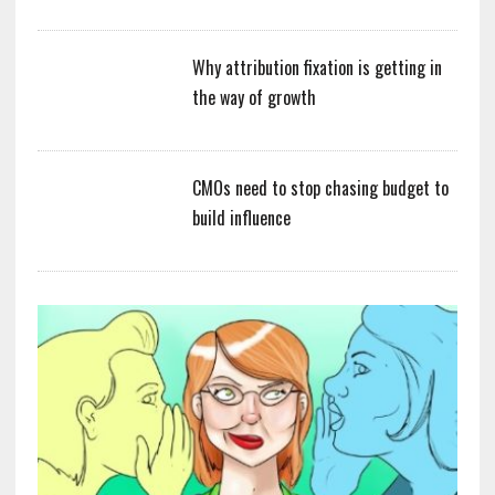
Why attribution fixation is getting in
the way of growth
CMOs need to stop chasing budget to
build influence