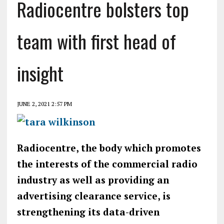
Radiocentre bolsters top
team with first head of
insight
JUNE 2, 2021 2:57 PM
Radiocentre, the body which promotes
the interests of the commercial radio
industry as well as providing an
advertising clearance service, is
strengthening its data-driven