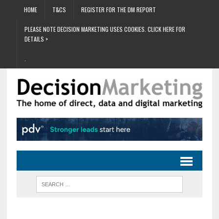
HOME
T&CS
REGISTER FOR THE DM REPORT
PLEASE NOTE DECISION MARKETING USES COOKIES. CLICK HERE FOR
DETAILS >
.