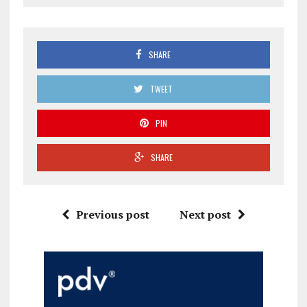
SHARE
TWEET
PIN
SHARE
Previous post
Next post