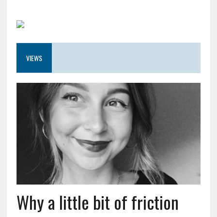
VIEWS
Why a little bit of friction