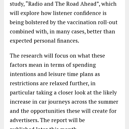
study, “Radio and The Road Ahead”, which
will explore how listener confidence is
being bolstered by the vaccination roll-out
combined with, in many cases, better than
expected personal finances.
The research will focus on what these
factors mean in terms of spending
intentions and leisure time plans as
restrictions are relaxed further, in
particular taking a closer look at the likely
increase in car journeys across the summer
and the opportunities these will create for
advertisers. The report will be