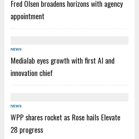
Fred Olsen broadens horizons with agency
appointment
NEWS
Medialab eyes growth with first AI and
innovation chief
NEWS
WPP shares rocket as Rose hails Elevate
28 progress