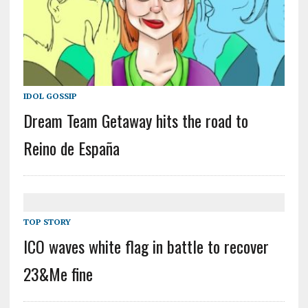
IDOL GOSSIP
Dream Team Getaway hits the road to
Reino de España
TOP STORY
ICO waves white flag in battle to recover
23&Me fine