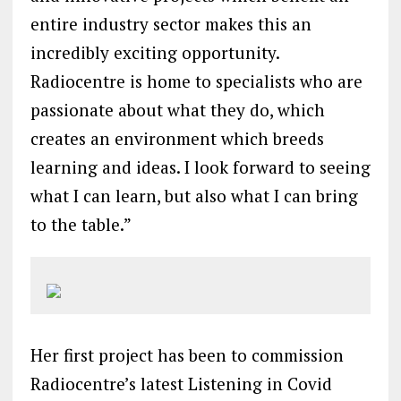
entire industry sector makes this an
incredibly exciting opportunity.
Radiocentre is home to specialists who are
passionate about what they do, which
creates an environment which breeds
learning and ideas. I look forward to seeing
what I can learn, but also what I can bring
to the table.”
Her first project has been to commission
Radiocentre’s latest Listening in Covid