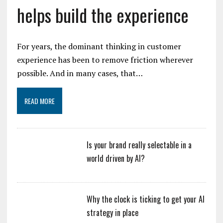
helps build the experience
For years, the dominant thinking in customer
experience has been to remove friction wherever
possible. And in many cases, that…
READ MORE
Is your brand really selectable in a
world driven by AI?
Why the clock is ticking to get your AI
strategy in place