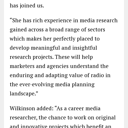
has joined us.
“She has rich experience in media research
gained across a broad range of sectors
which makes her perfectly placed to
develop meaningful and insightful
research projects. These will help
marketers and agencies understand the
enduring and adapting value of radio in
the ever-evolving media planning
landscape.”
Wilkinson added: “As a career media
researcher, the chance to work on original
and innovative projects which benefit an