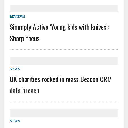
REVIEWS
Simmply Active ‘Young kids with knives’:
Sharp focus
NEWS
UK charities rocked in mass Beacon CRM
data breach
NEWS