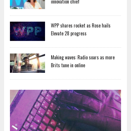
innovation chief
WPP shares rocket as Rose hails
Elevate 28 progress
Making waves: Radio soars as more
Brits tune in online