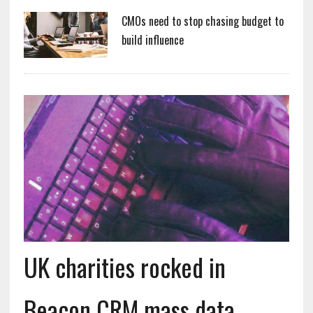
CMOs need to stop chasing budget to
build influence
UK charities rocked in
Beacon CRM mass data