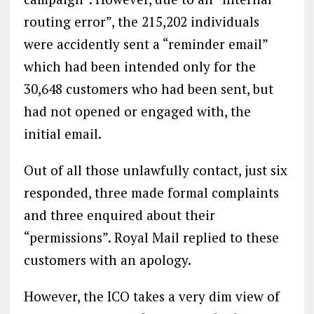
routing error”, the 215,202 individuals
were accidently sent a “reminder email”
which had been intended only for the
30,648 customers who had been sent, but
had not opened or engaged with, the
initial email.
Out of all those unlawfully contact, just six
responded, three made formal complaints
and three enquired about their
“permissions”. Royal Mail replied to these
customers with an apology.
However, the ICO takes a very dim view of