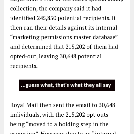
collection, the company said it had
identified 245,850 potential recipients. It
then ran their details against its internal
“marketing permissions master database”
and determined that 215,202 of them had
opted-out, leaving 30,648 potential
recipients.
Royal Mail then sent the email to 30,648
individuals, with the 215,202 opt-outs
being “moved to a holding step in the
campaign”. However, due to an “internal