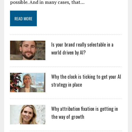
possible. And in many cases, that…
READ MORE
Is your brand really selectable in a
world driven by AI?
Why the clock is ticking to get your AI
strategy in place
Why attribution fixation is getting in
the way of growth