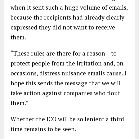
when it sent such a huge volume of emails,
because the recipients had already clearly
expressed they did not want to receive
them.
“These rules are there for a reason – to
protect people from the irritation and, on
occasions, distress nuisance emails cause. I
hope this sends the message that we will
take action against companies who flout
them.”
Whether the ICO will be so lenient a third
time remains to be seen.