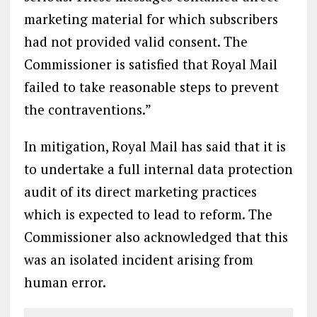
marketing material for which subscribers
had not provided valid consent. The
Commissioner is satisfied that Royal Mail
failed to take reasonable steps to prevent
the contraventions.”
In mitigation, Royal Mail has said that it is
to undertake a full internal data protection
audit of its direct marketing practices
which is expected to lead to reform. The
Commissioner also acknowledged that this
was an isolated incident arising from
human error.