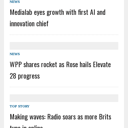
NEWS
Medialab eyes growth with first AI and
innovation chief
NEWS
WPP shares rocket as Rose hails Elevate
28 progress
TOP STORY
Making waves: Radio soars as more Brits
tune in online