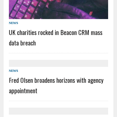
NEWS
UK charities rocked in Beacon CRM mass
data breach
NEWS
Fred Olsen broadens horizons with agency
appointment