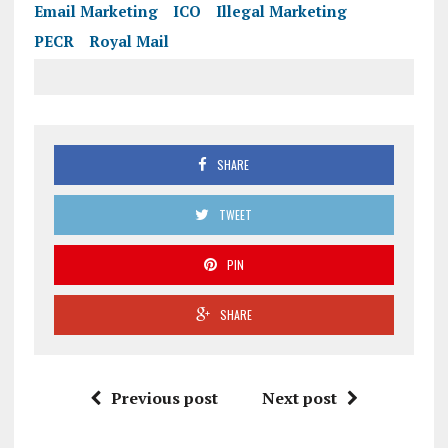
Email Marketing
ICO
Illegal Marketing
PECR
Royal Mail
SHARE
TWEET
PIN
SHARE
Previous post
Next post