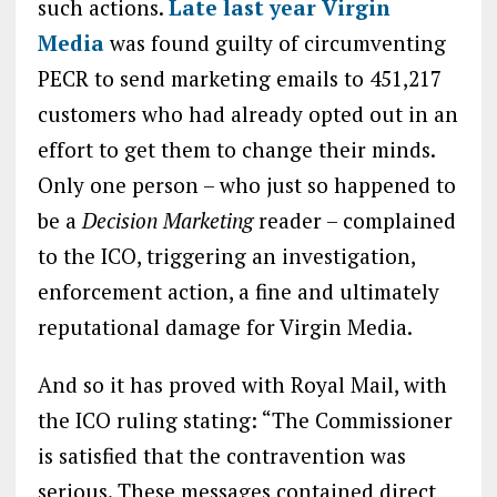
such actions.
Late last year Virgin
Media
was found guilty of circumventing
PECR to send marketing emails to 451,217
customers who had already opted out in an
effort to get them to change their minds.
Only one person – who just so happened to
be a
Decision Marketing
reader – complained
to the ICO, triggering an investigation,
enforcement action, a fine and ultimately
reputational damage for Virgin Media.
And so it has proved with Royal Mail, with
the ICO ruling stating: “The Commissioner
is satisfied that the contravention was
serious. These messages contained direct