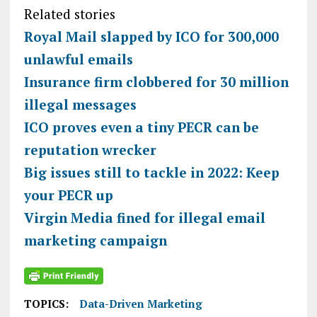
Related stories
Royal Mail slapped by ICO for 300,000
unlawful emails
Insurance firm clobbered for 30 million
illegal messages
ICO proves even a tiny PECR can be
reputation wrecker
Big issues still to tackle in 2022: Keep
your PECR up
Virgin Media fined for illegal email
marketing campaign
TOPICS:
Data-Driven Marketing