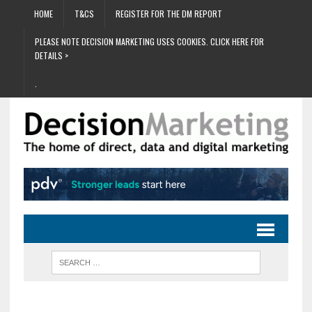
HOME
T&CS
REGISTER FOR THE DM REPORT
PLEASE NOTE DECISION MARKETING USES COOKIES. CLICK HERE FOR
DETAILS >
.