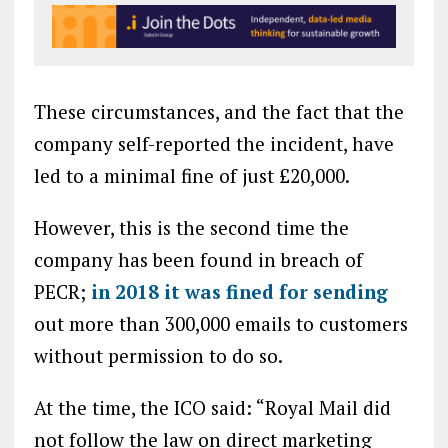
These circumstances, and the fact that the
company self-reported the incident, have
led to a minimal fine of just £20,000.
However, this is the second time the
company has been found in breach of
PECR;
in 2018 it was fined for sending
out more than 300,000 emails to customers
without permission to do so.
At the time, the ICO said: “Royal Mail did
not follow the law on direct marketing