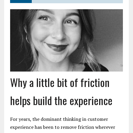
Why a little bit of friction
helps build the experience
For years, the dominant thinking in customer
experience has been to remove friction wherever