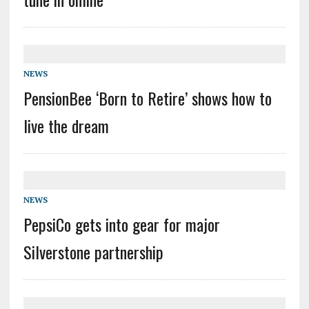
NEWS
PensionBee ‘Born to Retire’ shows how to
live the dream
NEWS
PepsiCo gets into gear for major
Silverstone partnership