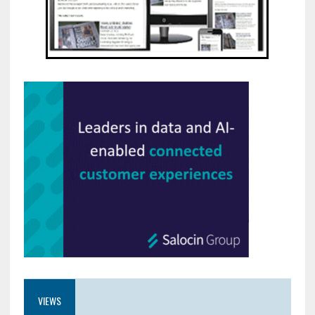
VIEWS