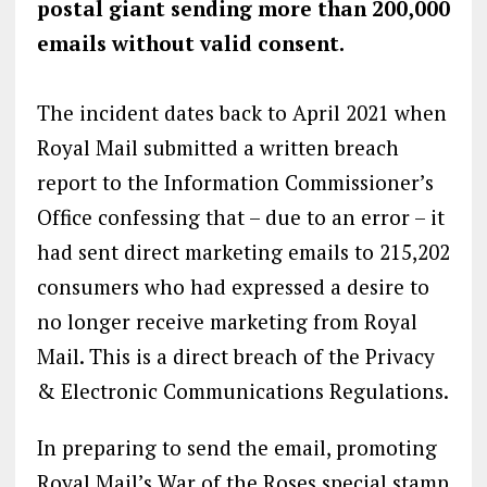
postal giant sending more than 200,000
emails without valid consent.
The incident dates back to April 2021 when
Royal Mail submitted a written breach
report to the Information Commissioner’s
Office confessing that – due to an error – it
had sent direct marketing emails to 215,202
consumers who had expressed a desire to
no longer receive marketing from Royal
Mail. This is a direct breach of the Privacy
& Electronic Communications Regulations.
In preparing to send the email, promoting
Royal Mail’s War of the Roses special stamp