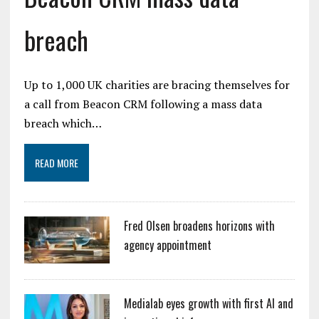
breach
Up to 1,000 UK charities are bracing themselves for
a call from Beacon CRM following a mass data
breach which…
READ MORE
Fred Olsen broadens horizons with
agency appointment
Medialab eyes growth with first AI and