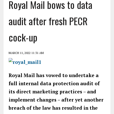
Royal Mail bows to data
audit after fresh PECR
cock-up
MARCH 11, 2022 11:31 AM
Royal Mail has vowed to undertake a
full internal data protection audit of
its direct marketing practices – and
implement changes – after yet another
breach of the law has resulted in the