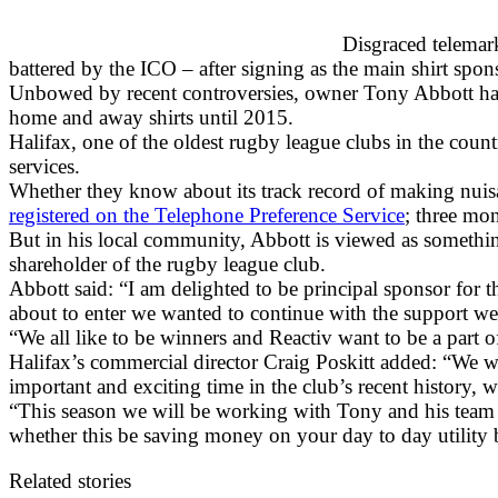
Disgraced telemar
battered by the ICO – after signing as the main shirt sp
Unbowed by recent controversies, owner Tony Abbott has 
home and away shirts until 2015.
Halifax, one of the oldest rugby league clubs in the count
services.
Whether they know about its track record of making nuisa
registered on the Telephone Preference Service
; three mon
But in his local community, Abbott is viewed as something 
shareholder of the rugby league club.
Abbott said: “I am delighted to be principal sponsor for t
about to enter we wanted to continue with the support we
“We all like to be winners and Reactiv want to be a part of
Halifax’s commercial director Craig Poskitt added: “We w
important and exciting time in the club’s recent history,
“This season we will be working with Tony and his team to
whether this be saving money on your day to day utility b
Related stories