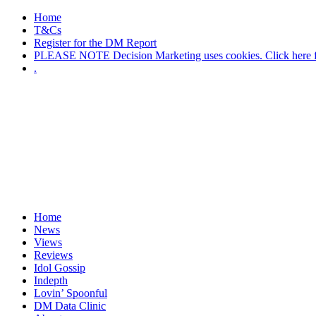
Home
T&Cs
Register for the DM Report
PLEASE NOTE Decision Marketing uses cookies. Click here fo
.
Home
News
Views
Reviews
Idol Gossip
Indepth
Lovin’ Spoonful
DM Data Clinic