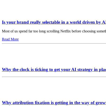
Is your brand really selectable in a world driven by A
Most of us spend far too long scrolling Netflix before choosing somet
Read More
Why the clock is ticking to get your AI strategy in pla
Why attribution fixation is getting in the way of grow