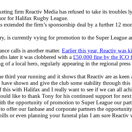
keting firm Reactiv Media has refused to take its trouble
onsor for Halifax Rugby League.
extended the firm’s sponsorship deal by a further 12 mon
ry, is currently vying for promotion to the Super League an
nce calls is another matter.
Earlier this year, Reactiv was 
ths later it was clobbered with a
£50,000 fine by the ICO f
of a local hero, regularly appearing in the regional press 
he third year running and it shows that Reactiv are as keen 
 have shown and give the club some stability through this 
 this with Halifax and I really want to see if we can all ach
ould like to thank Tony for his continued support for next
 with the opportunity of promotion to Super League our part
 offer our fanbase and corporate partners the opportunity 
ills or even planning your funeral plan I am sure Reactiv w