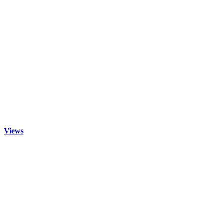
Views