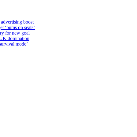
 advertising boost
et ‘bums on seats’
alry for new goal
o UK domination
survival mode’