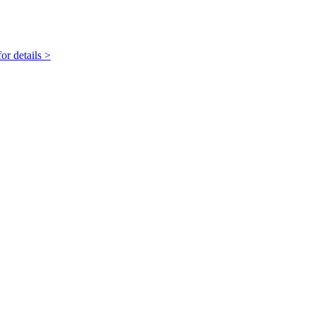
r details >