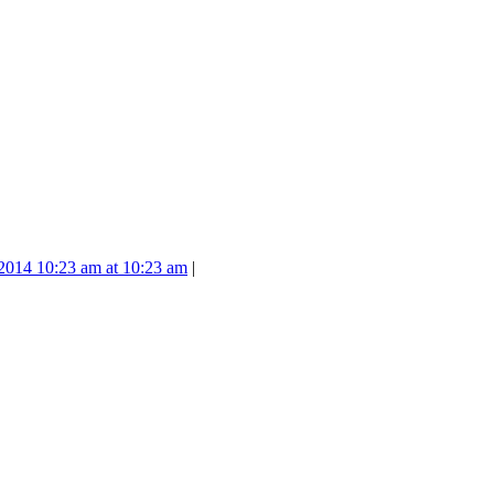
2014 10:23 am at 10:23 am
|