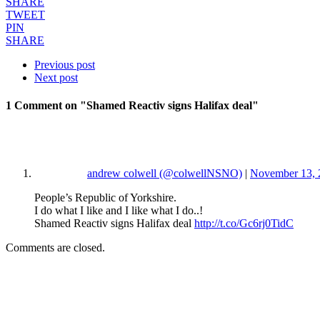
SHARE
TWEET
PIN
SHARE
Previous post
Next post
1 Comment
on "Shamed Reactiv signs Halifax deal"
andrew colwell (@colwellNSNO)
|
November 13, 
People’s Republic of Yorkshire.
I do what I like and I like what I do..!
Shamed Reactiv signs Halifax deal
http://t.co/Gc6rj0TidC
Comments are closed.