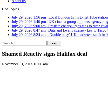
About us
Hot Topics
July 29, 2026 1:56 pm
|
Local London firms to get Tube station
July 29, 2026 1:40 pm
|
UK cinema group appoints agency to g
July 29, 2026 9:00 am
|
Prostate charity urges fans to ditch riv
July 29, 2026 8:47 am
|
Data and loyalty strategy key to Tesc
July 29, 2026 8:24 am
|
‘Double busy’ UK marketers stuck in ‘
Search
for:
Shamed Reactiv signs Halifax deal
November 13, 2014 10:06 am