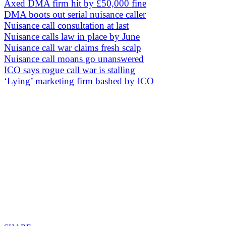
Axed DMA firm hit by £50,000 fine
DMA boots out serial nuisance caller
Nuisance call consultation at last
Nuisance calls law in place by June
Nuisance call war claims fresh scalp
Nuisance call moans go unanswered
ICO says rogue call war is stalling
‘Lying’ marketing firm bashed by ICO