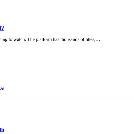
I?
hing to watch. The platform has thousands of titles,…
ce
th