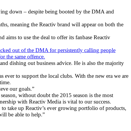
s lying down – despite being booted by the DMA and
ths, meaning the Reactiv brand will appear on both the
d aims to use the deal to offer its fanbase Reactiv
kicked out of the DMA for persistently calling people
or the same offence.
and dishing out business advice. He is also the majority
as ever to support the local clubs. With the new era we are
time.
ieve our goals.”
 season, without doubt the 2015 season is the most
nership with Reactiv Media is vital to our success.
to take up Reactiv’s ever growing portfolio of products,
ill be able to help.”