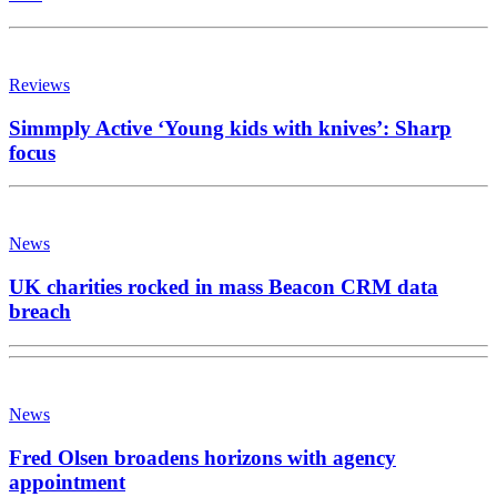
Reviews
Simmply Active ‘Young kids with knives’: Sharp
focus
News
UK charities rocked in mass Beacon CRM data
breach
News
Fred Olsen broadens horizons with agency
appointment