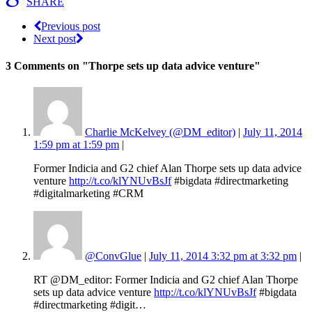
SHARE
Previous post
Next post
3 Comments
on "Thorpe sets up data advice venture"
Charlie McKelvey (@DM_editor)
|
July 11, 2014
1:59 pm at 1:59 pm
|
Former Indicia and G2 chief Alan Thorpe sets up data advice
venture
http://t.co/klYNUvBsJf
#bigdata #directmarketing
#digitalmarketing #CRM
@ConvGlue
|
July 11, 2014 3:32 pm at 3:32 pm
|
RT @DM_editor: Former Indicia and G2 chief Alan Thorpe
sets up data advice venture
http://t.co/klYNUvBsJf
#bigdata
#directmarketing #digit…