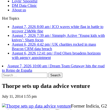
Lovin’ Spoonful
DM Data Clinic
About us
Hot Topics
August 7, 2026 8:00 am
|
ICO waves white flag in battle to
recover 23&Me fine
August 7, 2026 7:39 am
|
Simmply Active ‘Young kids with
knives’: Sharp focus
August 6, 2026 4:42 pm
|
UK charities rocked in mass
Beacon CRM data breach
August 6, 2026 12:41 pm
|
Fred Olsen broadens horizons
with agency appointment
August 7, 2026 10:00 am
|
Dream Team Getaway hits the road
to Reino de España
Search
for:
Thorpe sets up data advice venture
July 11, 2014 1:55 pm
Former Indicia, G2