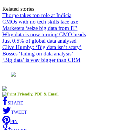
Related stories
Thorpe takes top role at Indicia
CMOs with no tech skills face axe
Marketers ‘seize big data from IT’
Why data is now turning CMO heads
Just 0.5% of global data analysed
Clive Humby: ‘Big data isn’t scary’
Bosses ‘failing on data analysis’
‘Big data’ is way bigger than CRM
SHARE
TWEET
PIN