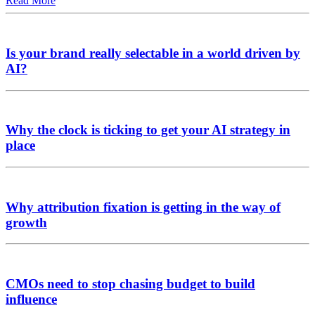
Read More
Is your brand really selectable in a world driven by
AI?
Why the clock is ticking to get your AI strategy in
place
Why attribution fixation is getting in the way of
growth
CMOs need to stop chasing budget to build
influence