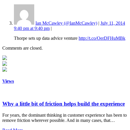
Ian McCawley (@IanMcCawley)
|
July 11, 2014
9:40 pm at 9:40 pm
|
Thorpe sets up data advice venture
http://t.co/OerDFHuMBk
Comments are closed.
Views
Why a little bit of friction helps build the experience
For years, the dominant thinking in customer experience has been to
remove friction wherever possible. And in many cases, that…