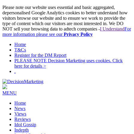
Please note our website uses essential and basic aggregated,
depersonalised Google Analytics cookies to better understand how
visitors browse our website and to ensure we work to provide the
type of content which our visitors are most interested in. We DO
NOT sell your browsing data to adtech companies -
I Understand
For
more information please see our
Privacy Policy
Home
T&Cs
Register for the DM Report
PLEASE NOTE Decision Marketing uses cookies. Click
here for details >
.
MENU
Home
News
Views
Reviews
Idol Gossip
Indepth