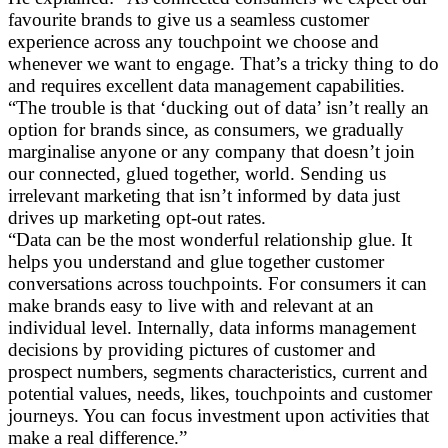
favourite brands to give us a seamless customer
experience across any touchpoint we choose and
whenever we want to engage. That’s a tricky thing to do
and requires excellent data management capabilities.
“The trouble is that ‘ducking out of data’ isn’t really an
option for brands since, as consumers, we gradually
marginalise anyone or any company that doesn’t join
our connected, glued together, world. Sending us
irrelevant marketing that isn’t informed by data just
drives up marketing opt-out rates.
“Data can be the most wonderful relationship glue. It
helps you understand and glue together customer
conversations across touchpoints. For consumers it can
make brands easy to live with and relevant at an
individual level. Internally, data informs management
decisions by providing pictures of customer and
prospect numbers, segments characteristics, current and
potential values, needs, likes, touchpoints and customer
journeys. You can focus investment upon activities that
make a real difference.”