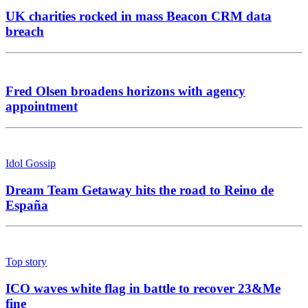
UK charities rocked in mass Beacon CRM data
breach
Fred Olsen broadens horizons with agency
appointment
Idol Gossip
Dream Team Getaway hits the road to Reino de
España
Top story
ICO waves white flag in battle to recover 23&Me
fine