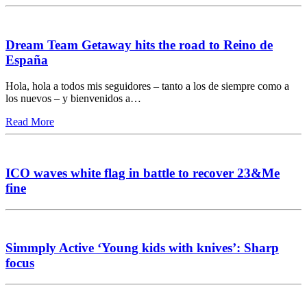
Dream Team Getaway hits the road to Reino de
España
Hola, hola a todos mis seguidores – tanto a los de siempre como a
los nuevos – y bienvenidos a…
Read More
ICO waves white flag in battle to recover 23&Me
fine
Simmply Active ‘Young kids with knives’: Sharp
focus