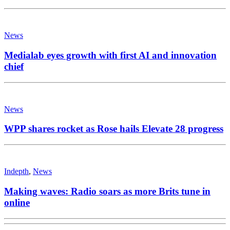
News
Medialab eyes growth with first AI and innovation
chief
News
WPP shares rocket as Rose hails Elevate 28 progress
Indepth
,
News
Making waves: Radio soars as more Brits tune in
online