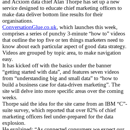
and Acxiom data chief Alan Thorpe has set up a new
service designed to educate chief marketing officers to
make data deliver bottom line results for their
organisations.
ConversationGlue.co.uk
, which launches this week,
comprises a series of punchy 3-minute “how to” videos
that outline the top five or ten things marketers need to
know about each particular aspect of good data strategy.
Videos are grouped by topic area, to make navigation
easy.
It has kicked off with the basics under the banner
“getting started with data”, and features seven videos
from “understanding big and small data” to “how to
build a business case for data-driven marketing”. The
site will delve into more specific areas over the coming
weeks.
Thorpe said the idea for the site came from an IBM “C”-
suite survey, which reported that over 82% of chief
marketing officers feel under-prepared for the data
explosion.
He explained: “As connected consumers we expect our