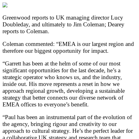
Greenwood reports to UK managing director Lucy
Doubleday, and ultimately to Jim Coleman; Dearey
reports to Coleman.
Coleman commented: “EMEA is our largest region and
therefore our biggest opportunity for impact.
“Garrett has been at the helm of some of our most
significant opportunities for the last decade, he’s a
strategic operator who knows us, and the industry,
inside out. His move represents a reset in how we
approach regional growth, developing a sustainable
strategy that better connects our diverse network of
EMEA offices to everyone’s benefit.
“Paul has been an instrumental part of the evolution of
the agency, bringing rigour and creativity to our
approach to cultural strategy. He’s the perfect leader for
a collaborative UK strategy and research team that