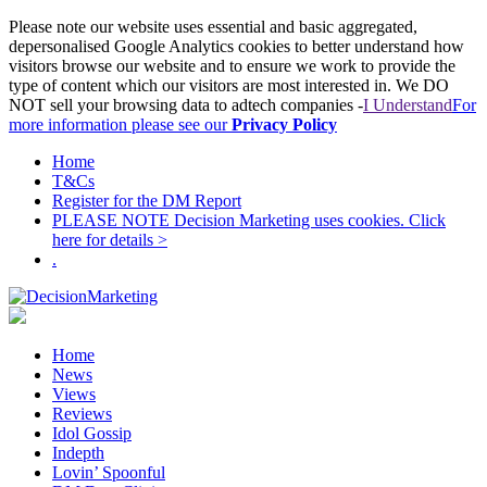
Please note our website uses essential and basic aggregated,
depersonalised Google Analytics cookies to better understand how
visitors browse our website and to ensure we work to provide the
type of content which our visitors are most interested in. We DO
NOT sell your browsing data to adtech companies -
I Understand
For
more information please see our
Privacy Policy
Home
T&Cs
Register for the DM Report
PLEASE NOTE Decision Marketing uses cookies. Click
here for details >
.
Home
News
Views
Reviews
Idol Gossip
Indepth
Lovin’ Spoonful