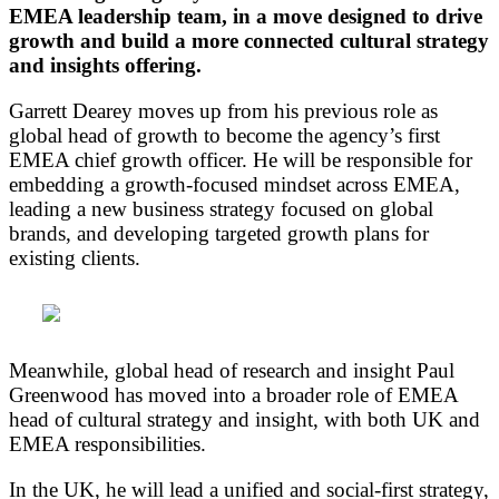
EMEA leadership team, in a move designed to drive
growth and build a more connected cultural strategy
and insights offering.
Garrett Dearey moves up from his previous role as
global head of growth to become the agency’s first
EMEA chief growth officer. He will be responsible for
embedding a growth-focused mindset across EMEA,
leading a new business strategy focused on global
brands, and developing targeted growth plans for
existing clients.
Meanwhile, global head of research and insight Paul
Greenwood has moved into a broader role of EMEA
head of cultural strategy and insight, with both UK and
EMEA responsibilities.
In the UK, he will lead a unified and social-first strategy,