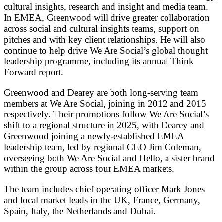
cultural insights, research and insight and media team.
In EMEA, Greenwood will drive greater collaboration
across social and cultural insights teams, support on
pitches and with key client relationships. He will also
continue to help drive We Are Social’s global thought
leadership programme, including its annual Think
Forward report.
Greenwood and Dearey are both long-serving team
members at We Are Social, joining in 2012 and 2015
respectively. Their promotions follow We Are Social’s
shift to a regional structure in 2025, with Dearey and
Greenwood joining a newly-established EMEA
leadership team, led by regional CEO Jim Coleman,
overseeing both We Are Social and Hello, a sister brand
within the group across four EMEA markets.
The team includes chief operating officer Mark Jones
and local market leads in the UK, France, Germany,
Spain, Italy, the Netherlands and Dubai.