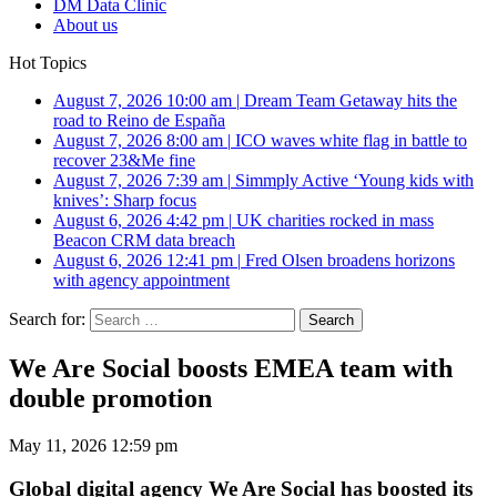
DM Data Clinic
About us
Hot Topics
August 7, 2026 10:00 am
|
Dream Team Getaway hits the
road to Reino de España
August 7, 2026 8:00 am
|
ICO waves white flag in battle to
recover 23&Me fine
August 7, 2026 7:39 am
|
Simmply Active ‘Young kids with
knives’: Sharp focus
August 6, 2026 4:42 pm
|
UK charities rocked in mass
Beacon CRM data breach
August 6, 2026 12:41 pm
|
Fred Olsen broadens horizons
with agency appointment
Search for:
We Are Social boosts EMEA team with
double promotion
May 11, 2026 12:59 pm
Global digital agency We Are Social has boosted its