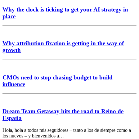
Why the clock is ticking to get your AI strategy in
place
Why attribution fixation is getting in the way of
growth
CMOs need to stop chasing budget to build
influence
Dream Team Getaway hits the road to Reino de
España
Hola, hola a todos mis seguidores – tanto a los de siempre como a
los nuevos – y bienvenidos a…