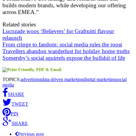
builds modern brands, while developing our offering
across EMEA.”
Related stories
Lucozade woos ‘Believers’ for Grafruitti flavour
relaunch
From cringe to fandom: social media rules the roost
Travellers abandon wanderlust for holiday home truths
Somersby’s social squirrels expose the bullshit of life
TOPICS:
advertising
data-driven marketing
digital marketing
social
media
SHARE
TWEET
PIN
SHARE
Previous post