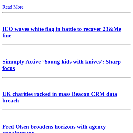
Read More
ICO waves white flag in battle to recover 23&Me
fine
Simmply Active ‘Young kids with knives’: Sharp
focus
UK charities rocked in mass Beacon CRM data
breach
Fred Olsen broadens horizons with agency