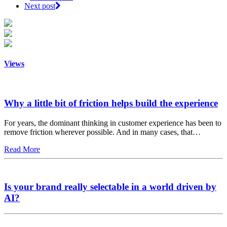
Next post
Views
Why a little bit of friction helps build the experience
For years, the dominant thinking in customer experience has been to
remove friction wherever possible. And in many cases, that…
Read More
Is your brand really selectable in a world driven by
AI?