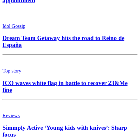
appointment
Idol Gossip
Dream Team Getaway hits the road to Reino de
España
Top story
ICO waves white flag in battle to recover 23&Me
fine
Reviews
Simmply Active ‘Young kids with knives’: Sharp
focus