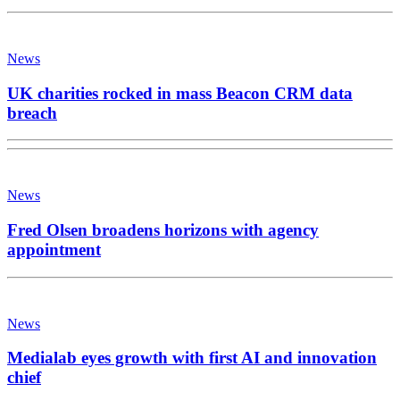
News
UK charities rocked in mass Beacon CRM data
breach
News
Fred Olsen broadens horizons with agency
appointment
News
Medialab eyes growth with first AI and innovation
chief