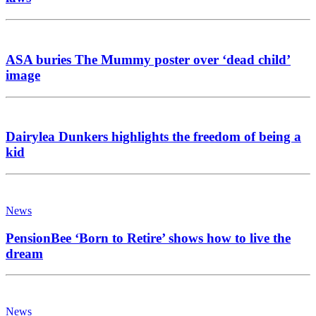
ASA buries The Mummy poster over ‘dead child’
image
Dairylea Dunkers highlights the freedom of being a
kid
News
PensionBee ‘Born to Retire’ shows how to live the
dream
News