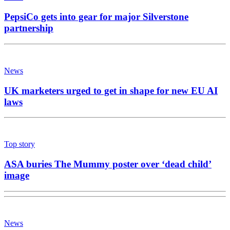
PepsiCo gets into gear for major Silverstone
partnership
News
UK marketers urged to get in shape for new EU AI
laws
Top story
ASA buries The Mummy poster over ‘dead child’
image
News