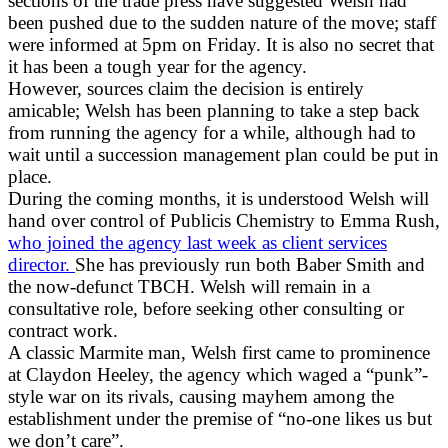
sections of the trade press have suggested Welsh had
been pushed due to the sudden nature of the move; staff
were informed at 5pm on Friday. It is also no secret that
it has been a tough year for the agency.
However, sources claim the decision is entirely
amicable; Welsh has been planning to take a step back
from running the agency for a while, although had to
wait until a succession management plan could be put in
place.
During the coming months, it is understood Welsh will
hand over control of Publicis Chemistry to Emma Rush,
who joined the agency last week as client services
director.
She has previously run both Baber Smith and
the now-defunct TBCH. Welsh will remain in a
consultative role, before seeking other consulting or
contract work.
A classic Marmite man, Welsh first came to prominence
at Claydon Heeley, the agency which waged a “punk”-
style war on its rivals, causing mayhem among the
establishment under the premise of “no-one likes us but
we don’t care”.