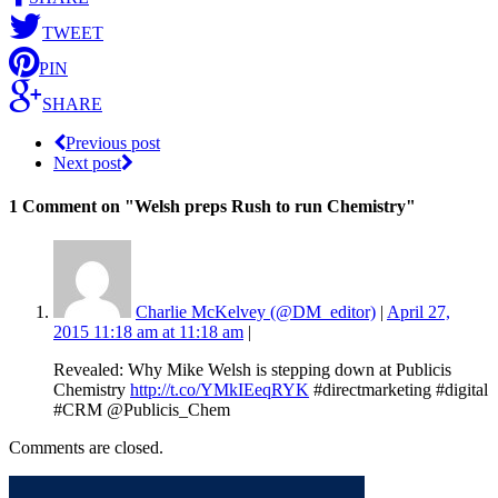
TWEET
PIN
SHARE
Previous post
Next post
1 Comment
on "Welsh preps Rush to run Chemistry"
Charlie McKelvey (@DM_editor)
|
April 27,
2015 11:18 am at 11:18 am
|
Revealed: Why Mike Welsh is stepping down at Publicis
Chemistry
http://t.co/YMkIEeqRYK
#directmarketing #digital
#CRM @Publicis_Chem
Comments are closed.