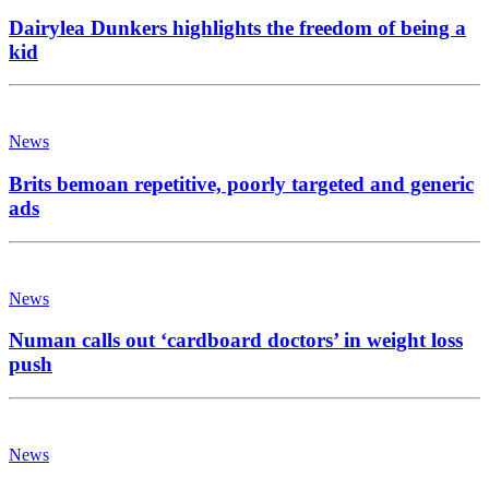
Dairylea Dunkers highlights the freedom of being a
kid
News
Brits bemoan repetitive, poorly targeted and generic
ads
News
Numan calls out ‘cardboard doctors’ in weight loss
push
News