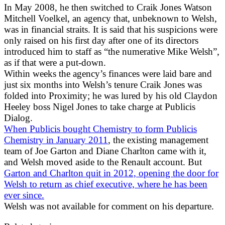
In May 2008, he then switched to Craik Jones Watson
Mitchell Voelkel, an agency that, unbeknown to Welsh,
was in financial straits. It is said that his suspicions were
only raised on his first day after one of its directors
introduced him to staff as “the numerative Mike Welsh”,
as if that were a put-down.
Within weeks the agency’s finances were laid bare and
just six months into Welsh’s tenure Craik Jones was
folded into Proximity; he was lured by his old Claydon
Heeley boss Nigel Jones to take charge at Publicis
Dialog.
When Publicis bought Chemistry to form Publicis
Chemistry in January 2011
, the existing management
team of Joe Garton and Diane Charlton came with it,
and Welsh moved aside to the Renault account. But
Garton and Charlton quit in 2012, opening the door for
Welsh to return as chief executive, where he has been
ever since.
Welsh was not available for comment on his departure.