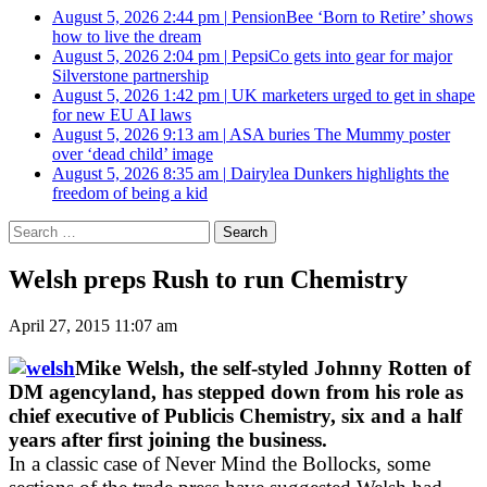
August 5, 2026 2:44 pm
|
PensionBee ‘Born to Retire’ shows
how to live the dream
August 5, 2026 2:04 pm
|
PepsiCo gets into gear for major
Silverstone partnership
August 5, 2026 1:42 pm
|
UK marketers urged to get in shape
for new EU AI laws
August 5, 2026 9:13 am
|
ASA buries The Mummy poster
over ‘dead child’ image
August 5, 2026 8:35 am
|
Dairylea Dunkers highlights the
freedom of being a kid
Search
for:
Welsh preps Rush to run Chemistry
April 27, 2015 11:07 am
Mike Welsh, the self-styled Johnny Rotten of
DM agencyland, has stepped down from his role as
chief executive of Publicis Chemistry, six and a half
years after first joining the business.
In a classic case of Never Mind the Bollocks, some