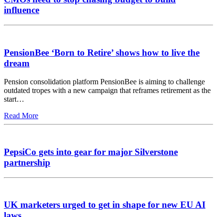
influence
PensionBee ‘Born to Retire’ shows how to live the
dream
Pension consolidation platform PensionBee is aiming to challenge
outdated tropes with a new campaign that reframes retirement as the
start…
Read More
PepsiCo gets into gear for major Silverstone
partnership
UK marketers urged to get in shape for new EU AI
laws