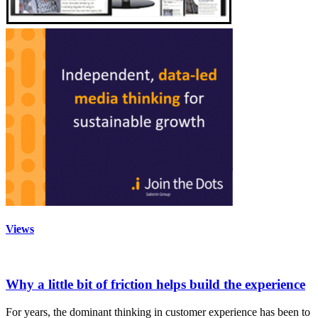
Views
Why a little bit of friction helps build the experience
For years, the dominant thinking in customer experience has been to