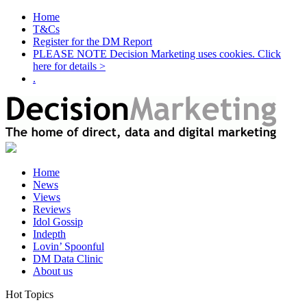
Home
T&Cs
Register for the DM Report
PLEASE NOTE Decision Marketing uses cookies. Click
here for details >
.
Home
News
Views
Reviews
Idol Gossip
Indepth
Lovin’ Spoonful
DM Data Clinic
About us
Hot Topics