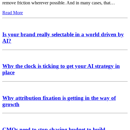
remove friction wherever possible. And in many cases, that…
Read More
Is your brand really selectable in a world driven by
AI?
Why the clock is ticking to get your AI strategy in
place
Why attribution fixation is getting in the way of
growth
CMOs need to stop chasing budget to build