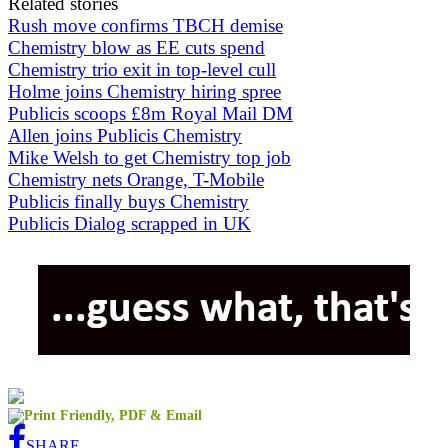
Related stories
Rush move confirms TBCH demise
Chemistry blow as EE cuts spend
Chemistry trio exit in top-level cull
Holme joins Chemistry hiring spree
Publicis scoops £8m Royal Mail DM
Allen joins Publicis Chemistry
Mike Welsh to get Chemistry top job
Chemistry nets Orange, T-Mobile
Publicis finally buys Chemistry
Publicis Dialog scrapped in UK
SHARE