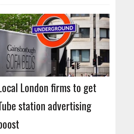
Local London firms to get
Tube station advertising
boost