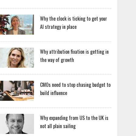
Why the clock is ticking to get your
AI strategy in place
Why attribution fixation is getting in
the way of growth
CMOs need to stop chasing budget to
build influence
Why expanding from US to the UK is
not all plain sailing