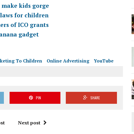
s make kids gorge
laws for children
ers of ICO grants
 banana gadget
keting To Children
Online Advertising
YouTube
PIN
SHARE
st
Next post