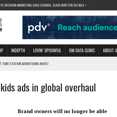
TE DECISION MARKETING USES COOKIES. CLICK HERE FOR DETAILS >
.
IP
INDEPTH
LOVIN’ SPOONFUL
DM DATA CLINIC
ABOUT 
ET TUBE STATION ADVERTISING BOOST
T ‘BUMS ON SEATS’
RIVALRY FOR NEW GOAL
kids ads in global overhaul
 UK DOMINATION
RVIVAL MODE’
Brand owners will no longer be able