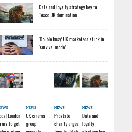
Data and loyalty strategy key to
Tesco UK domination
‘Double busy’ UK marketers stuck in
‘survival mode’
NEWS
NEWS
NEWS
NEWS
ocal London
UK cinema
Prostate
Data and
irms to get
group
charity urges
loyalty
ube station
appoints
fans to ditch
strategy key