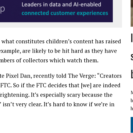
what constitutes children’s content has raised
ample, are likely to be hit hard as they have
mbers of collectors which watch them.
ite Pixel Dan, recently told The Verge: “Creators
 FTC. So if the FTC decides that [we] are indeed
M
frightening. It’s especially scary because the
b
’ isn’t very clear. It’s hard to know if we’re in
h