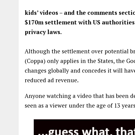
kids’ videos – and the comments section
$170m settlement with US authorities 
privacy laws.
Although the settlement over potential br
(Coppa) only applies in the States, the 
changes globally and concedes it will have
reduced ad revenue.
Anyone watching a video that has been de
seen as a viewer under the age of 13 years 