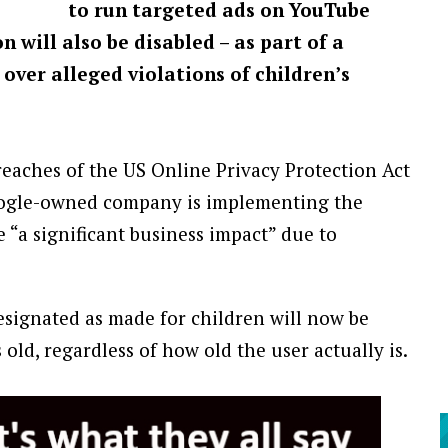
to run targeted ads on YouTube
 will also be disabled – as part of a
over alleged violations of children’s
eaches of the US Online Privacy Protection Act
Google-owned company is implementing the
 “a significant business impact” due to
signated as made for children will now be
old, regardless of how old the user actually is.