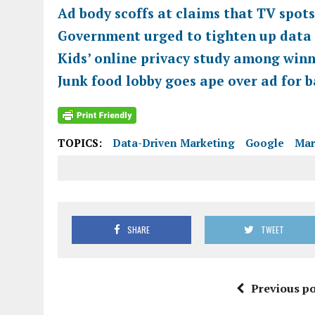
Ad body scoffs at claims that TV spot
Government urged to tighten up data 
Kids’ online privacy study among winn
Junk food lobby goes ape over ad for
TOPICS:
Data-Driven Marketing
Google
Mar
SHARE
TWEET
Previous po