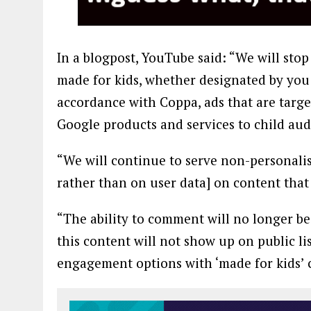
In a blogpost, YouTube said: “We will stop
made for kids, whether designated by you [
accordance with Coppa, ads that are targe
Google products and services to child aud
“We will continue to serve non-personali
rather than on user data] on content that 
“The ability to comment will no longer be 
this content will not show up on public li
engagement options with ‘made for kids’