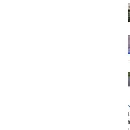
L
f
T