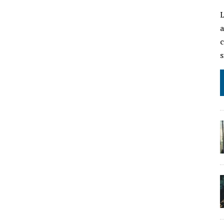
L
a
c
s