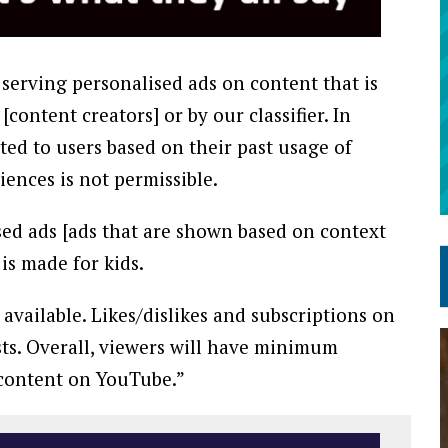
 serving personalised ads on content that is
content creators] or by our classifier. In
ted to users based on their past usage of
iences is not permissible.
sed ads [ads that are shown based on context
is made for kids.
available. Likes/dislikes and subscriptions on
sts. Overall, viewers will have minimum
 content on YouTube.”