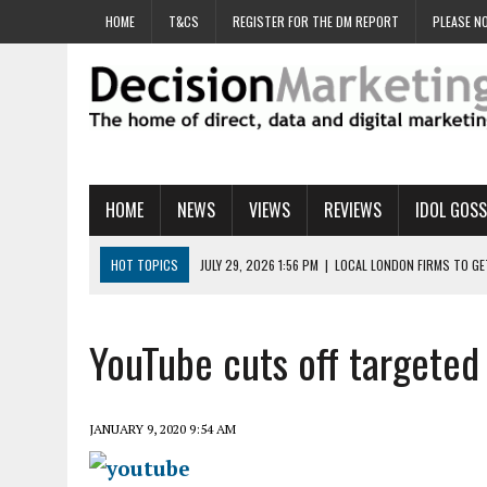
HOME
T&CS
REGISTER FOR THE DM REPORT
PLEASE NO
HOME
NEWS
VIEWS
REVIEWS
IDOL GOSS
HOT TOPICS
JULY 29, 2026 1:56 PM
|
LOCAL LONDON FIRMS TO G
JULY 29, 2026 1:40 PM
|
UK CINEMA GROUP APPOINTS AGENCY TO GE
JULY 29, 2026 9:00 AM
|
PROSTATE CHARITY URGES FANS TO DITCH 
YouTube cuts off targeted 
JULY 29, 2026 8:47 AM
|
DATA AND LOYALTY STRATEGY KEY TO TESCO
JULY 29, 2026 8:24 AM
|
‘DOUBLE BUSY’ UK MARKETERS STUCK IN ‘SU
JANUARY 9, 2020 9:54 AM