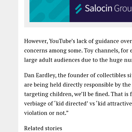
However, YouTube’s lack of guidance over 
concerns among some. Toy channels, for ex
large adult audiences due to the huge nu
Dan Eardley, the founder of collectibles s
are being held directly responsible by the
targeting children, we’ll be fined. That is 
verbiage of ‘kid directed’ vs ‘kid attractive
violation or not.”
Related stories