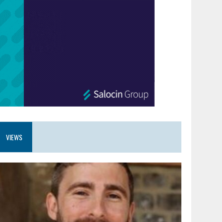
VIEWS