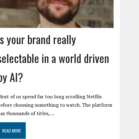
Is your brand really
selectable in a world driven
by AI?
ost of us spend far too long scrolling Netflix
efore choosing something to watch. The platform
as thousands of titles,…
READ MORE