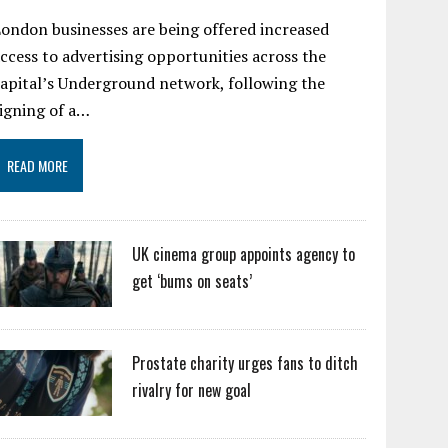
ondon businesses are being offered increased
ccess to advertising opportunities across the
apital’s Underground network, following the
igning of a…
READ MORE
UK cinema group appoints agency to
get ‘bums on seats’
Prostate charity urges fans to ditch
rivalry for new goal