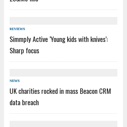
REVIEWS
Simmply Active ‘Young kids with knives’:
Sharp focus
NEWS
UK charities rocked in mass Beacon CRM
data breach