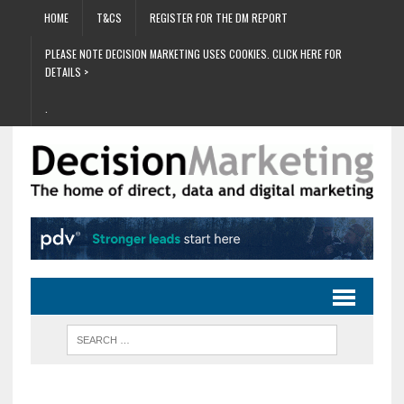
HOME
T&CS
REGISTER FOR THE DM REPORT
PLEASE NOTE DECISION MARKETING USES COOKIES. CLICK HERE FOR
DETAILS >
.