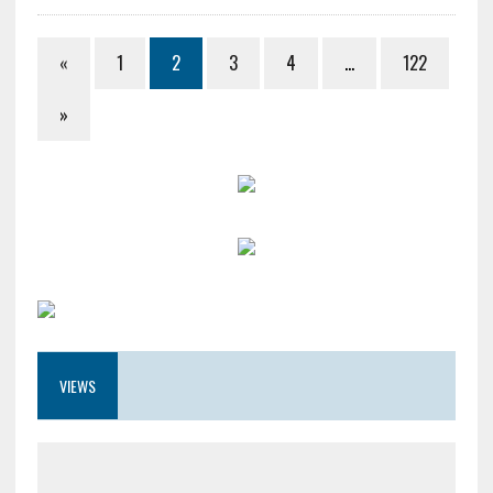
«
1
2
3
4
…
122
»
VIEWS