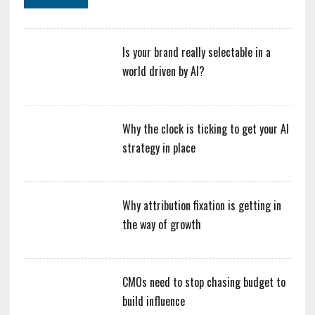
Is your brand really selectable in a
world driven by AI?
Why the clock is ticking to get your AI
strategy in place
Why attribution fixation is getting in
the way of growth
CMOs need to stop chasing budget to
build influence