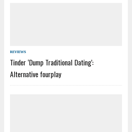
REVIEWS
Tinder ‘Dump Traditional Dating’:
Alternative fourplay