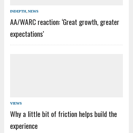
INDEPTH
,
NEWS
AA/WARC reaction: ‘Great growth, greater
expectations’
VIEWS
Why a little bit of friction helps build the
experience