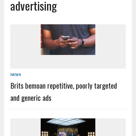
advertising
NEWS
Brits bemoan repetitive, poorly targeted
and generic ads