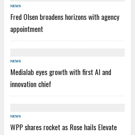
NEWS
Fred Olsen broadens horizons with agency
appointment
NEWS
Medialab eyes growth with first AI and
innovation chief
NEWS
WPP shares rocket as Rose hails Elevate