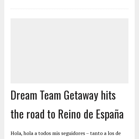
Dream Team Getaway hits
the road to Reino de España
Hola, hola a todos mis seguidores – tanto a los de