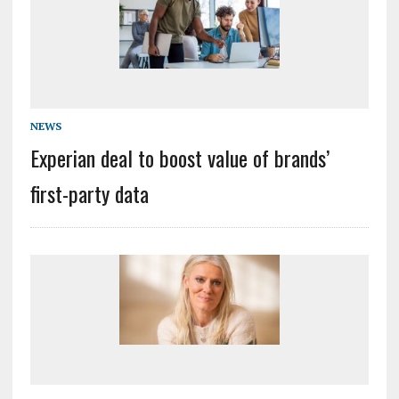
NEWS
Experian deal to boost value of brands’
first-party data