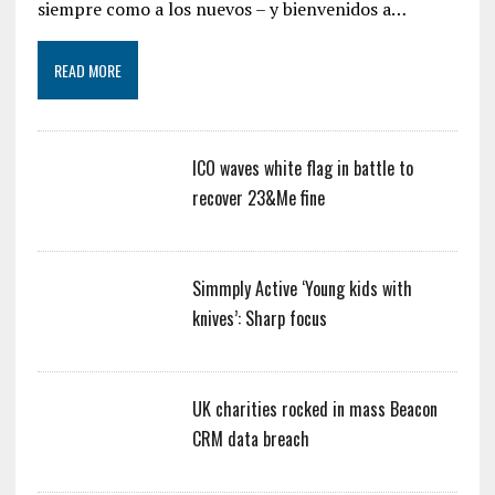
siempre como a los nuevos – y bienvenidos a…
READ MORE
ICO waves white flag in battle to
recover 23&Me fine
Simmply Active ‘Young kids with
knives’: Sharp focus
UK charities rocked in mass Beacon
CRM data breach