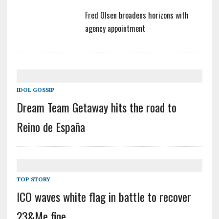
Fred Olsen broadens horizons with
agency appointment
IDOL GOSSIP
Dream Team Getaway hits the road to
Reino de España
TOP STORY
ICO waves white flag in battle to recover
23&Me fine