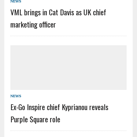
NEWS
VML brings in Cat Davis as UK chief
marketing officer
NEWS
Ex-Go Inspire chief Kyprianou reveals
Purple Square role