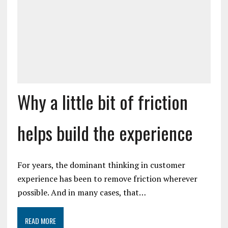
Why a little bit of friction
helps build the experience
For years, the dominant thinking in customer
experience has been to remove friction wherever
possible. And in many cases, that…
READ MORE