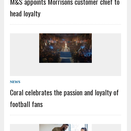
M&S appoints Morrisons customer chief to
head loyalty
NEWS
Coral celebrates the passion and loyalty of
football fans