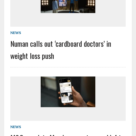
NEWS
Numan calls out ‘cardboard doctors’ in
weight loss push
NEWS