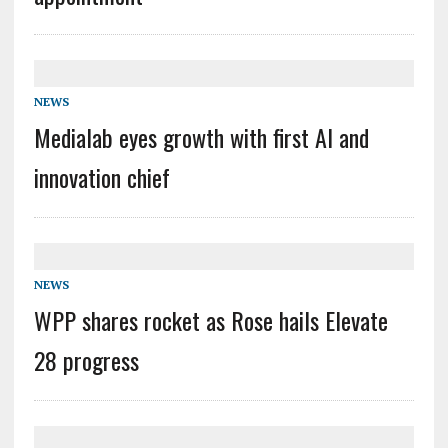
NEWS
Medialab eyes growth with first AI and
innovation chief
NEWS
WPP shares rocket as Rose hails Elevate
28 progress