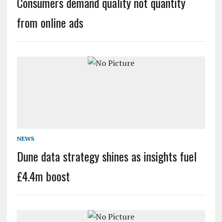
Consumers demand quality not quantity
from online ads
NEWS
Dune data strategy shines as insights fuel
£4.4m boost