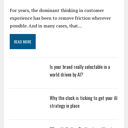
For years, the dominant thinking in customer
experience has been to remove friction wherever
possible. And in many cases, that…
READ MORE
Is your brand really selectable in a
world driven by AI?
Why the clock is ticking to get your AI
strategy in place