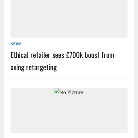
NEWS
Ethical retailer sees £700k boost from
axing retargeting