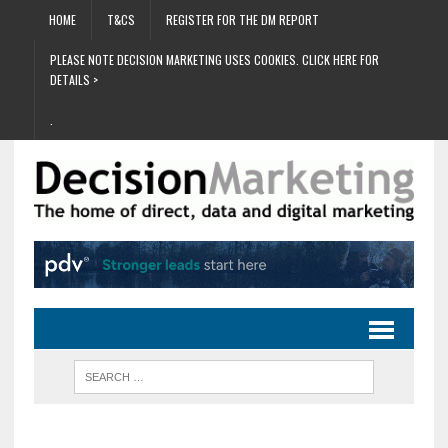
HOME
T&CS
REGISTER FOR THE DM REPORT
PLEASE NOTE DECISION MARKETING USES COOKIES. CLICK HERE FOR
DETAILS >
.