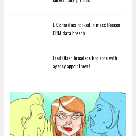
UK charities rocked in mass Beacon
CRM data breach
Fred Olsen broadens horizons with
agency appointment