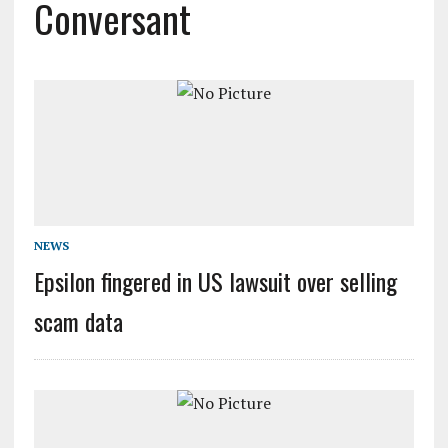
Conversant
NEWS
Epsilon fingered in US lawsuit over selling
scam data