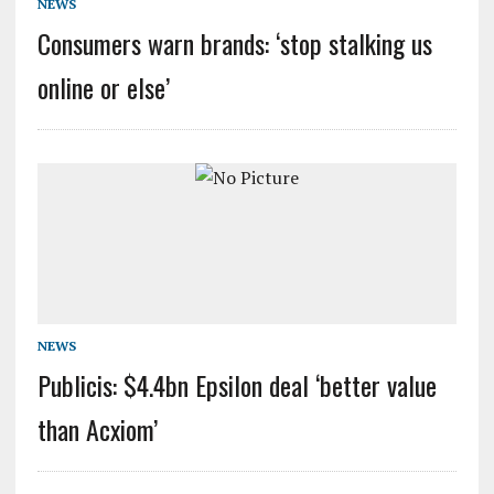
NEWS
Consumers warn brands: ‘stop stalking us
online or else’
NEWS
Publicis: $4.4bn Epsilon deal ‘better value
than Acxiom’