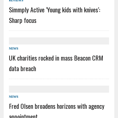
REVIEWS
Simmply Active ‘Young kids with knives’:
Sharp focus
NEWS
UK charities rocked in mass Beacon CRM
data breach
NEWS
Fred Olsen broadens horizons with agency
appointment