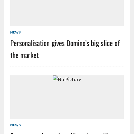
NEWS
Personalisation gives Domino’s big slice of
the market
NEWS