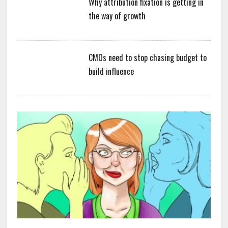
Why attribution fixation is getting in
the way of growth
CMOs need to stop chasing budget to
build influence