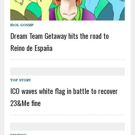
IDOL GOSSIP
Dream Team Getaway hits the road to
Reino de España
TOP STORY
ICO waves white flag in battle to recover
23&Me fine