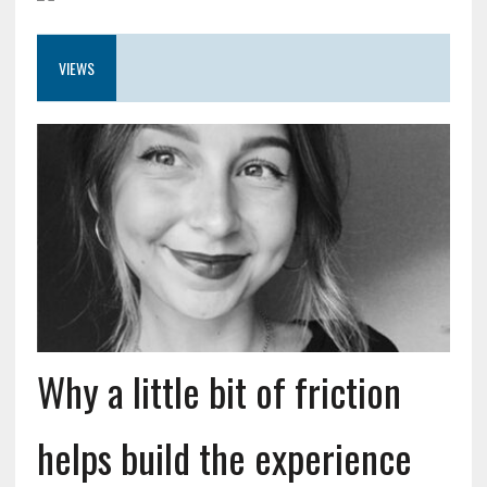
VIEWS
Why a little bit of friction
helps build the experience