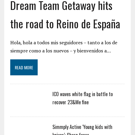
Dream Team Getaway hits
the road to Reino de España
Hola, hola a todos mis seguidores – tanto a los de
siempre como a los nuevos – y bienvenidos a…
READ MORE
ICO waves white flag in battle to
recover 23&Me fine
Simmply Active ‘Young kids with
knives’: Sharp focus