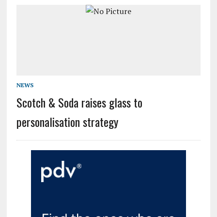
NEWS
Scotch & Soda raises glass to
personalisation strategy