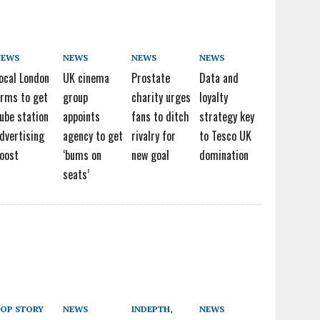
NEWS
NEWS
NEWS
NEWS
ocal London
UK cinema
Prostate
Data and
irms to get
group
charity urges
loyalty
ube station
appoints
fans to ditch
strategy key
dvertising
agency to get
rivalry for
to Tesco UK
oost
‘bums on
new goal
domination
seats’
OP STORY
NEWS
INDEPTH
,
NEWS