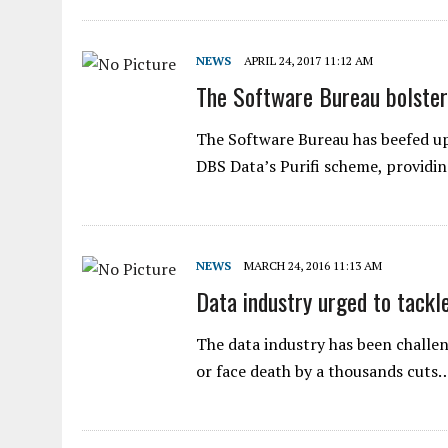
NEWS
APRIL 24, 2017 11:12 AM
The Software Bureau bolster
The Software Bureau has beefed up 
DBS Data’s Purifi scheme, providi
NEWS
MARCH 24, 2016 11:13 AM
Data industry urged to tackl
The data industry has been challe
or face death by a thousands cuts