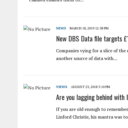
NEWS
MARCH 18, 2019 12:58 PM
New DBS Data file targets 
Companies vying for a slice of th
another source of data with…
VIEWS
AUGUST 23, 2018 3:10 PM
Are you lagging behind with 
If you are old enough to remember
Linford Christie, his mantra was t