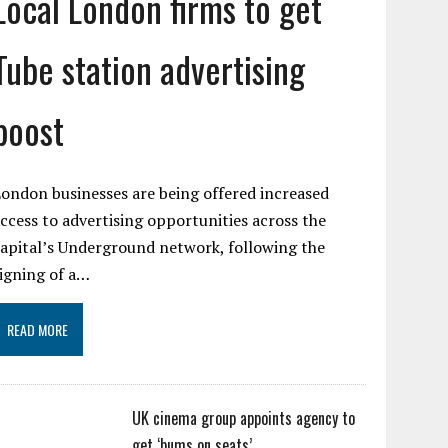
Local London firms to get
Tube station advertising
boost
ondon businesses are being offered increased
ccess to advertising opportunities across the
apital’s Underground network, following the
igning of a…
READ MORE
UK cinema group appoints agency to
get ‘bums on seats’