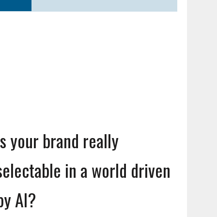
Is your brand really
selectable in a world driven
by AI?