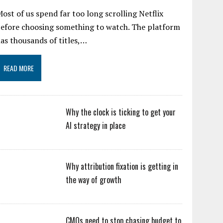
ost of us spend far too long scrolling Netflix
efore choosing something to watch. The platform
as thousands of titles,…
READ MORE
Why the clock is ticking to get your
AI strategy in place
Why attribution fixation is getting in
the way of growth
CMOs need to stop chasing budget to