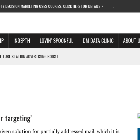
TE DECISION MARKETING USES COOKIES. CLICK HERE FOR DETAILS >
.
IP
INDEPTH
LOVIN’ SPOONFUL
DM DATA CLINIC
ABOUT 
ET TUBE STATION ADVERTISING BOOST
T ‘BUMS ON SEATS’
RIVALRY FOR NEW GOAL
 UK DOMINATION
RVIVAL MODE’
er targeting’
ven solution for partially addressed mail, which it is