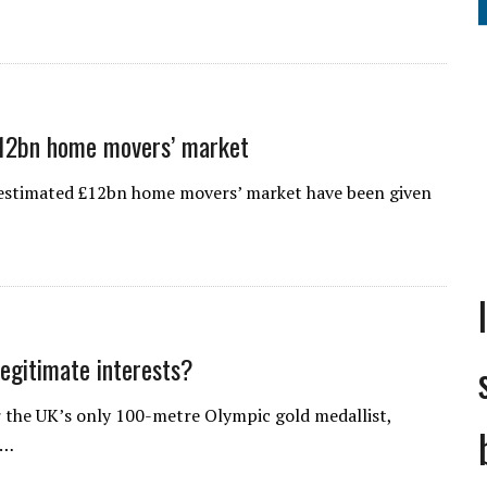
£12bn home movers’ market
e estimated £12bn home movers’ market have been given
legitimate interests?
 the UK’s only 100-metre Olympic gold medallist,
o…