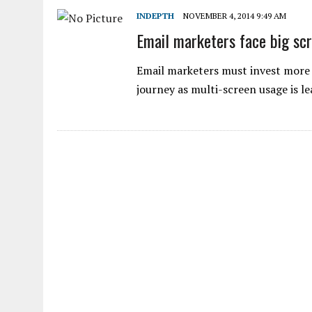
INDEPTH
NOVEMBER 4, 2014 9:49 AM
Email marketers face big scr
Email marketers must invest more 
journey as multi-screen usage is 