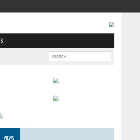
US
VIEWS