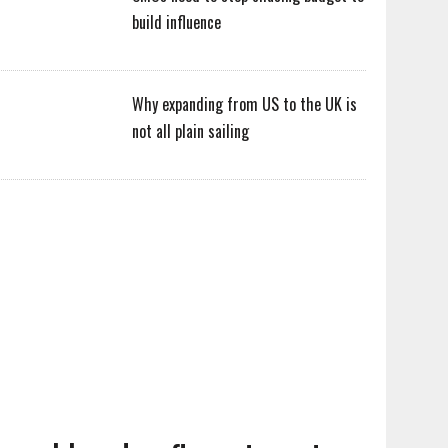
build influence
Why expanding from US to the UK is
not all plain sailing