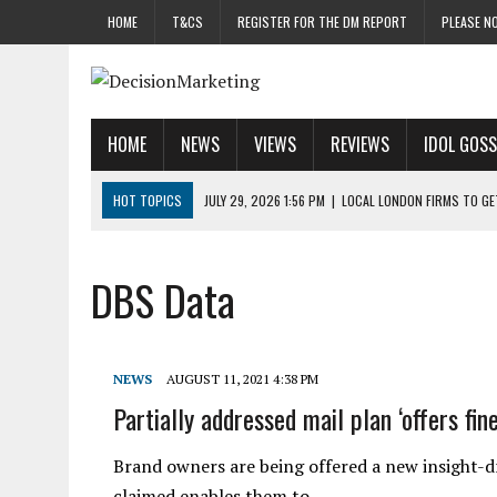
HOME
T&CS
REGISTER FOR THE DM REPORT
PLEASE NO
HOME
NEWS
VIEWS
REVIEWS
IDOL GOSS
HOT TOPICS
JULY 29, 2026 1:56 PM
|
LOCAL LONDON FIRMS TO G
JULY 29, 2026 1:40 PM
|
UK CINEMA GROUP APPOINTS AGENCY TO GE
JULY 29, 2026 9:00 AM
|
PROSTATE CHARITY URGES FANS TO DITCH 
DBS Data
JULY 29, 2026 8:47 AM
|
DATA AND LOYALTY STRATEGY KEY TO TESCO
JULY 29, 2026 8:24 AM
|
‘DOUBLE BUSY’ UK MARKETERS STUCK IN ‘SU
NEWS
AUGUST 11, 2021 4:38 PM
Partially addressed mail plan ‘offers fin
Brand owners are being offered a new insight-dri
claimed enables them to…