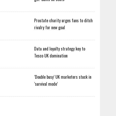
Prostate charity urges fans to ditch
rivalry for new goal
Data and loyalty strategy key to
Tesco UK domination
‘Double busy’ UK marketers stuck in
‘survival mode’