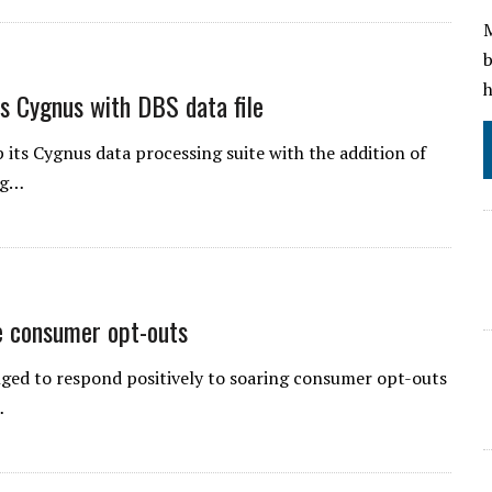
M
b
h
s Cygnus with DBS data file
its Cygnus data processing suite with the addition of
ng…
e consumer opt-outs
nged to respond positively to soaring consumer opt-outs
…