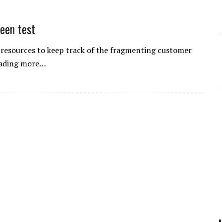
een test
resources to keep track of the fragmenting customer
leading more…