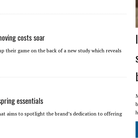
moving costs soar
 their game on the back of a new study which reveals
M
pring essentials
b
h
t aims to spotlight the brand’s dedication to offering