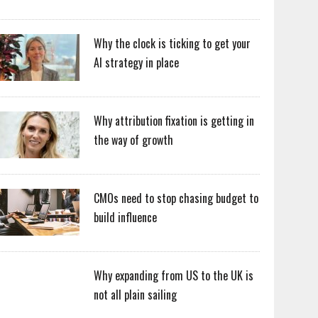
Why the clock is ticking to get your
AI strategy in place
Why attribution fixation is getting in
the way of growth
CMOs need to stop chasing budget to
build influence
Why expanding from US to the UK is
not all plain sailing