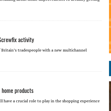
crewfix activity
f Britain’s tradespeople with a new multichannel
of home products
ll have a crucial role to play in the shopping experience