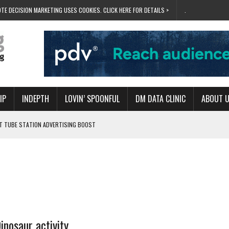
TE DECISION MARKETING USES COOKIES. CLICK HERE FOR DETAILS >
.
IP
INDEPTH
LOVIN’ SPOONFUL
DM DATA CLINIC
ABOUT 
ET TUBE STATION ADVERTISING BOOST
T ‘BUMS ON SEATS’
RIVALRY FOR NEW GOAL
 UK DOMINATION
RVIVAL MODE’
inosaur activity