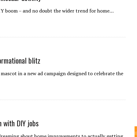
 DIY boom – and no doubt the wider trend for home…
rmational blitz
g mascot in a new ad campaign designed to celebrate the
n with DIY jobs
 dreaming about home improvements to actually getting