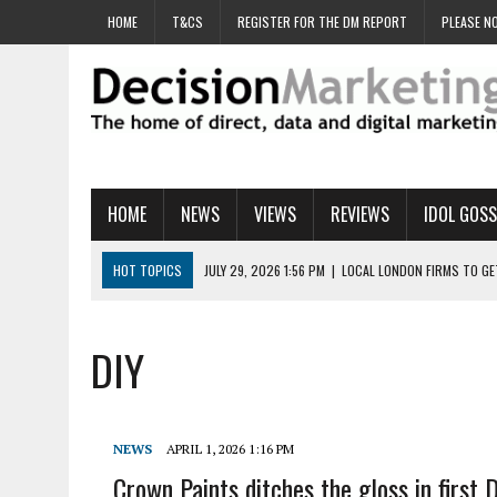
HOME
T&CS
REGISTER FOR THE DM REPORT
PLEASE NO
HOME
NEWS
VIEWS
REVIEWS
IDOL GOSS
HOT TOPICS
JULY 29, 2026 1:56 PM
|
LOCAL LONDON FIRMS TO G
JULY 29, 2026 1:40 PM
|
UK CINEMA GROUP APPOINTS AGENCY TO GE
JULY 29, 2026 9:00 AM
|
PROSTATE CHARITY URGES FANS TO DITCH 
DIY
JULY 29, 2026 8:47 AM
|
DATA AND LOYALTY STRATEGY KEY TO TESCO
JULY 29, 2026 8:24 AM
|
‘DOUBLE BUSY’ UK MARKETERS STUCK IN ‘SU
NEWS
APRIL 1, 2026 1:16 PM
Crown Paints ditches the gloss in first D