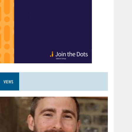
VIEWS