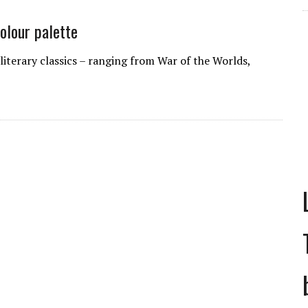
colour palette
literary classics – ranging from War of the Worlds,