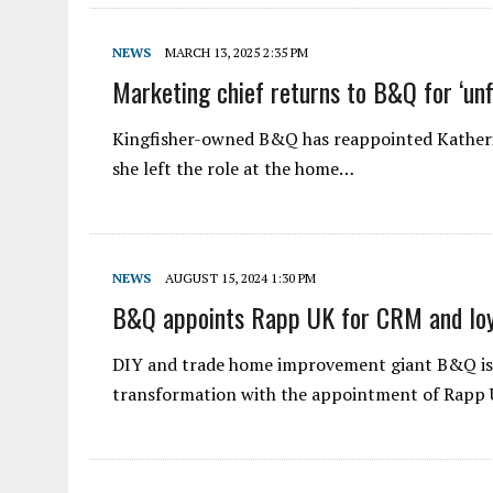
NEWS
MARCH 13, 2025 2:35 PM
Marketing chief returns to B&Q for ‘unf
Kingfisher-owned B&Q has reappointed Katherin
she left the role at the home…
NEWS
AUGUST 15, 2024 1:30 PM
B&Q appoints Rapp UK for CRM and loy
DIY and trade home improvement giant B&Q is 
transformation with the appointment of Rapp