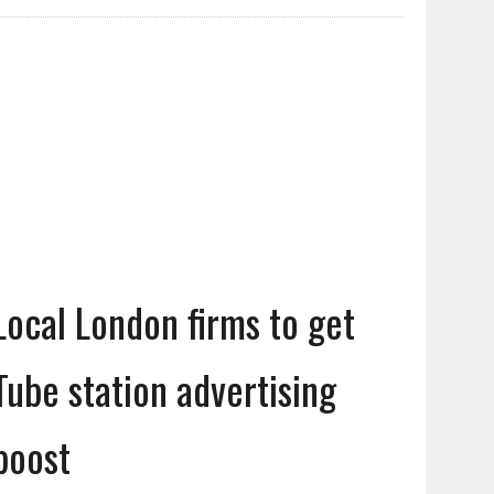
Local London firms to get
Tube station advertising
boost