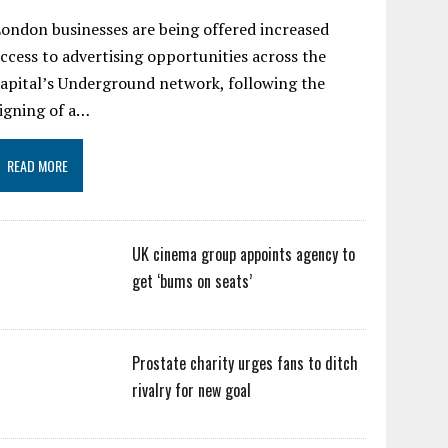
ondon businesses are being offered increased
ccess to advertising opportunities across the
apital’s Underground network, following the
igning of a…
READ MORE
UK cinema group appoints agency to
get ‘bums on seats’
Prostate charity urges fans to ditch
rivalry for new goal