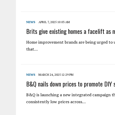
NEWS
APRIL 7, 2025 10:03 AM
Brits give existing homes a facelift as 
Home improvement brands are being urged to up
that…
NEWS
MARCH 24, 2025 12:29 PM
B&Q nails down prices to promote DIY s
B&Q is launching a new integrated campaign tha
consistently low prices across…