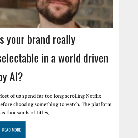
Is your brand really
selectable in a world driven
by AI?
ost of us spend far too long scrolling Netflix
efore choosing something to watch. The platform
as thousands of titles,…
READ MORE