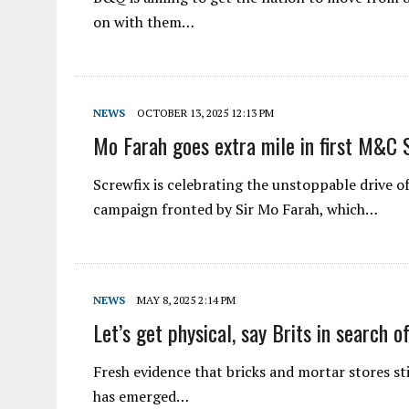
on with them…
NEWS
OCTOBER 13, 2025 12:13 PM
Mo Farah goes extra mile in first M&C S
Screwfix is celebrating the unstoppable drive o
campaign fronted by Sir Mo Farah, which…
NEWS
MAY 8, 2025 2:14 PM
Let’s get physical, say Brits in search 
Fresh evidence that bricks and mortar stores sti
has emerged…