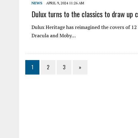
NEWS
APRIL 9, 2024 11:26 AM
Dulux turns to the classics to draw up 
Dulux Heritage has reimagined the covers of 12 
Dracula and Moby…
1
2
3
»