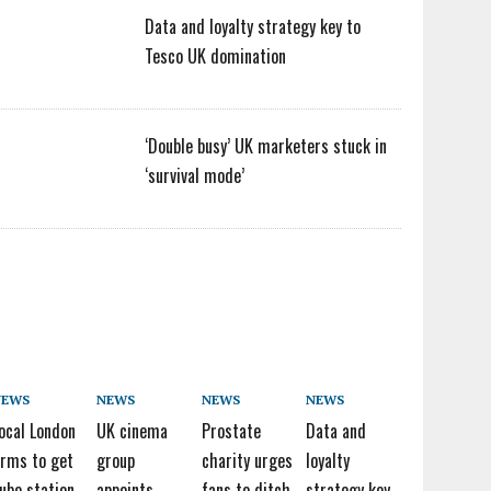
Data and loyalty strategy key to
Tesco UK domination
‘Double busy’ UK marketers stuck in
‘survival mode’
NEWS
NEWS
NEWS
NEWS
ocal London
UK cinema
Prostate
Data and
irms to get
group
charity urges
loyalty
ube station
appoints
fans to ditch
strategy key