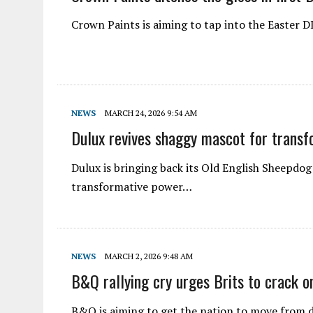
Crown Paints is aiming to tap into the Easter
NEWS
MARCH 24, 2026 9:54 AM
Dulux revives shaggy mascot for transfo
Dulux is bringing back its Old English Sheepdo
transformative power…
NEWS
MARCH 2, 2026 9:48 AM
B&Q rallying cry urges Brits to crack o
B&Q is aiming to get the nation to move from