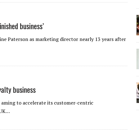
inished business’
e Paterson as marketing director nearly 13 years after
alty business
aming to accelerate its customer-centric
 UK…