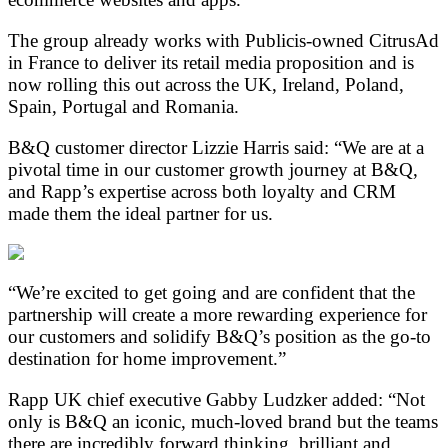
The group already works with Publicis-owned CitrusAd
in France to deliver its retail media proposition and is
now rolling this out across the UK, Ireland, Poland,
Spain, Portugal and Romania.
B&Q customer director Lizzie Harris said: “We are at a
pivotal time in our customer growth journey at B&Q,
and Rapp’s expertise across both loyalty and CRM
made them the ideal partner for us.
“We’re excited to get going and are confident that the
partnership will create a more rewarding experience for
our customers and solidify B&Q’s position as the go-to
destination for home improvement.”
Rapp UK chief executive Gabby Ludzker added: “Not
only is B&Q an iconic, much-loved brand but the teams
there are incredibly forward thinking, brilliant and