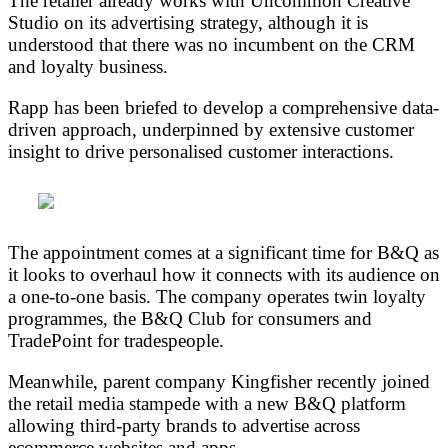
The retailer already works with Uncommon Creative
Studio on its advertising strategy, although it is
understood that there was no incumbent on the CRM
and loyalty business.
Rapp has been briefed to develop a comprehensive data-
driven approach, underpinned by extensive customer
insight to drive personalised customer interactions.
The appointment comes at a significant time for B&Q as
it looks to overhaul how it connects with its audience on
a one-to-one basis. The company operates twin loyalty
programmes, the B&Q Club for consumers and
TradePoint for tradespeople.
Meanwhile, parent company Kingfisher recently joined
the retail media stampede with a new B&Q platform
allowing third-party brands to advertise across
ecommerce websites and apps.