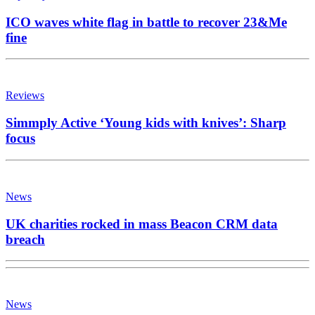
ICO waves white flag in battle to recover 23&Me
fine
Reviews
Simmply Active ‘Young kids with knives’: Sharp
focus
News
UK charities rocked in mass Beacon CRM data
breach
News