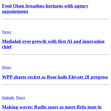
Fred Olsen broadens horizons with agency
appointment
News
Medialab eyes growth with first AI and innovation
chief
News
WPP shares rocket as Rose hails Elevate 28 progress
Indepth
,
News
Making waves: Radio soars as more Brits tune in