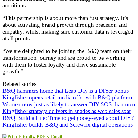
ambitious.
“This partnership is about more than just strategy. It’s
about activating brand growth through precision and
empathy, whilst making sure customer data is leveraged
at all points.
“We are delighted to be joining the B&Q team on their
transformation journey and are proud to be working
with them to foster loyalty and drive sustainable
growth.”
Related stories
B&Q hammers home that Leap Day is a DIYer bonus
Kingfisher opens retail media offer with B&Q platform
Women now just as likely to answer DIY SOS than men
Kingfisher strategy delivers in spades as web sales soar
B&Q Build a Life: Time to get gooey-eyed about DIY?
Kingfisher builds B&Q and Screwfix digital operations