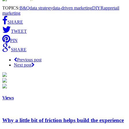
TOPICS:
B&Q
data strategy
data-driven marketing
DIY
Rapp
retail
marketing
SHARE
TWEET
PIN
SHARE
Previous post
Next post
Views
Why a little bit of friction helps build the experience