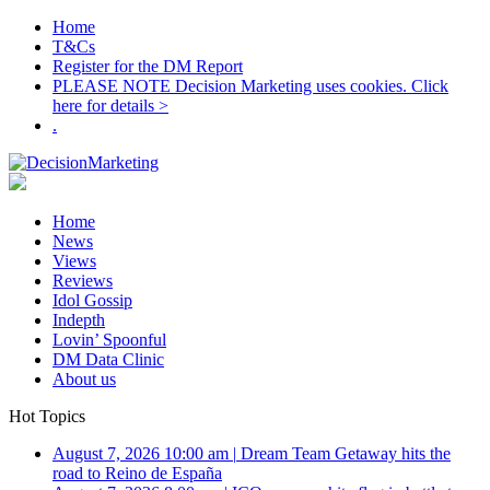
Home
T&Cs
Register for the DM Report
PLEASE NOTE Decision Marketing uses cookies. Click
here for details >
.
Home
News
Views
Reviews
Idol Gossip
Indepth
Lovin’ Spoonful
DM Data Clinic
About us
Hot Topics
August 7, 2026 10:00 am
|
Dream Team Getaway hits the
road to Reino de España