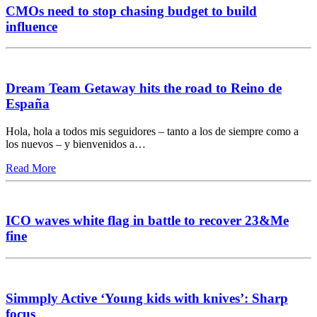
CMOs need to stop chasing budget to build
influence
Dream Team Getaway hits the road to Reino de
España
Hola, hola a todos mis seguidores – tanto a los de siempre como a
los nuevos – y bienvenidos a…
Read More
ICO waves white flag in battle to recover 23&Me
fine
Simmply Active ‘Young kids with knives’: Sharp
focus