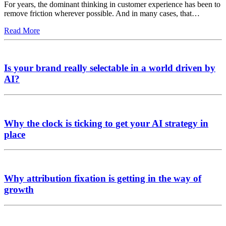
For years, the dominant thinking in customer experience has been to
remove friction wherever possible. And in many cases, that…
Read More
Is your brand really selectable in a world driven by
AI?
Why the clock is ticking to get your AI strategy in
place
Why attribution fixation is getting in the way of
growth