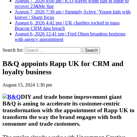
August 7, 2026 8:00 am
|
ICO waves white flag in battle to
recover 23&Me fine
August 7, 2026 7:39 am
|
Simmply Active ‘Young kids with
knives’: Sharp focus
August 6, 2026 4:42 pm
|
UK charities rocked in mass
Beacon CRM data breach
August 6, 2026 12:41 pm
|
Fred Olsen broadens horizons
with agency appointment
Search for:
B&Q appoints Rapp UK for CRM and
loyalty business
August 15, 2024 1:30 pm
DIY and trade home improvement giant
B&Q is aming to accelerate its customer-centric
transformation with the appointment of Rapp UK to
transform the way the brand engages with both
consumer and trade customers.