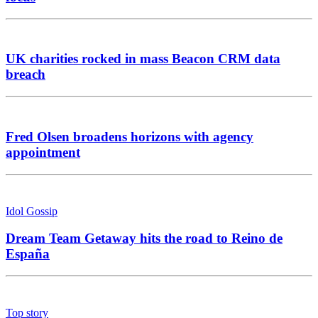
UK charities rocked in mass Beacon CRM data
breach
Fred Olsen broadens horizons with agency
appointment
Idol Gossip
Dream Team Getaway hits the road to Reino de
España
Top story