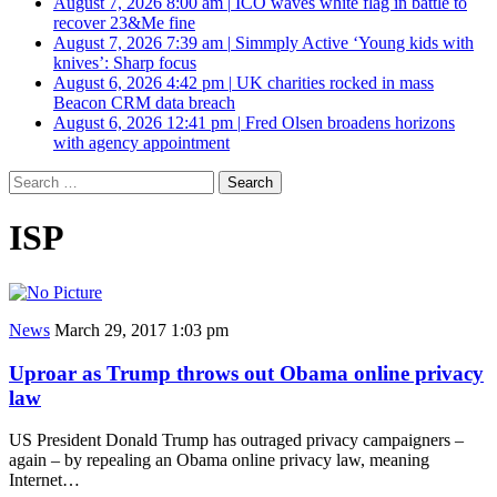
August 7, 2026 8:00 am
|
ICO waves white flag in battle to
recover 23&Me fine
August 7, 2026 7:39 am
|
Simmply Active ‘Young kids with
knives’: Sharp focus
August 6, 2026 4:42 pm
|
UK charities rocked in mass
Beacon CRM data breach
August 6, 2026 12:41 pm
|
Fred Olsen broadens horizons
with agency appointment
Search
for:
ISP
News
March 29, 2017 1:03 pm
Uproar as Trump throws out Obama online privacy
law
US President Donald Trump has outraged privacy campaigners –
again – by repealing an Obama online privacy law, meaning
Internet…