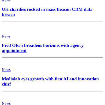
News
UK charities rocked in mass Beacon CRM data
breach
News
Fred Olsen broadens horizons with agency
appointment
News
Medialab eyes growth with first AI and innovation
chief
News