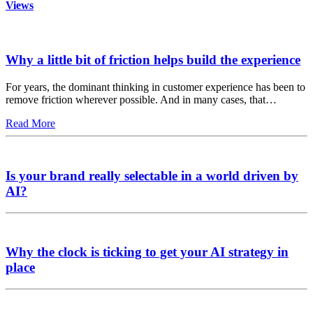
Views
Why a little bit of friction helps build the experience
For years, the dominant thinking in customer experience has been to
remove friction wherever possible. And in many cases, that…
Read More
Is your brand really selectable in a world driven by
AI?
Why the clock is ticking to get your AI strategy in
place