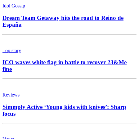
Idol Gossip
Dream Team Getaway hits the road to Reino de
España
Top story
ICO waves white flag in battle to recover 23&Me
fine
Reviews
Simmply Active ‘Young kids with knives’: Sharp
focus