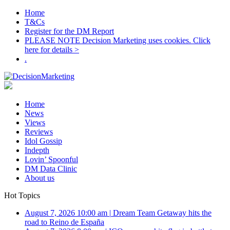
Home
T&Cs
Register for the DM Report
PLEASE NOTE Decision Marketing uses cookies. Click
here for details >
.
Home
News
Views
Reviews
Idol Gossip
Indepth
Lovin’ Spoonful
DM Data Clinic
About us
Hot Topics
August 7, 2026 10:00 am
|
Dream Team Getaway hits the
road to Reino de España