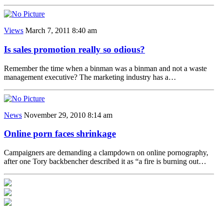
Views
March 7, 2011 8:40 am
Is sales promotion really so odious?
Remember the time when a binman was a binman and not a waste
management executive? The marketing industry has a…
News
November 29, 2010 8:14 am
Online porn faces shrinkage
Campaigners are demanding a clampdown on online pornography,
after one Tory backbencher described it as “a fire is burning out…