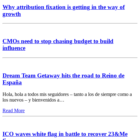
Why attribution fixation is getting in the way of
growth
CMOs need to stop chasing budget to build
influence
Dream Team Getaway hits the road to Reino de
España
Hola, hola a todos mis seguidores – tanto a los de siempre como a
los nuevos – y bienvenidos a…
Read More
ICO waves white flag in battle to recover 23&Me