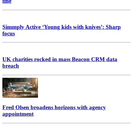
fine
Simmply Active ‘Young kids with knives’: Sharp
focus
UK charities rocked in mass Beacon CRM data
breach
Fred Olsen broadens horizons with agency
appointment