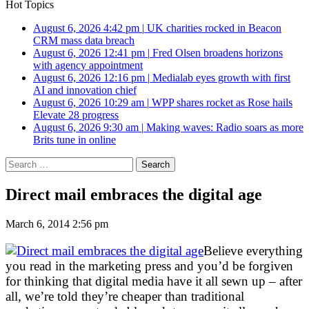
Hot Topics
August 6, 2026 4:42 pm
|
UK charities rocked in Beacon
CRM mass data breach
August 6, 2026 12:41 pm
|
Fred Olsen broadens horizons
with agency appointment
August 6, 2026 12:16 pm
|
Medialab eyes growth with first
AI and innovation chief
August 6, 2026 10:29 am
|
WPP shares rocket as Rose hails
Elevate 28 progress
August 6, 2026 9:30 am
|
Making waves: Radio soars as more
Brits tune in online
Search
for:
Direct mail embraces the digital age
March 6, 2014 2:56 pm
Believe everything
you read in the marketing press and you’d be forgiven
for thinking that digital media have it all sewn up – after
all, we’re told they’re cheaper than traditional