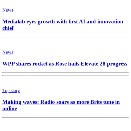
News
Medialab eyes growth with first AI and innovation
chief
News
WPP shares rocket as Rose hails Elevate 28 progress
Top story
Making waves: Radio soars as more Brits tune in
online