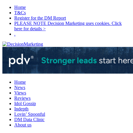
Home
T&Cs
Register for the DM Report
PLEASE NOTE Decision Marketing uses cookies. Click
here for details >
.
Home
News
Views
Reviews
Idol Gossip
Indepth
Lovin’ Spoonful
DM Data Clinic
About us