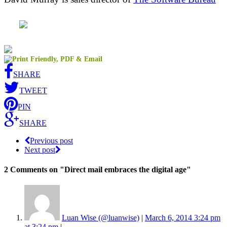
SHARE
TWEET
PIN
SHARE
Previous post
Next post
2 Comments
on "Direct mail embraces the digital age"
Luan Wise (@luanwise)
|
March 6, 2014 3:24 pm
at 3:24 pm
|