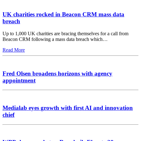
UK charities rocked in Beacon CRM mass data
breach
Up to 1,000 UK charities are bracing themselves for a call from
Beacon CRM following a mass data breach which…
Read More
Fred Olsen broadens horizons with agency
appointment
Medialab eyes growth with first AI and innovation
chief