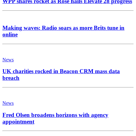
WPP shares rocket as Rose hails Elevate 28 progress
Making waves: Radio soars as more Brits tune in
online
News
UK charities rocked in Beacon CRM mass data
breach
News
Fred Olsen broadens horizons with agency
appointment