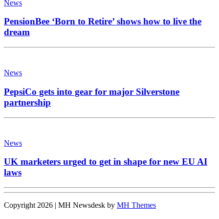
News
PensionBee ‘Born to Retire’ shows how to live the
dream
News
PepsiCo gets into gear for major Silverstone
partnership
News
UK marketers urged to get in shape for new EU AI
laws
Copyright 2026 | MH Newsdesk by
MH Themes