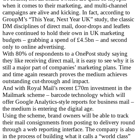
when it comes to their marketing, and multi-channel
campaigns are alive and kicking. In fact, according to
GroupM’s “This Year, Next Year UK” study, the classic
DM disciplines of direct mail, door-drops and leaflets
have continued to hold their own in UK marketing
budgets – grabbing a spend of £4.5bn – and second
only to online advertising.
With 80% of respondents to a OnePost study saying
they like receiving direct mail, it is easy to see why it is
still a major part of companies’ marketing plans. Time
and time again research proves the medium achieves
outstanding cut-through and impact.
And with Royal Mail’s recent £70m investment in the
Mailmark scheme – barcode technology which will
offer Google Analytics-style reports for business mail –
the medium is entering the digital age.
Using the scheme, brand owners will be able to track
their mail consignments from posting to delivery round
through a web reporting interface. The company is also
in the process of building what it calls a “world class”