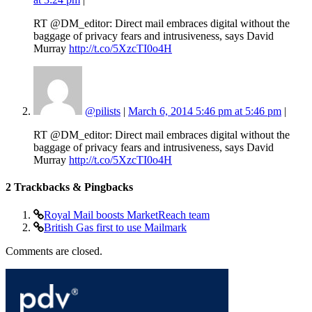
RT @DM_editor: Direct mail embraces digital without the
baggage of privacy fears and intrusiveness, says David
Murray
http://t.co/5XzcTI0o4H
@pilists
|
March 6, 2014 5:46 pm at 5:46 pm
|
RT @DM_editor: Direct mail embraces digital without the
baggage of privacy fears and intrusiveness, says David
Murray
http://t.co/5XzcTI0o4H
2
Trackbacks & Pingbacks
Royal Mail boosts MarketReach team
British Gas first to use Mailmark
Comments are closed.