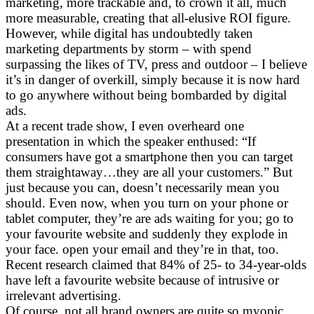
marketing, more trackable and, to crown it all, much
more measurable, creating that all-elusive ROI figure.
However, while digital has undoubtedly taken
marketing departments by storm – with spend
surpassing the likes of TV, press and outdoor – I believe
it’s in danger of overkill, simply because it is now hard
to go anywhere without being bombarded by digital
ads.
At a recent trade show, I even overheard one
presentation in which the speaker enthused: “If
consumers have got a smartphone then you can target
them straightaway…they are all your customers.” But
just because you can, doesn’t necessarily mean you
should. Even now, when you turn on your phone or
tablet computer, they’re are ads waiting for you; go to
your favourite website and suddenly they explode in
your face. open your email and they’re in that, too.
Recent research claimed that 84% of 25- to 34-year-olds
have left a favourite website because of intrusive or
irrelevant advertising.
Of course, not all brand owners are quite so myopic