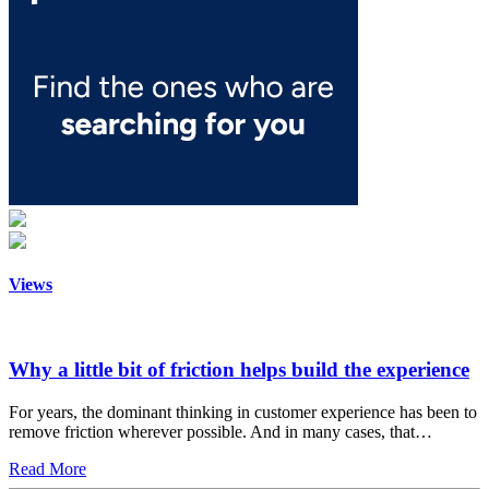
Views
Why a little bit of friction helps build the experience
For years, the dominant thinking in customer experience has been to
remove friction wherever possible. And in many cases, that…
Read More