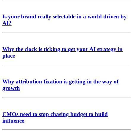
Is your brand really selectable in a world driven by
AI?
Why the clock is ticking to get your AI strategy in
place
Why attribution fixation is getting in the way of
growth
CMOs need to stop chasing budget to build
influence