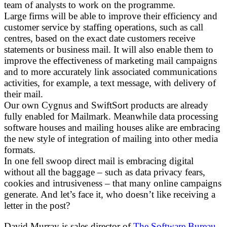
team of analysts to work on the programme.
Large firms will be able to improve their efficiency and
customer service by staffing operations, such as call
centres, based on the exact date customers receive
statements or business mail. It will also enable them to
improve the effectiveness of marketing mail campaigns
and to more accurately link associated communications
activities, for example, a text message, with delivery of
their mail.
Our own Cygnus and SwiftSort products are already
fully enabled for Mailmark. Meanwhile data processing
software houses and mailing houses alike are embracing
the new style of integration of mailing into other media
formats.
In one fell swoop direct mail is embracing digital
without all the baggage – such as data privacy fears,
cookies and intrusiveness – that many online campaigns
generate. And let’s face it, who doesn’t like receiving a
letter in the post?
David Murray is sales director of
The Software Bureau