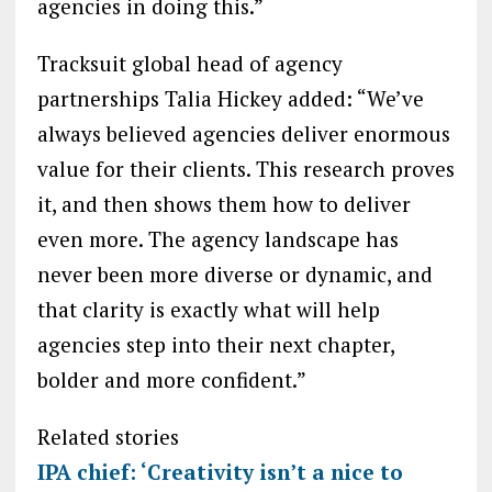
agencies in doing this.”
Tracksuit global head of agency
partnerships Talia Hickey added: “We’ve
always believed agencies deliver enormous
value for their clients. This research proves
it, and then shows them how to deliver
even more. The agency landscape has
never been more diverse or dynamic, and
that clarity is exactly what will help
agencies step into their next chapter,
bolder and more confident.”
Related stories
IPA chief: ‘Creativity isn’t a nice to