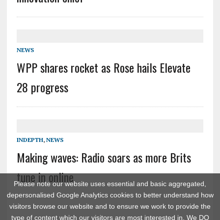
NEWS
WPP shares rocket as Rose hails Elevate
28 progress
INDEPTH
,
NEWS
Making waves: Radio soars as more Brits
tune in online
Please note our website uses essential and basic aggregated,
depersonalised Google Analytics cookies to better understand how
visitors browse our website and to ensure we work to provide the
type of content which our visitors are most interested in. We DO