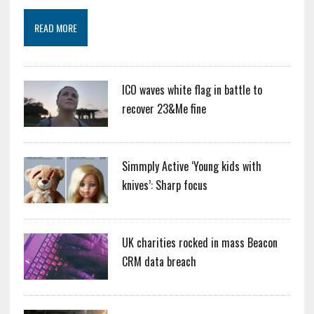
READ MORE
ICO waves white flag in battle to
recover 23&Me fine
Simmply Active ‘Young kids with
knives’: Sharp focus
UK charities rocked in mass Beacon
CRM data breach