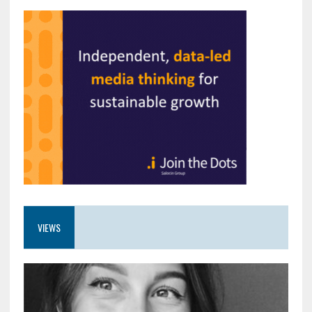
VIEWS