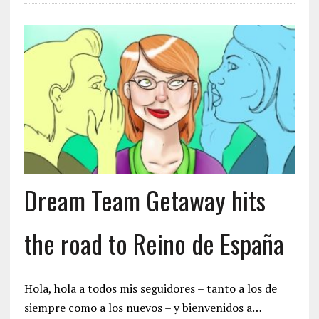
Dream Team Getaway hits
the road to Reino de España
Hola, hola a todos mis seguidores – tanto a los de
siempre como a los nuevos – y bienvenidos a…