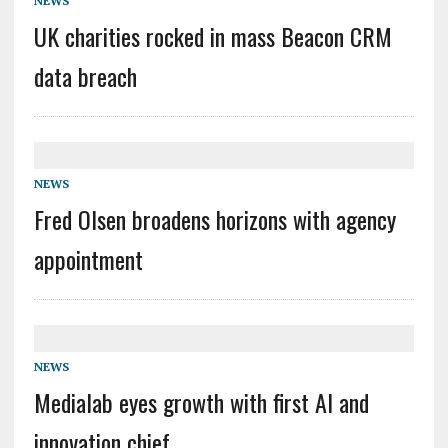
NEWS
UK charities rocked in mass Beacon CRM
data breach
NEWS
Fred Olsen broadens horizons with agency
appointment
NEWS
Medialab eyes growth with first AI and
innovation chief