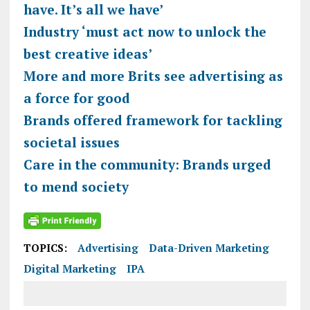
have. It’s all we have’
Industry ‘must act now to unlock the
best creative ideas’
More and more Brits see advertising as
a force for good
Brands offered framework for tackling
societal issues
Care in the community: Brands urged
to mend society
TOPICS:
Advertising
Data-Driven Marketing
Digital Marketing
IPA