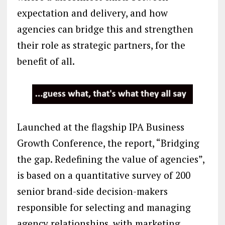
expectation and delivery, and how
agencies can bridge this and strengthen
their role as strategic partners, for the
benefit of all.
Launched at the flagship IPA Business
Growth Conference, the report, “Bridging
the gap. Redefining the value of agencies”,
is based on a quantitative survey of 200
senior brand-side decision-makers
responsible for selecting and managing
agency relationships, with marketing