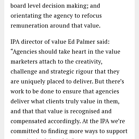
board level decision making; and
orientating the agency to refocus
remuneration around that value.
IPA director of value Ed Palmer said:
“Agencies should take heart in the value
marketers attach to the creativity,
challenge and strategic rigour that they
are uniquely placed to deliver. But there’s
work to be done to ensure that agencies
deliver what clients truly value in them,
and that that value is recognised and
compensated accordingly. At the IPA we’re
committed to finding more ways to support