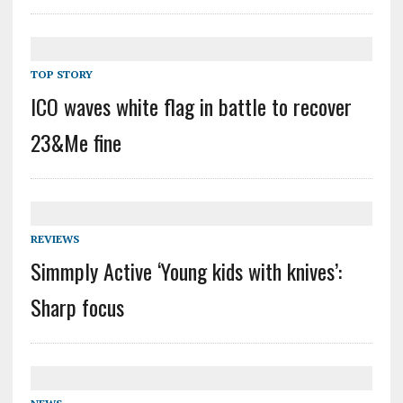
TOP STORY
ICO waves white flag in battle to recover
23&Me fine
REVIEWS
Simmply Active ‘Young kids with knives’:
Sharp focus