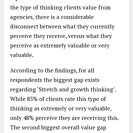
the type of thinking clients value from
agencies, there is a considerable
disconnect between what they currently
perceive they receive, versus what they
perceive as extremely valuable or very
valuable.
According to the findings, for all
respondents the biggest gap exists
regarding ‘Stretch and growth thinking’.
While 83% of clients rate this type of
thinking as extremely or very valuable,
only 48% perceive they are receiving this.
The second biggest overall value gap