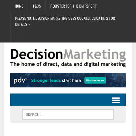
HOME
T&CS
REGISTER FOR THE DM REPORT
PLEASE NOTE DECISION MARKETING USES COOKIES. CLICK HERE FOR
DETAILS >
.