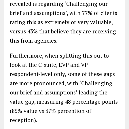
revealed is regarding ‘Challenging our
brief and assumptions’, with 77% of clients
rating this as extremely or very valuable,
versus 43% that believe they are receiving
this from agencies.
Furthermore, when splitting this out to
look at the C-suite, EVP and VP
respondent-level only, some of these gaps
are more pronounced, with ‘Challenging
our brief and assumptions’ leading the
value gap, measuring 48 percentage points
(85% value vs 37% perception of
reception).