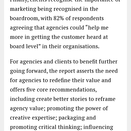
marketing being recognised in the
boardroom, with 82% of respondents
agreeing that agencies could “help me
more in getting the customer heard at
board level” in their organisations.
For agencies and clients to benefit further
going forward, the report asserts the need
for agencies to redefine their value and
offers five core recommendations,
including create better stories to reframe
agency value; promoting the power of
creative expertise; packaging and
promoting critical thinking; influencing