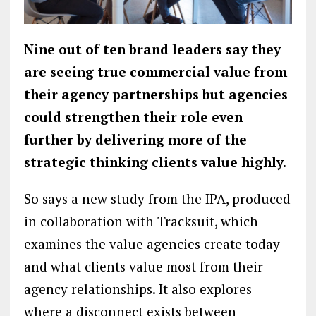
Nine out of ten brand leaders say they
are seeing true commercial value from
their agency partnerships but agencies
could strengthen their role even
further by delivering more of the
strategic thinking clients value highly.
So says a new study from the IPA, produced
in collaboration with Tracksuit, which
examines the value agencies create today
and what clients value most from their
agency relationships. It also explores
where a disconnect exists between