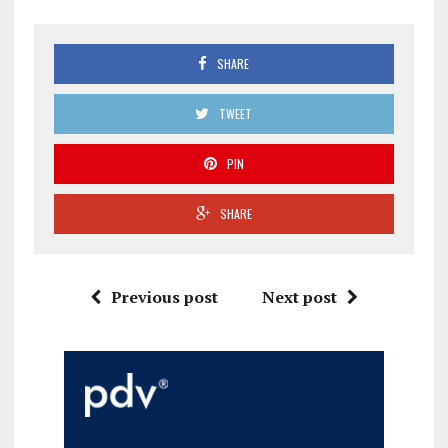
SHARE
TWEET
PIN
SHARE
Previous post
Next post