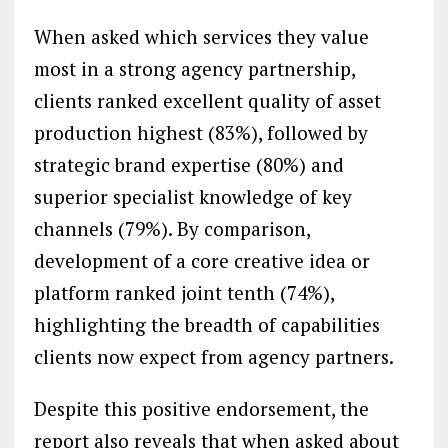
When asked which services they value
most in a strong agency partnership,
clients ranked excellent quality of asset
production highest (83%), followed by
strategic brand expertise (80%) and
superior specialist knowledge of key
channels (79%). By comparison,
development of a core creative idea or
platform ranked joint tenth (74%),
highlighting the breadth of capabilities
clients now expect from agency partners.
Despite this positive endorsement, the
report also reveals that when asked about