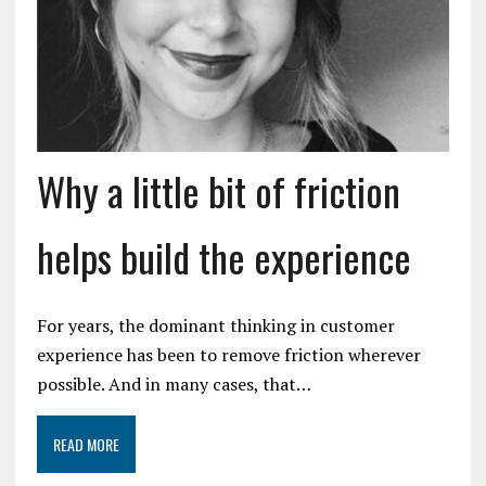
Why a little bit of friction
helps build the experience
For years, the dominant thinking in customer
experience has been to remove friction wherever
possible. And in many cases, that…
READ MORE