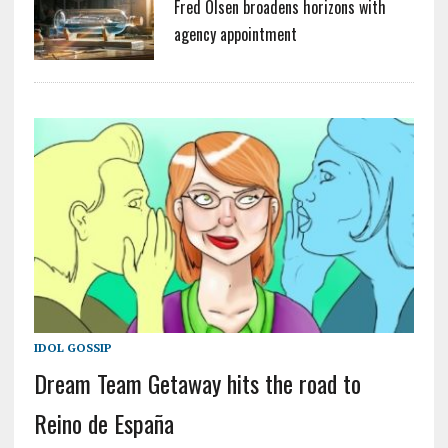
Fred Olsen broadens horizons with
agency appointment
IDOL GOSSIP
Dream Team Getaway hits the road to
Reino de España