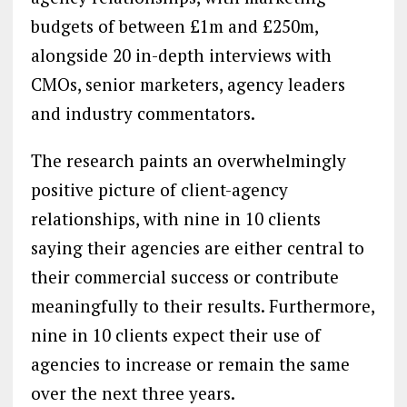
budgets of between £1m and £250m,
alongside 20 in-depth interviews with
CMOs, senior marketers, agency leaders
and industry commentators.
The research paints an overwhelmingly
positive picture of client-agency
relationships, with nine in 10 clients
saying their agencies are either central to
their commercial success or contribute
meaningfully to their results. Furthermore,
nine in 10 clients expect their use of
agencies to increase or remain the same
over the next three years.