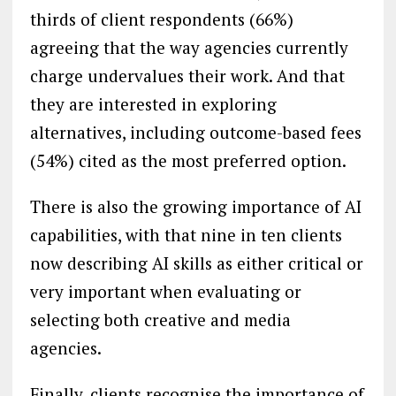
thirds of client respondents (66%)
agreeing that the way agencies currently
charge undervalues their work. And that
they are interested in exploring
alternatives, including outcome-based fees
(54%) cited as the most preferred option.
There is also the growing importance of AI
capabilities, with that nine in ten clients
now describing AI skills as either critical or
very important when evaluating or
selecting both creative and media
agencies.
Finally, clients recognise the importance of