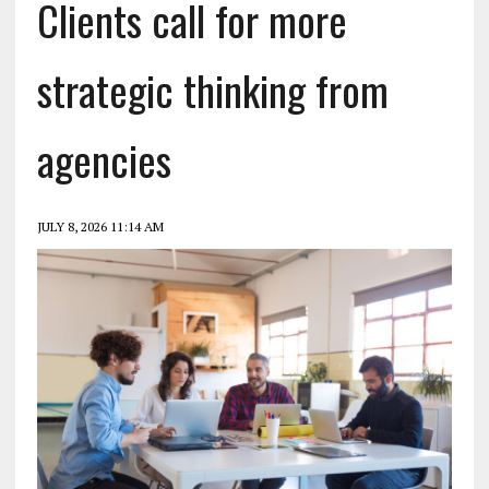
Clients call for more
strategic thinking from
agencies
JULY 8, 2026 11:14 AM