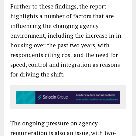
Further to these findings, the report
highlights a number of factors that are
influencing the changing agency
environment, including the increase in in-
housing over the past two years, with
respondents citing cost and the need for
speed, control and integration as reasons
for driving the shift.
The ongoing pressure on agency
remuneration is also an issue, with two-