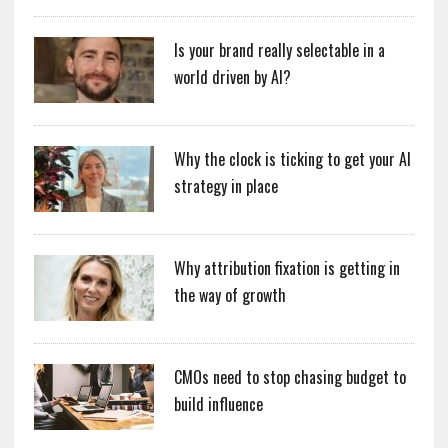
Is your brand really selectable in a
world driven by AI?
Why the clock is ticking to get your AI
strategy in place
Why attribution fixation is getting in
the way of growth
CMOs need to stop chasing budget to
build influence