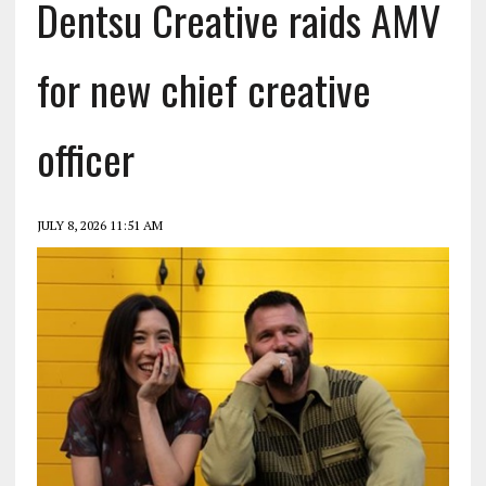
Dentsu Creative raids AMV
for new chief creative
officer
JULY 8, 2026 11:51 AM