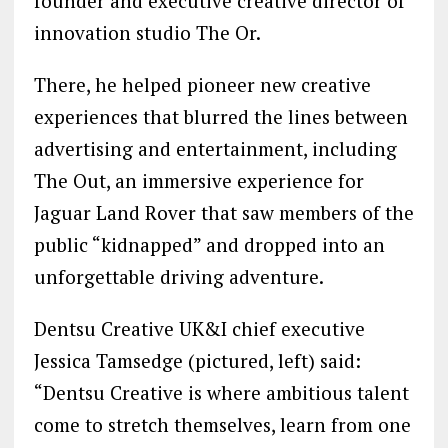
founder and executive creative director of
innovation studio The Or.
There, he helped pioneer new creative
experiences that blurred the lines between
advertising and entertainment, including
The Out, an immersive experience for
Jaguar Land Rover that saw members of the
public “kidnapped” and dropped into an
unforgettable driving adventure.
Dentsu Creative UK&I​ chief executive
Jessica Tamsedge (pictured, left) said:
“Dentsu Creative is where ambitious talent
come to stretch themselves, learn from one