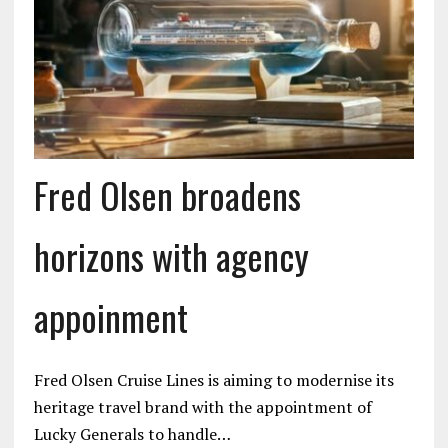
Fred Olsen broadens
horizons with agency
appoinment
Fred Olsen Cruise Lines is aiming to modernise its
heritage travel brand with the appointment of
Lucky Generals to handle…