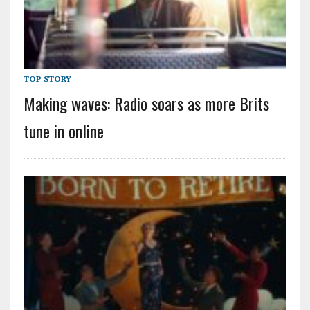
TOP STORY
Making waves: Radio soars as more Brits
tune in online