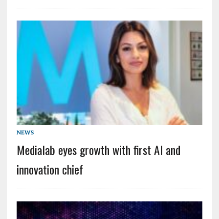
NEWS
Medialab eyes growth with first AI and
innovation chief