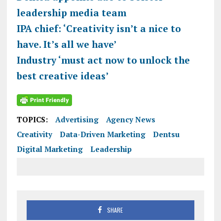
leadership media team
IPA chief: ‘Creativity isn’t a nice to
have. It’s all we have’
Industry ‘must act now to unlock the
best creative ideas’
TOPICS:
Advertising
Agency News
Creativity
Data-Driven Marketing
Dentsu
Digital Marketing
Leadership
SHARE