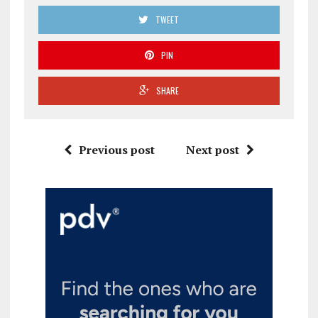
TWEET
PIN
SHARE
Previous post
Next post