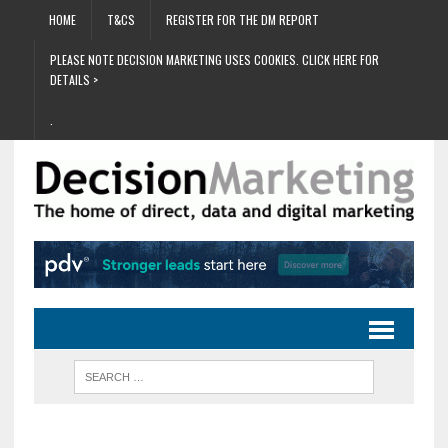
HOME
T&CS
REGISTER FOR THE DM REPORT
PLEASE NOTE DECISION MARKETING USES COOKIES. CLICK HERE FOR
DETAILS >
.