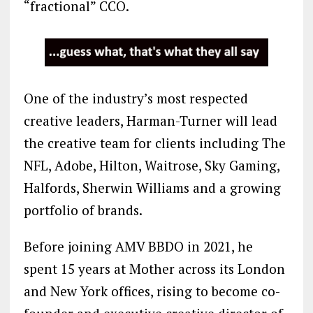
“fractional” CCO.
One of the industry’s most respected
creative leaders, Harman-Turner will lead
the creative team for clients including The
NFL, Adobe, Hilton, Waitrose, Sky Gaming,
Halfords, Sherwin Williams and a growing
portfolio of brands.
Before joining AMV BBDO in 2021, he
spent 15 years at Mother across its London
and New York offices, rising to become co-