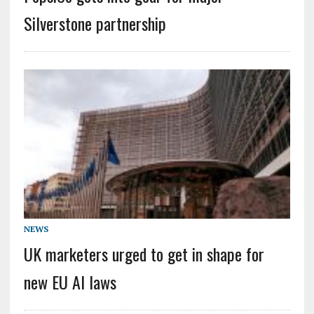
Silverstone partnership
NEWS
UK marketers urged to get in shape for
new EU AI laws