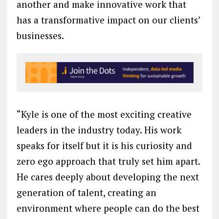
another and make innovative work that
has a transformative impact on our clients’
businesses.
“Kyle is one of the most exciting creative
leaders in the industry today. His work
speaks for itself but it is his curiosity and
zero ego approach that truly set him apart.
He cares deeply about developing the next
generation of talent, creating an
environment where people can do the best