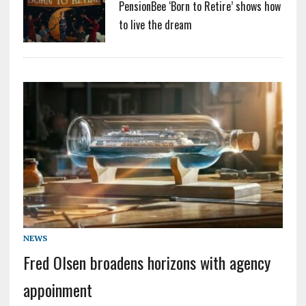
PensionBee ‘Born to Retire’ shows how
to live the dream
NEWS
Fred Olsen broadens horizons with agency
appoinment