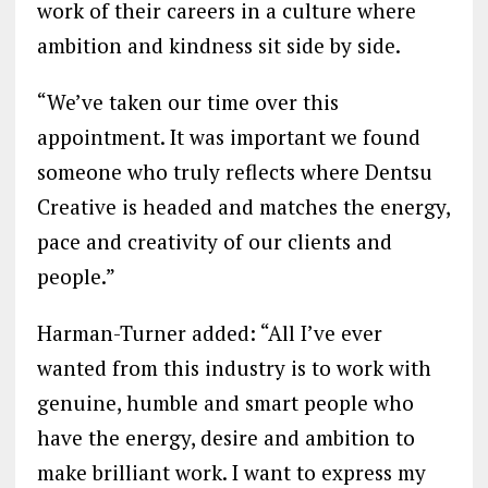
work of their careers in a culture where
ambition and kindness sit side by side.
“We’ve taken our time over this
appointment. It was important we found
someone who truly reflects where Dentsu
Creative is headed and matches the energy,
pace and creativity of our clients and
people.”
Harman-Turner added: “All I’ve ever
wanted from this industry is to work with
genuine, humble and smart people who
have the energy, desire and ambition to
make brilliant work. I want to express my