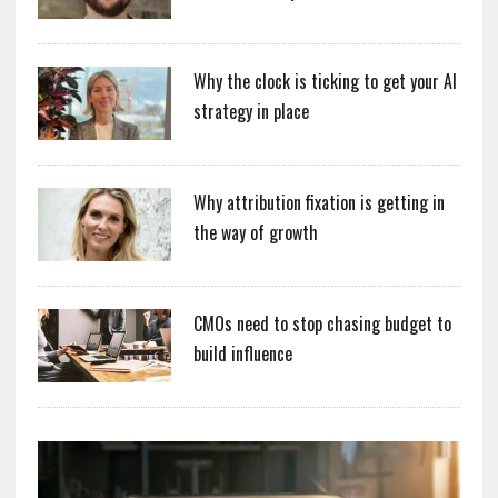
Why the clock is ticking to get your AI
strategy in place
Why attribution fixation is getting in
the way of growth
CMOs need to stop chasing budget to
build influence