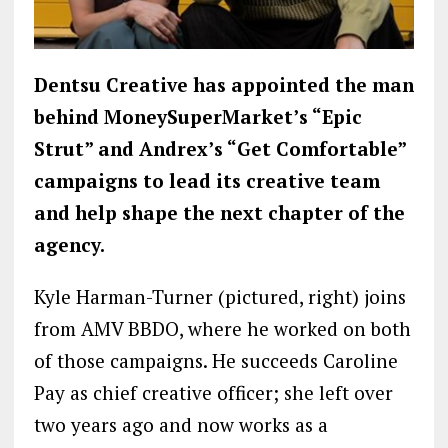
Dentsu Creative has appointed the man
behind MoneySuperMarket’s “Epic
Strut” and Andrex’s “Get Comfortable”
campaigns to lead its creative team
and help shape the next chapter of the
agency.
Kyle Harman-Turner (pictured, right) joins
from AMV BBDO, where he worked on both
of those campaigns. He succeeds Caroline
Pay as chief creative officer; she left over
two years ago and now works as a