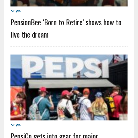
NEWS
PensionBee ‘Born to Retire’ shows how to
live the dream
NEWS
PepsiCo gets into gear for major