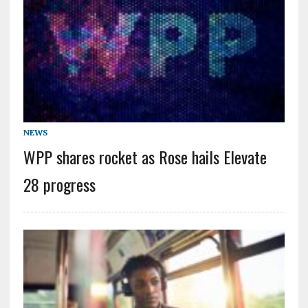
NEWS
WPP shares rocket as Rose hails Elevate
28 progress