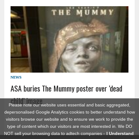
NEWS
ASA buries The Mummy poster over ‘dead
child’ image
Please note our website uses essential and basic aggregated,
depersonalised Google Analytics cookies to better understand how
visitors browse our website and to ensure we work to provide the
type of content which our visitors are most interested in. We DO
NOT sell your browsing data to adtech companies -
I Understand