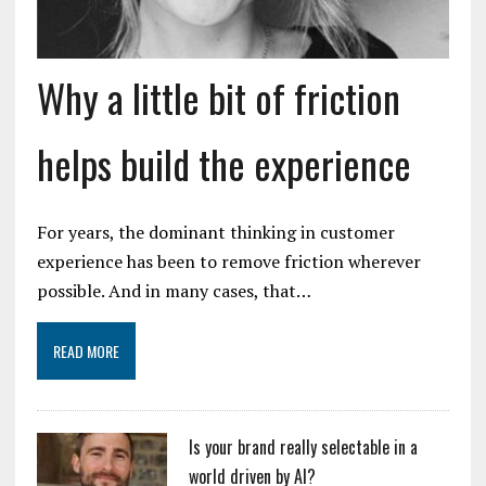
Why a little bit of friction
helps build the experience
For years, the dominant thinking in customer
experience has been to remove friction wherever
possible. And in many cases, that…
READ MORE
Is your brand really selectable in a
world driven by AI?