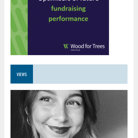
VIEWS