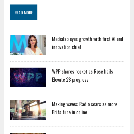
READ MORE
Medialab eyes growth with first AI and
innovation chief
WPP shares rocket as Rose hails
Elevate 28 progress
Making waves: Radio soars as more
Brits tune in online