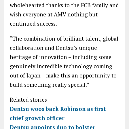
wholehearted thanks to the FCB family and
wish everyone at AMV nothing but
continued success.
“The combination of brilliant talent, global
collaboration and Dentsu’s unique
heritage of innovation – including some
genuinely incredible technology coming
out of Japan – make this an opportunity to
build something really special.”
Related stories
Dentsu woos back Robinson as first
chief growth officer
Dentsu appoints duo to bolster