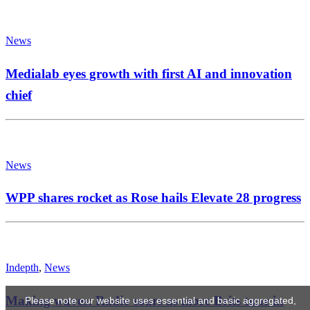
News
Medialab eyes growth with first AI and innovation
chief
News
WPP shares rocket as Rose hails Elevate 28 progress
Indepth
,
News
Making waves: Radio soars as more Brits tune in
Please note our website uses essential and basic aggregated,