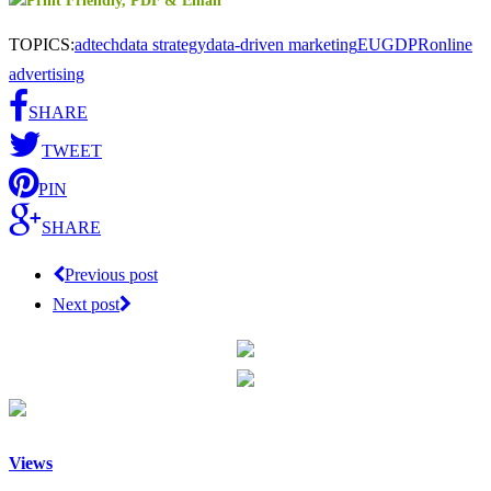
TOPICS:
adtech
data strategy
data-driven marketing
EU
GDPR
online
advertising
SHARE
TWEET
PIN
SHARE
Previous post
Next post
Views