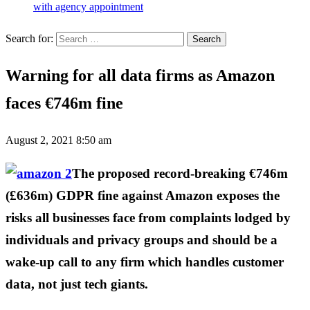
with agency appointment
Search for:
Warning for all data firms as Amazon
faces €746m fine
August 2, 2021 8:50 am
The proposed record-breaking €746m
(£636m) GDPR fine against Amazon exposes the
risks all businesses face from complaints lodged by
individuals and privacy groups and should be a
wake-up call to any firm which handles customer
data, not just tech giants.