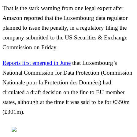
That is the stark warning from one legal expert after
Amazon reported that the Luxembourg data regulator
planned to issue the penalty, in a regulatory filing the
company submitted to the US Securities & Exchange
Commission on Friday.
Reports first emerged in June
that Luxembourg’s
National Commission for Data Protection (Commission
Nationale pour la Protection des Données) had
circulated a draft decision on the fine to EU member
states, although at the time it was said to be for €350m
(£301m).