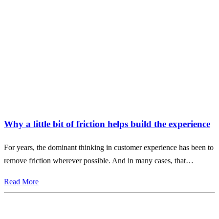
Why a little bit of friction helps build the experience
For years, the dominant thinking in customer experience has been to
remove friction wherever possible. And in many cases, that…
Read More