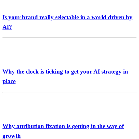
Is your brand really selectable in a world driven by
AI?
Why the clock is ticking to get your AI strategy in
place
Why attribution fixation is getting in the way of
growth