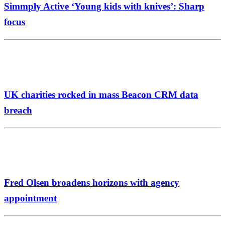
Simmply Active ‘Young kids with knives’: Sharp
focus
UK charities rocked in mass Beacon CRM data
breach
Fred Olsen broadens horizons with agency
appointment