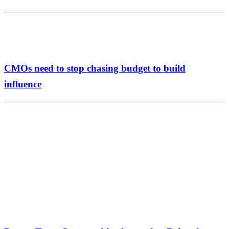
CMOs need to stop chasing budget to build
influence