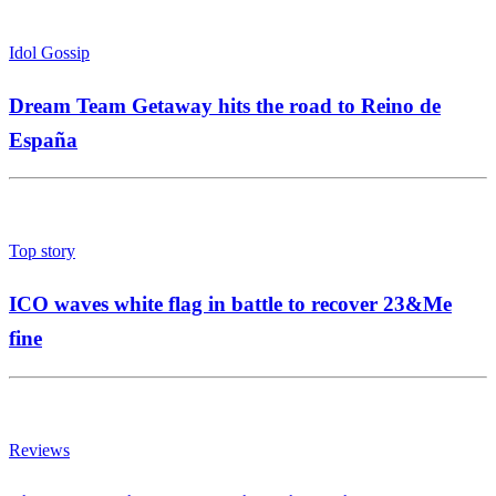
Idol Gossip
Dream Team Getaway hits the road to Reino de
España
Top story
ICO waves white flag in battle to recover 23&Me
fine
Reviews