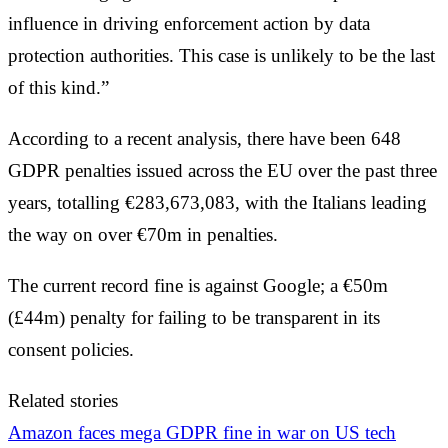
influence in driving enforcement action by data
protection authorities. This case is unlikely to be the last
of this kind.”
According to a recent analysis, there have been 648
GDPR penalties issued across the EU over the past three
years, totalling €283,673,083, with the Italians leading
the way on over €70m in penalties.
The current record fine is against Google; a €50m
(£44m) penalty for failing to be transparent in its
consent policies.
Related stories
Amazon faces mega GDPR fine in war on US tech