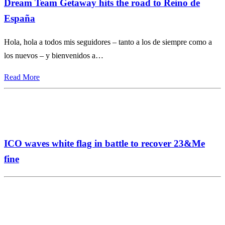
Dream Team Getaway hits the road to Reino de
España
Hola, hola a todos mis seguidores – tanto a los de siempre como a
los nuevos – y bienvenidos a…
Read More
ICO waves white flag in battle to recover 23&Me
fine