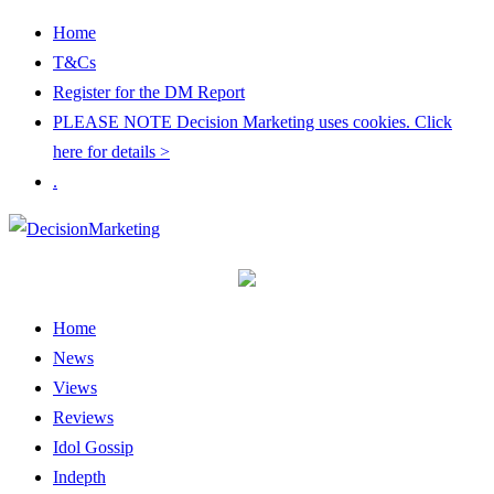
Home
T&Cs
Register for the DM Report
PLEASE NOTE Decision Marketing uses cookies. Click
here for details >
.
Home
News
Views
Reviews
Idol Gossip
Indepth