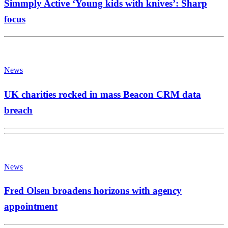
Simmply Active ‘Young kids with knives’: Sharp
focus
News
UK charities rocked in mass Beacon CRM data
breach
News
Fred Olsen broadens horizons with agency
appointment