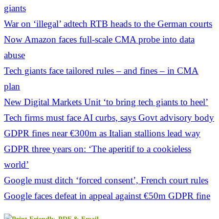
giants
War on ‘illegal’ adtech RTB heads to the German courts
Now Amazon faces full-scale CMA probe into data
abuse
Tech giants face tailored rules – and fines – in CMA
plan
New Digital Markets Unit ‘to bring tech giants to heel’
Tech firms must face AI curbs, says Govt advisory body
GDPR fines near €300m as Italian stallions lead way
GDPR three years on: ‘The aperitif to a cookieless
world’
Google must ditch ‘forced consent’, French court rules
Google faces defeat in appeal against €50m GDPR fine