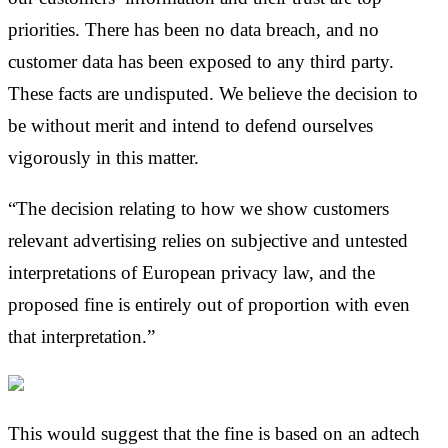
priorities. There has been no data breach, and no
customer data has been exposed to any third party.
These facts are undisputed. We believe the decision to
be without merit and intend to defend ourselves
vigorously in this matter.
“The decision relating to how we show customers
relevant advertising relies on subjective and untested
interpretations of European privacy law, and the
proposed fine is entirely out of proportion with even
that interpretation.”
This would suggest that the fine is based on an adtech