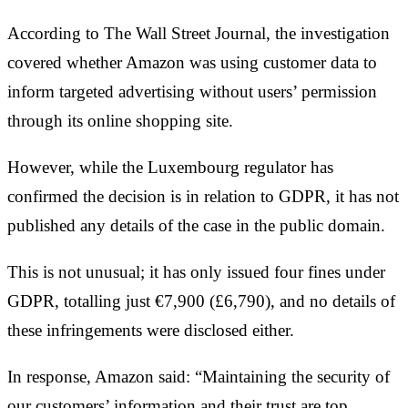
According to The Wall Street Journal, the investigation
covered whether Amazon was using customer data to
inform targeted advertising without users’ permission
through its online shopping site.
However, while the Luxembourg regulator has
confirmed the decision is in relation to GDPR, it has not
published any details of the case in the public domain.
This is not unusual; it has only issued four fines under
GDPR, totalling just €7,900 (£6,790), and no details of
these infringements were disclosed either.
In response, Amazon said: “Maintaining the security of
our customers’ information and their trust are top