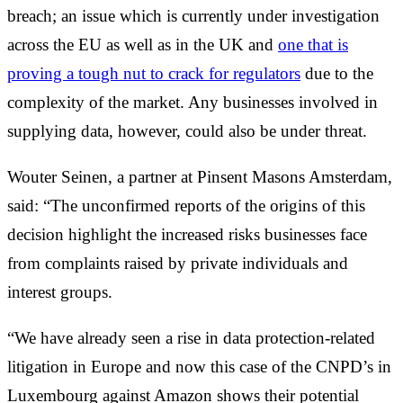
breach; an issue which is currently under investigation
across the EU as well as in the UK and
one that is
proving a tough nut to crack for regulators
due to the
complexity of the market. Any businesses involved in
supplying data, however, could also be under threat.
Wouter Seinen, a partner at Pinsent Masons Amsterdam,
said: “The unconfirmed reports of the origins of this
decision highlight the increased risks businesses face
from complaints raised by private individuals and
interest groups.
“We have already seen a rise in data protection-related
litigation in Europe and now this case of the CNPD’s in
Luxembourg against Amazon shows their potential