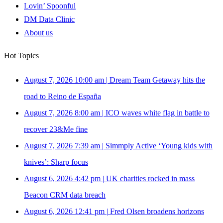
Lovin’ Spoonful
DM Data Clinic
About us
Hot Topics
August 7, 2026 10:00 am
|
Dream Team Getaway hits the
road to Reino de España
August 7, 2026 8:00 am
|
ICO waves white flag in battle to
recover 23&Me fine
August 7, 2026 7:39 am
|
Simmply Active ‘Young kids with
knives’: Sharp focus
August 6, 2026 4:42 pm
|
UK charities rocked in mass
Beacon CRM data breach
August 6, 2026 12:41 pm
|
Fred Olsen broadens horizons