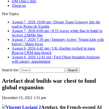
DM Data Clinic
About us
Hot Topics
August 7, 2026 10:00 am
|
Dream Team Getaway hits the
road to Reino de España
August 7, 2026 8:00 am
|
ICO waves white flag in battle to
recover 23&Me fine
August 7, 2026 7:39 am
|
Simmply Active ‘Young kids with
knives’: Sharp focus
August 6, 2026 4:42 pm
|
UK charities rocked in mass
Beacon CRM data breach
August 6, 2026 12:41 pm
|
Fred Olsen broadens horizons
with agency appointment
Search for:
Artefact deal builds war chest to fund
global expansion
December 15, 2021 1:31 pm
Artefact, the French-owned AI