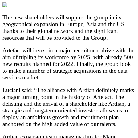
The new shareholders will support the group in its
geographical expansion in Europe, Asia and the US
thanks to their global network and the significant
resources that will be provided to the Group.
Artefact will invest in a major recruitment drive with the
aim of tripling its workforce by 2025, with already 500
new recruits planned for 2022. Finally, the group look
to make a number of strategic acquisitions in the data
services market.
Luciani said: “The alliance with Ardian definitely marks
a major turning point in the history of Artefact. The
delisting and the arrival of a shareholder like Ardian, a
strategic and long-term oriented investor, allows us to
deploy an ambitious growth and recruitment plan,
anchored on the high added value of our talents.
Ardian expansion team managing director Marie