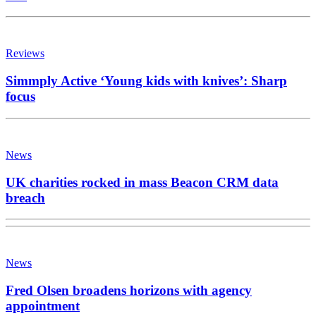
Reviews
Simmply Active ‘Young kids with knives’: Sharp
focus
News
UK charities rocked in mass Beacon CRM data
breach
News
Fred Olsen broadens horizons with agency
appointment