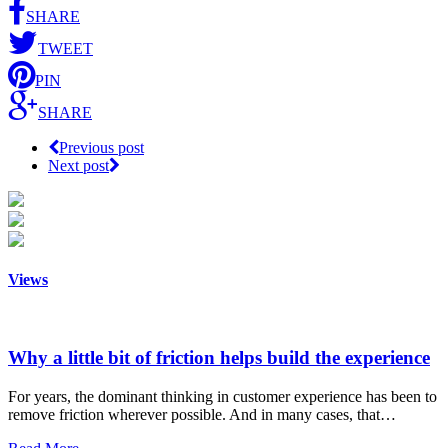
SHARE
TWEET
PIN
SHARE
Previous post
Next post
Views
Why a little bit of friction helps build the experience
For years, the dominant thinking in customer experience has been to
remove friction wherever possible. And in many cases, that…