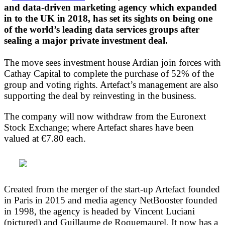
and data-driven marketing agency which expanded
in to the UK in 2018, has set its sights on being one
of the world’s leading data services groups after
sealing a major private investment deal.
The move sees investment house Ardian join forces with
Cathay Capital to complete the purchase of 52% of the
group and voting rights. Artefact’s management are also
supporting the deal by reinvesting in the business.
The company will now withdraw from the Euronext
Stock Exchange; where Artefact shares have been
valued at €7.80 each.
Created from the merger of the start-up Artefact founded
in Paris in 2015 and media agency NetBooster founded
in 1998, the agency is headed by Vincent Luciani
(pictured) and Guillaume de Roquemaurel. It now has a