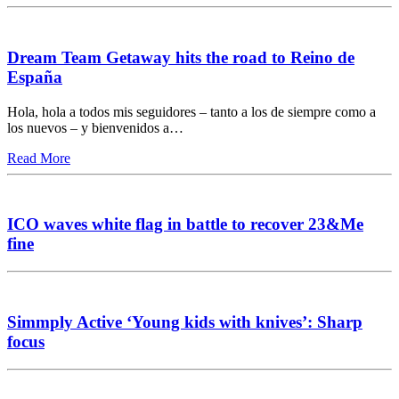
Dream Team Getaway hits the road to Reino de
España
Hola, hola a todos mis seguidores – tanto a los de siempre como a
los nuevos – y bienvenidos a…
Read More
ICO waves white flag in battle to recover 23&Me
fine
Simmply Active ‘Young kids with knives’: Sharp
focus