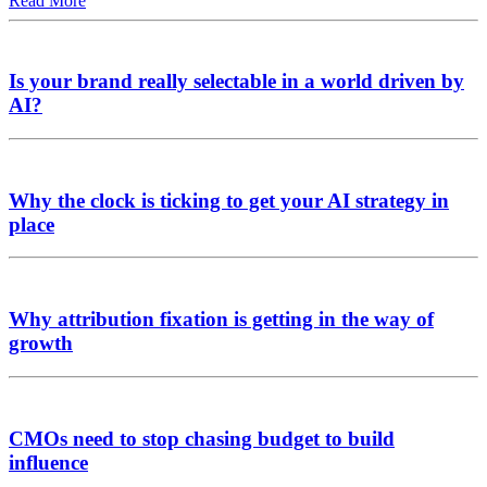
Read More
Is your brand really selectable in a world driven by
AI?
Why the clock is ticking to get your AI strategy in
place
Why attribution fixation is getting in the way of
growth
CMOs need to stop chasing budget to build
influence