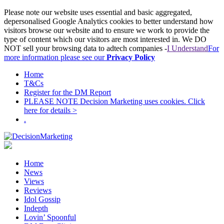
Please note our website uses essential and basic aggregated,
depersonalised Google Analytics cookies to better understand how
visitors browse our website and to ensure we work to provide the
type of content which our visitors are most interested in. We DO
NOT sell your browsing data to adtech companies -
I Understand
For
more information please see our
Privacy Policy
Home
T&Cs
Register for the DM Report
PLEASE NOTE Decision Marketing uses cookies. Click
here for details >
.
Home
News
Views
Reviews
Idol Gossip
Indepth
Lovin’ Spoonful