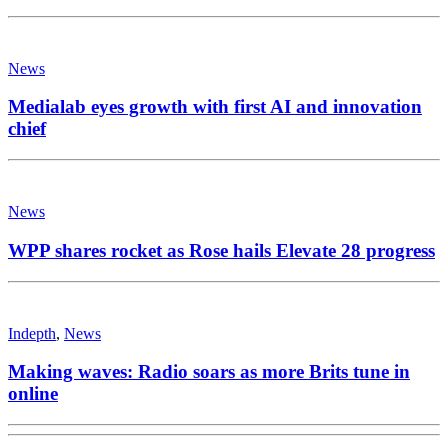
News
Medialab eyes growth with first AI and innovation
chief
News
WPP shares rocket as Rose hails Elevate 28 progress
Indepth
,
News
Making waves: Radio soars as more Brits tune in
online