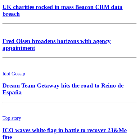
UK charities rocked in mass Beacon CRM data
breach
Fred Olsen broadens horizons with agency
appointment
Idol Gossip
Dream Team Getaway hits the road to Reino de
España
Top story
ICO waves white flag in battle to recover 23&Me
fine