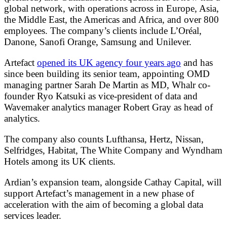
global network, with operations across in Europe, Asia,
the Middle East, the Americas and Africa, and over 800
employees. The company’s clients include L’Oréal,
Danone, Sanofi Orange, Samsung and Unilever.
Artefact
opened its UK agency four years ago
and has
since been building its senior team, appointing OMD
managing partner Sarah De Martin as MD, Whalr co-
founder Ryo Katsuki as vice-president of data and
Wavemaker analytics manager Robert Gray as head of
analytics.
The company also counts Lufthansa, Hertz, Nissan,
Selfridges, Habitat, The White Company and Wyndham
Hotels among its UK clients.
Ardian’s expansion team, alongside Cathay Capital, will
support Artefact’s management in a new phase of
acceleration with the aim of becoming a global data
services leader.