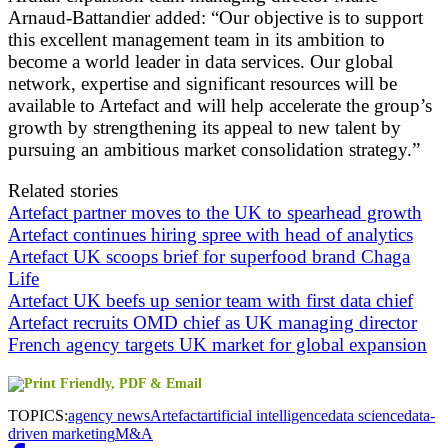
Arnaud-Battandier added: “Our objective is to support
this excellent management team in its ambition to
become a world leader in data services. Our global
network, expertise and significant resources will be
available to Artefact and will help accelerate the group’s
growth by strengthening its appeal to new talent by
pursuing an ambitious market consolidation strategy.”
Related stories
Artefact partner moves to the UK to spearhead growth
Artefact continues hiring spree with head of analytics
Artefact UK scoops brief for superfood brand Chaga
Life
Artefact UK beefs up senior team with first data chief
Artefact recruits OMD chief as UK managing director
French agency targets UK market for global expansion
TOPICS:
agency news
Artefact
artificial intelligence
data science
data-
driven marketing
M&A