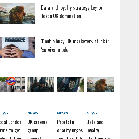
Data and loyalty strategy key to
Tesco UK domination
‘Double busy’ UK marketers stuck in
‘survival mode’
NEWS
NEWS
NEWS
NEWS
ocal London
UK cinema
Prostate
Data and
irms to get
group
charity urges
loyalty
ube station
appoints
fans to ditch
strategy key