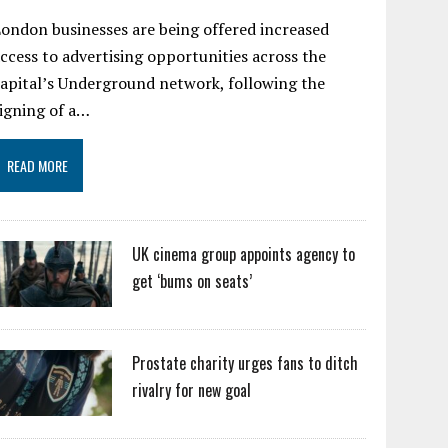
ondon businesses are being offered increased
ccess to advertising opportunities across the
apital’s Underground network, following the
igning of a…
READ MORE
UK cinema group appoints agency to
get ‘bums on seats’
Prostate charity urges fans to ditch
rivalry for new goal