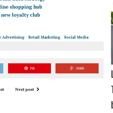
line shopping hub
 new loyalty club
e Advertising
Retail Marketing
Social Media
PIN
SHARE
st
Next post