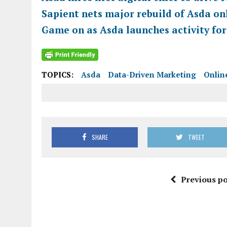
Sapient nets major rebuild of Asda on
Game on as Asda launches activity for
TOPICS:
Asda
Data-Driven Marketing
Onlin
SHARE
TWEET
Previous po