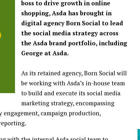
boss to drive growth in online
shopping, Asda has brought in
digital agency Born Social to lead
the social media strategy across
the Asda brand portfolio, including
George at Asda.
As its retained agency, Born Social will
be working with Asda’s in-house team
to build and execute its social media
marketing strategy, encompassing
ty engagement, campaign production,
reporting.
ing with the internal Asda social team to