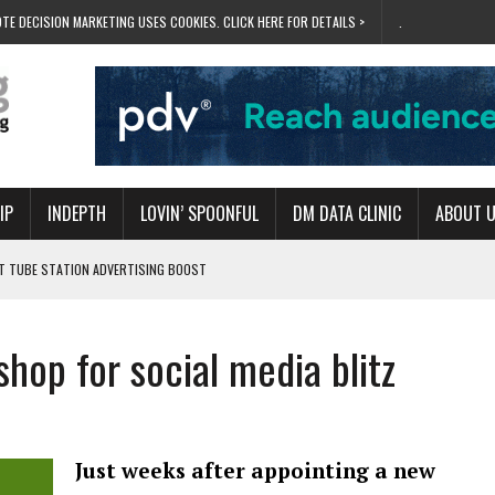
TE DECISION MARKETING USES COOKIES. CLICK HERE FOR DETAILS >
.
IP
INDEPTH
LOVIN’ SPOONFUL
DM DATA CLINIC
ABOUT 
ET TUBE STATION ADVERTISING BOOST
T ‘BUMS ON SEATS’
RIVALRY FOR NEW GOAL
shop for social media blitz
 UK DOMINATION
RVIVAL MODE’
Just weeks after appointing a new