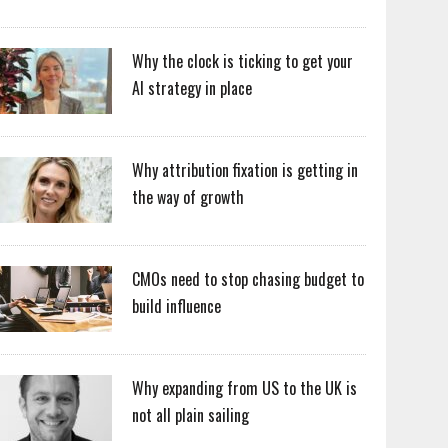
Why the clock is ticking to get your
AI strategy in place
Why attribution fixation is getting in
the way of growth
CMOs need to stop chasing budget to
build influence
Why expanding from US to the UK is
not all plain sailing