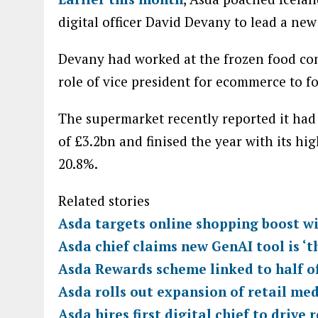
digital officer David Devany to lead a new
Devany had worked at the frozen food com
role of vice president for ecommerce to f
The supermarket recently reported it had 
of £3.2bn and finised the year with its hi
20.8%.
Related stories
Asda targets online shopping boost wi
Asda chief claims new GenAI tool is ‘t
Asda Rewards scheme linked to half of
Asda rolls out expansion of retail me
Asda hires first digital chief to drive 