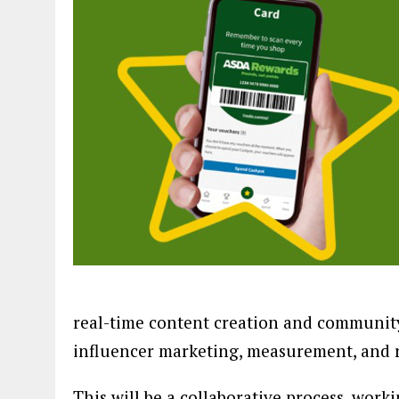
real-time content creation and communi
influencer marketing, measurement, and 
This will be a collaborative process, work