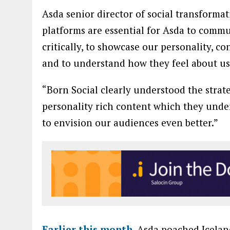
Asda senior director of social transforma
platforms are essential for Asda to commu
critically, to showcase our personality, c
and to understand how they feel about us
“Born Social clearly understood the strat
personality rich content which they under
to envision our audiences even better.”
Earlier this month
, Asda poached Icelan