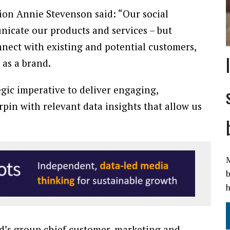
tion Annie Stevenson said: “Our social
nicate our products and services – but
onnect with existing and potential customers,
 as a brand.
egic imperative to deliver engaging,
pin with relevant data insights that allow us
M
b
h
d’s group chief customer, marketing and