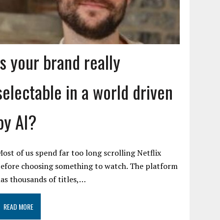
Is your brand really
selectable in a world driven
by AI?
ost of us spend far too long scrolling Netflix
efore choosing something to watch. The platform
as thousands of titles,…
READ MORE