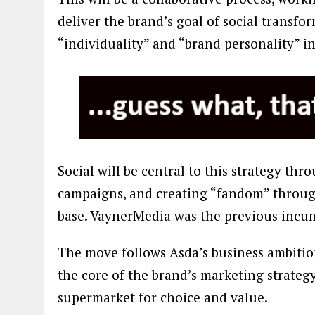
deliver the brand’s goal of social transfor
“individuality” and “brand personality” i
Social will be central to this strategy t
campaigns, and creating “fandom” throug
base. VaynerMedia was the previous incu
The move follows Asda’s business ambition
the core of the brand’s marketing strategy
supermarket for choice and value.