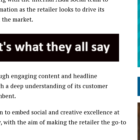
mation as the retailer looks to drive its
n the market.
hrough engaging content and headline
h a deep understanding of its customer
mbent.
 to embed social and creative excellence at
, with the aim of making the retailer the go-to