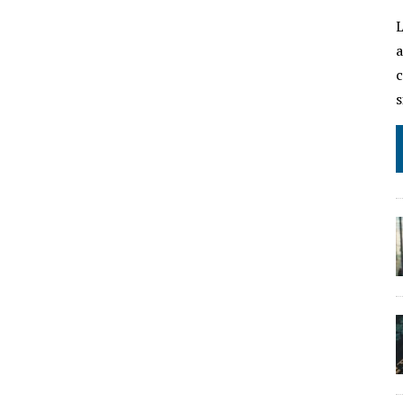
L
a
c
s