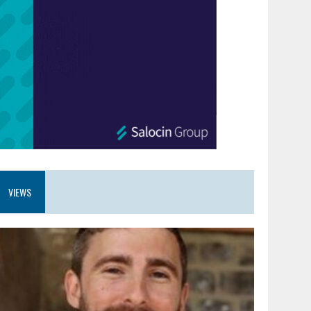
VIEWS