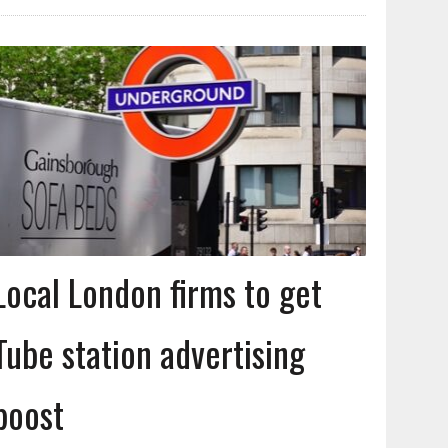
Local London firms to get
Tube station advertising
boost