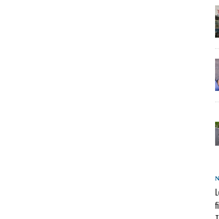
L
f
T