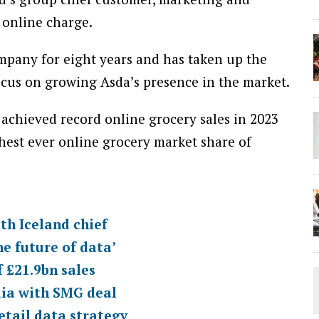
 online charge.
pany for eight years and has taken up the
ocus on growing Asda’s presence in the market.
achieved record online grocery sales in 2023
ghest ever online grocery market share of
th Iceland chief
he future of data’
 £21.9bn sales
dia with SMG deal
retail data strategy