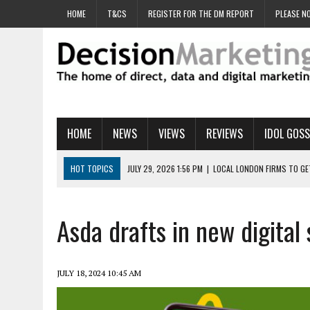
HOME
T&CS
REGISTER FOR THE DM REPORT
PLEASE NO
HOME
NEWS
VIEWS
REVIEWS
IDOL GOSS
HOT TOPICS
JULY 29, 2026 1:56 PM
|
LOCAL LONDON FIRMS TO G
JULY 29, 2026 1:40 PM
|
UK CINEMA GROUP APPOINTS AGENCY TO GE
JULY 29, 2026 9:00 AM
|
PROSTATE CHARITY URGES FANS TO DITCH 
Asda drafts in new digital 
JULY 29, 2026 8:47 AM
|
DATA AND LOYALTY STRATEGY KEY TO TESCO
JULY 29, 2026 8:24 AM
|
‘DOUBLE BUSY’ UK MARKETERS STUCK IN ‘SU
JULY 18, 2024 10:45 AM