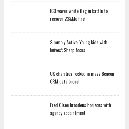
ICO waves white flag in battle to
recover 23&Me fine
Simmply Active ‘Young kids with
knives’: Sharp focus
UK charities rocked in mass Beacon
CRM data breach
Fred Olsen broadens horizons with
agency appointment