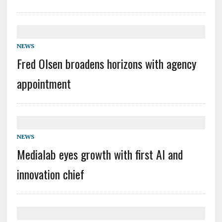
NEWS
Fred Olsen broadens horizons with agency
appointment
NEWS
Medialab eyes growth with first AI and
innovation chief