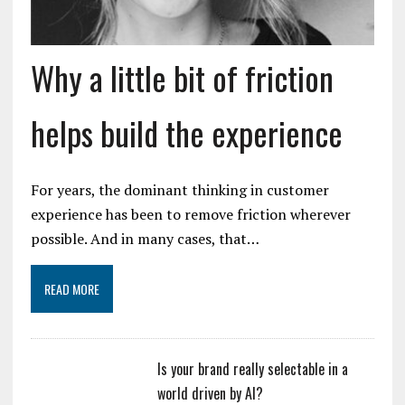
Why a little bit of friction
helps build the experience
For years, the dominant thinking in customer
experience has been to remove friction wherever
possible. And in many cases, that…
READ MORE
Is your brand really selectable in a
world driven by AI?