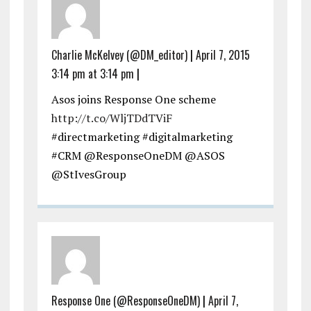
Charlie McKelvey (@DM_editor)
|
April 7, 2015
3:14 pm at 3:14 pm
|
Asos joins Response One scheme
http://t.co/WljTDdTViF
#directmarketing #digitalmarketing
#CRM @ResponseOneDM @ASOS
@StIvesGroup
Response One (@ResponseOneDM)
|
April 7,