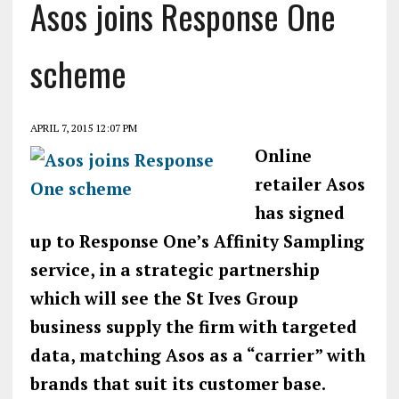
Asos joins Response One
scheme
APRIL 7, 2015 12:07 PM
Online
retailer Asos
has signed
up to Response One’s Affinity Sampling
service, in a strategic partnership
which will see the St Ives Group
business supply the firm with targeted
data, matching Asos as a “carrier” with
brands that suit its customer base.