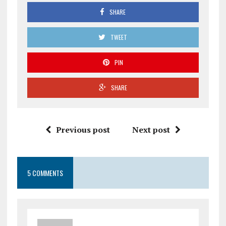
SHARE
TWEET
PIN
SHARE
Previous post
Next post
5 COMMENTS