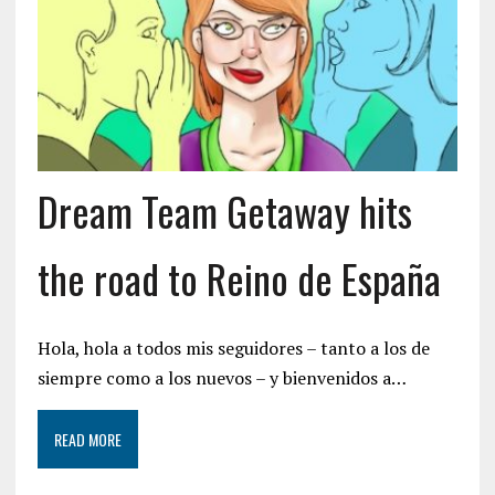
Dream Team Getaway hits
the road to Reino de España
Hola, hola a todos mis seguidores – tanto a los de
siempre como a los nuevos – y bienvenidos a…
READ MORE