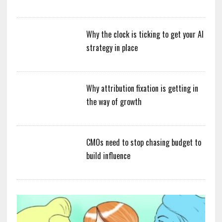
Why the clock is ticking to get your AI
strategy in place
Why attribution fixation is getting in
the way of growth
CMOs need to stop chasing budget to
build influence