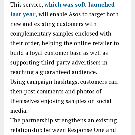
This service,
which was soft-launched
last year,
will enable Asos to target both
new and existing customers with
complementary samples enclosed with
their order, helping the online retailer to
build a loyal customer base as well as
supporting third-party advertisers in
reaching a guaranteed audience.
Using campaign hashtags, customers can
then post comments and photos of
themselves enjoying samples on social
media.
The partnership strengthens an existing
relationship between Response One and