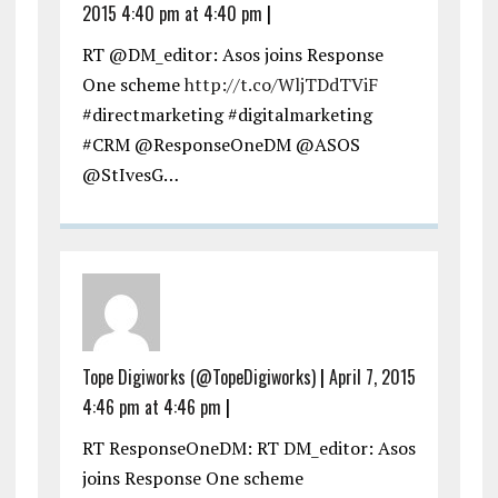
2015 4:40 pm at 4:40 pm
|
RT @DM_editor: Asos joins Response
One scheme
http://t.co/WljTDdTViF
#directmarketing #digitalmarketing
#CRM @ResponseOneDM @ASOS
@StIvesG…
Tope Digiworks (@TopeDigiworks)
|
April 7, 2015
4:46 pm at 4:46 pm
|
RT ResponseOneDM: RT DM_editor: Asos
joins Response One scheme