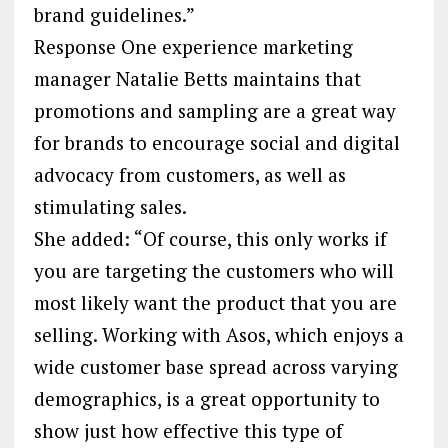
brand guidelines.”
Response One experience marketing
manager Natalie Betts maintains that
promotions and sampling are a great way
for brands to encourage social and digital
advocacy from customers, as well as
stimulating sales.
She added: “Of course, this only works if
you are targeting the customers who will
most likely want the product that you are
selling. Working with Asos, which enjoys a
wide customer base spread across varying
demographics, is a great opportunity to
show just how effective this type of