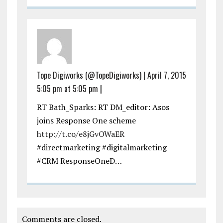
Tope Digiworks (@TopeDigiworks)
|
April 7, 2015
5:05 pm at 5:05 pm
|
RT Bath_Sparks: RT DM_editor: Asos
joins Response One scheme
http://t.co/e8jGvOWaER
#directmarketing #digitalmarketing
#CRM ResponseOneD…
Comments are closed.