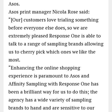
Asos.
Asos print manager Nicola Rose said:
“[Our] customers love trialing something
before everyone else does, so we are
extremely pleased Response One is able to
talk to a range of sampling brands allowing
us to cherry pick which ones we like the
most.
“Enhancing the online shopping
experience is paramount to Asos and
Affinity Sampling with Response One has
been a brilliant way for us to do this; the
agency has a wide variety of sampling
brands to hand and are sensitive to our