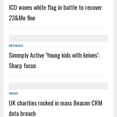
ICO waves white flag in battle to recover
23&Me fine
REVIEWS
Simmply Active ‘Young kids with knives’:
Sharp focus
NEWS
UK charities rocked in mass Beacon CRM
data breach