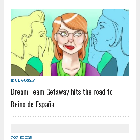
IDOL GOSSIP
Dream Team Getaway hits the road to
Reino de España
TOP STORY