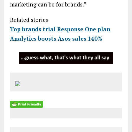
marketing can be for brands.”
Related stories
Top brands trial Response One plan
Analytics boosts Asos sales 140%