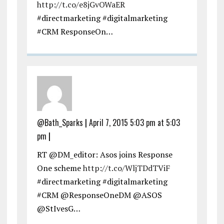
http://t.co/e8jGvOWaER
#directmarketing #digitalmarketing
#CRM ResponseOn…
@Bath_Sparks
|
April 7, 2015 5:03 pm at 5:03
pm
|
RT @DM_editor: Asos joins Response
One scheme
http://t.co/WljTDdTViF
#directmarketing #digitalmarketing
#CRM @ResponseOneDM @ASOS
@StIvesG…