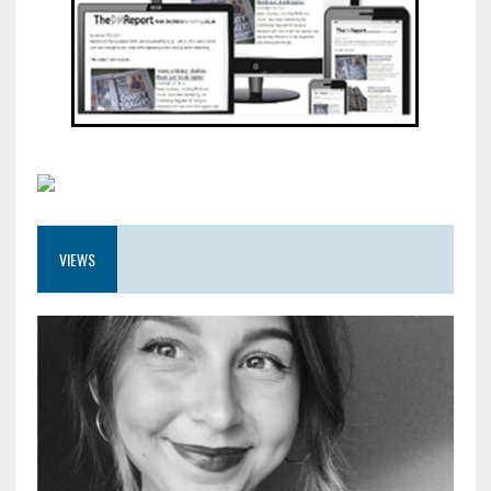
VIEWS