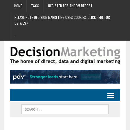
HOME
T&CS
REGISTER FOR THE DM REPORT
PLEASE NOTE DECISION MARKETING USES COOKIES. CLICK HERE FOR
DETAILS >
.