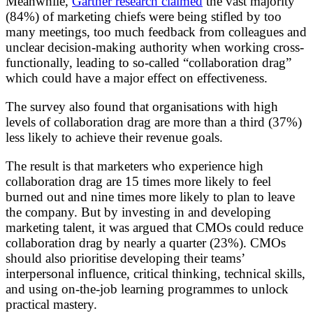
Meanwhile,
Gartner research claimed
the vast majority
(84%) of marketing chiefs were being stifled by too
many meetings, too much feedback from colleagues and
unclear decision-making authority when working cross-
functionally, leading to so-called “collaboration drag”
which could have a major effect on effectiveness.
The survey also found that organisations with high
levels of collaboration drag are more than a third (37%)
less likely to achieve their revenue goals.
The result is that marketers who experience high
collaboration drag are 15 times more likely to feel
burned out and nine times more likely to plan to leave
the company. But by investing in and developing
marketing talent, it was argued that CMOs could reduce
collaboration drag by nearly a quarter (23%). CMOs
should also prioritise developing their teams’
interpersonal influence, critical thinking, technical skills,
and using on-the-job learning programmes to unlock
practical mastery.