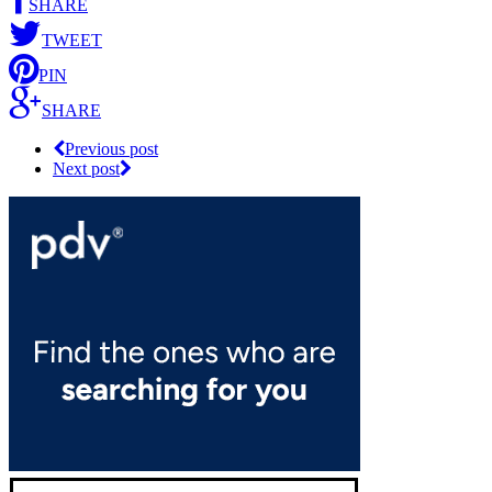
SHARE
TWEET
PIN
SHARE
Previous post
Next post