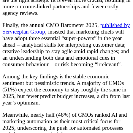
more outcome-linked partnerships and fewer costly
agency reviews.
Finally, the annual CMO Barometer 2025,
published by
Serviceplan Group
, insisted that marketing chiefs will
have adopt three essential “super-powers” in the year
ahead – analytical skills for interpreting customer data;
creative leadership to stay agile amid rapid changes; and
an understanding both data and emotional cues in
consumer behaviour – or risk becoming “irrelevant”.
Among the key findings is the stable economic
sentiment but pessimistic trends. A majority of CMOs
(51%) expect the economy to stay roughly the same in
2025, but fewer predict budget increases, a dip from last
year’s optimism.
Meanwhile, nearly half (48%) of CMOs ranked AI and
marketing automation as their most critical focus for
2025, underscoring the push for automated processes