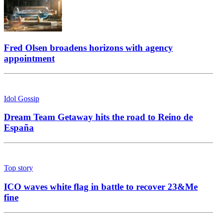
Fred Olsen broadens horizons with agency
appointment
Idol Gossip
Dream Team Getaway hits the road to Reino de
España
Top story
ICO waves white flag in battle to recover 23&Me
fine