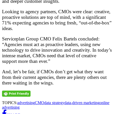
and deeper customer insights.
Looking to agency partners, CMOs were clear: creative,
proactive solutions are top of mind, with a significant
71% expecting agencies to bring fresh, “out-of-the-box”
ideas.
Serviceplan Group CMO Felix Bartels concluded:
“Agencies must act as proactive leaders, using new
technology to drive innovation and creativity. In today’s
intense market, CMOs need that level of creative
support more than ever.”
And, let’s be fair, if CMOs don’t get what they want
from their current agencies, there are plenty others out
there waiting in the wings.
TOPICS:
advertising
CMO
data strategy
data-driven marketing
online
advertising