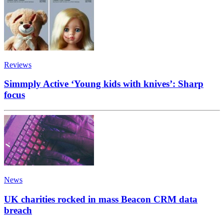
Reviews
Simmply Active ‘Young kids with knives’: Sharp
focus
News
UK charities rocked in mass Beacon CRM data
breach