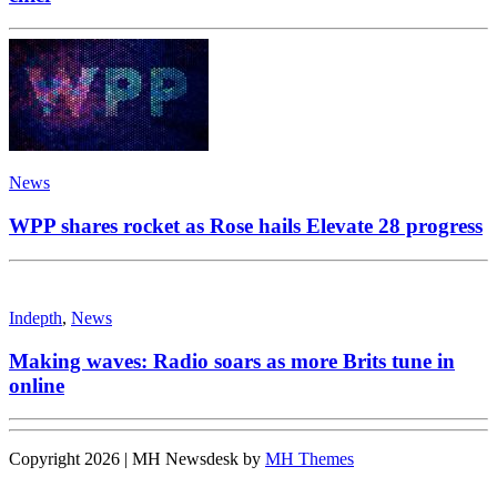
News
WPP shares rocket as Rose hails Elevate 28 progress
Indepth
,
News
Making waves: Radio soars as more Brits tune in
online
Copyright 2026 | MH Newsdesk by
MH Themes