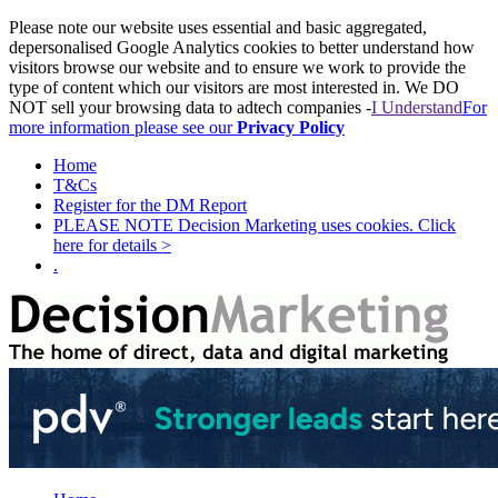
Please note our website uses essential and basic aggregated,
depersonalised Google Analytics cookies to better understand how
visitors browse our website and to ensure we work to provide the
type of content which our visitors are most interested in. We DO
NOT sell your browsing data to adtech companies -
I Understand
For
more information please see our
Privacy Policy
Home
T&Cs
Register for the DM Report
PLEASE NOTE Decision Marketing uses cookies. Click
here for details >
.