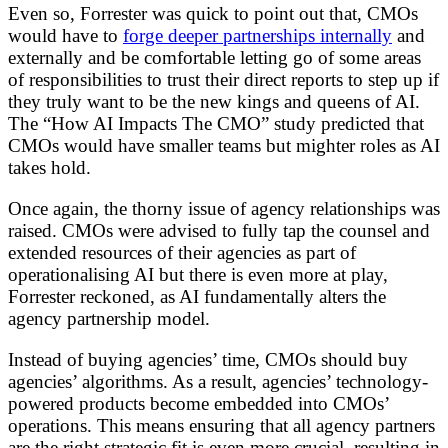
Even so, Forrester was quick to point out that, CMOs
would have to
forge deeper partnerships internally
and
externally and be comfortable letting go of some areas
of responsibilities to trust their direct reports to step up if
they truly want to be the new kings and queens of AI.
The “How AI Impacts The CMO” study predicted that
CMOs would have smaller teams but mighter roles as AI
takes hold.
Once again, the thorny issue of agency relationships was
raised. CMOs were advised to fully tap the counsel and
extended resources of their agencies as part of
operationalising AI but there is even more at play,
Forrester reckoned, as AI fundamentally alters the
agency partnership model.
Instead of buying agencies’ time, CMOs should buy
agencies’ algorithms. As a result, agencies’ technology-
powered products become embedded into CMOs’
operations. This means ensuring that all agency partners
are the right strategic fit is even more crucial, resulting in