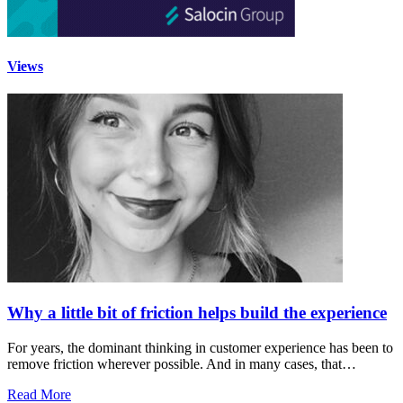
Views
Why a little bit of friction helps build the experience
For years, the dominant thinking in customer experience has been to
remove friction wherever possible. And in many cases, that…
Read More