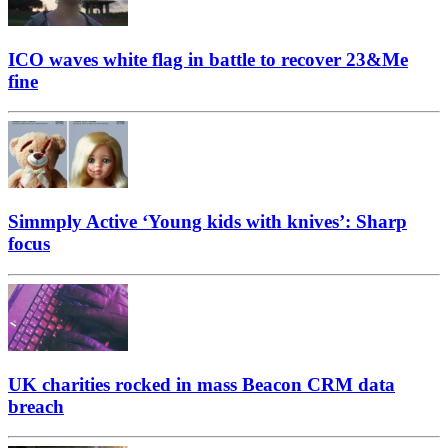
ICO waves white flag in battle to recover 23&Me
fine
Simmply Active ‘Young kids with knives’: Sharp
focus
UK charities rocked in mass Beacon CRM data
breach