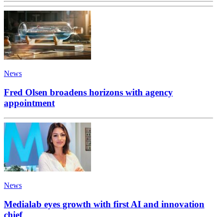
News
Fred Olsen broadens horizons with agency
appointment
News
Medialab eyes growth with first AI and innovation
chief