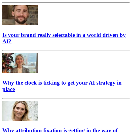
Is your brand really selectable in a world driven by
AI?
Why the clock is ticking to get your AI strategy in
place
Why attribution fixation is getting in the way of