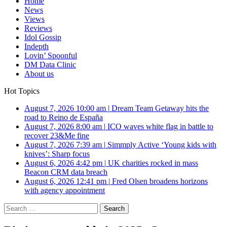
Home
News
Views
Reviews
Idol Gossip
Indepth
Lovin’ Spoonful
DM Data Clinic
About us
Hot Topics
August 7, 2026 10:00 am
|
Dream Team Getaway hits the
road to Reino de España
August 7, 2026 8:00 am
|
ICO waves white flag in battle to
recover 23&Me fine
August 7, 2026 7:39 am
|
Simmply Active ‘Young kids with
knives’: Sharp focus
August 6, 2026 4:42 pm
|
UK charities rocked in mass
Beacon CRM data breach
August 6, 2026 12:41 pm
|
Fred Olsen broadens horizons
with agency appointment
Search
for: