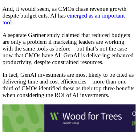
And, it would seem, as CMOs chase revenue growth
despite budget cuts, AI has
emerged as an important
tool.
A separate Gartner study claimed that reduced budgets
are only a problem if marketing leaders are working
with the same tools as before – but that’s not the case
now that CMOs have AI. GenAI is delivering enhanced
productivity, despite constrained resources.
In fact, GenAI investments are most likely to be cited as
delivering time and cost efficiencies – more than one
third of CMOs identified these as their top three benefits
when considering the ROI of AI investments.