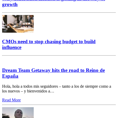
growth
CMOs need to stop chasing budget to build
influence
Dream Team Getaway hits the road to Reino de
España
Hola, hola a todos mis seguidores – tanto a los de siempre como a
los nuevos – y bienvenidos a…
Read More