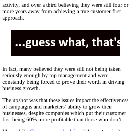
activity, and over a third believing they were still four or
more years away from achieving a true customer-first
approach.
In fact, many believed they were still not being taken
seriously enough by top management and were
constantly being forced to prove their worth in driving
business growth.
The upshot was that these issues impact the effectiveness
of campaigns and marketers’ ability to grow their
businesses, despite companies which put their customer
first being 60% more profitable than those who don’t.