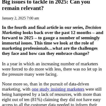
Big issues to tackle in 2025: Can you
remain relevant?
January 2, 2025 7:00 am
In the fourth and final article in our series,
Decision
Marketing
looks back over the past 12 months – and
forward to 2025 – to gauge a number of seemingly
immortal issues. This time we look at the role of
marketing professionals…what are the challenges
they face and how can they embrace change?
In a year in which an increasing number of marketers
were forced to do more with less, there was no let up in
the pressure many were facing.
None more so, than in the pursuit of data-driven
marketing, with
one study insisting marketers
were still
being hampered by a lack of resources, with more than
eight out of ten (81%) claiming they did not have easy
access to all the customer data needed to inform their