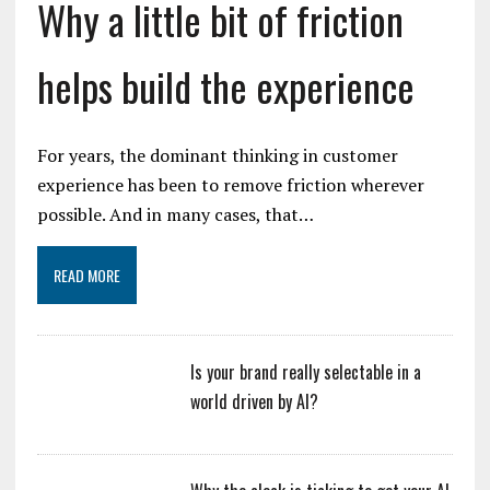
Why a little bit of friction
helps build the experience
For years, the dominant thinking in customer
experience has been to remove friction wherever
possible. And in many cases, that…
READ MORE
Is your brand really selectable in a
world driven by AI?