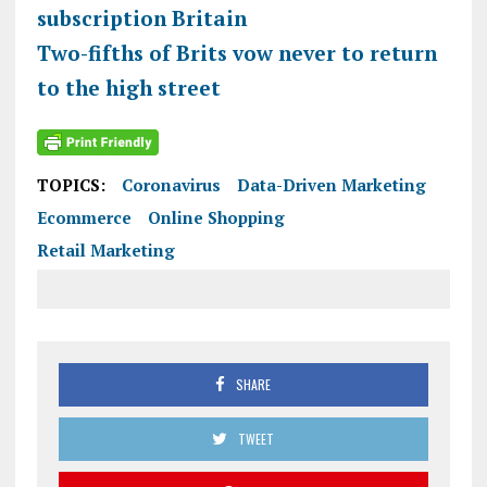
subscription Britain
Two-fifths of Brits vow never to return
to the high street
TOPICS:
Coronavirus
Data-Driven Marketing
Ecommerce
Online Shopping
Retail Marketing
SHARE
TWEET