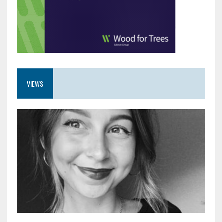
VIEWS