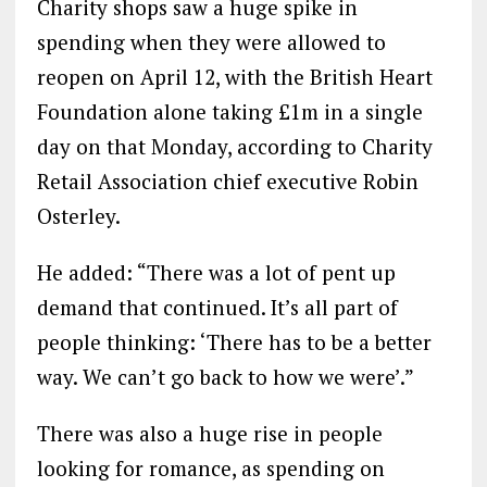
Charity shops saw a huge spike in
spending when they were allowed to
reopen on April 12, with the British Heart
Foundation alone taking £1m in a single
day on that Monday, according to Charity
Retail Association chief executive Robin
Osterley.
He added: “There was a lot of pent up
demand that continued. It’s all part of
people thinking: ‘There has to be a better
way. We can’t go back to how we were’.”
There was also a huge rise in people
looking for romance, as spending on