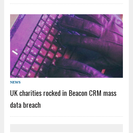
NEWS
UK charities rocked in Beacon CRM mass
data breach