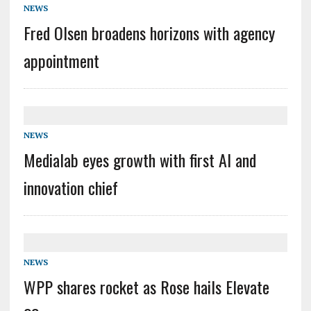
NEWS
Fred Olsen broadens horizons with agency
appointment
NEWS
Medialab eyes growth with first AI and
innovation chief
NEWS
WPP shares rocket as Rose hails Elevate