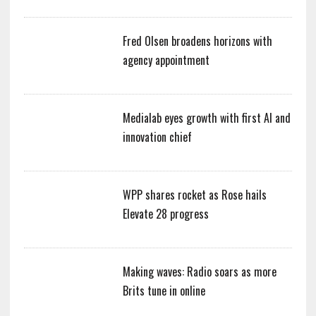
Fred Olsen broadens horizons with
agency appointment
Medialab eyes growth with first AI and
innovation chief
WPP shares rocket as Rose hails
Elevate 28 progress
Making waves: Radio soars as more
Brits tune in online