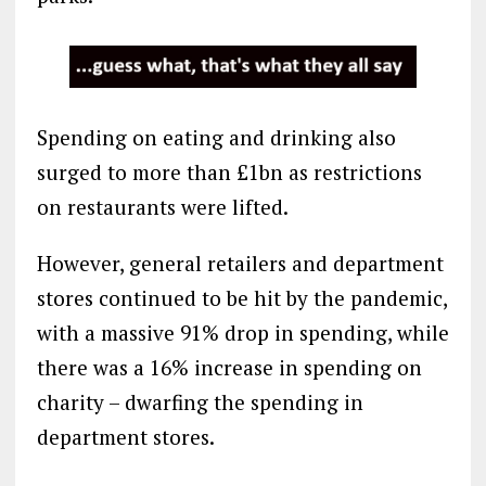
Spending on eating and drinking also
surged to more than £1bn as restrictions
on restaurants were lifted.
However, general retailers and department
stores continued to be hit by the pandemic,
with a massive 91% drop in spending, while
there was a 16% increase in spending on
charity – dwarfing the spending in
department stores.