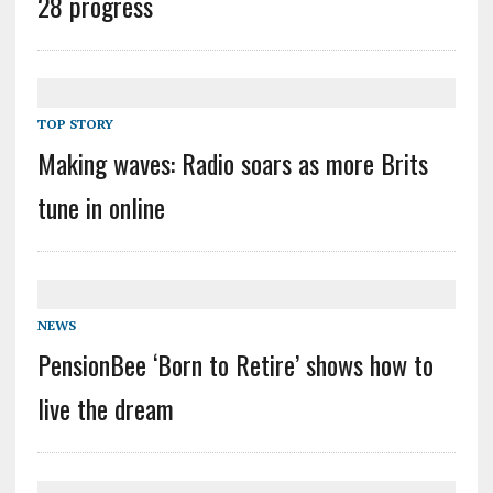
28 progress
TOP STORY
Making waves: Radio soars as more Brits
tune in online
NEWS
PensionBee ‘Born to Retire’ shows how to
live the dream