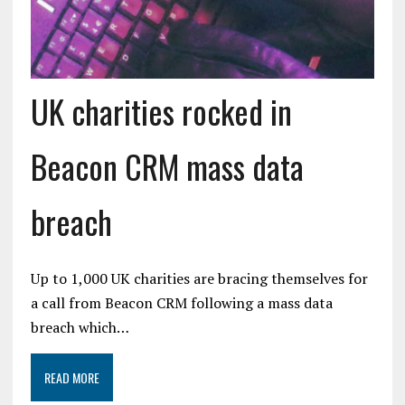
UK charities rocked in
Beacon CRM mass data
breach
Up to 1,000 UK charities are bracing themselves for
a call from Beacon CRM following a mass data
breach which…
READ MORE