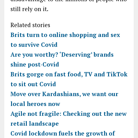
still rely on it.
Related stories
Brits turn to online shopping and sex
to survive Covid
Are you worthy? ‘Deserving’ brands
shine post-Covid
Brits gorge on fast food, TV and TikTok
to sit out Covid
Move over Kardashians, we want our
local heroes now
Agile not fragile: Checking out the new
retail landscape
Covid lockdown fuels the growth of