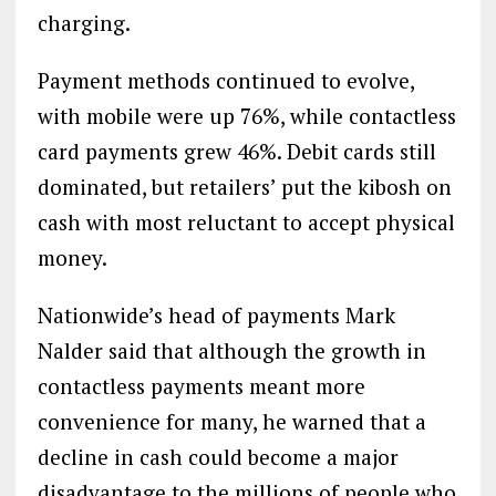
charging.
Payment methods continued to evolve,
with mobile were up 76%, while contactless
card payments grew 46%. Debit cards still
dominated, but retailers’ put the kibosh on
cash with most reluctant to accept physical
money.
Nationwide’s head of payments Mark
Nalder said that although the growth in
contactless payments meant more
convenience for many, he warned that a
decline in cash could become a major
disadvantage to the millions of people who