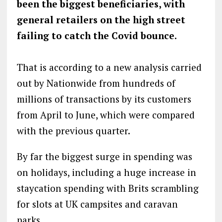
been the biggest beneficiaries, with
general retailers on the high street
failing to catch the Covid bounce.
That is according to a new analysis carried
out by Nationwide from hundreds of
millions of transactions by its customers
from April to June, which were compared
with the previous quarter.
By far the biggest surge in spending was
on holidays, including a huge increase in
staycation spending with Brits scrambling
for slots at UK campsites and caravan
parks.