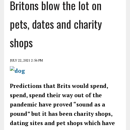
Britons blow the lot on
pets, dates and charity
shops
JULY 22, 2021 2:56 PM
Predictions that Brits would spend,
spend, spend their way out of the
pandemic have proved “sound as a
pound” but it has been charity shops,
dating sites and pet shops which have