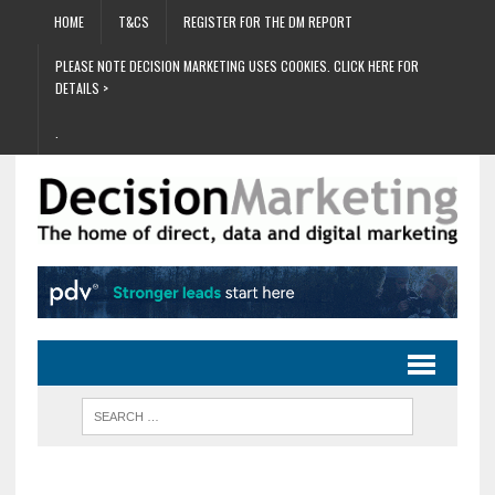
HOME
T&CS
REGISTER FOR THE DM REPORT
PLEASE NOTE DECISION MARKETING USES COOKIES. CLICK HERE FOR
DETAILS >
.