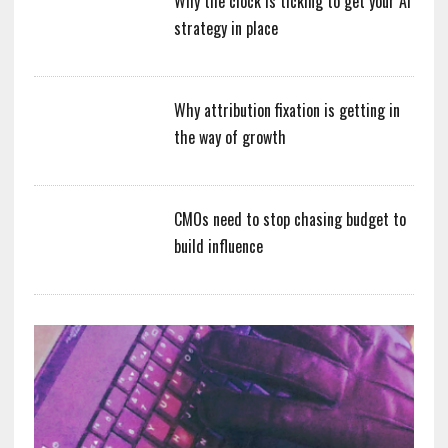
Why the clock is ticking to get your AI
strategy in place
Why attribution fixation is getting in
the way of growth
CMOs need to stop chasing budget to
build influence