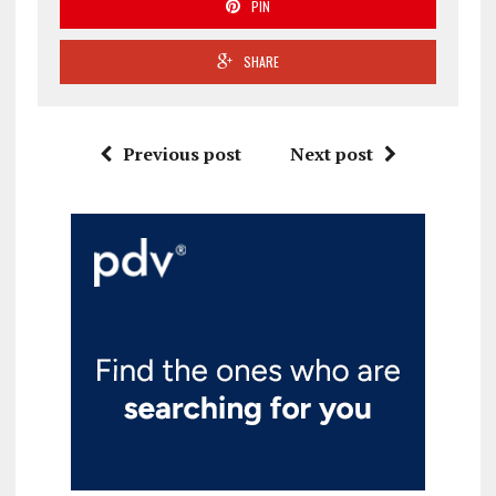
PIN
SHARE
Previous post
Next post