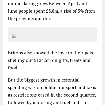
online dating grew. Between April and
June people spent £3.8m, a rise of 5% from
the previous quarter.
Britons also showed the love to their pets,
shelling out £124.5m on gifts, treats and
food.
But the biggest growth in essential
spending was on public transport and taxis
as restrictions eased in the second quarter,
followed by motoring and fuel and car