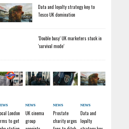
Data and loyalty strategy key to
Tesco UK domination
‘Double busy’ UK marketers stuck in
‘survival mode’
NEWS
NEWS
NEWS
NEWS
ocal London
UK cinema
Prostate
Data and
irms to get
group
charity urges
loyalty
ube station
appoints
fans to ditch
strategy key