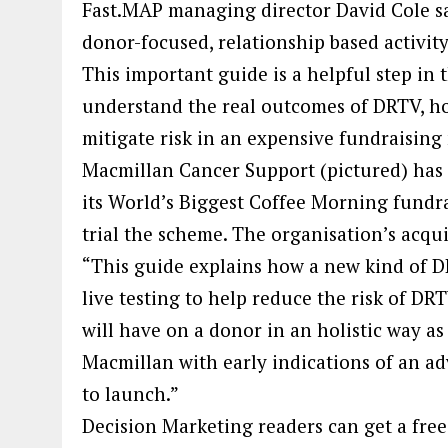
Fast.MAP managing director David Cole sa
donor-focused, relationship based activit
This important guide is a helpful step in t
understand the real outcomes of DRTV, ho
mitigate risk in an expensive fundraising
Macmillan Cancer Support (pictured) has
its World’s Biggest Coffee Morning fundrai
trial the scheme. The organisation’s acqu
“This guide explains how a new kind o
live testing to help reduce the risk of DR
will have on a donor in an holistic way as 
Macmillan with early indications of an ad
to launch.”
Decision Marketing readers can get a free