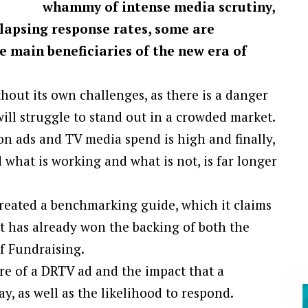
whammy of intense media scrutiny,
lapsing response rates, some are
e main beneficiaries of the new era of
hout its own challenges, as there is a danger
ll struggle to stand out in a crowded market.
ion ads and TV media spend is high and finally,
 what is working and what is not, is far longer
created a benchmarking guide, which it claims
 It has already won the backing of both the
f Fundraising.
re of a DRTV ad and the impact that a
y, as well as the likelihood to respond.