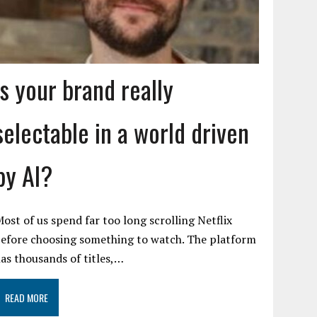
Is your brand really
selectable in a world driven
by AI?
ost of us spend far too long scrolling Netflix
efore choosing something to watch. The platform
as thousands of titles,…
READ MORE