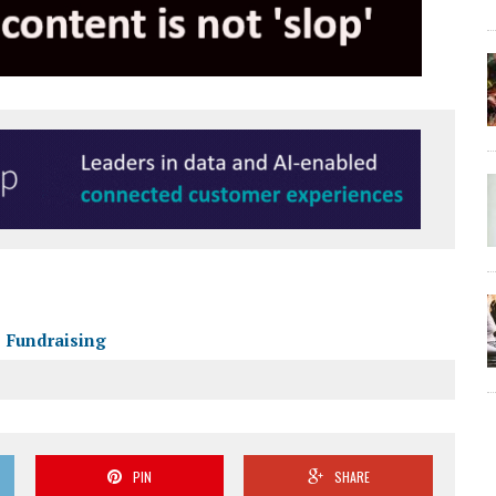
Fundraising
PIN
SHARE