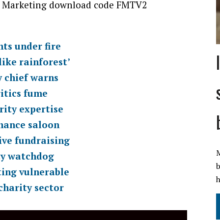
 Marketing download code FMTV2
ts under fire
ike rainforest’
y chief warns
itics fume
rity expertise
chance saloon
ive fundraising
M
ty watchdog
b
ting vulnerable
h
charity sector