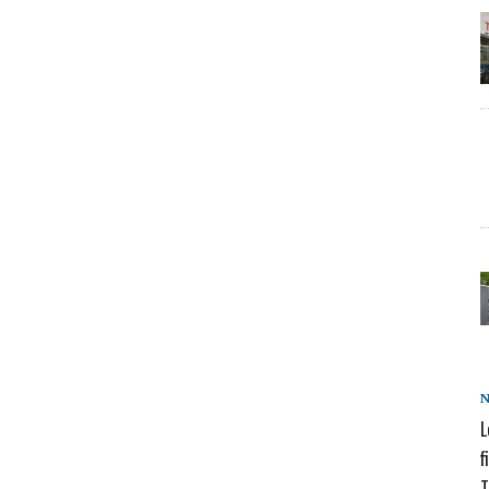
L
f
T