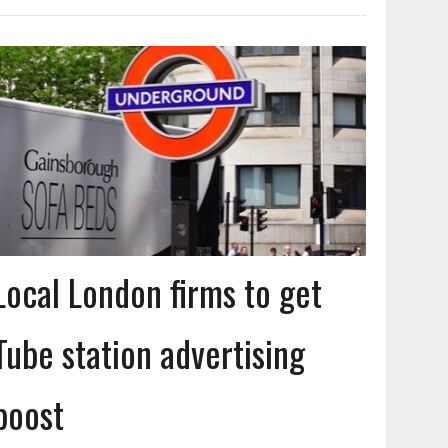
Local London firms to get
Tube station advertising
boost