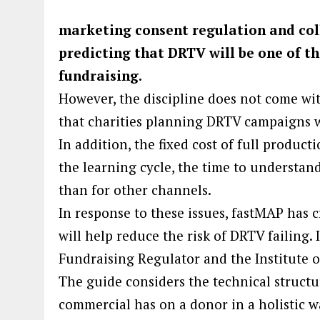
marketing consent regulation and col
predicting that DRTV will be one of th
fundraising.
However, the discipline does not come wit
that charities planning DRTV campaigns wi
In addition, the fixed cost of full product
the learning cycle, the time to understand
than for other channels.
In response to these issues, fastMAP has 
will help reduce the risk of DRTV failing.
Fundraising Regulator and the Institute o
The guide considers the technical structu
commercial has on a donor in a holistic wa