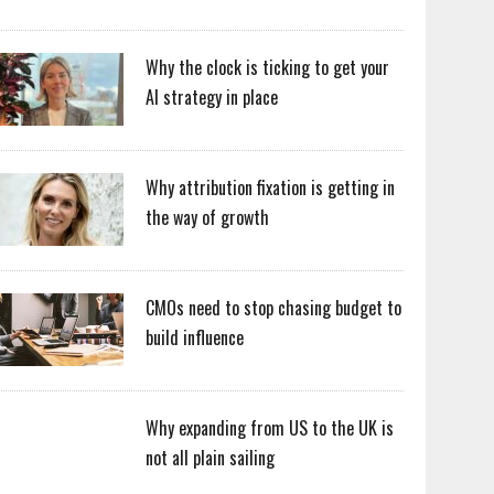
Why the clock is ticking to get your
AI strategy in place
Why attribution fixation is getting in
the way of growth
CMOs need to stop chasing budget to
build influence
Why expanding from US to the UK is
not all plain sailing