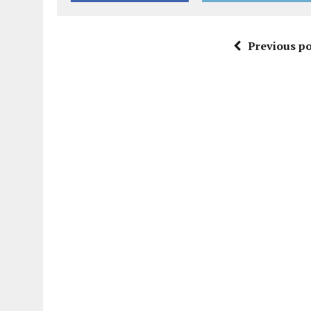
Previous po