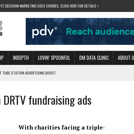
TE DECISION MARKETING USES COOKIES. CLICK HERE FOR DETAILS >
.
IP
INDEPTH
LOVIN’ SPOONFUL
DM DATA CLINIC
ABOUT 
ET TUBE STATION ADVERTISING BOOST
T ‘BUMS ON SEATS’
RIVALRY FOR NEW GOAL
h DRTV fundraising ads
 UK DOMINATION
RVIVAL MODE’
With charities facing a triple-