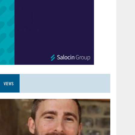
VIEWS