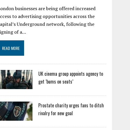
ondon businesses are being offered increased
ccess to advertising opportunities across the
apital’s Underground network, following the
igning of a…
READ MORE
UK cinema group appoints agency to
get ‘bums on seats’
Prostate charity urges fans to ditch
rivalry for new goal