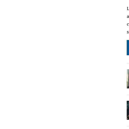
L
a
c
s