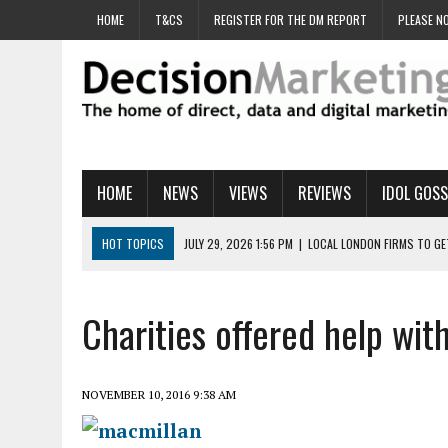
HOME
T&CS
REGISTER FOR THE DM REPORT
PLEASE NO
HOME
NEWS
VIEWS
REVIEWS
IDOL GOSS
HOT TOPICS
JULY 29, 2026 1:56 PM
|
LOCAL LONDON FIRMS TO G
JULY 29, 2026 1:40 PM
|
UK CINEMA GROUP APPOINTS AGENCY TO GE
JULY 29, 2026 9:00 AM
|
PROSTATE CHARITY URGES FANS TO DITCH 
Charities offered help wit
JULY 29, 2026 8:47 AM
|
DATA AND LOYALTY STRATEGY KEY TO TESCO
JULY 29, 2026 8:24 AM
|
‘DOUBLE BUSY’ UK MARKETERS STUCK IN ‘SU
NOVEMBER 10, 2016 9:38 AM