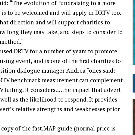
id: “The evolution of fundraising to a more
y is to be welcomed and will apply in DRTV too.
hat direction and will support charities to
w long they may take, and steps to consider to
 method.”
 used DRTV for a number of years to promote
sing event, and is one of the first charities to
isition dialogue manager Andrea Jones said:
f DRTV benchmark measurement can complement
TV failing. It considers….the impact that advert
well as the likelihood to respond. It provides
vert’s relative strengths and weaknesses prior
 copy of the fast.MAP guide (normal price is