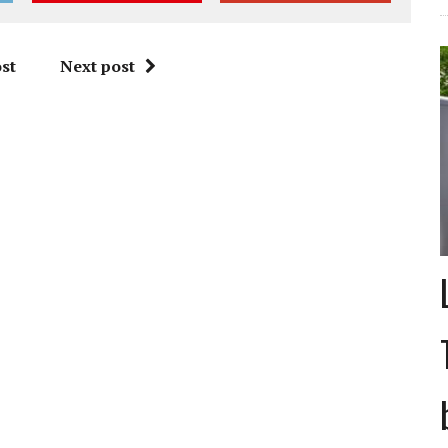
st
Next post