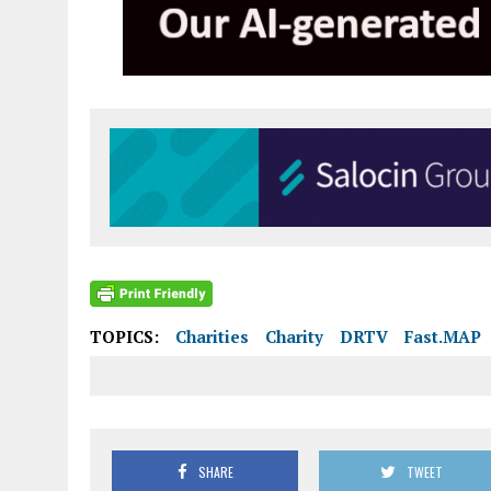
TOPICS:
Charities
Charity
DRTV
Fast.MAP
SHARE
TWEET