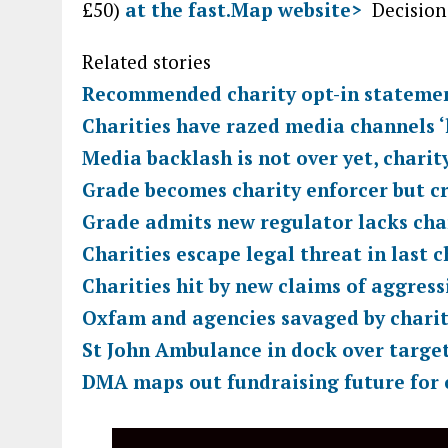
£50)
at the fast.Map website>
Decision
Related stories
Recommended charity opt-in statemen
Charities have razed media channels ‘l
Media backlash is not over yet, charit
Grade becomes charity enforcer but cr
Grade admits new regulator lacks cha
Charities escape legal threat in last 
Charities hit by new claims of aggress
Oxfam and agencies savaged by chari
St John Ambulance in dock over targe
DMA maps out fundraising future for 