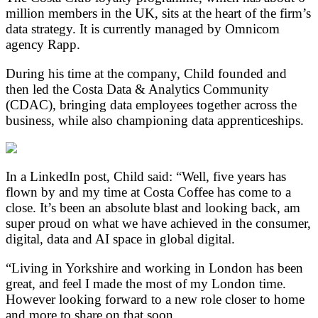
million members in the UK, sits at the heart of the firm’s
data strategy. It is currently managed by Omnicom
agency Rapp.
During his time at the company, Child founded and
then led the Costa Data & Analytics Community
(CDAC), bringing data employees together across the
business, while also championing data apprenticeships.
In a LinkedIn post, Child said: “Well, five years has
flown by and my time at Costa Coffee has come to a
close. It’s been an absolute blast and looking back, am
super proud on what we have achieved in the consumer,
digital, data and AI space in global digital.
“Living in Yorkshire and working in London has been
great, and feel I made the most of my London time.
However looking forward to a new role closer to home
and more to share on that soon.