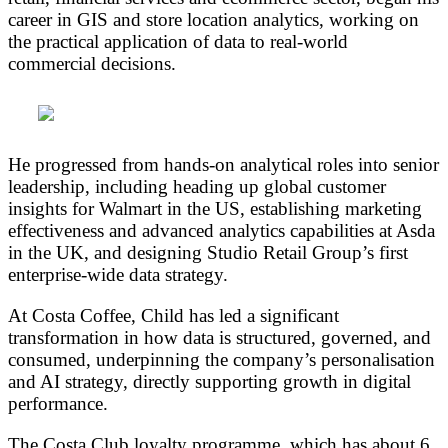
career in GIS and store location analytics, working on
the practical application of data to real-world
commercial decisions.
He progressed from hands-on analytical roles into senior
leadership, including heading up global customer
insights for Walmart in the US, establishing marketing
effectiveness and advanced analytics capabilities at Asda
in the UK, and designing Studio Retail Group’s first
enterprise-wide data strategy.
At Costa Coffee, Child has led a significant
transformation in how data is structured, governed, and
consumed, underpinning the company’s personalisation
and AI strategy, directly supporting growth in digital
performance.
The Costa Club loyalty programme, which has about 6