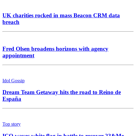
UK charities rocked in mass Beacon CRM data
breach
Fred Olsen broadens horizons with agency
appointment
Idol Gossip
Dream Team Getaway hits the road to Reino de
España
Top story
ICO waves white flag in battle to recover 23&Me