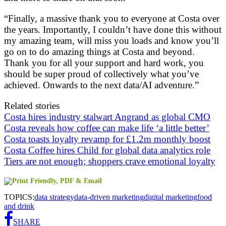
“Finally, a massive thank you to everyone at Costa over
the years. Importantly, I couldn’t have done this without
my amazing team, will miss you loads and know you’ll
go on to do amazing things at Costa and beyond.
Thank you for all your support and hard work, you
should be super proud of collectively what you’ve
achieved. Onwards to the next data/AI adventure.”
Related stories
Costa hires industry stalwart Angrand as global CMO
Costa reveals how coffee can make life ‘a little better’
Costa toasts loyalty revamp for £1.2m monthly boost
Costa Coffee hires Child for global data analytics role
Tiers are not enough; shoppers crave emotional loyalty
TOPICS:
data strategy
data-driven marketing
digital marketing
food
and drink
SHARE