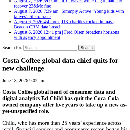
August 7, 2026 8:00 am
|
ICO waves white flag in battle to
recover 23&Me fine
August 7, 2026 7:39 am
|
Simmply Active ‘Young kids with
knives’: Sharp focus
August 6, 2026 4:42 pm
|
UK charities rocked in mass
Beacon CRM data breach
August 6, 2026 12:41 pm
|
Fred Olsen broadens horizons
with agency appointment
Search for:
Costa Coffee global data chief quits for
new challenge
June 18, 2026 9:02 am
Costa Coffee global head of consumer data and
digital analytics Ed Child has quit the Coca-Cola-
owned company after five years to take up a new as-
yet-unspecified role.
Child, who has more than 25 years’ experience across
retail, financial services and ecommerce sector, began his