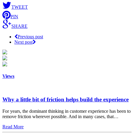
TWEET
PIN
SHARE
Previous post
Next post
Views
Why a little bit of friction helps build the experience
For years, the dominant thinking in customer experience has been to
remove friction wherever possible. And in many cases, that…
Read More