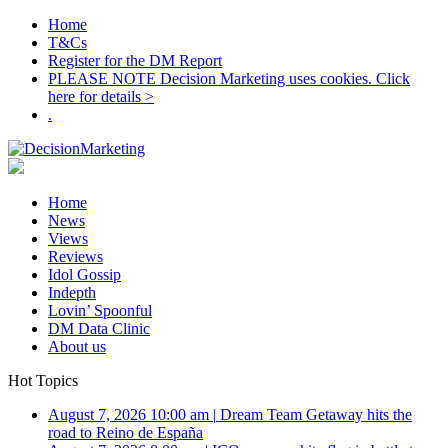
Home
T&Cs
Register for the DM Report
PLEASE NOTE Decision Marketing uses cookies. Click
here for details >
.
Home
News
Views
Reviews
Idol Gossip
Indepth
Lovin’ Spoonful
DM Data Clinic
About us
Hot Topics
August 7, 2026 10:00 am
|
Dream Team Getaway hits the
road to Reino de España