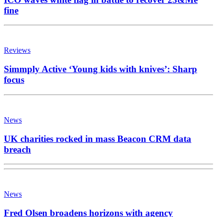
fine
Reviews
Simmply Active ‘Young kids with knives’: Sharp
focus
News
UK charities rocked in mass Beacon CRM data
breach
News
Fred Olsen broadens horizons with agency