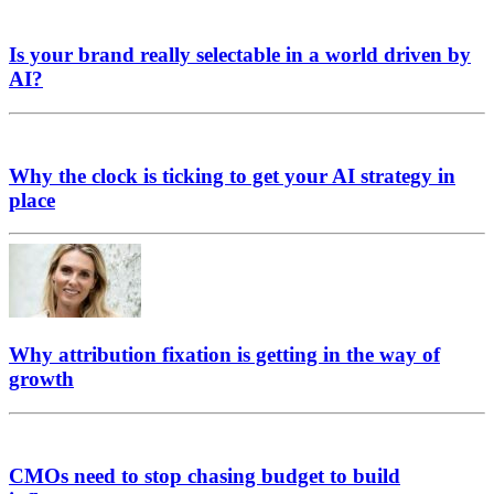
Is your brand really selectable in a world driven by
AI?
Why the clock is ticking to get your AI strategy in
place
Why attribution fixation is getting in the way of
growth
CMOs need to stop chasing budget to build