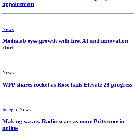
appointment
News
Medialab eyes growth with first AI and innovation
chief
News
WPP shares rocket as Rose hails Elevate 28 progress
Indepth
,
News
Making waves: Radio soars as more Brits tune in
online