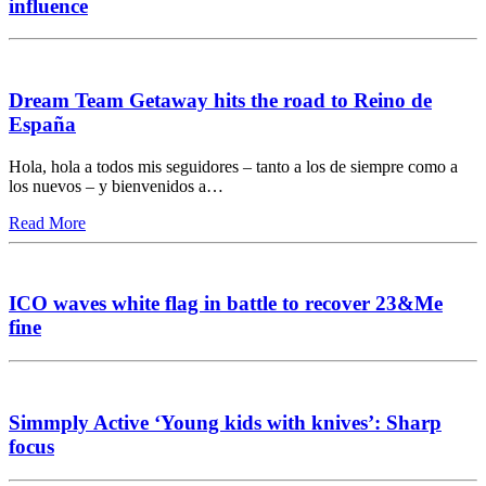
influence
Dream Team Getaway hits the road to Reino de
España
Hola, hola a todos mis seguidores – tanto a los de siempre como a
los nuevos – y bienvenidos a…
Read More
ICO waves white flag in battle to recover 23&Me
fine
Simmply Active ‘Young kids with knives’: Sharp
focus