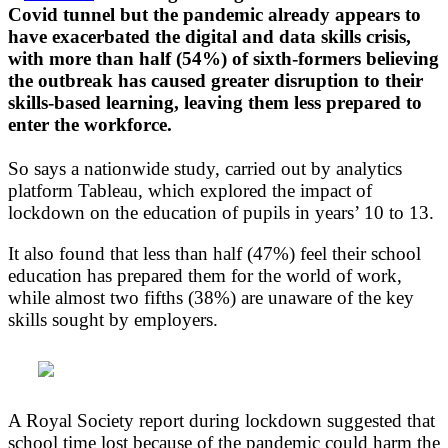
Covid tunnel but the pandemic already appears to
have exacerbated the digital and data skills crisis,
with more than half (54%) of sixth-formers believing
the outbreak has caused greater disruption to their
skills-based learning, leaving them less prepared to
enter the workforce.
So says a nationwide study, carried out by analytics
platform Tableau, which explored the impact of
lockdown on the education of pupils in years’ 10 to 13.
It also found that less than half (47%) feel their school
education has prepared them for the world of work,
while almost two fifths (38%) are unaware of the key
skills sought by employers.
A Royal Society report during lockdown suggested that
school time lost because of the pandemic could harm the