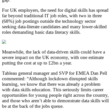
For UK employers, the need for digital skills has spread
far beyond traditional IT job roles, with two in three
(68%) job postings outside the technology sector
seeking data-literate candidates and many lower-skilled
roles demanding basic data literacy skills.
Meanwhile, the lack of data-driven skills could have a
severe impact on the UK economy, with one estimate
putting the cost at up to £2bn a year.
Tableau general manager and SVP for EMEA Dan Pell
commented: “Although lockdown disrupted skills
learning, we know that there was already a problem
with data skills education. This seriously limits career
opportunities for young people right across the country,
and those who aren’t able to demonstrate data skills will
be at the back of the jobs queue.