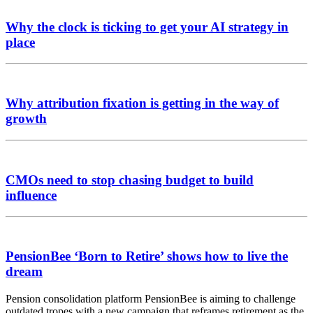
Why the clock is ticking to get your AI strategy in
place
Why attribution fixation is getting in the way of
growth
CMOs need to stop chasing budget to build
influence
PensionBee ‘Born to Retire’ shows how to live the
dream
Pension consolidation platform PensionBee is aiming to challenge
outdated tropes with a new campaign that reframes retirement as the