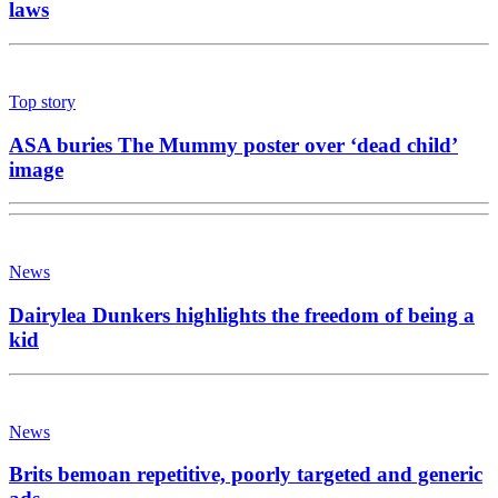
laws
Top story
ASA buries The Mummy poster over ‘dead child’
image
News
Dairylea Dunkers highlights the freedom of being a
kid
News
Brits bemoan repetitive, poorly targeted and generic