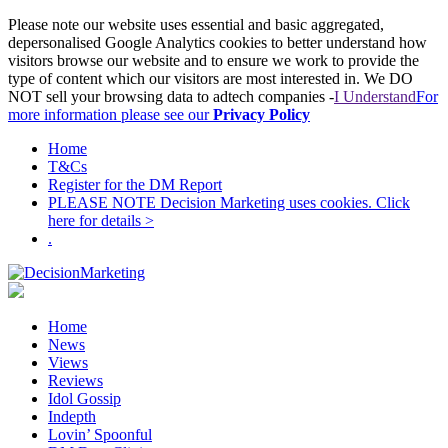
Please note our website uses essential and basic aggregated,
depersonalised Google Analytics cookies to better understand how
visitors browse our website and to ensure we work to provide the
type of content which our visitors are most interested in. We DO
NOT sell your browsing data to adtech companies -
I Understand
For
more information please see our
Privacy Policy
Home
T&Cs
Register for the DM Report
PLEASE NOTE Decision Marketing uses cookies. Click
here for details >
.
Home
News
Views
Reviews
Idol Gossip
Indepth
Lovin’ Spoonful