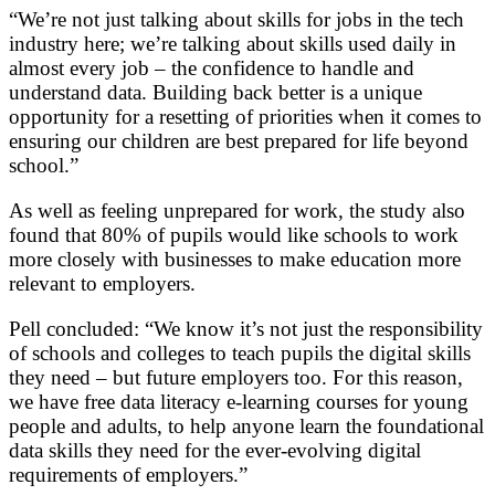
“We’re not just talking about skills for jobs in the tech
industry here; we’re talking about skills used daily in
almost every job – the confidence to handle and
understand data. Building back better is a unique
opportunity for a resetting of priorities when it comes to
ensuring our children are best prepared for life beyond
school.”
As well as feeling unprepared for work, the study also
found that 80% of pupils would like schools to work
more closely with businesses to make education more
relevant to employers.
Pell concluded: “We know it’s not just the responsibility
of schools and colleges to teach pupils the digital skills
they need – but future employers too. For this reason,
we have free data literacy e-learning courses for young
people and adults, to help anyone learn the foundational
data skills they need for the ever-evolving digital
requirements of employers.”