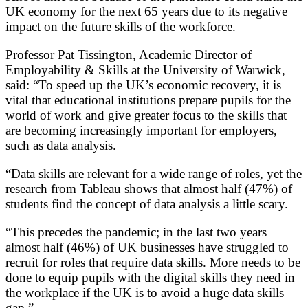
UK economy for the next 65 years due to its negative
impact on the future skills of the workforce.
Professor Pat Tissington, Academic Director of
Employability & Skills at the University of Warwick,
said: “To speed up the UK’s economic recovery, it is
vital that educational institutions prepare pupils for the
world of work and give greater focus to the skills that
are becoming increasingly important for employers,
such as data analysis.
“Data skills are relevant for a wide range of roles, yet the
research from Tableau shows that almost half (47%) of
students find the concept of data analysis a little scary.
“This precedes the pandemic; in the last two years
almost half (46%) of UK businesses have struggled to
recruit for roles that require data skills. More needs to be
done to equip pupils with the digital skills they need in
the workplace if the UK is to avoid a huge data skills
gap.”