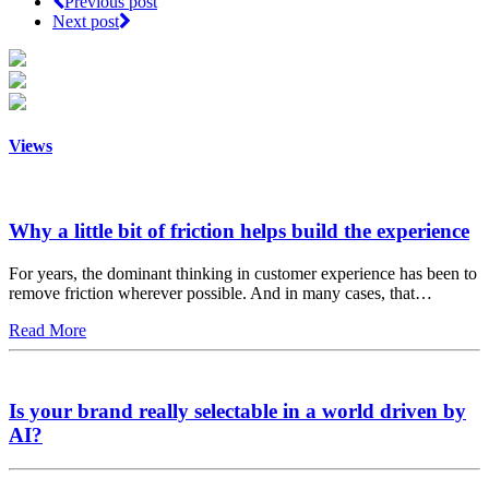
Previous post
Next post
Views
Why a little bit of friction helps build the experience
For years, the dominant thinking in customer experience has been to
remove friction wherever possible. And in many cases, that…
Read More
Is your brand really selectable in a world driven by
AI?