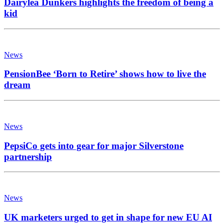
Dairylea Dunkers highlights the freedom of being a
kid
News
PensionBee ‘Born to Retire’ shows how to live the
dream
News
PepsiCo gets into gear for major Silverstone
partnership
News
UK marketers urged to get in shape for new EU AI