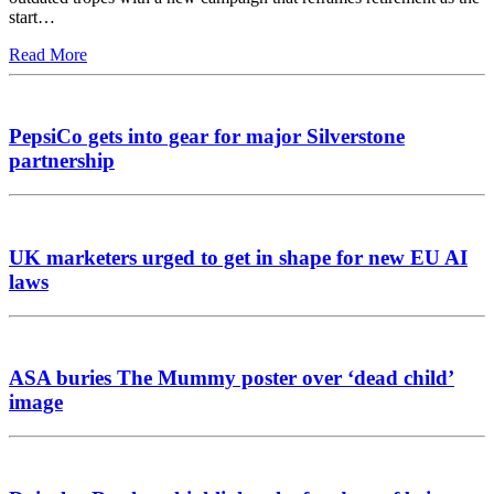
start…
Read More
PepsiCo gets into gear for major Silverstone
partnership
UK marketers urged to get in shape for new EU AI
laws
ASA buries The Mummy poster over ‘dead child’
image