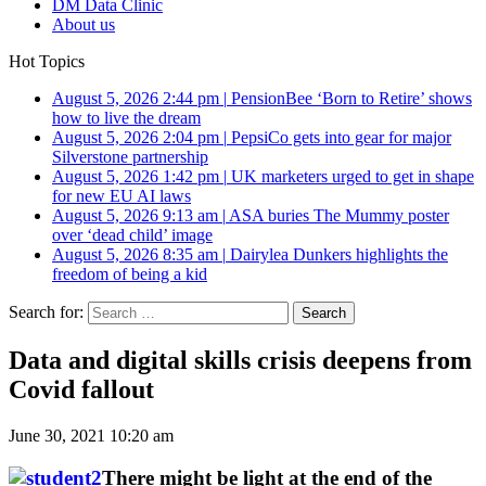
DM Data Clinic
About us
Hot Topics
August 5, 2026 2:44 pm
|
PensionBee ‘Born to Retire’ shows
how to live the dream
August 5, 2026 2:04 pm
|
PepsiCo gets into gear for major
Silverstone partnership
August 5, 2026 1:42 pm
|
UK marketers urged to get in shape
for new EU AI laws
August 5, 2026 9:13 am
|
ASA buries The Mummy poster
over ‘dead child’ image
August 5, 2026 8:35 am
|
Dairylea Dunkers highlights the
freedom of being a kid
Search for:
Data and digital skills crisis deepens from
Covid fallout
June 30, 2021 10:20 am
There might be light at the end of the