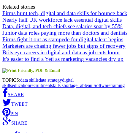
Related stories
Firms hunt tech, digital and data skills for bounce-back
Nearly half UK workforce lack essential digital skills
Data, digital, and tech chiefs see salaries soar by 55%
Junior data roles paying more than doctors and dentists
Firms fight it out as stampede for digital talent begins
Marketers are chasing fewer jobs but signs of recovery
Brits eye careers in digital and data as job cuts loom
It’s easier to find a Yeti as marketing vacancies dry up
TOPICS:
data skills
data strategy
digital
skills
education
recruitment
skills shortage
Tableau Software
training
SHARE
TWEET
PIN
SHARE