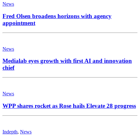
News
Fred Olsen broadens horizons with agency
appointment
News
Medialab eyes growth with first AI and innovation
chief
News
WPP shares rocket as Rose hails Elevate 28 progress
Indepth
,
News