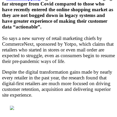
far stronger from Covid compared to those who
have recently entered the online shopping market as
they are not bogged down in legacy systems and
have greater experience of making their customer
data “actionable”.
So says a new survey of retail marketing chiefs by
CommerceNext, sponsored by Yotpo, which claims that
retailers who started in stores or even mail order are
expected to struggle, even as consumers begin to resume
their pre-pandemic ways of life.
Despite the digital transformation gains made by nearly
every retailer in the past year, the research found that
digital-first retailers are much more focused on driving
customer retention, acquisition and delivering superior
site experience.