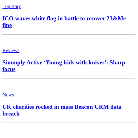
Top story
ICO waves white flag in battle to recover 23&Me
fine
Reviews
Simmply Active ‘Young kids with knives’: Sharp
focus
News
UK charities rocked in mass Beacon CRM data
breach