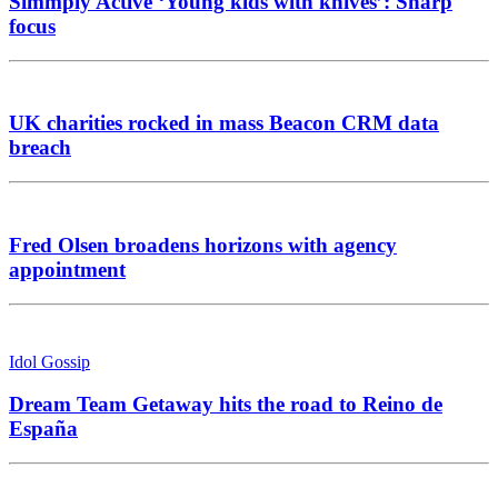
Simmply Active ‘Young kids with knives’: Sharp
focus
UK charities rocked in mass Beacon CRM data
breach
Fred Olsen broadens horizons with agency
appointment
Idol Gossip
Dream Team Getaway hits the road to Reino de
España