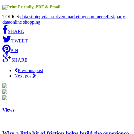
TOPICS:
data strategy
data-driven marketing
ecommerce
first-party
data
online shopping
SHARE
TWEET
PIN
SHARE
Previous post
Next post
Views
Why a little bit of friction helps build the experience