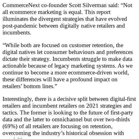
CommerceNext co-founder Scott Silverman said: “Not
all ecommerce marketing is equal. This report
illuminates the divergent strategies that have evolved
post-pandemic between digitally native retailers and
incumbents.
“While both are focused on customer retention, the
digital natives let consumer behaviours and preferences
dictate their strategy. Incumbents struggle to make data
actionable because of legacy marketing systems. As we
continue to become a more ecommerce-driven world,
these differences will have a profound impact on
retailers’ bottom lines.”
Interestingly, there is a decisive split between digital-first
retailers and incumbent retailers on 2021 strategies and
tactics. The former is looking to the future of first-party
data and the latter to omnichannel but over two-thirds
(69%) of all retailers are focusing on retention,
overcoming the industry’s historical obsession with