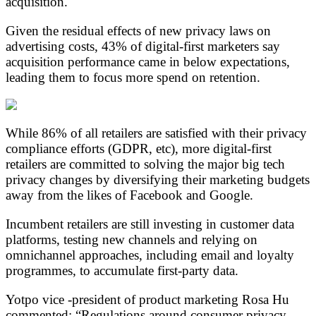
acquisition.
Given the residual effects of new privacy laws on
advertising costs, 43% of digital-first marketers say
acquisition performance came in below expectations,
leading them to focus more spend on retention.
While 86% of all retailers are satisfied with their privacy
compliance efforts (GDPR, etc), more digital-first
retailers are committed to solving the major big tech
privacy changes by diversifying their marketing budgets
away from the likes of Facebook and Google.
Incumbent retailers are still investing in customer data
platforms, testing new channels and relying on
omnichannel approaches, including email and loyalty
programmes, to accumulate first-party data.
Yotpo vice -president of product marketing Rosa Hu
commented: “Regulations around consumer privacy