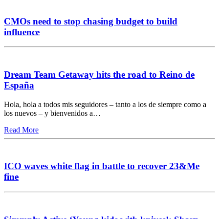
CMOs need to stop chasing budget to build
influence
Dream Team Getaway hits the road to Reino de
España
Hola, hola a todos mis seguidores – tanto a los de siempre como a
los nuevos – y bienvenidos a…
Read More
ICO waves white flag in battle to recover 23&Me
fine