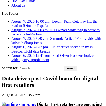
DM Data Clinic
About us
Hot Topics
August 7, 2026 10:00 am
|
Dream Team Getaway hits the
road to Reino de España
August 7, 2026 8:00 am
|
ICO waves white flag in battle to
recover 23&Me fine
August 7, 2026 7:39 am
|
Simmply Active ‘Young kids with
knives’: Sharp focus
August 6, 2026 4:42 pm
|
UK charities rocked in mass
Beacon CRM data breach
August 6, 2026 12:41 pm
|
Fred Olsen broadens horizons
with agency appointment
Search for:
Data drives post-Covid boom for digital-
first retailers
August 31, 2021 3:22 pm
Digital-first retailers are emerging