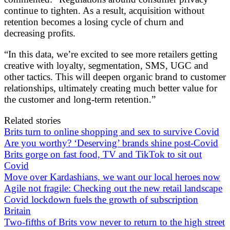
continue to tighten. As a result, acquisition without
retention becomes a losing cycle of churn and
decreasing profits.
“In this data, we’re excited to see more retailers getting
creative with loyalty, segmentation, SMS, UGC and
other tactics. This will deepen organic brand to customer
relationships, ultimately creating much better value for
the customer and long-term retention.”
Related stories
Brits turn to online shopping and sex to survive Covid
Are you worthy? ‘Deserving’ brands shine post-Covid
Brits gorge on fast food, TV and TikTok to sit out
Covid
Move over Kardashians, we want our local heroes now
Agile not fragile: Checking out the new retail landscape
Covid lockdown fuels the growth of subscription
Britain
Two-fifths of Brits vow never to return to the high street