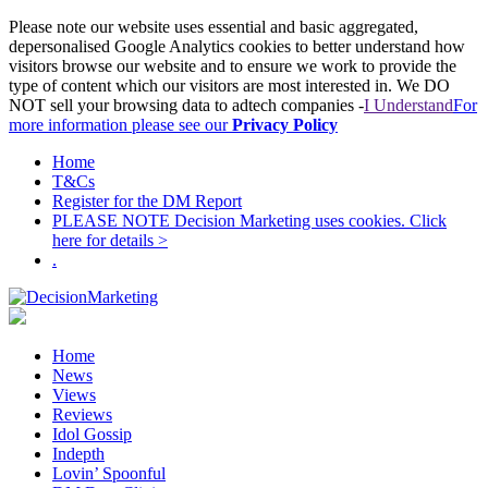
Please note our website uses essential and basic aggregated,
depersonalised Google Analytics cookies to better understand how
visitors browse our website and to ensure we work to provide the
type of content which our visitors are most interested in. We DO
NOT sell your browsing data to adtech companies -
I Understand
For
more information please see our
Privacy Policy
Home
T&Cs
Register for the DM Report
PLEASE NOTE Decision Marketing uses cookies. Click
here for details >
.
Home
News
Views
Reviews
Idol Gossip
Indepth
Lovin’ Spoonful