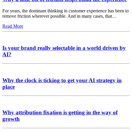
For years, the dominant thinking in customer experience has been to
remove friction wherever possible. And in many cases, that…
Read More
Is your brand really selectable in a world driven by
AI?
Why the clock is ticking to get your AI strategy in
place
Why attribution fixation is getting in the way of
growth