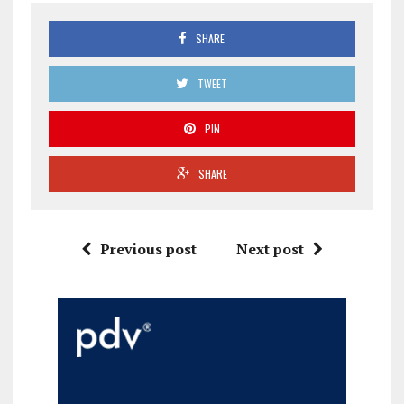
SHARE
TWEET
PIN
SHARE
Previous post
Next post