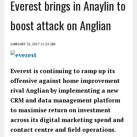
Everest brings in Anaylin to
boost attack on Anglian
JANUARY 31, 2017 11:25 AM
Everest is continuing to ramp up its
offensive against home improvement
rival Anglian by implementing a new
CRM and data management platform
to maximise return on investment
across its digital marketing spend and
contact centre and field operations.