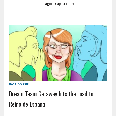
agency appointment
IDOL GOSSIP
Dream Team Getaway hits the road to
Reino de España