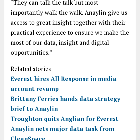
“They can talk the talk but most
importantly walk the walk. Anaylin give us
access to great insight together with their
practical experience to ensure we make the
most of our data, insight and digital
opportunities.”
Related stories
Everest hires All Response in media
account revamp
Brittany Ferries hands data strategy
brief to Anaylin
Troughton quits Anglian for Everest
Anaylin nets major data task from
CleanSpace