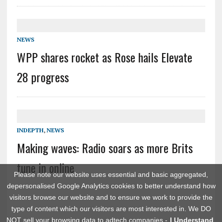
NEWS
WPP shares rocket as Rose hails Elevate
28 progress
INDEPTH
,
NEWS
Making waves: Radio soars as more Brits
tune in online
Please note our website uses essential and basic aggregated,
depersonalised Google Analytics cookies to better understand how
visitors browse our website and to ensure we work to provide the
type of content which our visitors are most interested in. We DO
NOT sell your browsing data to adtech companies -
I Understand