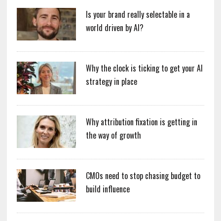
Is your brand really selectable in a
world driven by AI?
Why the clock is ticking to get your AI
strategy in place
Why attribution fixation is getting in
the way of growth
CMOs need to stop chasing budget to
build influence