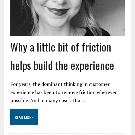
Why a little bit of friction
helps build the experience
For years, the dominant thinking in customer
experience has been to remove friction wherever
possible. And in many cases, that…
READ MORE