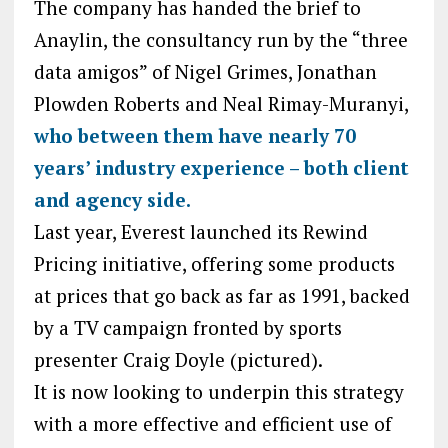
The company has handed the brief to
Anaylin, the consultancy run by the “three
data amigos” of Nigel Grimes, Jonathan
Plowden Roberts and Neal Rimay-Muranyi,
who between them have nearly 70
years’ industry experience – both client
and agency side.
Last year, Everest launched its Rewind
Pricing initiative, offering some products
at prices that go back as far as 1991, backed
by a TV campaign fronted by sports
presenter Craig Doyle (pictured).
It is now looking to underpin this strategy
with a more effective and efficient use of