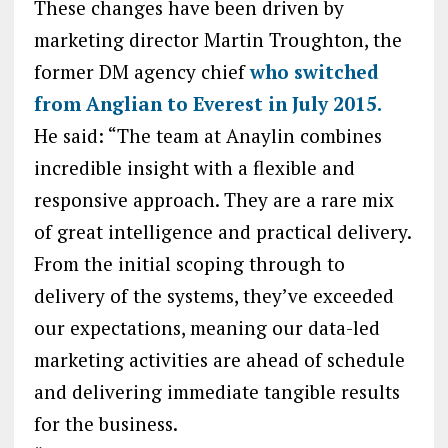
These changes have been driven by
marketing director Martin Troughton, the
former DM agency chief
who switched
from Anglian to Everest in July 2015.
He said: “The team at Anaylin combines
incredible insight with a flexible and
responsive approach. They are a rare mix
of great intelligence and practical delivery.
From the initial scoping through to
delivery of the systems, they’ve exceeded
our expectations, meaning our data-led
marketing activities are ahead of schedule
and delivering immediate tangible results
for the business.