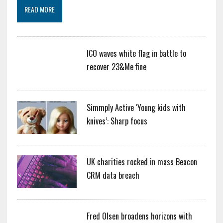
READ MORE
ICO waves white flag in battle to
recover 23&Me fine
Simmply Active ‘Young kids with
knives’: Sharp focus
UK charities rocked in mass Beacon
CRM data breach
Fred Olsen broadens horizons with