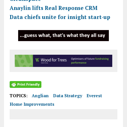
Anaylin lifts Real Response CRM
Data chiefs unite for insight start-up
TOPICS:
Anglian
Data Strategy
Everest
Home Improvements