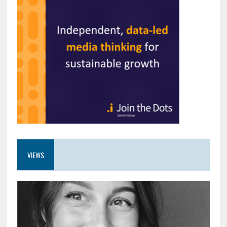
VIEWS