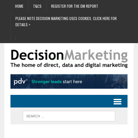
HOME
T&CS
REGISTER FOR THE DM REPORT
PLEASE NOTE DECISION MARKETING USES COOKIES. CLICK HERE FOR
DETAILS >
.