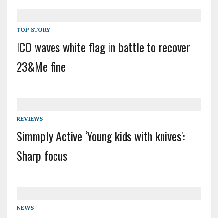
TOP STORY
ICO waves white flag in battle to recover
23&Me fine
REVIEWS
Simmply Active ‘Young kids with knives’:
Sharp focus
NEWS