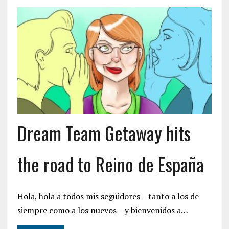
Dream Team Getaway hits
the road to Reino de España
Hola, hola a todos mis seguidores – tanto a los de
siempre como a los nuevos – y bienvenidos a…