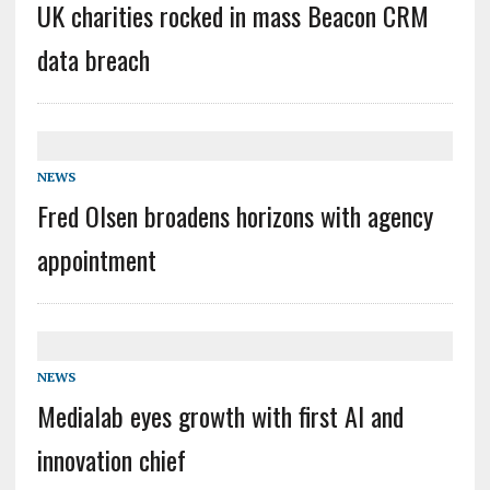
UK charities rocked in mass Beacon CRM
data breach
NEWS
Fred Olsen broadens horizons with agency
appointment
NEWS
Medialab eyes growth with first AI and
innovation chief