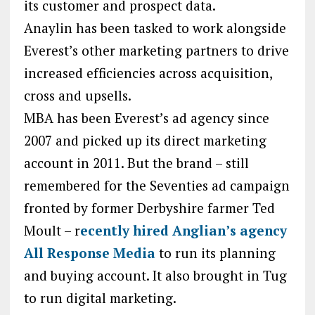
its customer and prospect data.
Anaylin has been tasked to work alongside
Everest’s other marketing partners to drive
increased efficiencies across acquisition,
cross and upsells.
MBA has been Everest’s ad agency since
2007 and picked up its direct marketing
account in 2011. But the brand – still
remembered for the Seventies ad campaign
fronted by former Derbyshire farmer Ted
Moult – r
ecently hired Anglian’s agency
All Response Media
to run its planning
and buying account. It also brought in Tug
to run digital marketing.