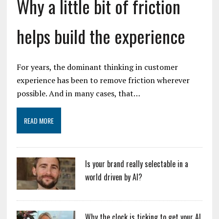
Why a little bit of friction
helps build the experience
For years, the dominant thinking in customer
experience has been to remove friction wherever
possible. And in many cases, that…
READ MORE
Is your brand really selectable in a
world driven by AI?
Why the clock is ticking to get your AI