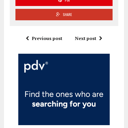
PIN
SHARE
Previous post
Next post