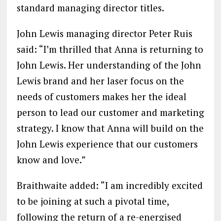
standard managing director titles.
John Lewis managing director Peter Ruis
said: “I’m thrilled that Anna is returning to
John Lewis. Her understanding of the John
Lewis brand and her laser focus on the
needs of customers makes her the ideal
person to lead our customer and marketing
strategy. I know that Anna will build on the
John Lewis experience that our customers
know and love.”
Braithwaite added: “I am incredibly excited
to be joining at such a pivotal time,
following the return of a re-energised