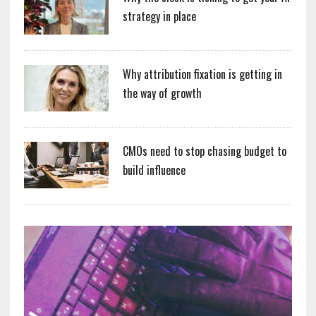
strategy in place
Why attribution fixation is getting in
the way of growth
CMOs need to stop chasing budget to
build influence