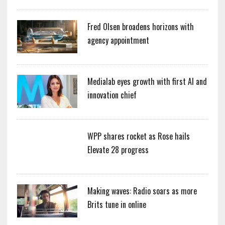
Fred Olsen broadens horizons with
agency appointment
Medialab eyes growth with first AI and
innovation chief
WPP shares rocket as Rose hails
Elevate 28 progress
Making waves: Radio soars as more
Brits tune in online