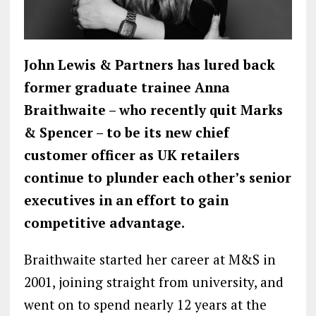
John Lewis & Partners has lured back
former graduate trainee Anna
Braithwaite – who recently quit Marks
& Spencer – to be its new chief
customer officer as UK retailers
continue to plunder each other’s senior
executives in an effort to gain
competitive advantage.
Braithwaite started her career at M&S in
2001, joining straight from university, and
went on to spend nearly 12 years at the