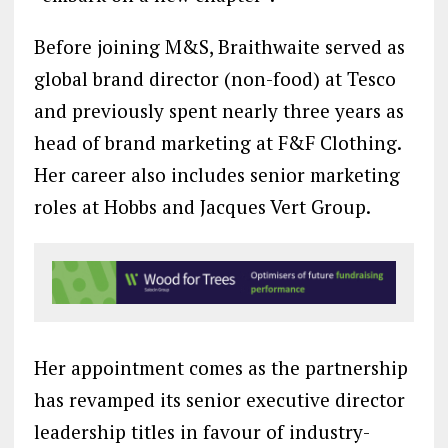
Before joining M&S, Braithwaite served as
global brand director (non-food) at Tesco
and previously spent nearly three years as
head of brand marketing at F&F Clothing.
Her career also includes senior marketing
roles at Hobbs and Jacques Vert Group.
Her appointment comes as the partnership
has revamped its senior executive director
leadership titles in favour of industry-