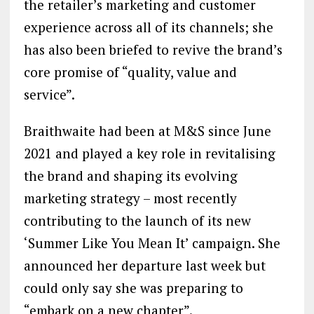
the retailer’s marketing and customer
experience across all of its channels; she
has also been briefed to revive the brand’s
core promise of “quality, value and
service”.
Braithwaite had been at M&S since June
2021 and played a key role in revitalising
the brand and shaping its evolving
marketing strategy – most recently
contributing to the launch of its new
‘Summer Like You Mean It’ campaign. She
announced her departure last week but
could only say she was preparing to
“embark on a new chapter”.