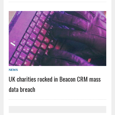
NEWS
UK charities rocked in Beacon CRM mass
data breach