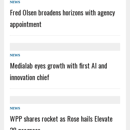
NEWS
Fred Olsen broadens horizons with agency
appointment
NEWS
Medialab eyes growth with first AI and
innovation chief
NEWS
WPP shares rocket as Rose hails Elevate
28 progress