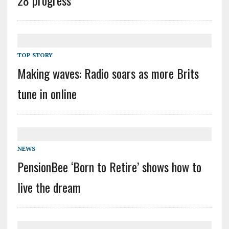
TOP STORY
Making waves: Radio soars as more Brits
tune in online
NEWS
PensionBee ‘Born to Retire’ shows how to
live the dream