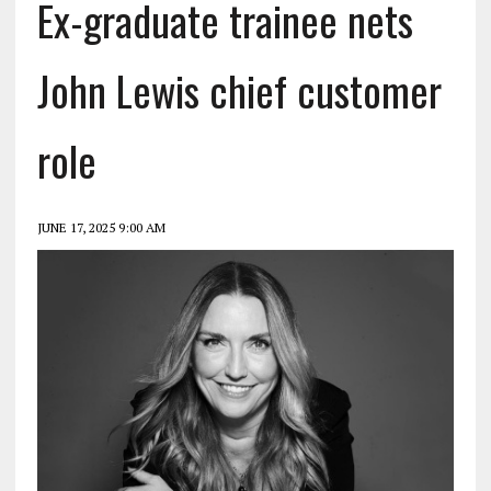
Ex-graduate trainee nets
John Lewis chief customer
role
JUNE 17, 2025 9:00 AM