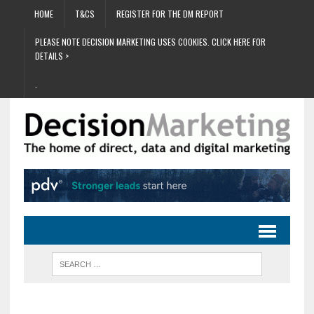
HOME
T&CS
REGISTER FOR THE DM REPORT
PLEASE NOTE DECISION MARKETING USES COOKIES. CLICK HERE FOR
DETAILS >
.