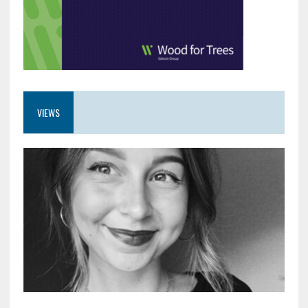
VIEWS