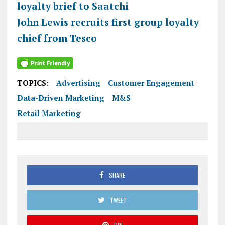
loyalty brief to Saatchi
John Lewis recruits first group loyalty
chief from Tesco
TOPICS:
Advertising
Customer Engagement
Data-Driven Marketing
M&S
Retail Marketing
SHARE
TWEET