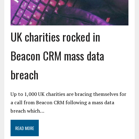
UK charities rocked in
Beacon CRM mass data
breach
Up to 1,000 UK charities are bracing themselves for
a call from Beacon CRM following a mass data
breach which…
READ MORE