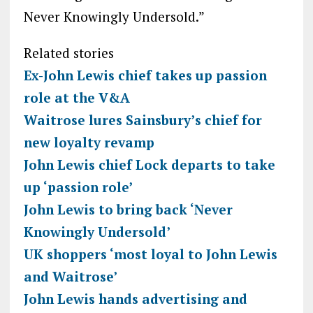
Never Knowingly Undersold.”
Related stories
Ex-John Lewis chief takes up passion
role at the V&A
Waitrose lures Sainsbury’s chief for
new loyalty revamp
John Lewis chief Lock departs to take
up ‘passion role’
John Lewis to bring back ‘Never
Knowingly Undersold’
UK shoppers ‘most loyal to John Lewis
and Waitrose’
John Lewis hands advertising and