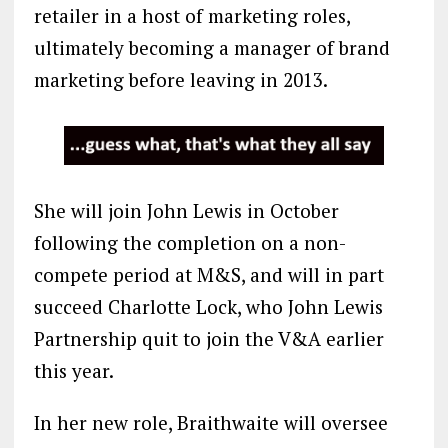
retailer in a host of marketing roles,
ultimately becoming a manager of brand
marketing before leaving in 2013.
She will join John Lewis in October
following the completion on a non-
compete period at M&S, and will in part
succeed Charlotte Lock, who John Lewis
Partnership quit to join the V&A earlier
this year.
In her new role, Braithwaite will oversee