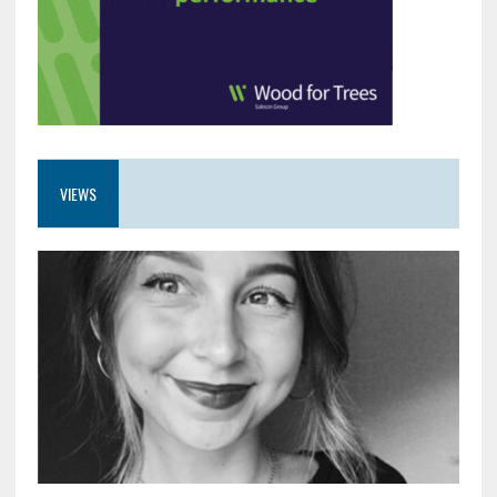
VIEWS