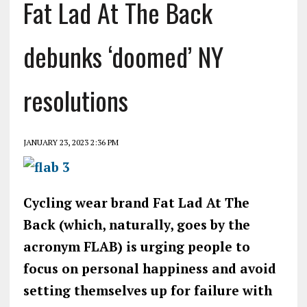
Fat Lad At The Back
debunks ‘doomed’ NY
resolutions
JANUARY 23, 2023 2:36 PM
Cycling wear brand Fat Lad At The
Back (which, naturally, goes by the
acronym FLAB) is urging people to
focus on personal happiness and avoid
setting themselves up for failure with