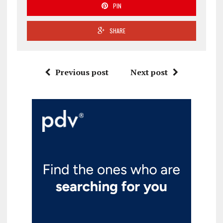
PIN
SHARE
Previous post
Next post