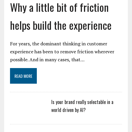
Why a little bit of friction
helps build the experience
For years, the dominant thinking in customer
experience has been to remove friction wherever
possible. And in many cases, that…
READ MORE
Is your brand really selectable in a
world driven by AI?