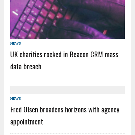
NEWS
UK charities rocked in Beacon CRM mass
data breach
NEWS
Fred Olsen broadens horizons with agency
appointment