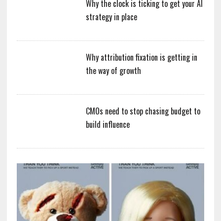
Why the clock is ticking to get your AI
strategy in place
Why attribution fixation is getting in
the way of growth
CMOs need to stop chasing budget to
build influence