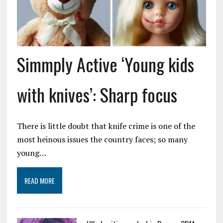
Simmply Active ‘Young kids
with knives’: Sharp focus
There is little doubt that knife crime is one of the
most heinous issues the country faces; so many
young…
READ MORE