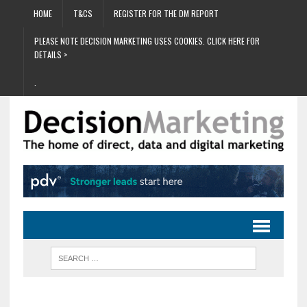
HOME
T&CS
REGISTER FOR THE DM REPORT
PLEASE NOTE DECISION MARKETING USES COOKIES. CLICK HERE FOR
DETAILS >
.