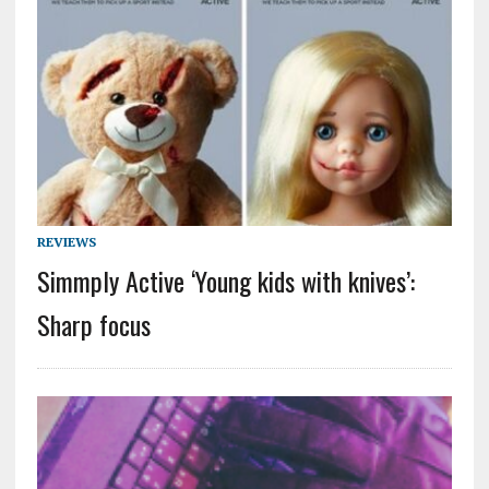
REVIEWS
Simmply Active ‘Young kids with knives’:
Sharp focus