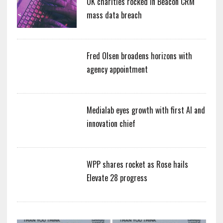
UK charities rocked in Beacon CRM
mass data breach
Fred Olsen broadens horizons with
agency appointment
Medialab eyes growth with first AI and
innovation chief
WPP shares rocket as Rose hails
Elevate 28 progress