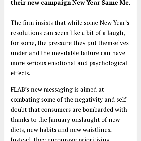
their new campaign New Year Same Me.
The firm insists that while some New Year’s
resolutions can seem like a bit of a laugh,
for some, the pressure they put themselves
under and the inevitable failure can have
more serious emotional and psychological
effects.
FLAB’s new messaging is aimed at
combating some of the negativity and self
doubt that consumers are bombarded with
thanks to the January onslaught of new
diets, new habits and new waistlines.
Instead, they encourage prioritising