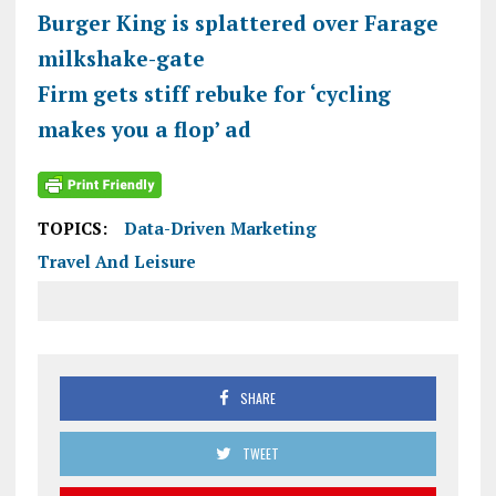
Burger King is splattered over Farage
milkshake-gate
Firm gets stiff rebuke for ‘cycling
makes you a flop’ ad
TOPICS:
Data-Driven Marketing
Travel And Leisure
SHARE
TWEET