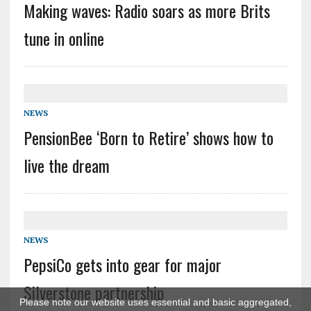
Making waves: Radio soars as more Brits
tune in online
NEWS
PensionBee ‘Born to Retire’ shows how to
live the dream
NEWS
PepsiCo gets into gear for major
Silverstone partnership
Please note our website uses essential and basic aggregated,