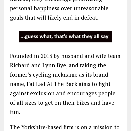
personal happiness over unreasonable
goals that will likely end in defeat.
Founded in 2013 by husband and wife team
Richard and Lynn Bye, and taking the
former’s cycling nickname as its brand
name, Fat Lad At The Back aims to fight
against exclusion and encourages people
of all sizes to get on their bikes and have
fun.
The Yorkshire-based firm is on a mission to