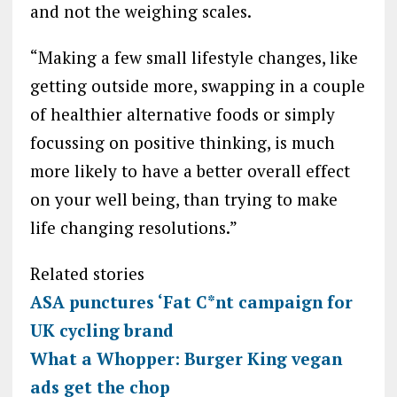
and not the weighing scales.
“Making a few small lifestyle changes, like
getting outside more, swapping in a couple
of healthier alternative foods or simply
focussing on positive thinking, is much
more likely to have a better overall effect
on your well being, than trying to make
life changing resolutions.”
Related stories
ASA punctures ‘Fat C*nt campaign for
UK cycling brand
What a Whopper: Burger King vegan
ads get the chop