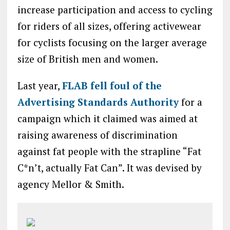
increase participation and access to cycling
for riders of all sizes, offering activewear
for cyclists focusing on the larger average
size of British men and women.
Last year,
FLAB fell foul of the
Advertising Standards Authority
for a
campaign which it claimed was aimed at
raising awareness of discrimination
against fat people with the strapline “Fat
C*n’t, actually Fat Can”. It was devised by
agency Mellor & Smith.