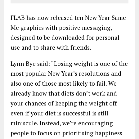
FLAB has now released ten New Year Same
Me graphics with positive messaging,
designed to be downloaded for personal
use and to share with friends.
Lynn Bye said: “Losing weight is one of the
most popular New Year’s resolutions and
also one of those most likely to fail. We
already know that diets don’t work and
your chances of keeping the weight off
even if your diet is successful is still
miniscule. Instead, we’re encouraging
people to focus on prioritising happiness