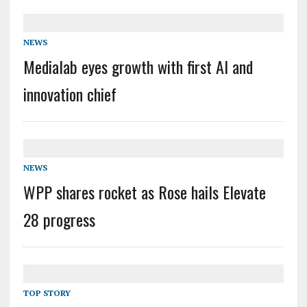
NEWS
Medialab eyes growth with first AI and
innovation chief
NEWS
WPP shares rocket as Rose hails Elevate
28 progress
TOP STORY