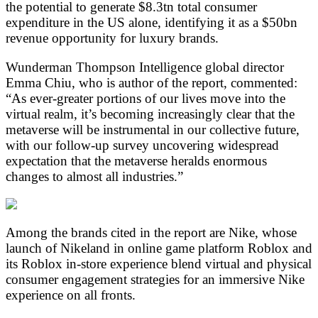
the potential to generate $8.3tn total consumer
expenditure in the US alone, identifying it as a $50bn
revenue opportunity for luxury brands.
Wunderman Thompson Intelligence global director
Emma Chiu, who is author of the report, commented:
“As ever-greater portions of our lives move into the
virtual realm, it’s becoming increasingly clear that the
metaverse will be instrumental in our collective future,
with our follow-up survey uncovering widespread
expectation that the metaverse heralds enormous
changes to almost all industries.”
Among the brands cited in the report are Nike, whose
launch of Nikeland in online game platform Roblox and
its Roblox in-store experience blend virtual and physical
consumer engagement strategies for an immersive Nike
experience on all fronts.