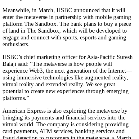
Meanwhile, in March, HSBC announced that it will
enter the metaverse in partnership with mobile gaming
platform The Sandbox. The bank plans to buy a piece
of land in The Sandbox, which will be developed to
engage and connect with sports, esports and gaming
enthusiasts.
HSBC’s chief marketing officer for Asia-Pacific Suresh
Balaji said: “The metaverse is how people will
experience Web3, the next generation of the Internet—
using immersive technologies like augmented reality,
virtual reality and extended reality. We see great
potential to create new experiences through emerging
platforms.”
American Express is also exploring the metaverse by
bringing its payments and financial services into the
virtual world. The company is considering providing
card payments, ATM services, banking services and
fraud detection to customers in the metaverse, a March