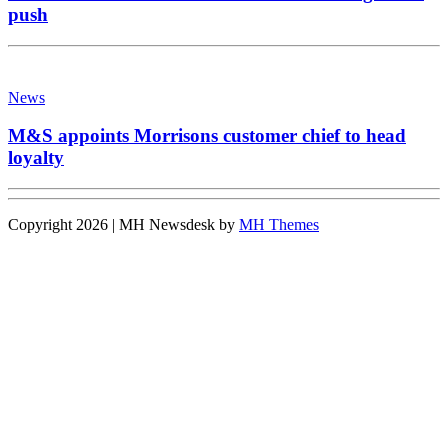
push
News
M&S appoints Morrisons customer chief to head
loyalty
Copyright 2026 | MH Newsdesk by
MH Themes