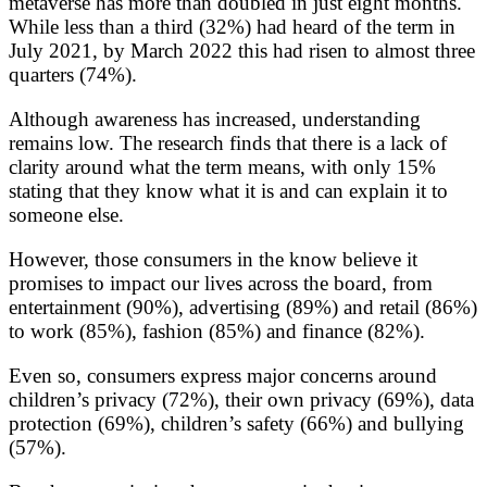
metaverse has more than doubled in just eight months.
While less than a third (32%) had heard of the term in
July 2021, by March 2022 this had risen to almost three
quarters (74%).
Although awareness has increased, understanding
remains low. The research finds that there is a lack of
clarity around what the term means, with only 15%
stating that they know what it is and can explain it to
someone else.
However, those consumers in the know believe it
promises to impact our lives across the board, from
entertainment (90%), advertising (89%) and retail (86%)
to work (85%), fashion (85%) and finance (82%).
Even so, consumers express major concerns around
children’s privacy (72%), their own privacy (69%), data
protection (69%), children’s safety (66%) and bullying
(57%).