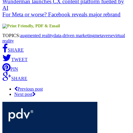
Wunderman launches CX content platform fuelled by
AI
For Meta or worse? Facebook reveals major rebrand
TOPICS:
augmented reality
data-driven marketing
metaverse
virtual
reality
SHARE
TWEET
PIN
SHARE
Previous post
Next post