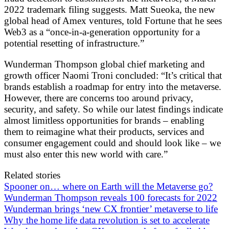
2022 trademark filing suggests. Matt Sueoka, the new
global head of Amex ventures, told Fortune that he sees
Web3 as a “once-in-a-generation opportunity for a
potential resetting of infrastructure.”
Wunderman Thompson global chief marketing and
growth officer Naomi Troni concluded: “It’s critical that
brands establish a roadmap for entry into the metaverse.
However, there are concerns too around privacy,
security, and safety. So while our latest findings indicate
almost limitless opportunities for brands – enabling
them to reimagine what their products, services and
consumer engagement could and should look like – we
must also enter this new world with care.”
Related stories
Spooner on… where on Earth will the Metaverse go?
Wunderman Thompson reveals 100 forecasts for 2022
Wunderman brings ‘new CX frontier’ metaverse to life
Why the home life data revolution is set to accelerate