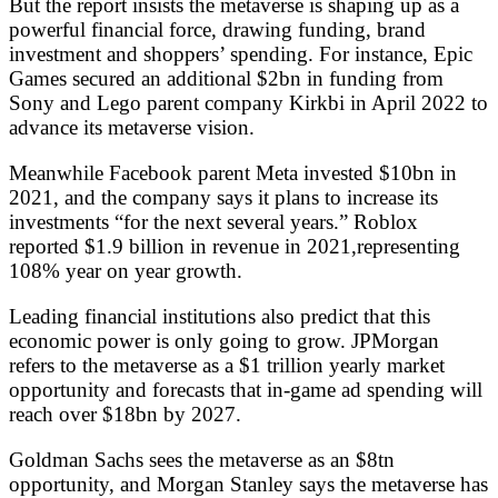
But the report insists the metaverse is shaping up as a
powerful financial force, drawing funding, brand
investment and shoppers’ spending. For instance, Epic
Games secured an additional $2bn in funding from
Sony and Lego parent company Kirkbi in April 2022 to
advance its metaverse vision.
Meanwhile Facebook parent Meta invested $10bn in
2021, and the company says it plans to increase its
investments “for the next several years.” Roblox
reported $1.9 billion in revenue in 2021,representing
108% year on year growth.
Leading financial institutions also predict that this
economic power is only going to grow. JPMorgan
refers to the metaverse as a $1 trillion yearly market
opportunity and forecasts that in-game ad spending will
reach over $18bn by 2027.
Goldman Sachs sees the metaverse as an $8tn
opportunity, and Morgan Stanley says the metaverse has