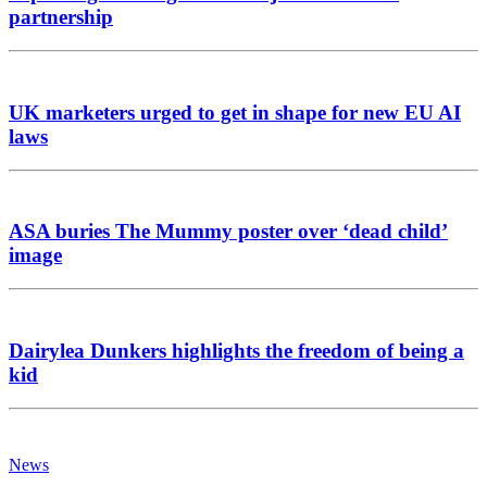
partnership
UK marketers urged to get in shape for new EU AI
laws
ASA buries The Mummy poster over ‘dead child’
image
Dairylea Dunkers highlights the freedom of being a
kid
News