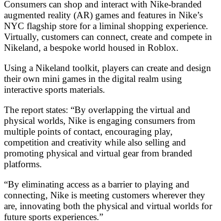
Consumers can shop and interact with Nike-branded
augmented reality (AR) games and features in Nike’s
NYC flagship store for a liminal shopping experience.
Virtually, customers can connect, create and compete in
Nikeland, a bespoke world housed in Roblox.
Using a Nikeland toolkit, players can create and design
their own mini games in the digital realm using
interactive sports materials.
The report states: “By overlapping the virtual and
physical worlds, Nike is engaging consumers from
multiple points of contact, encouraging play,
competition and creativity while also selling and
promoting physical and virtual gear from branded
platforms.
“By eliminating access as a barrier to playing and
connecting, Nike is meeting customers wherever they
are, innovating both the physical and virtual worlds for
future sports experiences.”