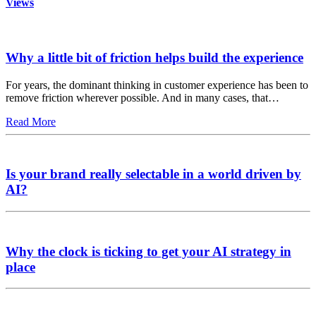
Views
Why a little bit of friction helps build the experience
For years, the dominant thinking in customer experience has been to
remove friction wherever possible. And in many cases, that…
Read More
Is your brand really selectable in a world driven by
AI?
Why the clock is ticking to get your AI strategy in
place