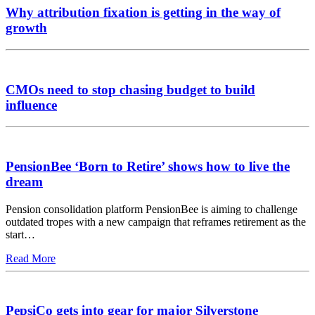
Why attribution fixation is getting in the way of
growth
CMOs need to stop chasing budget to build
influence
PensionBee ‘Born to Retire’ shows how to live the
dream
Pension consolidation platform PensionBee is aiming to challenge
outdated tropes with a new campaign that reframes retirement as the
start…
Read More
PepsiCo gets into gear for major Silverstone