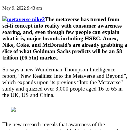
May 9, 2022 9:43 am
The metaverse has turned from
sci-fi concept into reality with consumer awareness
soaring, and, even though few people can explain
what it is, major brands including HSBC, Amex,
Nike, Coke, and McDonald’s are already grabbing a
slice of what Goldman Sachs predicts will be an $8
trillion (£6.5tn) market.
So says a new Wunderman Thompson Intelligence
report, “New Realities: Into the Metaverse and Beyond”,
which expands upon its previous “Into the Metaverse”
study and quizzed over 3,000 people aged 16 to 65 in
the UK, US and China.
The new research reveals that awareness of the