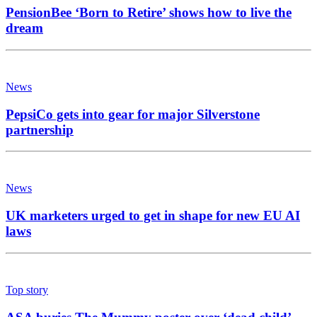
PensionBee ‘Born to Retire’ shows how to live the
dream
News
PepsiCo gets into gear for major Silverstone
partnership
News
UK marketers urged to get in shape for new EU AI
laws
Top story