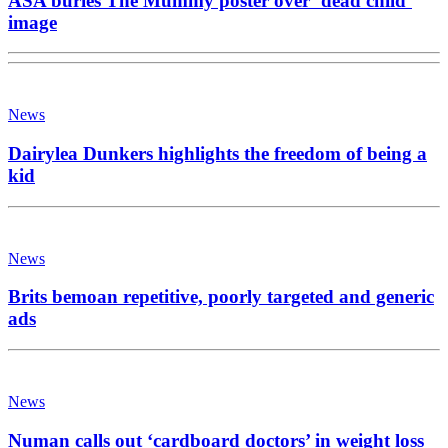
ASA buries The Mummy poster over ‘dead child’
image
News
Dairylea Dunkers highlights the freedom of being a
kid
News
Brits bemoan repetitive, poorly targeted and generic
ads
News
Numan calls out ‘cardboard doctors’ in weight loss