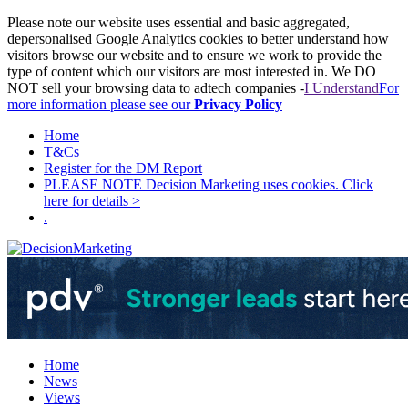
Please note our website uses essential and basic aggregated,
depersonalised Google Analytics cookies to better understand how
visitors browse our website and to ensure we work to provide the
type of content which our visitors are most interested in. We DO
NOT sell your browsing data to adtech companies -
I Understand
For
more information please see our
Privacy Policy
Home
T&Cs
Register for the DM Report
PLEASE NOTE Decision Marketing uses cookies. Click
here for details >
.
Home
News
Views