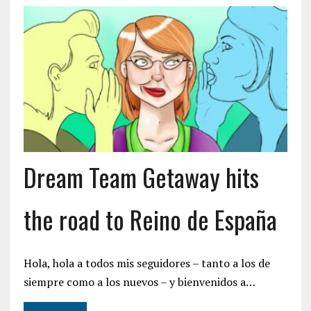
Dream Team Getaway hits
the road to Reino de España
Hola, hola a todos mis seguidores – tanto a los de
siempre como a los nuevos – y bienvenidos a…