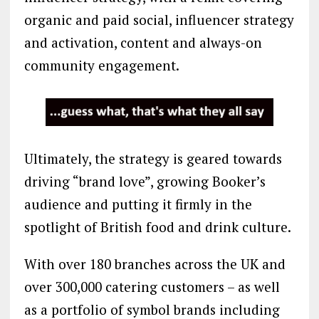
organic and paid social, influencer strategy
and activation, content and always-on
community engagement.
Ultimately, the strategy is geared towards
driving “brand love”, growing Booker’s
audience and putting it firmly in the
spotlight of British food and drink culture.
With over 180 branches across the UK and
over 300,000 catering customers – as well
as a portfolio of symbol brands including