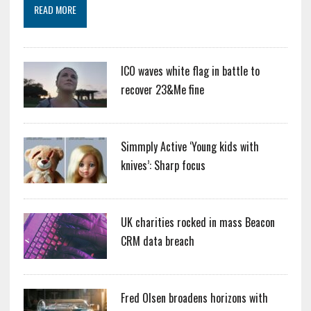
READ MORE
ICO waves white flag in battle to
recover 23&Me fine
Simmply Active ‘Young kids with
knives’: Sharp focus
UK charities rocked in mass Beacon
CRM data breach
Fred Olsen broadens horizons with