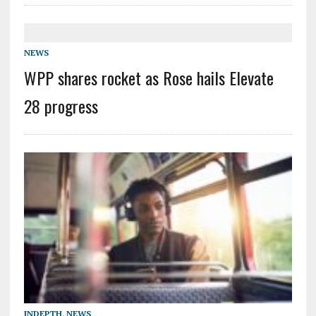
NEWS
WPP shares rocket as Rose hails Elevate
28 progress
INDEPTH
,
NEWS