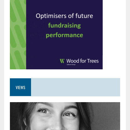
VIEWS