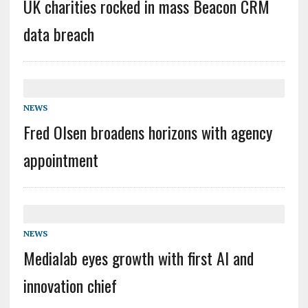
UK charities rocked in mass Beacon CRM
data breach
NEWS
Fred Olsen broadens horizons with agency
appointment
NEWS
Medialab eyes growth with first AI and
innovation chief