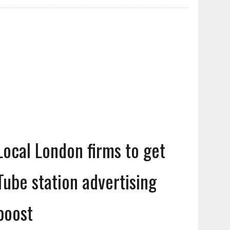
Local London firms to get
Tube station advertising
boost