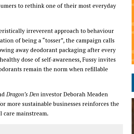
sumers to rethink one of their most everyday
eristically irreverent approach to behaviour
tion of being a “tosser”, the campaign calls
rowing away deodorant packaging after every
ealthy dose of self-awareness, Fussy invites
odorants remain the norm when refillable
and
Dragon’s Den
investor Deborah Meaden
or more sustainable businesses reinforces the
al care mainstream.