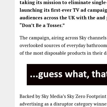
taking its mission to eliminate single
launching its first-ever TV ad campaig
audiences across the UK with the and 
“Don’t Be a Tosser.”
The campaign, airing across Sky channels 
overlooked sources of everyday bathroom
of the most disposable products in their d
Backed by Sky Media’s Sky Zero Footprint
advertising as a disruptor category winne