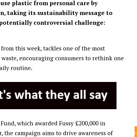
-use plastic from personal care by
n, taking its sustainability message to
potentially controversial challenge:
from this week, tackles one of the most
 waste, encouraging consumers to rethink one
aily routine.
 Fund, which awarded Fussy £200,000 in
r, the campaign aims to drive awareness of