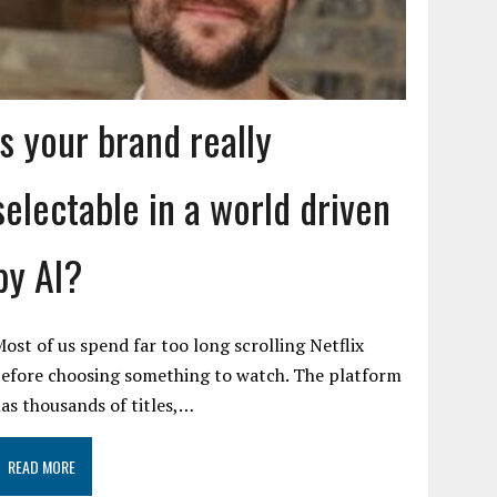
Is your brand really
selectable in a world driven
by AI?
ost of us spend far too long scrolling Netflix
efore choosing something to watch. The platform
as thousands of titles,…
READ MORE