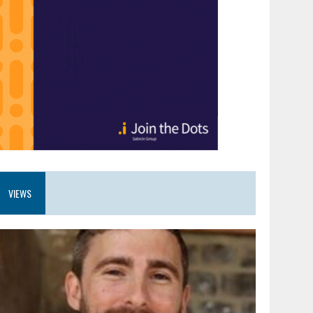
VIEWS