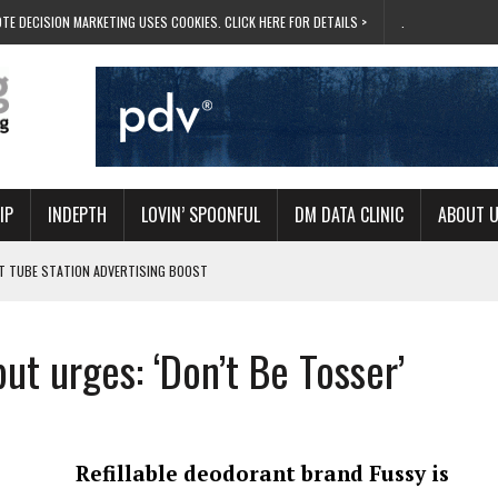
TE DECISION MARKETING USES COOKIES. CLICK HERE FOR DETAILS >
.
IP
INDEPTH
LOVIN’ SPOONFUL
DM DATA CLINIC
ABOUT 
ET TUBE STATION ADVERTISING BOOST
T ‘BUMS ON SEATS’
RIVALRY FOR NEW GOAL
t urges: ‘Don’t Be Tosser’
 UK DOMINATION
RVIVAL MODE’
Refillable deodorant brand Fussy is