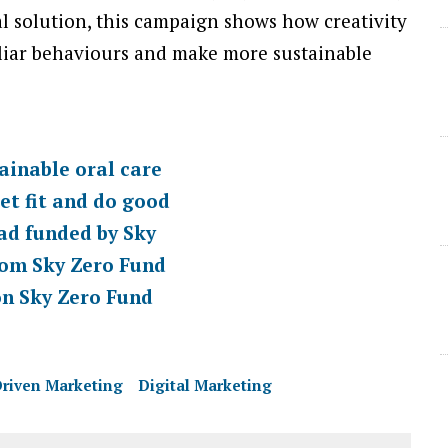
l solution, this campaign shows how creativity
liar behaviours and make more sustainable
ainable oral care
et fit and do good
 ad funded by Sky
rom Sky Zero Fund
on Sky Zero Fund
riven Marketing
Digital Marketing