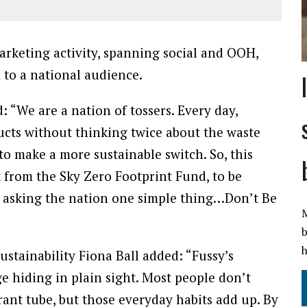
arketing activity, spanning social and OOH,
 to a national audience.
“We are a nation of tossers. Every day,
cts without thinking twice about the waste
o make a more sustainable switch. So, this
 from the Sky Zero Footprint Fund, to be
d asking the nation one simple thing…Don’t Be
M
b
h
ustainability Fiona Ball added: “Fussy’s
e hiding in plain sight. Most people don’t
ant tube, but those everyday habits add up. By