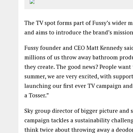
The TV spot forms part of Fussy’s wider m
and aims to introduce the brand’s mission
Fussy founder and CEO Matt Kennedy said: 
millions of us throw away bathroom produ
they create. The good news? People want t
summer, we are very excited, with support
launching our first ever TV campaign an
a Tosser.”
Sky group director of bigger picture and s
campaign tackles a sustainability challeng
think twice about throwing away a deodor