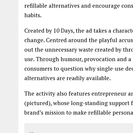
refillable alternatives and encourage con
habits.
Created by 10 Days, the ad takes a charact
change. Centred around the playful accusa
out the unnecessary waste created by th
use. Through humour, provocation and a h
consumers to question why single-use de
alternatives are readily available.
The activity also features entrepreneur 
(pictured), whose long-standing support f
brand’s mission to make refillable person