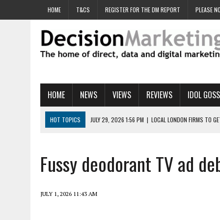
HOME
T&CS
REGISTER FOR THE DM REPORT
PLEASE NO
HOME
NEWS
VIEWS
REVIEWS
IDOL GOSS
HOT TOPICS
JULY 29, 2026 1:56 PM
|
LOCAL LONDON FIRMS TO G
JULY 29, 2026 1:40 PM
|
UK CINEMA GROUP APPOINTS AGENCY TO GE
JULY 29, 2026 9:00 AM
|
PROSTATE CHARITY URGES FANS TO DITCH 
Fussy deodorant TV ad debu
JULY 29, 2026 8:47 AM
|
DATA AND LOYALTY STRATEGY KEY TO TESCO
JULY 29, 2026 8:24 AM
|
‘DOUBLE BUSY’ UK MARKETERS STUCK IN ‘SU
JULY 1, 2026 11:43 AM