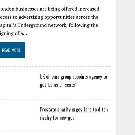
ondon businesses are being offered increased
ccess to advertising opportunities across the
apital’s Underground network, following the
igning of a…
READ MORE
UK cinema group appoints agency to
get ‘bums on seats’
Prostate charity urges fans to ditch
rivalry for new goal