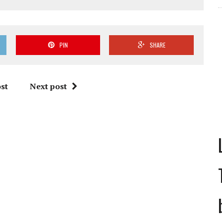
PIN
SHARE
st
Next post