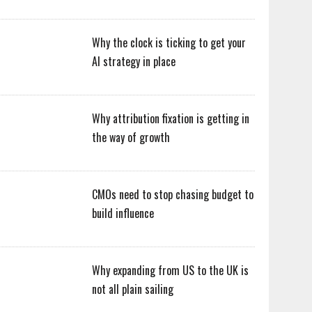
Why the clock is ticking to get your
AI strategy in place
Why attribution fixation is getting in
the way of growth
CMOs need to stop chasing budget to
build influence
Why expanding from US to the UK is
not all plain sailing