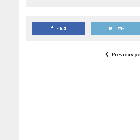
SHARE
TWEET
Previous po