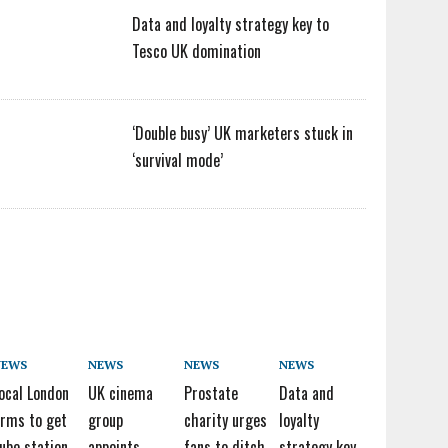
Data and loyalty strategy key to
Tesco UK domination
‘Double busy’ UK marketers stuck in
‘survival mode’
NEWS
NEWS
NEWS
NEWS
ocal London
UK cinema
Prostate
Data and
irms to get
group
charity urges
loyalty
ube station
appoints
fans to ditch
strategy key