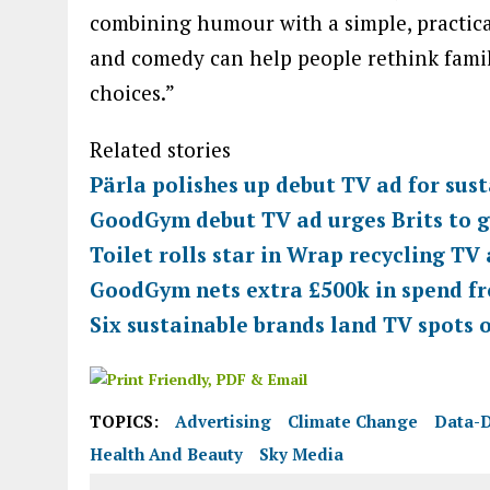
combining humour with a simple, practica
and comedy can help people rethink fami
choices.”
Related stories
Pärla polishes up debut TV ad for sust
GoodGym debut TV ad urges Brits to g
Toilet rolls star in Wrap recycling TV
GoodGym nets extra £500k in spend f
Six sustainable brands land TV spots 
TOPICS:
Advertising
Climate Change
Data-D
Health And Beauty
Sky Media